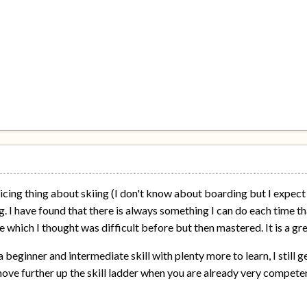
nticing thing about skiing (I don't know about boarding but I expec
. I have found that there is always something I can do each time tha
e which I thought was difficult before but then mastered. It is a g
 beginner and intermediate skill with plenty more to learn, I still get
ove further up the skill ladder when you are already very compete