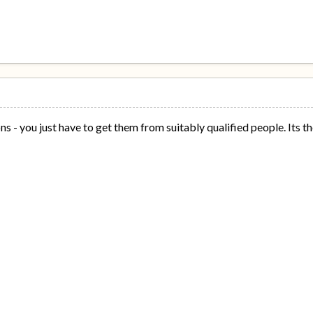
s - you just have to get them from suitably qualified people. Its th