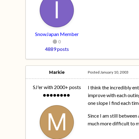
SnowJapan Member
0
4889 posts
Markie
Posted
January 10, 2003
SJ'er with 2000+ posts
I think the incredibly e
improve with each outing
one slope I find each tim
Since I am still between a
much more difficult to m