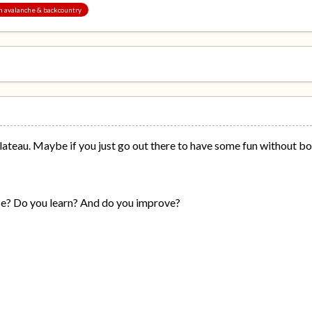
an avalanche & backcountry
ateau. Maybe if you just go out there to have some fun without both
e? Do you learn? And do you improve?