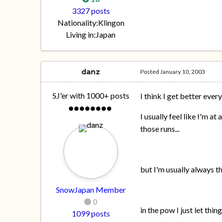
3327 posts
Nationality:
Klingon
Living in:
Japan
danz
Posted
January 10, 2003
SJ'er with 1000+ posts
I think I get better every
I usually feel like I'm a
those runs...
but I'm usually always t
SnowJapan Member
0
in the pow I just let thin
1099 posts