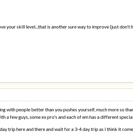
e your skill level...that is another sure way to improve (just don't
ing with people better than you pushes yourself, much more so than
 with a few guys, some ex pro's and each of em has a different special
 day trip here and there and wait for a 3-4 day trip as I think it co