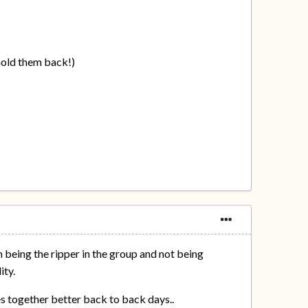
 hold them back!)
 being the ripper in the group and not being
ity.
mes together better back to back days..