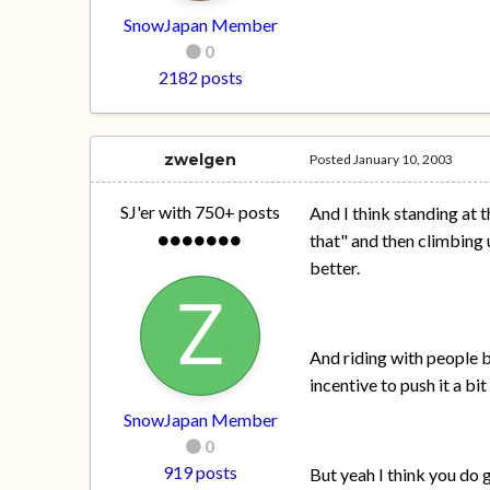
SnowJapan Member
0
2182 posts
zwelgen
Posted
January 10, 2003
SJ'er with 750+ posts
And I think standing at 
that" and then climbing u
better.
And riding with people 
incentive to push it a b
SnowJapan Member
0
919 posts
But yeah I think you do 