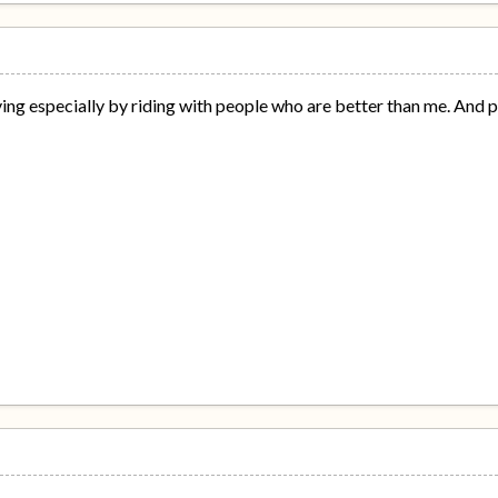
oving especially by riding with people who are better than me. And p