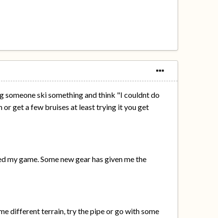
ing someone ski something and think "I couldnt do
 or get a few bruises at least trying it you get
pped my game. Some new gear has given me the
e different terrain, try the pipe or go with some