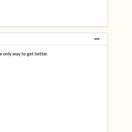
e only way to get better.