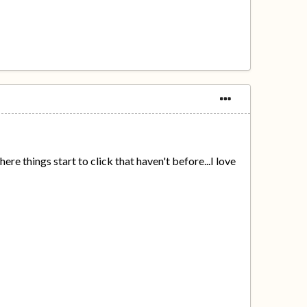
ere things start to click that haven't before...I love