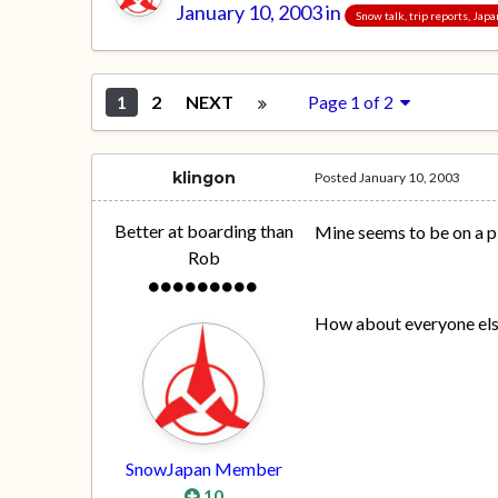
January 10, 2003
in
Snow talk, trip reports, Jap
1
2
NEXT
Page 1 of 2
klingon
Posted
January 10, 2003
Better at boarding than
Mine seems to be on a pl
Rob
How about everyone els
SnowJapan Member
10