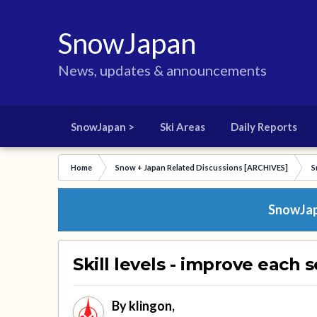
SnowJapan
News, updates & announcements
SnowJapan >
Ski Areas
Daily Reports
Home
Snow + Japan Related Discussions [ARCHIVES]
S
SnowJapa
Skill levels - improve each 
By
klingon
,