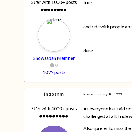
SJ'er with 1000+ posts
true...
and ride with people abov
danz
SnowJapan Member
0
1099 posts
indosnm
Posted
January 10, 2003
SJ'er with 4000+ posts
As everyone has said rid
challenged at all. I ride
Also i prefer to miss the