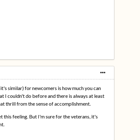
t it's similar) for newcomers is how much you can
t I couldn't do before and there is always at least
reat thrill from the sense of accomplishment.
 this feeling. But I'm sure for the veterans, it's
nt.