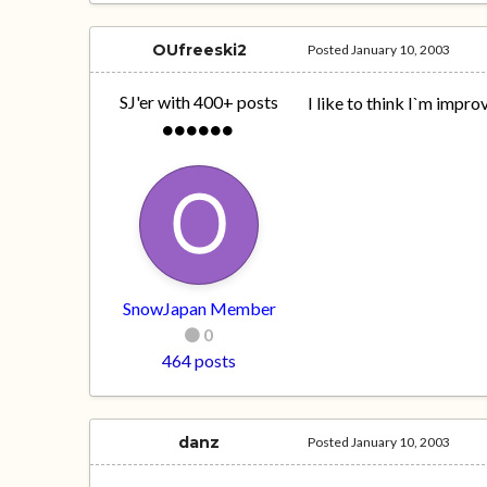
OUfreeski2
Posted
January 10, 2003
SJ'er with 400+ posts
I like to think I`m impr
SnowJapan Member
0
464 posts
danz
Posted
January 10, 2003