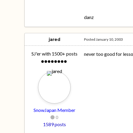
danz
jared
Posted
January 10, 2003
SJ'er with 1500+ posts
never too good for lesson
SnowJapan Member
0
1589 posts