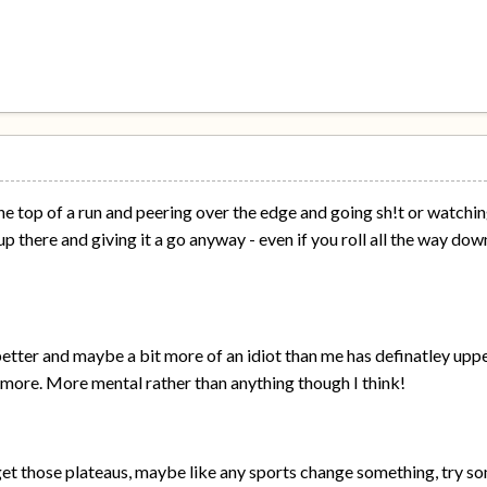
the top of a run and peering over the edge and going sh!t or watch
p there and giving it a go anyway - even if you roll all the way down
better and maybe a bit more of an idiot than me has definatley u
it more. More mental rather than anything though I think!
get those plateaus, maybe like any sports change something, try som