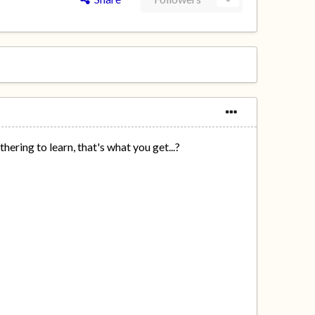
ering to learn, that's what you get...?