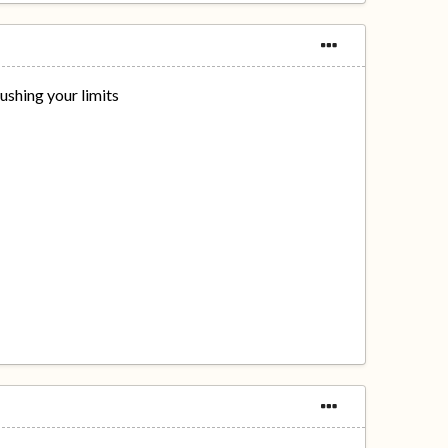
ushing your limits