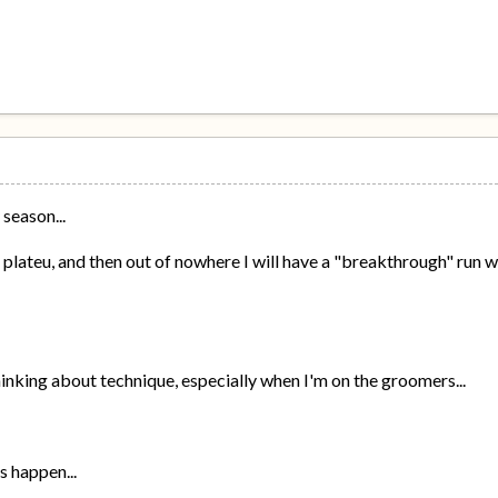
 season...
t a plateu, and then out of nowhere I will have a "breakthrough" run wh
hinking about technique, especially when I'm on the groomers...
gs happen...