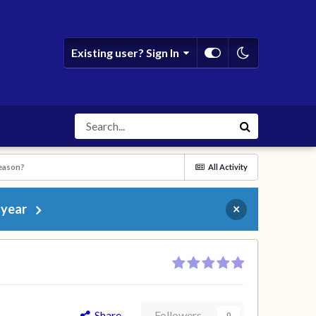
Existing user? Sign In
season?
All Activity
 year
×
Share
Followers
0