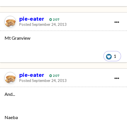
pie-eater
207
Posted
September 24, 2013
Mt Granview
1
pie-eater
207
Posted
September 24, 2013
And...
Naeba