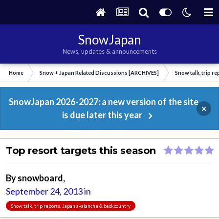
SnowJapan
News, updates & announcements
Home
Snow + Japan Related Discussions [ARCHIVES]
Snow talk, trip r
SnowJapan 2026-2027: a new version of the site
×
is due later this year
Top resort targets this season
By
snowboard
,
September 24, 2013
in
Snow talk, trip reports, Japan avalanche & backcountry