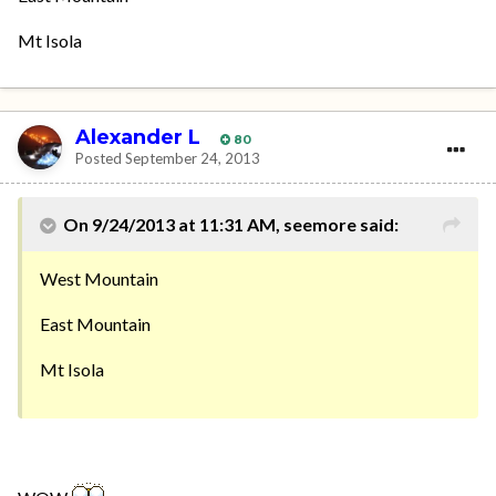
Mt Isola
Alexander L
80
Posted
September 24, 2013
On 9/24/2013 at 11:31 AM, seemore said:
West Mountain
East Mountain
Mt Isola