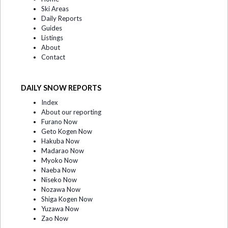
Ski Areas
Daily Reports
Guides
Listings
About
Contact
DAILY SNOW REPORTS
Index
About our reporting
Furano Now
Geto Kogen Now
Hakuba Now
Madarao Now
Myoko Now
Naeba Now
Niseko Now
Nozawa Now
Shiga Kogen Now
Yuzawa Now
Zao Now