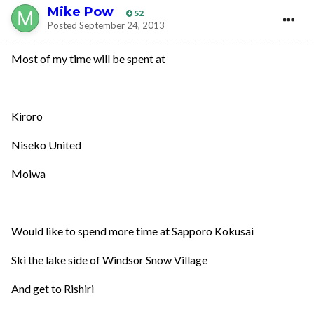
Mike Pow
52
Posted
September 24, 2013
Most of my time will be spent at
Kiroro
Niseko United
Moiwa
Would like to spend more time at Sapporo Kokusai
Ski the lake side of Windsor Snow Village
And get to Rishiri