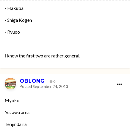
- Hakuba
- Shiga Kogen
- Ryuoo
I know the first two are rather general.
OBLONG
0
Posted
September 24, 2013
Myoko
Yuzawa area
Tenjindaira