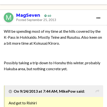
MagSeven
40
Posted
September 25, 2013
Will be spending most of my time at the hills covered by the
K-Pass in Hokkaido. Mostly Teine and Rusutsu. Also keen on
a bit more time at Kokusai/Kiroro.
Possibly taking a trip down to Honshu this winter, probably
Hakuba area, but nothing concrete yet.
On 9/24/2013 at 7:44 AM, MikePow said:
And get to Rishiri