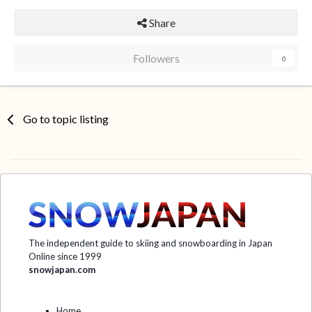
Share
Followers
0
Go to topic listing
The independent guide to skiing and snowboarding in Japan
Online since 1999
snowjapan.com
Home