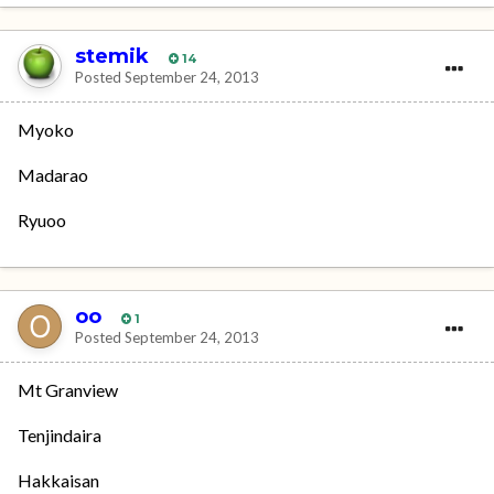
stemik
14
Posted
September 24, 2013
Myoko
Madarao
Ryuoo
oo
1
Posted
September 24, 2013
Mt Granview
Tenjindaira
Hakkaisan