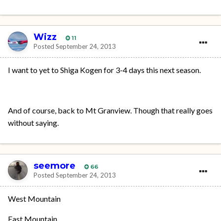
Wizz
11
Posted
September 24, 2013
I want to yet to Shiga Kogen for 3-4 days this next season.
And of course, back to Mt Granview. Though that really goes
without saying.
seemore
66
Posted
September 24, 2013
West Mountain
East Mountain