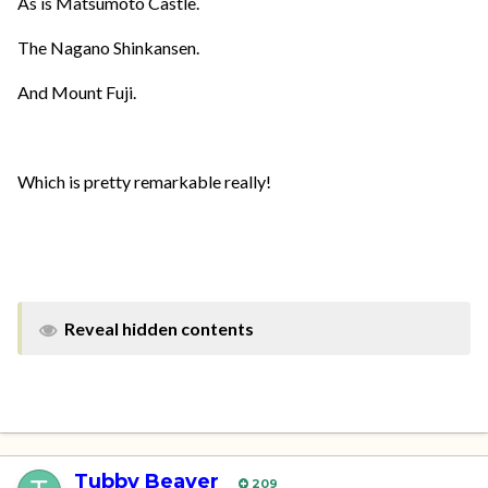
As is Matsumoto Castle.
The Nagano Shinkansen.
And Mount Fuji.
Which is pretty remarkable really!
Reveal hidden contents
Tubby Beaver
209