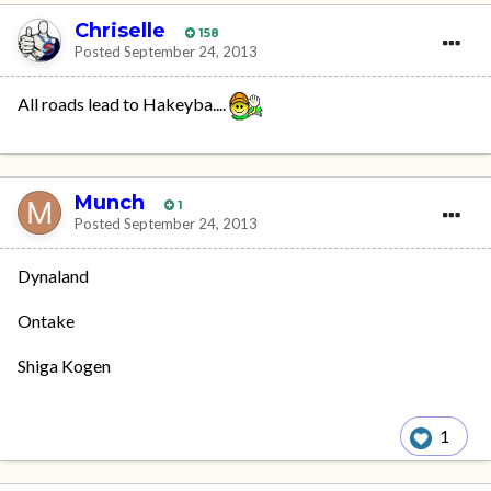
Chriselle
158
Posted
September 24, 2013
All roads lead to Hakeyba....
Munch
1
Posted
September 24, 2013
Dynaland
Ontake
Shiga Kogen
1