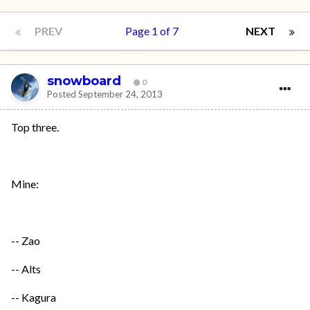
PREV
Page 1 of 7
NEXT
snowboard
0
Posted
September 24, 2013
Top three.
Mine:
-- Zao
-- Alts
-- Kagura