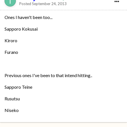
Posted
September 24, 2013
Ones I haven't been too...
Sapporo Kokusai
Kiroro
Furano
Previous ones I've been to that intend hitting..
Sapporo Teine
Rusutsu
Niseko