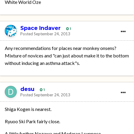
White World Oze
Space Indaver
1
Posted
September 24, 2013
Any recommendations for places near monkey onsens?
Mixture of novices and "can just about make it to the bottom
without inducing an asthma attack"s.
desu
1
Posted
September 24, 2013
Shiga Kogen is nearest.
Ryuoo Ski Park fairly close.
A little further Nozawa and Madarao I suppose.