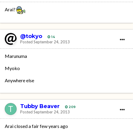
Arai?
@tokyo
14
Posted
September 24, 2013
Marunuma
Myoko
Anywhere else
Tubby Beaver
209
Posted
September 24, 2013
Arai closed a fair few years ago