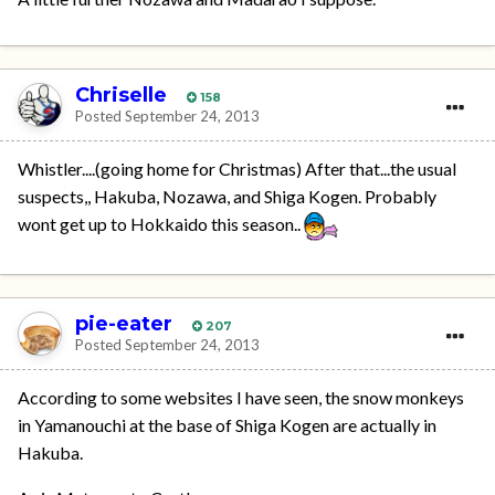
Chriselle
158
Posted
September 24, 2013
Whistler....(going home for Christmas) After that...the usual
suspects,, Hakuba, Nozawa, and Shiga Kogen. Probably
wont get up to Hokkaido this season..
pie-eater
207
Posted
September 24, 2013
According to some websites I have seen, the snow monkeys
in Yamanouchi at the base of Shiga Kogen are actually in
Hakuba.