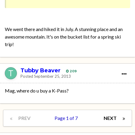
We went there and hiked it in July. A stunning place and an
awesome mountain. It's on the bucket list for a spring ski
trip!
Tubby Beaver
209
Posted
September 25, 2013
Mag, where do u buy a K-Pass?
PREV
Page 1 of 7
NEXT