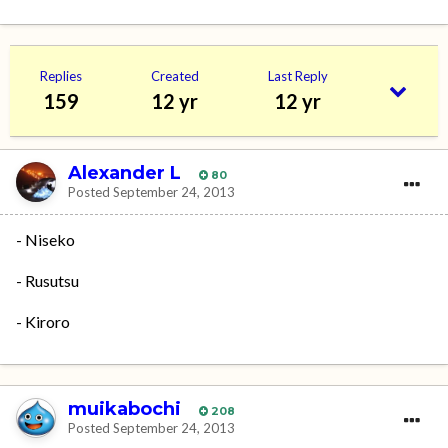
Replies
Created
Last Reply
159
12 yr
12 yr
Alexander L
80
Posted
September 24, 2013
- Niseko
- Rusutsu
- Kiroro
muikabochi
208
Posted
September 24, 2013