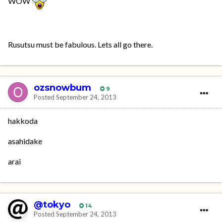
WOW
Rusutsu must be fabulous. Lets all go there.
ozsnowbum
9
Posted
September 24, 2013
hakkoda
asahidake
arai
@tokyo
14
Posted
September 24, 2013