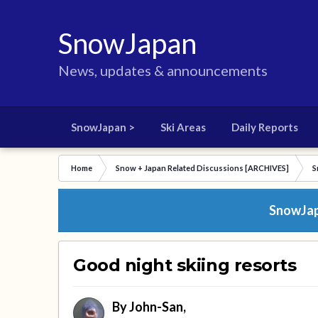
SnowJapan
News, updates & announcements
SnowJapan >
Ski Areas
Daily Reports
Home
Snow + Japan Related Discussions [ARCHIVES]
S
SnowJapa
Good night skiing resorts
By
John-San
,