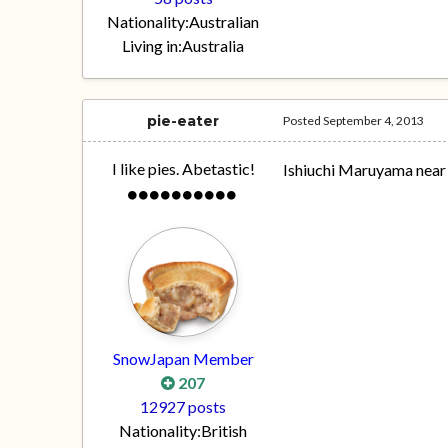
Nationality:
Australian
Living in:
Australia
pie-eater
Posted
September 4, 2013
I like pies. Abetastic!
Ishiuchi Maruyama near 
SnowJapan Member
207
12927 posts
Nationality:
British