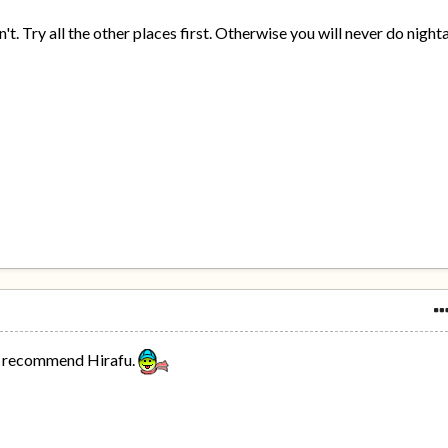
on't. Try all the other places first. Otherwise you will never do night
'd recommend Hirafu.