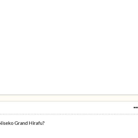
Niseko Grand Hirafu?