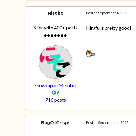
Nisoko
Posted
September 4, 2013
SJ'er with 400+ posts
Hirafu is pretty good!
SnowJapan Member
6
716 posts
BagOfCrisps
Posted
September 4, 2013