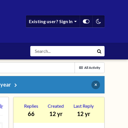
Existing user? Sign In
All Activity
 year
×
Replies
Created
Last Reply
66
12 yr
12 yr