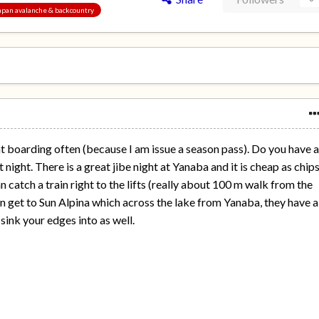
 Japan avalanche & backcountry
ght boarding often (because I am issue a season pass). Do you have 
t night. There is a great jibe night at Yanaba and it is cheap as chips
 catch a train right to the lifts (really about 100 m walk from the
can get to Sun Alpina which across the lake from Yanaba, they have a
 sink your edges into as well.