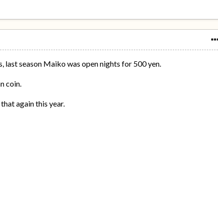
s, last season Maiko was open nights for 500 yen.
n coin.
 that again this year.