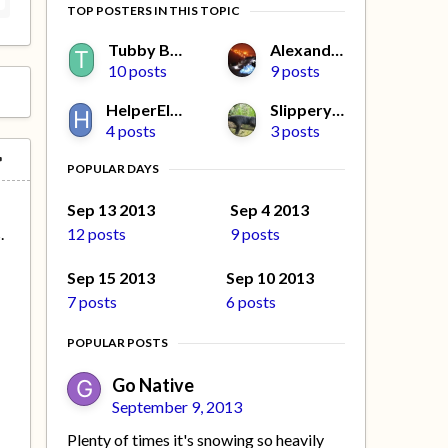
TOP POSTERS IN THIS TOPIC
Tubby Beaver
Alexander L
10 posts
9 posts
HelperElfMissy
Slippery Jim
4 posts
3 posts
POPULAR DAYS
a
Sep 13 2013
Sep 4 2013
12 posts
9 posts
.
Sep 15 2013
Sep 10 2013
7 posts
6 posts
POPULAR POSTS
Go Native
September 9, 2013
Plenty of times it's snowing so heavily