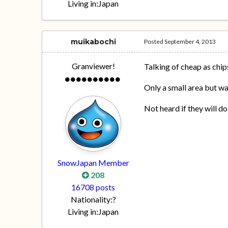
Living in:
Japan
muikabochi
Posted
September 4, 2013
Granviewer!
Talking of cheap as chip
Only a small area but wa
Not heard if they will do
SnowJapan Member
208
16708 posts
Nationality:
?
Living in:
Japan