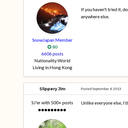
If you haven't tried it, d
anywhere else.
SnowJapan Member
80
6606 posts
Nationality:
World
Living in:
Hong Kong
Slippery Jim
Posted
September 4, 2013
SJ'er with 500+ posts
Unlike everyone else, I