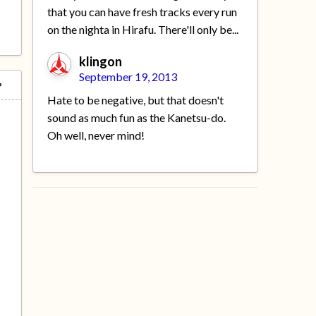
that you can have fresh tracks every run
on the nighta in Hirafu. There'll only be...
klingon
September 19, 2013
Hate to be negative, but that doesn't
sound as much fun as the Kanetsu-do.
Oh well, never mind!