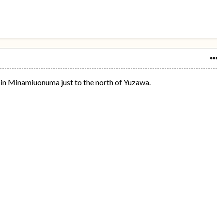
in Minamiuonuma just to the north of Yuzawa.