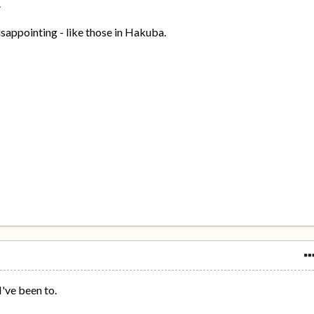
.
isappointing - like those in Hakuba.
I've been to.