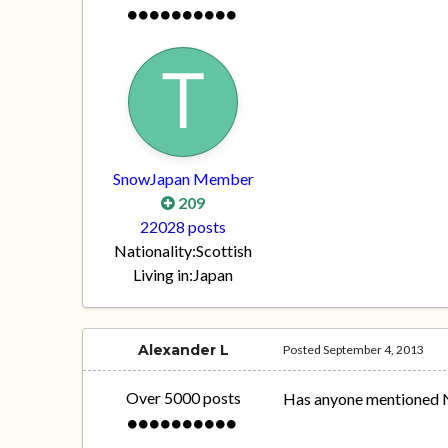
SnowJapan Member
209
22028 posts
Nationality:
Scottish
Living in:
Japan
Alexander L
Posted
September 4, 2013
Over 5000 posts
Has anyone mentioned 