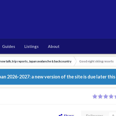
Guides
Listings
About
now talk, trip reports, Japan avalanche & backcountry
Good night skiing resorts
n 2026-2027: a new version of the site is due later this
Share
Followers
0