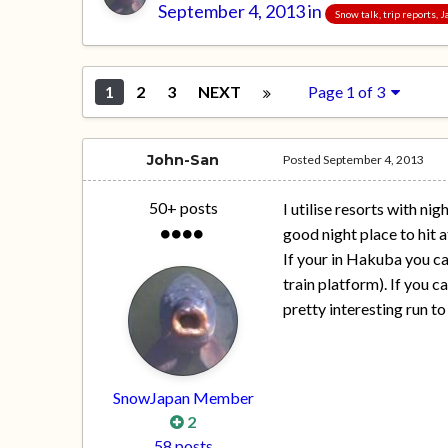
September 4, 2013
in
Snow talk, trip reports,
1
2
3
NEXT
Page 1 of 3
John-San
Posted
September 4, 2013
50+ posts
I utilise resorts with ni
good night place to hit a
If your in Hakuba you can
train platform). If you 
pretty interesting run to
SnowJapan Member
2
58 posts