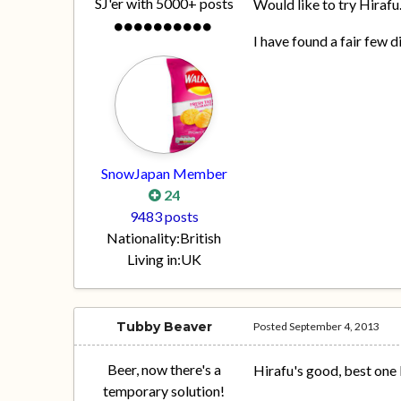
SJ'er with 5000+ posts
Would like to try Hirafu
I have found a fair few d
SnowJapan Member
24
9483 posts
Nationality:
British
Living in:
UK
Tubby Beaver
Posted
September 4, 2013
Beer, now there's a
Hirafu's good, best one 
temporary solution!