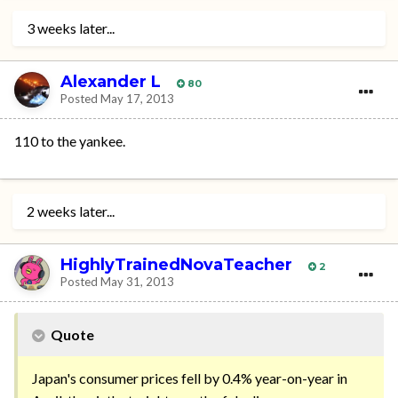
3 weeks later...
Alexander L
80
Posted
May 17, 2013
110 to the yankee.
2 weeks later...
HighlyTrainedNovaTeacher
2
Posted
May 31, 2013
Quote
Japan's consumer prices fell by 0.4% year-on-year in