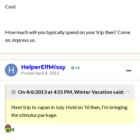
Cool.
How much will you typically spend on your trip then? Come
on, impress us.
HelperElfMissy
42
Posted
April 8, 2013
On 4/6/2013 at 4:55 PM, Winter Vacation said:
Next trip to Japan in July. Hold on 'til then, I'm bringing
the stimulus package.