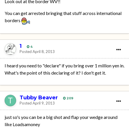
Look out at the border WV!!
You can get arrested bringing that stuff across international
borders
1
4
Posted
April 8, 2013
I heard you need to "declare" if you bring over 1 million yen in.
What's the point of this declaring of it? I don't get it.
Tubby Beaver
209
Posted
April 9, 2013
just so's you can be a big shot and flap your wedge around
like Loadsamoney