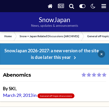
SnowJapan
News, updates & announcements
Home
Snow + Japan Related Discussions [ARCHIVES]
General off-topi
SnowJapan 2026-2027: a new version of the site
×
is due later this year
Abenomics
By
SKI
,
March 29, 2013
in
General off-topic discussions