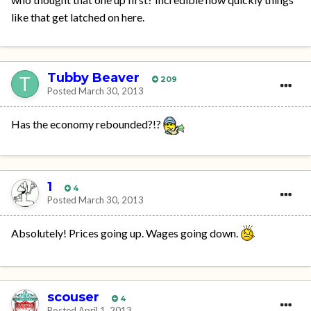
like that get latched on here.
Tubby Beaver
209
Posted
March 30, 2013
Has the economy rebounded?!?
1
4
Posted
March 30, 2013
Absolutely! Prices going up. Wages going down.
scouser
4
Posted
April 1, 2013