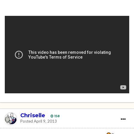
Chriselle
158
Posted
April 9, 2013