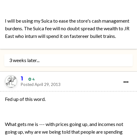
I will be using my Suica to ease the store's cash management
burdens. The Suica fee will no doubt spread the wealth to JR
East who inturn will spend it on fastereer bullet trains.
3 weeks later...
1
4
Posted
April 29, 2013
Fed up of this word.
What gets me is --- with prices going up, and incomes not
going up, why are we being told that people are spending