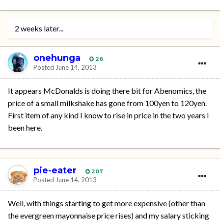
2 weeks later...
onehunga
26
Posted
June 14, 2013
It appears McDonalds is doing there bit for Abenomics, the
price of a small milkshake has gone from 100yen to 120yen.
First item of any kind I know to rise in price in the two years I
been here.
pie-eater
207
Posted
June 14, 2013
Well, with things starting to get more expensive (other than
the evergreen mayonnaise price rises) and my salary sticking