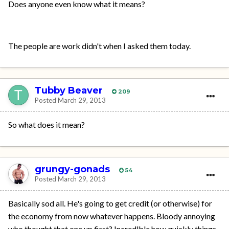
Does anyone even know what it means?
The people are work didn't when I asked them today.
Tubby Beaver
209
Posted
March 29, 2013
So what does it mean?
grungy-gonads
54
Posted
March 29, 2013
Basically sod all. He's going to get credit (or otherwise) for
the economy from now whatever happens. Bloody annoying
who thought that one up first? Incredlble how quickly things