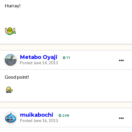
Hurray!
Metabo Oyaji
71
Posted
June 14, 2013
Good point!
muikabochi
208
Posted
June 16, 2013