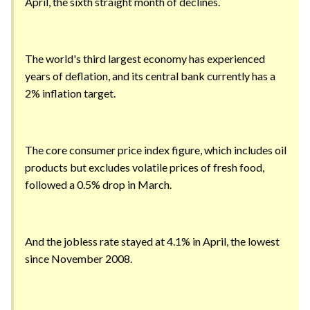
April, the sixth straight month of declines.
The world's third largest economy has experienced
years of deflation, and its central bank currently has a
2% inflation target.
The core consumer price index figure, which includes oil
products but excludes volatile prices of fresh food,
followed a 0.5% drop in March.
And the jobless rate stayed at 4.1% in April, the lowest
since November 2008.