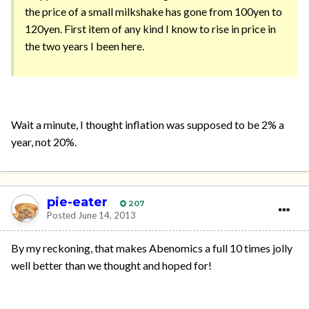
the price of a small milkshake has gone from 100yen to
120yen. First item of any kind I know to rise in price in
the two years I been here.
Wait a minute, I thought inflation was supposed to be 2% a
year, not 20%.
pie-eater
207
Posted
June 14, 2013
By my reckoning, that makes Abenomics a full 10 times jolly
well better than we thought and hoped for!