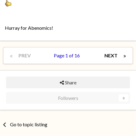
Hurray for Abenomics!
PREV
Page 1 of 16
NEXT
Share
Followers
0
Go to topic listing