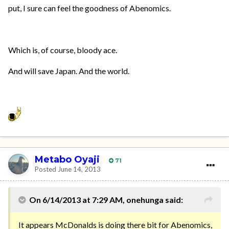
put, I sure can feel the goodness of Abenomics.
Which is, of course, bloody ace.
And will save Japan. And the world.
Metabo Oyaji
71
Posted
June 14, 2013
On 6/14/2013 at 7:29 AM, onehunga said:
It appears McDonalds is doing there bit for Abenomics,