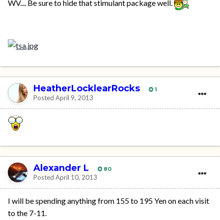
WV.... Be sure to hide that stimulant package well.
HeatherLocklearRocks
1
Posted
April 9, 2013
Alexander L
80
Posted
April 10, 2013
I will be spending anything from 155 to 195 Yen on each visit
to the 7-11.