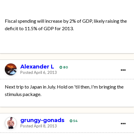
Fiscal spending will increase by 2% of GDP, likely raising the
deficit to 11.5% of GDP for 2013.
Alexander L
80
Posted
April 6, 2013
Next trip to Japan in July. Hold on 'til then, I'm bringing the
stimulus package.
grungy-gonads
54
Posted
April 8, 2013