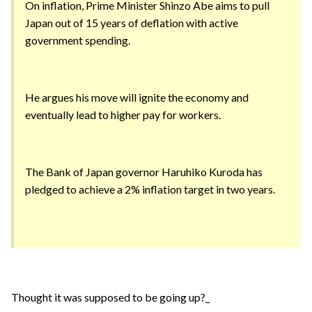
On inflation, Prime Minister Shinzo Abe aims to pull
Japan out of 15 years of deflation with active
government spending.
He argues his move will ignite the economy and
eventually lead to higher pay for workers.
The Bank of Japan governor Haruhiko Kuroda has
pledged to achieve a 2% inflation target in two years.
Thought it was supposed to be going up?_