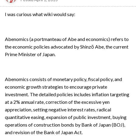
I was curious what wiki would say:
Abenomics (a portmanteau of Abe and economics) refers to
the economic policies advocated by Shinzō Abe, the current
Prime Minister of Japan.
Abenomics consists of monetary policy, fiscal policy, and
economic growth strategies to encourage private
investment. The detailed policies includes inflation targeting
at a 2% annual rate, correction of the excessive yen
appreciation, setting negative interest rates, radical
quantitative easing, expansion of public investment, buying
operations of construction bonds by Bank of Japan (BOJ),
and revision of the Bank of Japan Act.