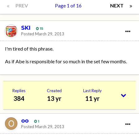
PREV
Page 1 of 16
NEXT
SKI
15
Posted
March 29, 2013
I'm tired of this phrase.
As if Abe is responsible for so much in the set few months.
Replies
Created
Last Reply
384
13 yr
11 yr
oo
1
Posted
March 29, 2013