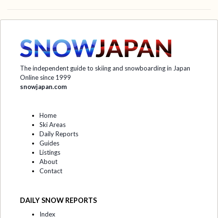
The independent guide to skiing and snowboarding in Japan
Online since 1999
snowjapan.com
Home
Ski Areas
Daily Reports
Guides
Listings
About
Contact
DAILY SNOW REPORTS
Index