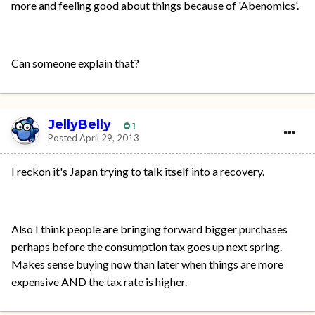
more and feeling good about things because of 'Abenomics'.
Can someone explain that?
JellyBelly
1
Posted
April 29, 2013
I reckon it's Japan trying to talk itself into a recovery.
Also I think people are bringing forward bigger purchases
perhaps before the consumption tax goes up next spring.
Makes sense buying now than later when things are more
expensive AND the tax rate is higher.