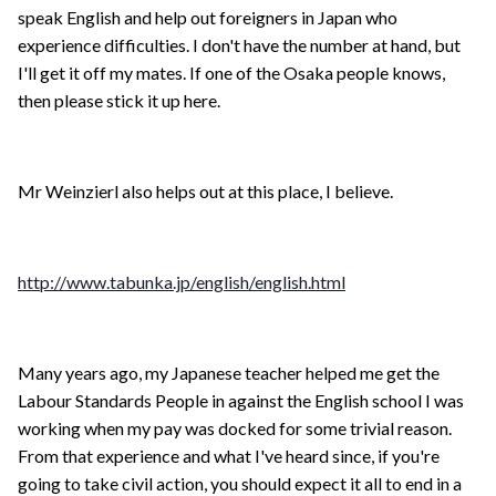
speak English and help out foreigners in Japan who
experience difficulties. I don't have the number at hand, but
I'll get it off my mates. If one of the Osaka people knows,
then please stick it up here.
Mr Weinzierl also helps out at this place, I believe.
http://www.tabunka.jp/english/english.html
Many years ago, my Japanese teacher helped me get the
Labour Standards People in against the English school I was
working when my pay was docked for some trivial reason.
From that experience and what I've heard since, if you're
going to take civil action, you should expect it all to end in a