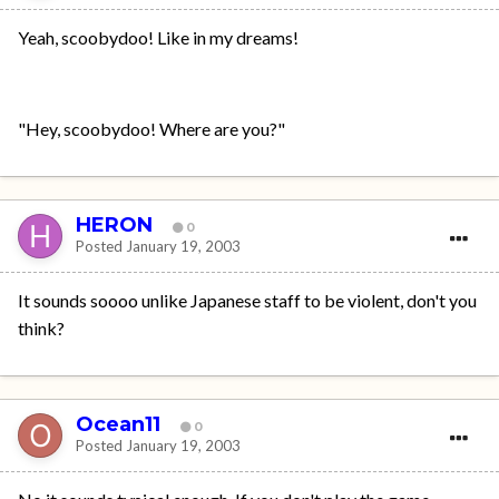
Yeah, scoobydoo! Like in my dreams!
"Hey, scoobydoo! Where are you?"
HERON
0
Posted
January 19, 2003
It sounds soooo unlike Japanese staff to be violent, don't you
think?
Ocean11
0
Posted
January 19, 2003