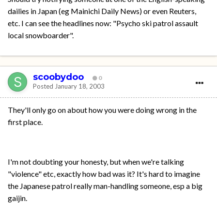
dailies in Japan (eg Mainichi Daily News) or even Reuters,
etc. I can see the headlines now: "Psycho ski patrol assault
local snowboarder".
scoobydoo
0
Posted
January 18, 2003
They'll only go on about how you were doing wrong in the
first place.
I'm not doubting your honesty, but when we're talking
"violence" etc, exactly how bad was it? It's hard to imagine
the Japanese patrol really man-handling someone, esp a big
gaijin.