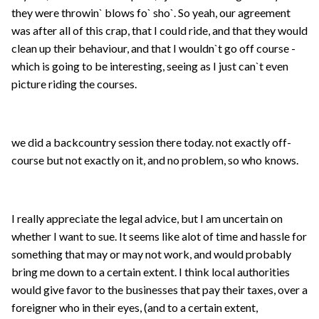
they were throwin` blows fo` sho`. So yeah, our agreement
was after all of this crap, that I could ride, and that they would
clean up their behaviour, and that I wouldn`t go off course -
which is going to be interesting, seeing as I just can`t even
picture riding the courses.
we did a backcountry session there today. not exactly off-
course but not exactly on it, and no problem, so who knows.
I really appreciate the legal advice, but I am uncertain on
whether I want to sue. It seems like alot of time and hassle for
something that may or may not work, and would probably
bring me down to a certain extent. I think local authorities
would give favor to the businesses that pay their taxes, over a
foreigner who in their eyes, (and to a certain extent,