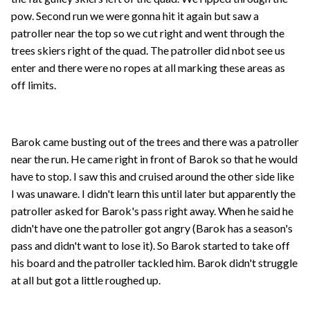
pow. Second run we were gonna hit it again but saw a
patroller near the top so we cut right and went through the
trees skiers right of the quad. The patroller did nbot see us
enter and there were no ropes at all marking these areas as
off limits.
Barok came busting out of the trees and there was a patroller
near the run. He came right in front of Barok so that he would
have to stop. I saw this and cruised around the other side like
I was unaware. I didn't learn this until later but apparently the
patroller asked for Barok's pass right away. When he said he
didn't have one the patroller got angry (Barok has a season's
pass and didn't want to lose it). So Barok started to take off
his board and the patroller tackled him. Barok didn't struggle
at all but got a little roughed up.