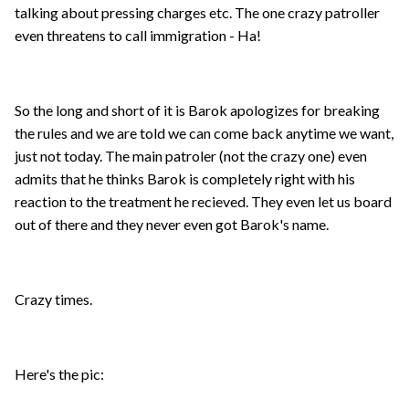
talking about pressing charges etc. The one crazy patroller
even threatens to call immigration - Ha!
So the long and short of it is Barok apologizes for breaking
the rules and we are told we can come back anytime we want,
just not today. The main patroler (not the crazy one) even
admits that he thinks Barok is completely right with his
reaction to the treatment he recieved. They even let us board
out of there and they never even got Barok's name.
Crazy times.
Here's the pic: