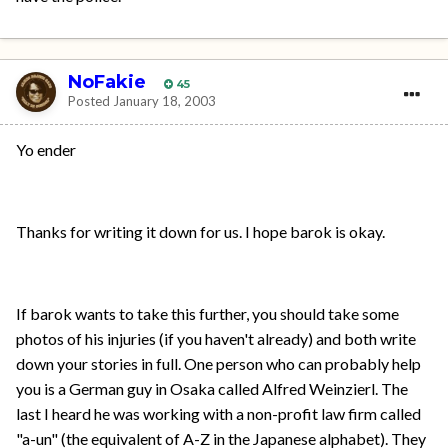
NoFakie
45
Posted
January 18, 2003
Yo ender
Thanks for writing it down for us. I hope barok is okay.
If barok wants to take this further, you should take some
photos of his injuries (if you haven't already) and both write
down your stories in full. One person who can probably help
you is a German guy in Osaka called Alfred Weinzierl. The
last I heard he was working with a non-profit law firm called
"a-un" (the equivalent of A-Z in the Japanese alphabet). They