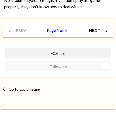
No it sounds typical enough. If you don't play the game
properly, they don't know how to deal with it.
PREV
Page 1 of 5
NEXT
Share
Followers
0
Go to topic listing