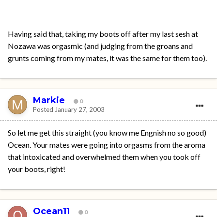
Having said that, taking my boots off after my last sesh at
Nozawa was orgasmic (and judging from the groans and
grunts coming from my mates, it was the same for them too).
Markie
0
Posted
January 27, 2003
So let me get this straight (you know me Engnish no so good)
Ocean. Your mates were going into orgasms from the aroma
that intoxicated and overwhelmed them when you took off
your boots, right!
Ocean11
0