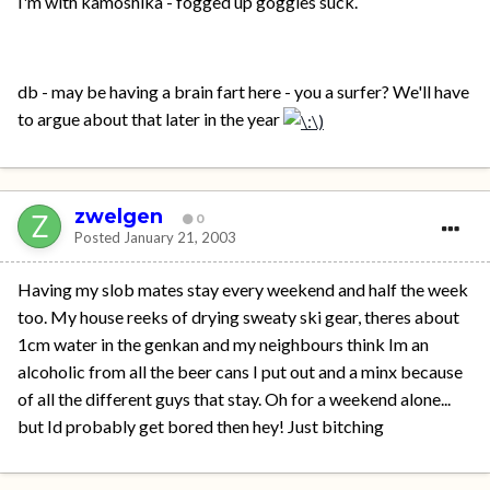
I'm with kamoshika - fogged up goggles suck.
db - may be having a brain fart here - you a surfer? We'll have
to argue about that later in the year
zwelgen
0
Posted
January 21, 2003
Having my slob mates stay every weekend and half the week
too. My house reeks of drying sweaty ski gear, theres about
1cm water in the genkan and my neighbours think Im an
alcoholic from all the beer cans I put out and a minx because
of all the different guys that stay. Oh for a weekend alone...
but Id probably get bored then hey! Just bitching