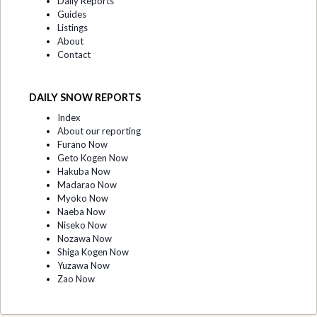
Daily Reports
Guides
Listings
About
Contact
DAILY SNOW REPORTS
Index
About our reporting
Furano Now
Geto Kogen Now
Hakuba Now
Madarao Now
Myoko Now
Naeba Now
Niseko Now
Nozawa Now
Shiga Kogen Now
Yuzawa Now
Zao Now