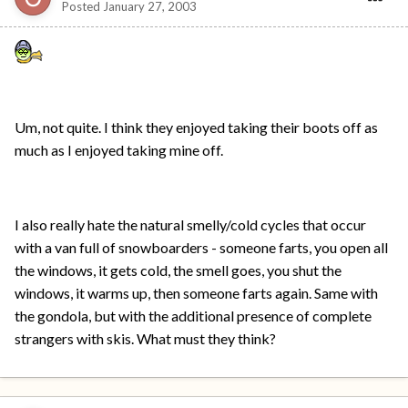
Posted
January 27, 2003
Um, not quite. I think they enjoyed taking their boots off as
much as I enjoyed taking mine off.
I also really hate the natural smelly/cold cycles that occur
with a van full of snowboarders - someone farts, you open all
the windows, it gets cold, the smell goes, you shut the
windows, it warms up, then someone farts again. Same with
the gondola, but with the additional presence of complete
strangers with skis. What must they think?