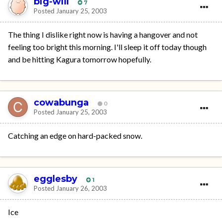
big-will
7
Posted
January 25, 2003
The thing I dislike right now is having a hangover and not
feeling too bright this morning. I'll sleep it off today though
and be hitting Kagura tomorrow hopefully.
cowabunga
0
Posted
January 25, 2003
Catching an edge on hard-packed snow.
egglesby
1
Posted
January 26, 2003
Ice