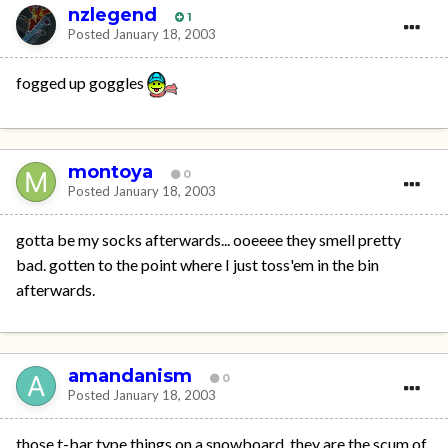
nzlegend
1
Posted
January 18, 2003
fogged up goggles
montoya
0
Posted
January 18, 2003
gotta be my socks afterwards... ooeeee they smell pretty
bad. gotten to the point where I just toss'em in the bin
afterwards.
amandanism
0
Posted
January 18, 2003
those t-bar type things on a snowboard. they are the scum of