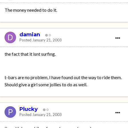
The money needed to do it.
damian
0
Posted
January 21, 2003
the fact that it isnt surfing.
t-bars are no problem, I have found out the way to ride them.
Should give a girl some jollies to do as well.
Plucky
0
Posted
January 21, 2003