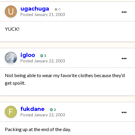
ugachuga
0
Posted
January 21, 2003
YUCK!
igloo
3
Posted
January 22, 2003
Not being able to wear my favorite clothes because they'd
get spoilt.
fukdane
2
Posted
January 22, 2003
Packing up at the end of the day.