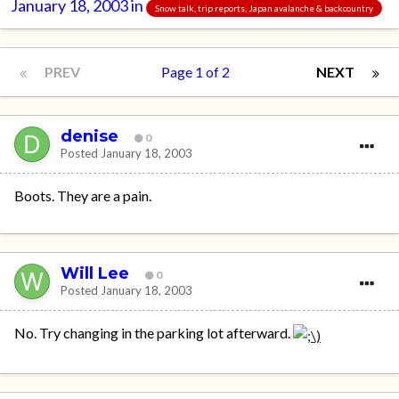
January 18, 2003
in
Snow talk, trip reports, Japan avalanche & backcountry
PREV
Page 1 of 2
NEXT
denise
0
Posted
January 18, 2003
Boots. They are a pain.
Will Lee
0
Posted
January 18, 2003
No. Try changing in the parking lot afterward.