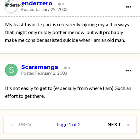
enderzero
0
Posted
January 29, 2003
My least favorite part is repeatedly injuring myself in ways
that might only mildly bother me now, but will probably
make me consider assisted suicide when I am an old man.
Scaramanga
0
Posted
February 2, 2003
It's not easily to get to (especially from where I am). Such an
effort to get there.
PREV
Page 1 of 2
NEXT