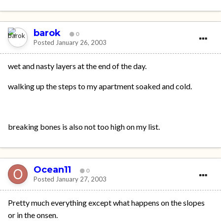
barok
0
Posted
January 26, 2003
wet and nasty layers at the end of the day.
walking up the steps to my apartment soaked and cold.
breaking bones is also not too high on my list.
Ocean11
0
Posted
January 27, 2003
Pretty much everything except what happens on the slopes
or in the onsen.