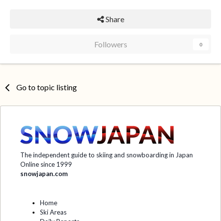
Share
Followers
0
Go to topic listing
The independent guide to skiing and snowboarding in Japan
Online since 1999
snowjapan.com
Home
Ski Areas