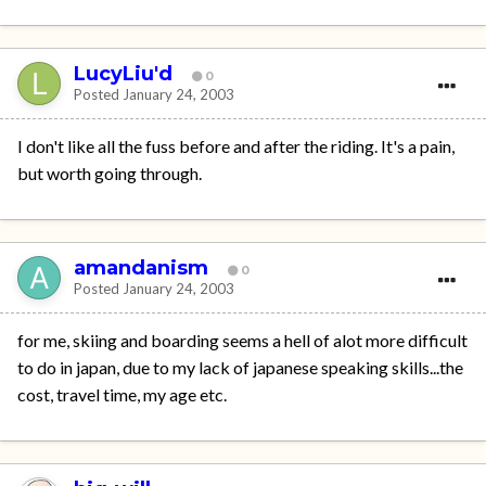
LucyLiu'd
0
Posted
January 24, 2003
I don't like all the fuss before and after the riding. It's a pain,
but worth going through.
amandanism
0
Posted
January 24, 2003
for me, skiing and boarding seems a hell of alot more difficult
to do in japan, due to my lack of japanese speaking skills...the
cost, travel time, my age etc.