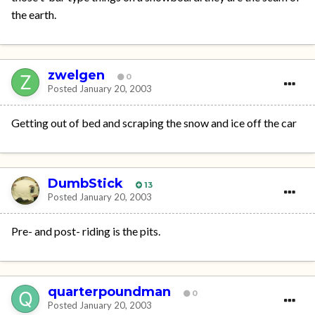
the earth.
zwelgen
0
Posted
January 20, 2003
Getting out of bed and scraping the snow and ice off the car
DumbStick
13
Posted
January 20, 2003
Pre- and post- riding is the pits.
quarterpoundman
0
Posted
January 20, 2003