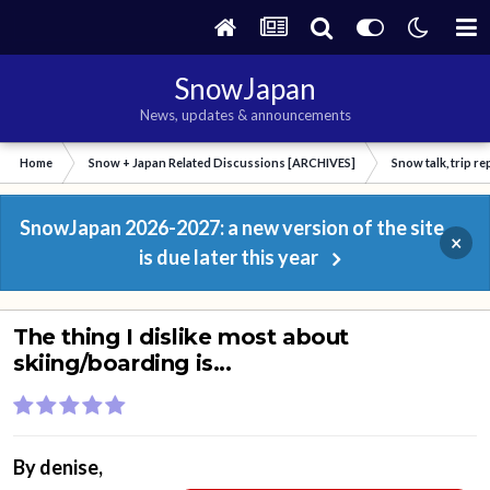
SnowJapan
News, updates & announcements
Home
Snow + Japan Related Discussions [ARCHIVES]
Snow talk, trip r
SnowJapan 2026-2027: a new version of the site
×
is due later this year
The thing I dislike most about
skiing/boarding is...
By
denise
,