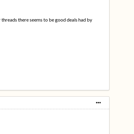
r threads there seems to be good deals had by