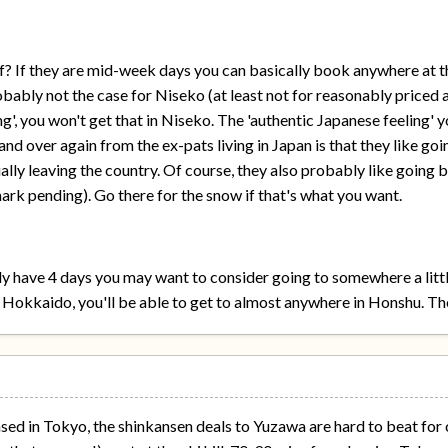
? If they are mid-week days you can basically book anywhere at th
obably not the case for Niseko (at least not for reasonably priced 
g', you won't get that in Niseko. The 'authentic Japanese feeling' yo
d over again from the ex-pats living in Japan is that they like goi
lly leaving the country. Of course, they also probably like going 
rk pending). Go there for the snow if that's what you want.
only have 4 days you may want to consider going to somewhere a litt
n Hokkaido, you'll be able to get to almost anywhere in Honshu. Th
ased in Tokyo, the shinkansen deals to Yuzawa are hard to beat for