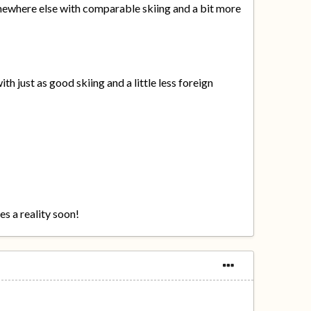
somewhere else with comparable skiing and a bit more
th just as good skiing and a little less foreign
es a reality soon!