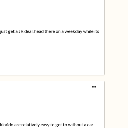
just get a JR deal, head there on a weekday while its
kaido are relatively easy to get to without a car.