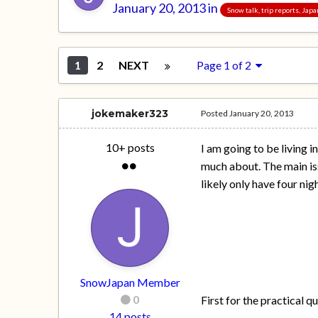
January 20, 2013
in
Snow talk, trip reports, Jap
1
2
NEXT
Page 1 of 2
jokemaker323
Posted
January 20, 2013
10+ posts
I am going to be living 
much about. The main iss
likely only have four nig
SnowJapan Member
0
First for the practical q
14 posts