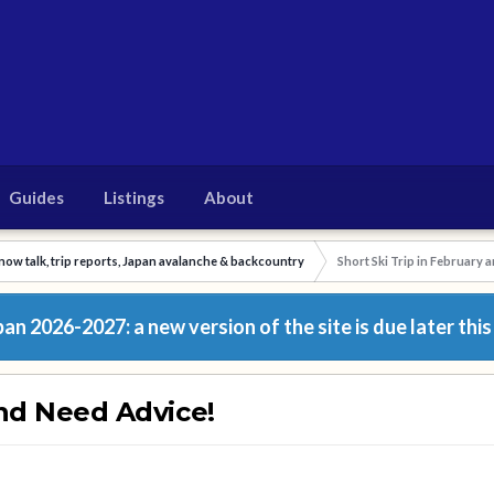
Guides
Listings
About
now talk, trip reports, Japan avalanche & backcountry
Short Ski Trip in February 
n 2026-2027: a new version of the site is due later this
and Need Advice!