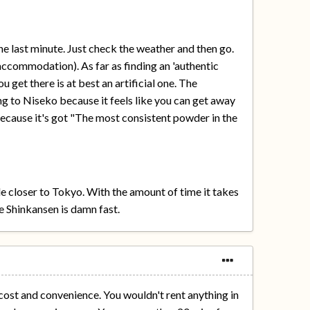
e last minute. Just check the weather and then go.
accommodation). As far as finding an 'authentic
u get there is at best an artificial one. The
ng to Niseko because it feels like you can get away
because it's got "The most consistent powder in the
le closer to Tokyo. With the amount of time it takes
e Shinkansen is damn fast.
 cost and convenience. You wouldn't rent anything in