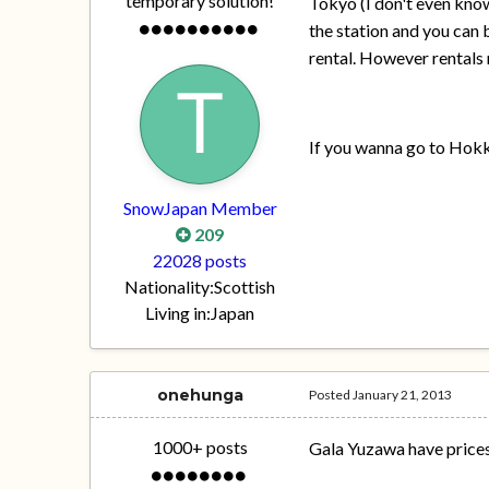
temporary solution!
Tokyo (I don't even know
the station and you can b
rental. However rentals 
If you wanna go to Hokka
SnowJapan Member
209
22028 posts
Nationality:
Scottish
Living in:
Japan
onehunga
Posted
January 21, 2013
1000+ posts
Gala Yuzawa have prices 