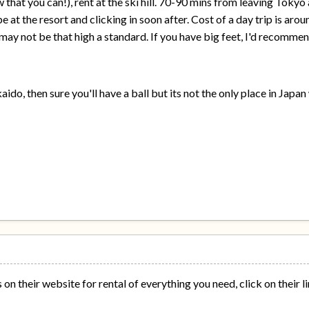
 that you can!), rent at the ski hill. 70-90 mins from leaving Tok
e at the resort and clicking in soon after. Cost of a day trip is aro
may not be that high a standard. If you have big feet, I'd recomme
ido, then sure you'll have a ball but its not the only place in Japa
on their website for rental of everything you need, click on their l