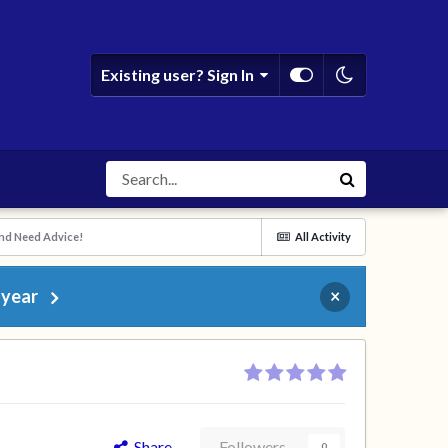
Existing user? Sign In
and Need Advice!
All Activity
 year
×
Share
Followers
0