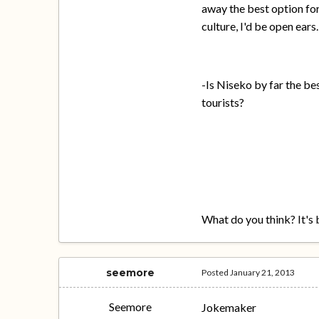
away the best option for
culture, I'd be open ears.
-Is Niseko by far the bes
tourists?
What do you think? It's 
seemore
Posted
January 21, 2013
Seemore
Jokemaker