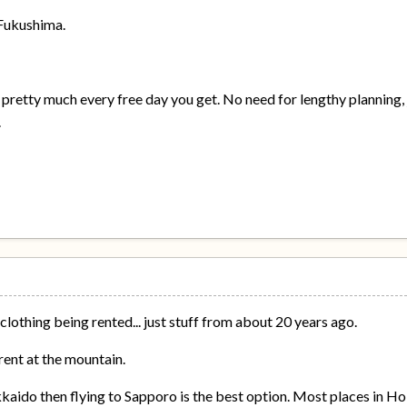
 Fukushima.
 pretty much every free day you get. No need for lengthy planning, 
.
clothing being rented... just stuff from about 20 years ago.
rent at the mountain.
kaido then flying to Sapporo is the best option. Most places in Hok