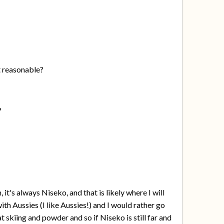
t reasonable?
?
t's always Niseko, and that is likely where I will
 with Aussies (I like Aussies!) and I would rather go
t skiing and powder and so if Niseko is still far and