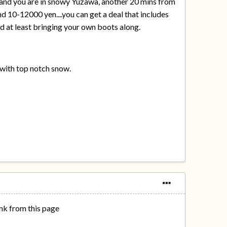
yo and you are in snowy Yuzawa, another 20 mins from
und 10-12000 yen....you can get a deal that includes
nd at least bringing your own boots along.
n with top notch snow.
ink from this page