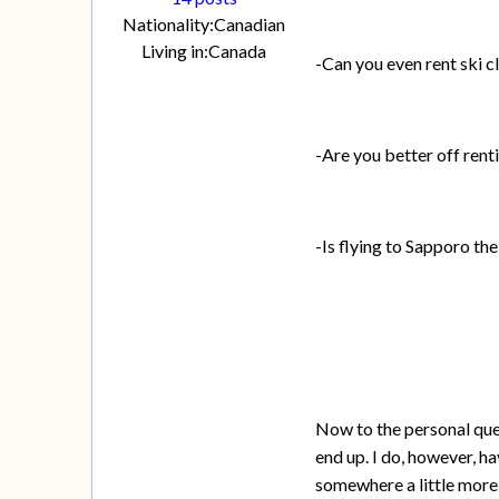
Nationality:
Canadian
Living in:
Canada
-Can you even rent ski c
-Are you better off rent
-Is flying to Sapporo the
Now to the personal ques
end up. I do, however, hav
somewhere a little more 