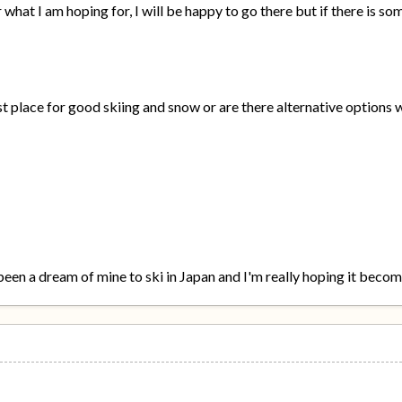
 what I am hoping for, I will be happy to go there but if there is 
t place for good skiing and snow or are there alternative options wi
been a dream of mine to ski in Japan and I'm really hoping it becom