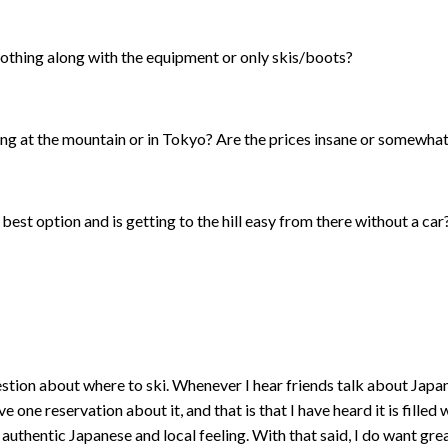
lothing along with the equipment or only skis/boots?
ing at the mountain or in Tokyo? Are the prices insane or somewha
 best option and is getting to the hill easy from there without a car
tion about where to ski. Whenever I hear friends talk about Japan, i
e one reservation about it, and that is that I have heard it is filled
authentic Japanese and local feeling. With that said, I do want grea