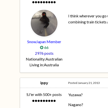
I think wherever you go
combining train tickets a
SnowJapan Member
66
2976 posts
Nationality:
Australian
Living in:
Australia
ippy
Posted
January 21, 2013
SJ'er with 500+ posts
Yuzawa?
Nagano?