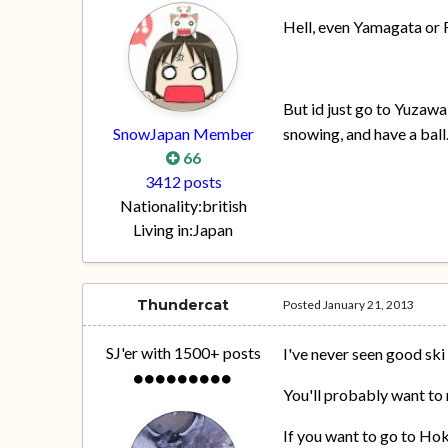
Hell, even Yamagata or
But id just go to Yuzawa
SnowJapan Member
snowing, and have a ball
66
3412 posts
Nationality:
british
Living in:
Japan
Thundercat
Posted
January 21, 2013
SJ'er with 1500+ posts
I've never seen good ski 
You'll probably want to 
If you want to go to Hok