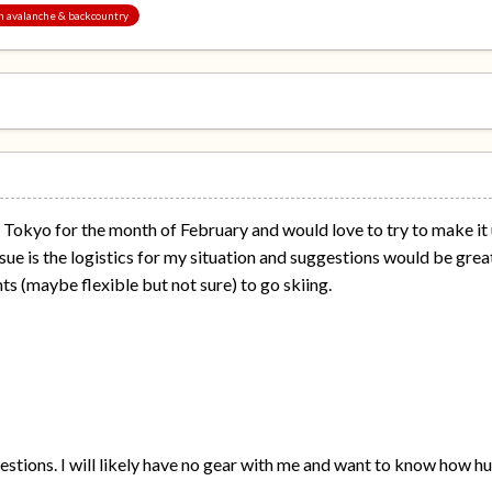
an avalanche & backcountry
in Tokyo for the month of February and would love to try to make it
ue is the logistics for my situation and suggestions would be greatl
hts (maybe flexible but not sure) to go skiing.
uestions. I will likely have no gear with me and want to know how hug