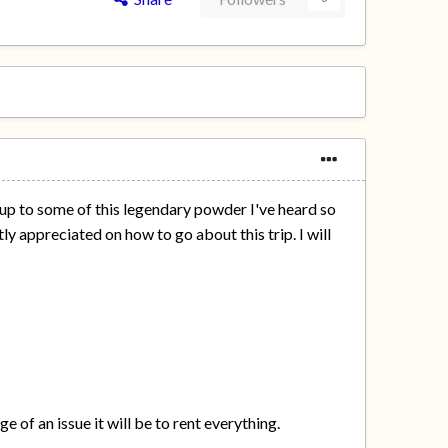
 up to some of this legendary powder I've heard so
y appreciated on how to go about this trip. I will
e of an issue it will be to rent everything.