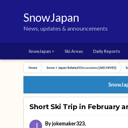
SnowJapan
News, updates & announcements
SnowJapan >
Ski Areas
Daily Reports
Home
Snow + Japan Related Discussions [ARCHIVES]
S
SnowJapa
Short Ski Trip in February 
By
jokemaker323
,