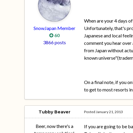
When are your 4 days off
SnowJapan Member
Unfortunately, that's pr
60
Japanese and local feelin
3866 posts
comment you hear over an
from Japan without actua
known universe"(tradema
On a final note, if you 
to get to most resorts i
Tubby Beaver
Posted
January 21, 2013
Beer, now there's a
If you are going to be b