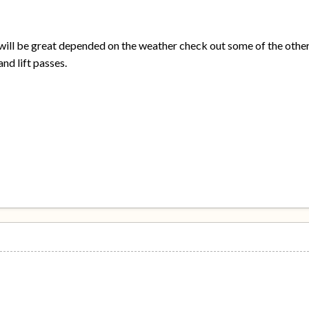
 will be great depended on the weather check out some of the othe
nd lift passes.