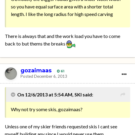
so you have equal surface area with a shorter total
length. I like the long radius for high speed carving
There is always that and the work load you have to come
back to but thems the breaks
gozaimaas
61
Posted
December 6, 2013
On 12/6/2013 at 5:54 AM, SKI said:
Why not try some skis, gozaimaas?
Unless one of my skier friends requested skis I cant see
myself building any since I would never use them.