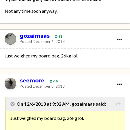
Not any time soon anyway.
gozaimaas
61
Posted
December 6, 2013
Just weighed my board bag. 26kg lol.
seemore
66
Posted
December 8, 2013
On 12/6/2013 at 9:32 AM, gozaimaas said:
Just weighed my board bag. 26kg lol.