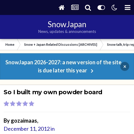
SnowJapan
News, updates & announcements
Home
Snow + Japan Related Discussions [ARCHIVES]
Snow talk, trip r
SnowJapan 2026-2027: a new version of the site
×
is due later this year
So I built my own powder board
By
gozaimaas
,
December 11, 2012
in