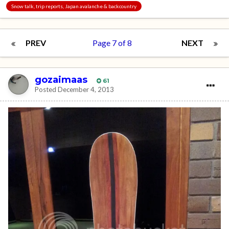
Snow talk, trip reports, Japan avalanche & backcountry
PREV
Page 7 of 8
NEXT
gozaimaas
61
Posted
December 4, 2013