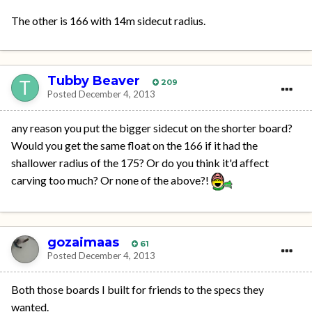
The other is 166 with 14m sidecut radius.
Tubby Beaver
209
Posted
December 4, 2013
any reason you put the bigger sidecut on the shorter board?
Would you get the same float on the 166 if it had the
shallower radius of the 175? Or do you think it'd affect
carving too much? Or none of the above?!
gozaimaas
61
Posted
December 4, 2013
Both those boards I built for friends to the specs they
wanted.