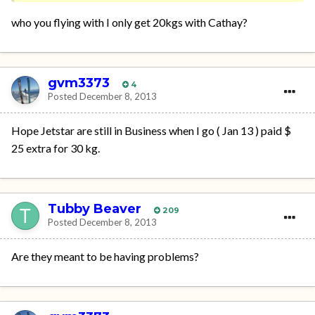
who you flying with I only get 20kgs with Cathay?
gvm3373
4
Posted
December 8, 2013
Hope Jetstar are still in Business when I go ( Jan 13 ) paid $
25 extra for 30 kg.
Tubby Beaver
209
Posted
December 8, 2013
Are they meant to be having problems?