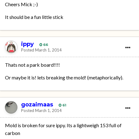
Cheers Mick ;-)
It should be a fun little stick
ippy
66
Posted
March 1, 2014
Thats not a park board!!!!
Or maybe it is! lets breaking the mold! (metaphorically).
gozaimaas
61
Posted
March 1, 2014
Mold is broken for sure ippy. Its a lightweigh 153 full of
carbon