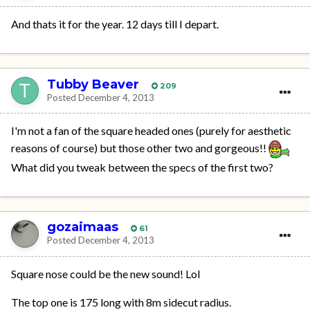
And thats it for the year. 12 days till I depart.
Tubby Beaver
209
Posted
December 4, 2013
I'm not a fan of the square headed ones (purely for aesthetic
reasons of course) but those other two and gorgeous!!
What did you tweak between the specs of the first two?
gozaimaas
61
Posted
December 4, 2013
Square nose could be the new sound! Lol
The top one is 175 long with 8m sidecut radius.