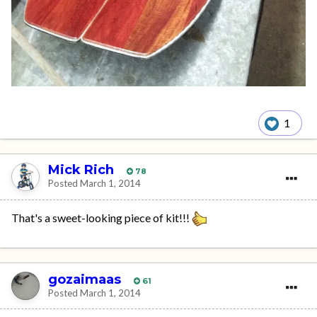
1
Mick Rich
78
Posted
March 1, 2014
That's a sweet-looking piece of kit!!!
gozaimaas
61
Posted
March 1, 2014