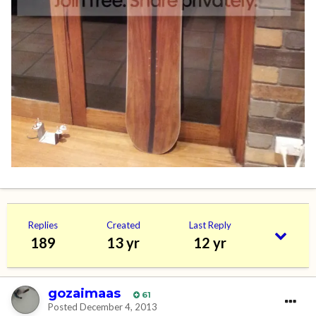
Replies
Created
Last Reply
189
13 yr
12 yr
gozaimaas
61
Posted
December 4, 2013