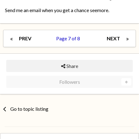
Send me an email when you get a chance seemore.
PREV
Page 7 of 8
NEXT
Share
Followers
0
Go to topic listing