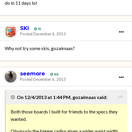
do in 11 days lol
SKI
15
Posted
December 6, 2013
Why not try some skis, gozaimaas?
seemore
66
Posted
December 6, 2013
On 12/4/2013 at 1:44 PM, gozaimaas said:
Both those boards I built for friends to the specs they
wanted.
Obviously the bigger radius gives a wider waist width