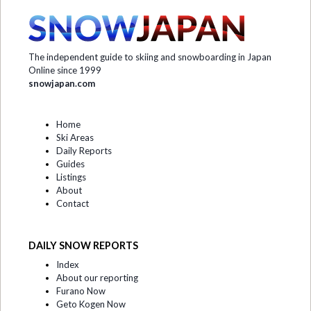
The independent guide to skiing and snowboarding in Japan
Online since 1999
snowjapan.com
Home
Ski Areas
Daily Reports
Guides
Listings
About
Contact
DAILY SNOW REPORTS
Index
About our reporting
Furano Now
Geto Kogen Now