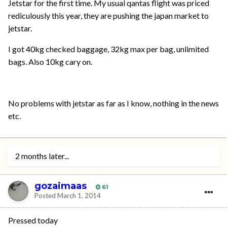
Jetstar for the first time. My usual qantas flight was priced
rediculously this year, they are pushing the japan market to
jetstar.
I got 40kg checked baggage, 32kg max per bag, unlimited
bags. Also 10kg cary on.
No problems with jetstar as far as I know, nothing in the news
etc.
2 months later...
gozaimaas
61
Posted
March 1, 2014
Pressed today