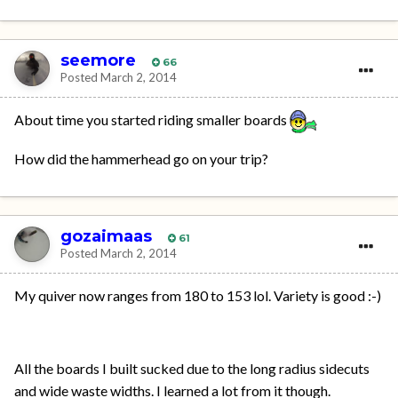
seemore
66
Posted
March 2, 2014
About time you started riding smaller boards
How did the hammerhead go on your trip?
gozaimaas
61
Posted
March 2, 2014
My quiver now ranges from 180 to 153 lol. Variety is good :-)
All the boards I built sucked due to the long radius sidecuts
and wide waste widths. I learned a lot from it though.