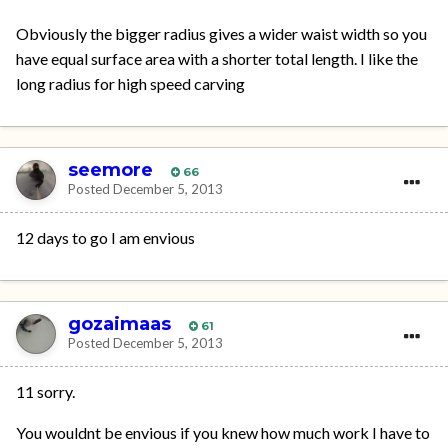
Obviously the bigger radius gives a wider waist width so you
have equal surface area with a shorter total length. I like the
long radius for high speed carving
seemore
66
Posted
December 5, 2013
12 days to go I am envious
gozaimaas
61
Posted
December 5, 2013
11 sorry.
You wouldnt be envious if you knew how much work I have to