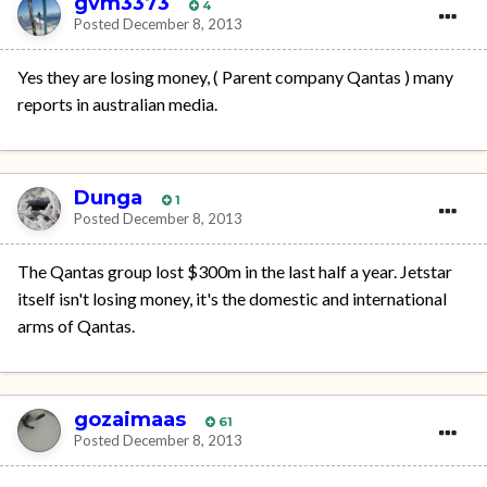
gvm3373
4
Posted
December 8, 2013
Yes they are losing money, ( Parent company Qantas ) many
reports in australian media.
Dunga
1
Posted
December 8, 2013
The Qantas group lost $300m in the last half a year. Jetstar
itself isn't losing money, it's the domestic and international
arms of Qantas.
gozaimaas
61
Posted
December 8, 2013