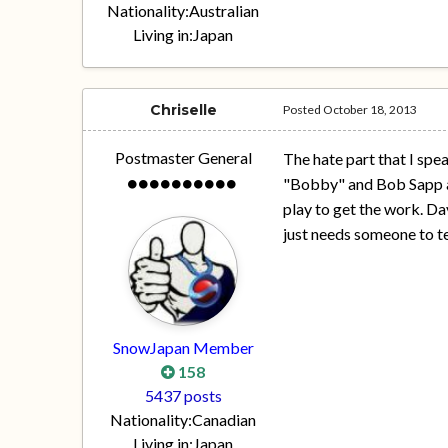
Nationality:
Australian
Living in:
Japan
Chriselle
Posted
October 18, 2013
Postmaster General
The hate part that I spea
"Bobby" and Bob Sapp are
play to get the work. Da
just needs someone to tel
SnowJapan Member
158
5437 posts
Nationality:
Canadian
Living in:
Japan