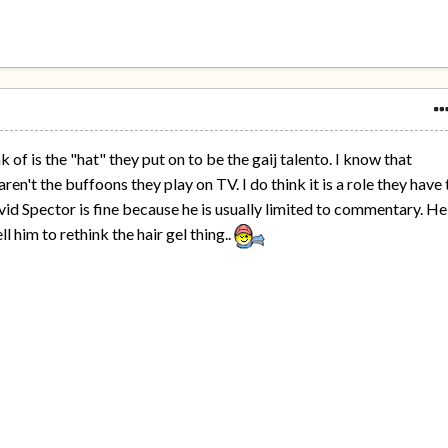
k of is the "hat" they put on to be the gaij talento. I know that
n't the buffoons they play on TV. I do think it is a role they have 
vid Spector is fine because he is usually limited to commentary. He
l him to rethink the hair gel thing..