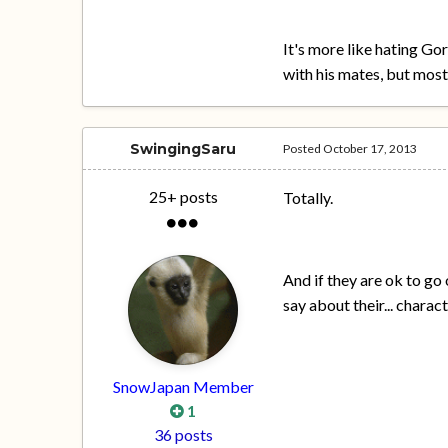
It's more like hating Go
with his mates, but most
SwingingSaru
Posted
October 17, 2013
25+ posts
Totally.
And if they are ok to go 
say about their... charac
SnowJapan Member
1
36 posts