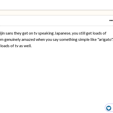
n sans they get on tv speaking Japanese, you still get loads of
m genuinely amazed when you say something simple like "arigato".
oads of tv as well.