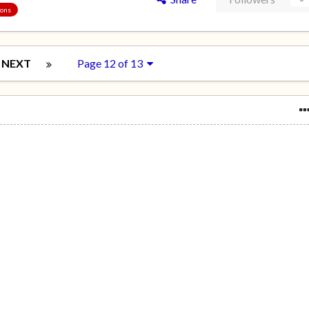
ions
NEXT
Page 12 of 13