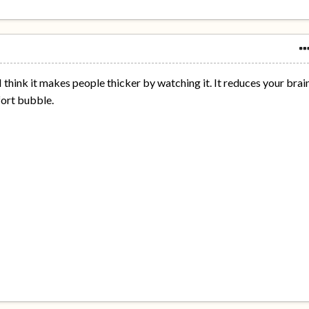
I think it makes people thicker by watching it. It reduces your brai
fort bubble.