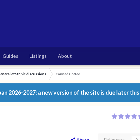
Guides
Listings
About
eneral off-topic discussions
Canned Coffee
n 2026-2027: a new version of the site is due later this
Share
Followers
0