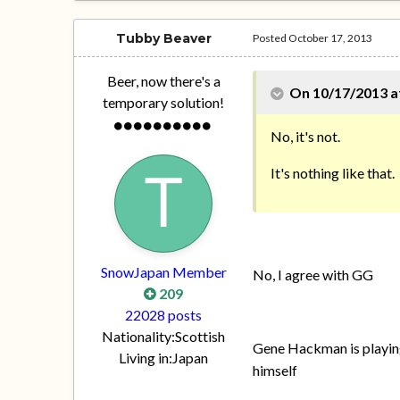
Tubby Beaver
Posted
October 17, 2013
Beer, now there's a
On 10/17/2013 a
temporary solution!
No, it's not.
It's nothing like that.
SnowJapan Member
No, I agree with GG
209
22028 posts
Nationality:
Scottish
Gene Hackman is playing 
Living in:
Japan
himself