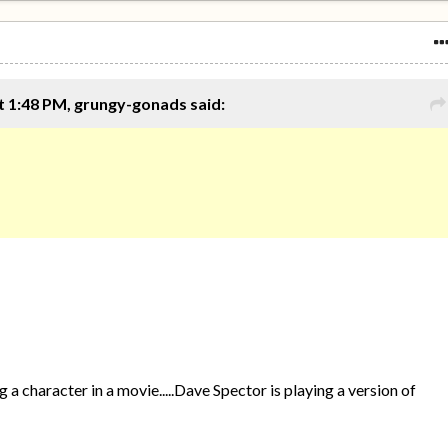
t 1:48 PM, grungy-gonads said:
a character in a movie.....Dave Spector is playing a version of