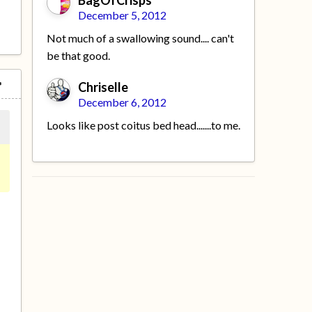
BagOfCrisps
December 5, 2012
Not much of a swallowing sound.... can't
be that good.
Chriselle
December 6, 2012
Looks like post coitus bed head.......to me.