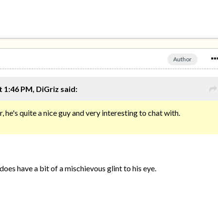
Author
 1:46 PM, DiGriz said:
 he's quite a nice guy and very interesting to chat with.
does have a bit of a mischievous glint to his eye.