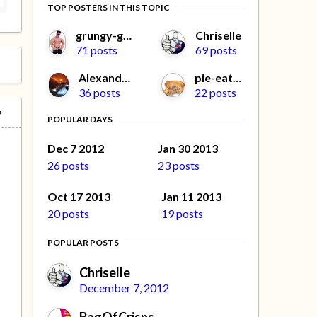
TOP POSTERS IN THIS TOPIC
grungy-gonads
Chriselle
71 posts
69 posts
Alexander L
pie-eater
36 posts
22 posts
POPULAR DAYS
Dec 7 2012
Jan 30 2013
26 posts
23 posts
Oct 17 2013
Jan 11 2013
20 posts
19 posts
POPULAR POSTS
Chriselle
December 7, 2012