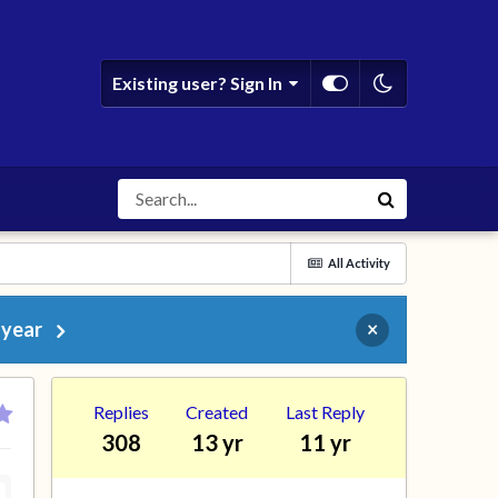
Existing user? Sign In
All Activity
 year
×
Replies
Created
Last Reply
308
13 yr
11 yr