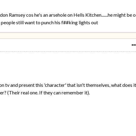
rdon Ramsey cos he's an arsehole on Hells Kitchen.......he might be 
 people still want to punch his f##king lights out
on tv and present this 'character' that isn't themselves, what does i
ter? (Their real one. If they can remember it).