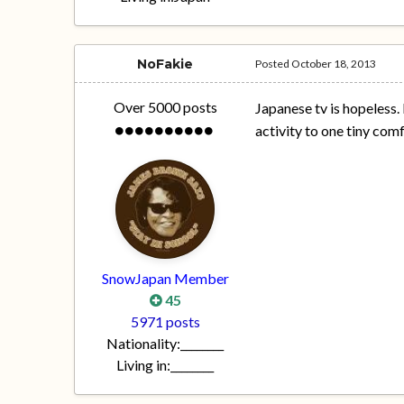
NoFakie
Posted
October 18, 2013
Over 5000 posts
Japanese tv is hopeless. 
activity to one tiny com
SnowJapan Member
45
5971 posts
Nationality:
________
Living in:
________