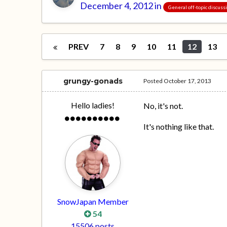
December 4, 2012
in
General off-topic discuss
PREV
7
8
9
10
11
12
13
grungy-gonads
Posted
October 17, 2013
Hello ladies!
No, it's not.
It's nothing like that.
SnowJapan Member
54
15506 posts