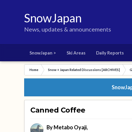
SnowJapan
News, updates & announcements
SnowJapan >
Ski Areas
Daily Reports
Home
Snow + Japan Related Discussions [ARCHIVES]
G
SnowJapa
Canned Coffee
By
Metabo Oyaji
,