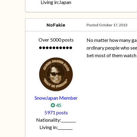
Living in:
Japan
NoFakie
Posted
October 17, 2013
Over 5000 posts
No matter how many gaiji
ordinary people who see
bet most of them watch l
SnowJapan Member
45
5971 posts
Nationality:
________
Living in:
________