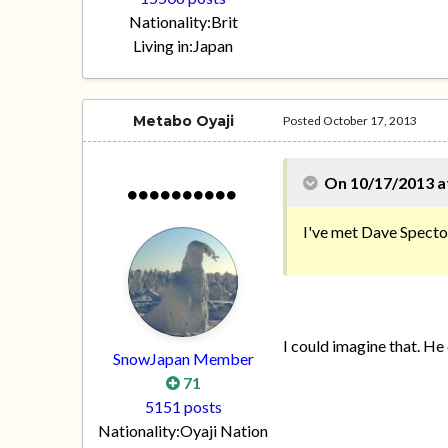
Nationality:
Brit
Living in:
Japan
Metabo Oyaji
Posted
October 17, 2013
On 10/17/2013 at
I've met Dave Spector,
I could imagine that. He 
SnowJapan Member
71
5151 posts
Nationality:
Oyaji Nation