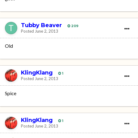
Tubby Beaver
209
Posted
June 2, 2013
Old
KlingKlang
1
Posted
June 2, 2013
Spice
KlingKlang
1
Posted
June 2, 2013