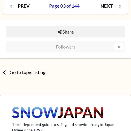
PREV
Page 83 of 144
NEXT
Share
Followers
0
Go to topic listing
The independent guide to skiing and snowboarding in Japan
Online since 1999