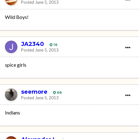
Posted
June 5, 2013
Wild Boys!
JA2340
16
Posted
June 5, 2013
spice girls
seemore
66
Posted
June 5, 2013
Indians