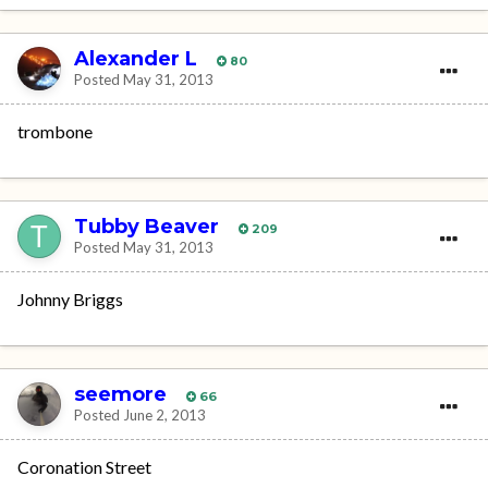
Alexander L
80
Posted
May 31, 2013
trombone
Tubby Beaver
209
Posted
May 31, 2013
Johnny Briggs
seemore
66
Posted
June 2, 2013
Coronation Street