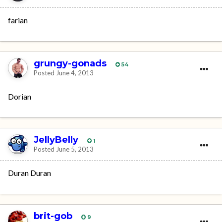
farian
grungy-gonads
54
Posted
June 4, 2013
Dorian
JellyBelly
1
Posted
June 5, 2013
Duran Duran
brit-gob
9