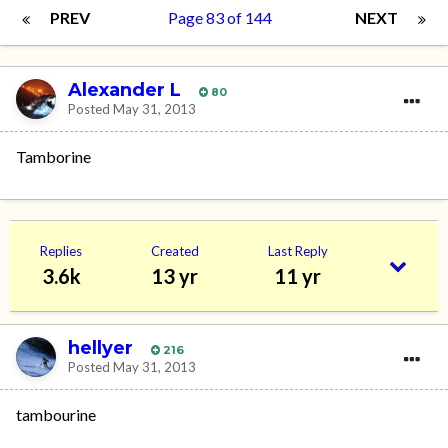
PREV
Page 83 of 144
NEXT
Alexander L
80
Posted
May 31, 2013
Tamborine
Replies
Created
Last Reply
3.6k
13 yr
11 yr
hellyer
216
Posted
May 31, 2013
tambourine