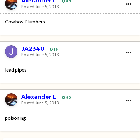
Alexander L
80
Posted
June 5, 2013
Cowboy Plumbers
JA2340
16
Posted
June 5, 2013
lead pipes
Alexander L
80
Posted
June 5, 2013
poisoning