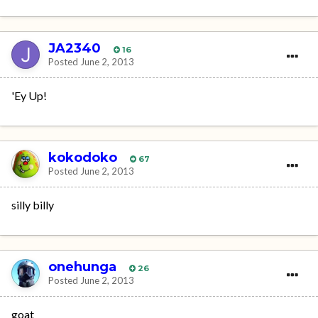
JA2340
16
Posted
June 2, 2013
'Ey Up!
kokodoko
67
Posted
June 2, 2013
silly billy
onehunga
26
Posted
June 2, 2013
goat