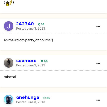
(
)
JA2340
16
Posted
June 3, 2013
animal (from party, of course!)
seemore
66
Posted
June 3, 2013
mineral
onehunga
26
Posted
June 3, 2013