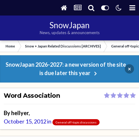
SnowJapan
News, updates & announcements
Home
Snow + Japan Related Discussions [ARCHIVES]
General off-topi
SnowJapan 2026-2027: a new version of the site
×
is due later this year
Word Association
By
hellyer
,
October 15, 2012
in
General off-topic discussions