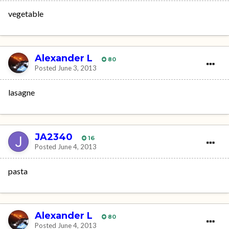
vegetable
Alexander L
80
Posted
June 3, 2013
lasagne
JA2340
16
Posted
June 4, 2013
pasta
Alexander L
80
Posted
June 4, 2013