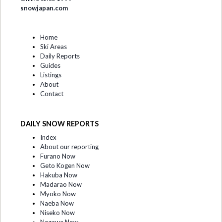
snowjapan.com
Home
Ski Areas
Daily Reports
Guides
Listings
About
Contact
DAILY SNOW REPORTS
Index
About our reporting
Furano Now
Geto Kogen Now
Hakuba Now
Madarao Now
Myoko Now
Naeba Now
Niseko Now