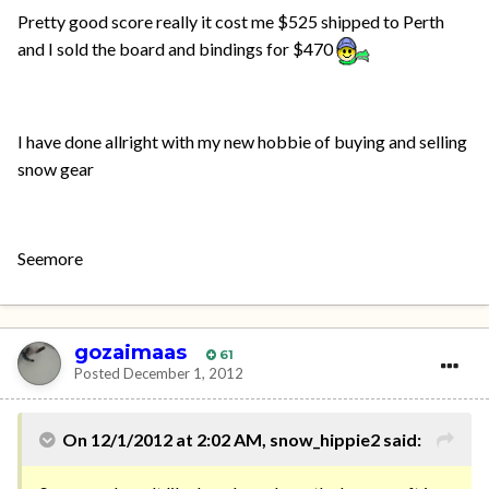
Pretty good score really it cost me $525 shipped to Perth
and I sold the board and bindings for $470
I have done allright with my new hobbie of buying and selling
snow gear
Seemore
gozaimaas
61
Posted
December 1, 2012
On 12/1/2012 at 2:02 AM, snow_hippie2 said: