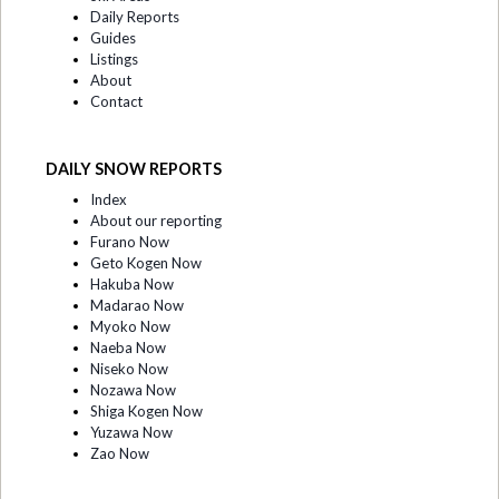
Daily Reports
Guides
Listings
About
Contact
DAILY SNOW REPORTS
Index
About our reporting
Furano Now
Geto Kogen Now
Hakuba Now
Madarao Now
Myoko Now
Naeba Now
Niseko Now
Nozawa Now
Shiga Kogen Now
Yuzawa Now
Zao Now