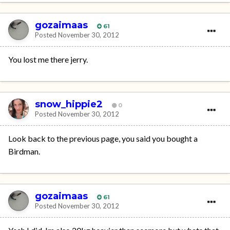
gozaimaas
61
Posted
November 30, 2012
You lost me there jerry.
snow_hippie2
0
Posted
November 30, 2012
Look back to the previous page, you said you bought a
Birdman.
gozaimaas
61
Posted
November 30, 2012