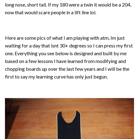
long nose, short tail. If my 180 were a twin it would be a 204,
now that would scare people in a lift line lol.
Here are some pics of what I am playing with atm, Im just
waiting for a day that isnt 30+ degrees so I can press my first
one. Everything you see below is designed and built by me
based on a few lessons I have learned from modifying and
chopping boards up over the last few years and I will be the
first to say my learning curve has only just begun.