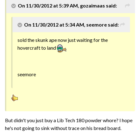
On 11/30/2012 at 5:39 AM, gozaimaas said:
On 11/30/2012 at 5:34 AM, seemore said:
sold the skunk ape now just waiting for the
hovercraft to land
seemore
But didn't you just buy a Lib Tech 180 powder whore? I hope
he's not going to sink without trace on his bread board.