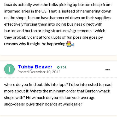
boards actually were the folks picking up burton cheap from
intermediaries in the US. That is, instead of hammering down
on the shops, burton have hammered down on their suppliers
effectively forcing them into doing business direct with
burton and burton pricing structures/agreements - which
they probably cant afford). Lots of fun possible gossipy
reasons why it might be happening
Tubby Beaver
209
Posted
December 10, 2012
where do you find out this info Ipps? I'd be interested to read
more about it. Whats the minimum order that Burton whack
shops with? How much do you reckon your average
shop/dealer buys their boards at wholesale?