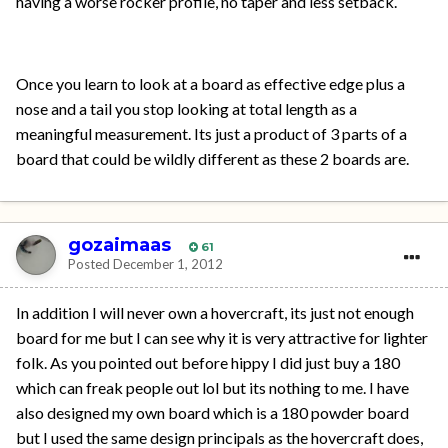
having a worse rocker profile, no taper and less setback.
Once you learn to look at a board as effective edge plus a
nose and a tail you stop looking at total length as a
meaningful measurement. Its just a product of 3 parts of a
board that could be wildly different as these 2 boards are.
gozaimaas
61
Posted
December 1, 2012
In addition I will never own a hovercraft, its just not enough
board for me but I can see why it is very attractive for lighter
folk. As you pointed out before hippy I did just buy a 180
which can freak people out lol but its nothing to me. I have
also designed my own board which is a 180 powder board
but I used the same design principals as the hovercraft does,