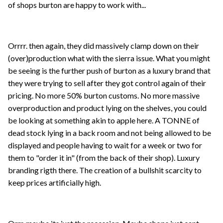
of shops burton are happy to work with...
Orrrr. then again, they did massively clamp down on their
(over)production what with the sierra issue. What you might
be seeing is the further push of burton as a luxury brand that
they were trying to sell after they got control again of their
pricing. No more 50% burton customs. No more massive
overproduction and product lying on the shelves, you could
be looking at something akin to apple here. A TONNE of
dead stock lying in a back room and not being allowed to be
displayed and people having to wait for a week or two for
them to "order it in" (from the back of their shop). Luxury
branding rigth there. The creation of a bullshit scarcity to
keep prices artificially high.