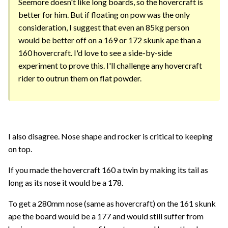
Seemore doesn't like long boards, so the hovercraft is
better for him. But if floating on pow was the only
consideration, I suggest that even an 85kg person
would be better off on a 169 or 172 skunk ape than a
160 hovercraft. I'd love to see a side-by-side
experiment to prove this. I'll challenge any hovercraft
rider to outrun them on flat powder.
I also disagree. Nose shape and rocker is critical to keeping
on top.
If you made the hovercraft 160 a twin by making its tail as
long as its nose it would be a 178.
To get a 280mm nose (same as hovercraft) on the 161 skunk
ape the board would be a 177 and would still suffer from