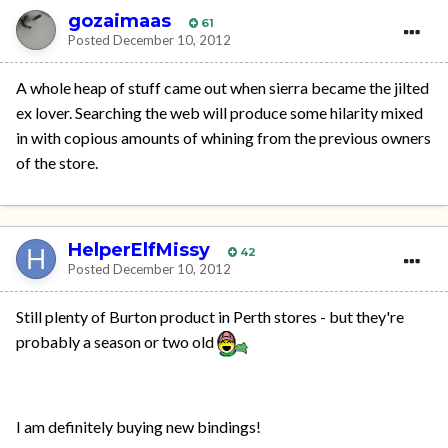
gozaimaas
61
Posted
December 10, 2012
A whole heap of stuff came out when sierra became the jilted
ex lover. Searching the web will produce some hilarity mixed
in with copious amounts of whining from the previous owners
of the store.
HelperElfMissy
42
Posted
December 10, 2012
Still plenty of Burton product in Perth stores - but they're
probably a season or two old
I am definitely buying new bindings!