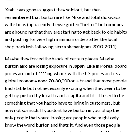
Yeah i was gonna suggest they sold out, but then
remembered that burton are like Nike and total dickwads
with shops (apparently theyve gotten "better" but rumours
are abounding that they are starting to get back to old habits
and pushing for very high minimum orders after the local
shop backlash following sierra shenanigans 2010-2011).
Maybe they forced the hands of certain places. Maybe
burton also are losing exposure in Japan. Like in Korea, board
prices are out of ****ing whack with the US prices and its a
global economy now. 70-80,000 on a brand that most people
find stable but not necessarily exciting when they seem to be
getting pushed by local brands, capita and lib... It used to be
something that you had to have to bring in customers, but
now not so much. If you dont have burton in your shop the
only people that youre loosing are people who might only
know the word burton and thats it. And even those people