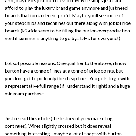
Orrr, maybe its just the recession. Maybe shops just cant
afford to play the luxury brand game anymore and just need
boards that turn a decent profit. Maybe youll see more of
your stepchilds and technines out there along with joblot ride
boards (k2/ride seem to be filling the burton overproduction
void if summer is anything to go by... DHs for everyone!)
Lot sof possible reasons. One qualifier to the above, i know
burton have a tonne of lines at a tonne of price points, but
you dont get to pick only the cheap lines. You gots to go with
a representative full range (if i understand it right) and a huge
minimum purchase.
Just reread the article (the history of grey marketing
continues). Wires slightly crossed but it does reveal
something interesting... maybe a lot of shops with burton