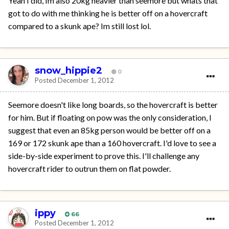
Yeah I did, Im also 20kg heavier than seemore but whats that
got to do with me thinking he is better off on a hovercraft
compared to a skunk ape? Im still lost lol.
snow_hippie2
0
Posted
December 1, 2012
Seemore doesn't like long boards, so the hovercraft is better
for him. But if floating on pow was the only consideration, I
suggest that even an 85kg person would be better off on a
169 or 172 skunk ape than a 160 hovercraft. I'd love to see a
side-by-side experiment to prove this. I'll challenge any
hovercraft rider to outrun them on flat powder.
ippy
66
Posted
December 1, 2012