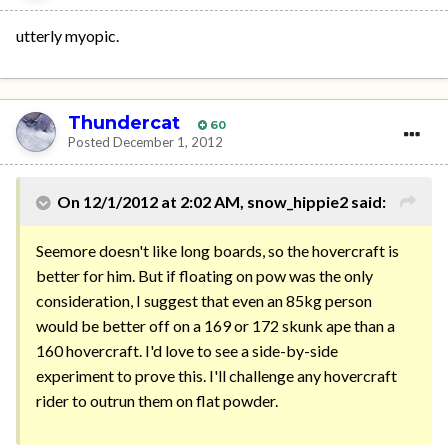
utterly myopic.
Thundercat
60
Posted
December 1, 2012
On 12/1/2012 at 2:02 AM, snow_hippie2 said:
Seemore doesn't like long boards, so the hovercraft is
better for him. But if floating on pow was the only
consideration, I suggest that even an 85kg person
would be better off on a 169 or 172 skunk ape than a
160 hovercraft. I'd love to see a side-by-side
experiment to prove this. I'll challenge any hovercraft
rider to outrun them on flat powder.