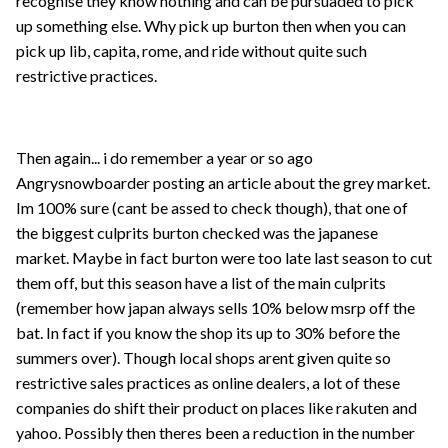
recognise they know nothing and can be pursuaded to pick
up something else. Why pick up burton then when you can
pick up lib, capita, rome, and ride without quite such
restrictive practices.
Then again... i do remember a year or so ago
Angrysnowboarder posting an article about the grey market.
Im 100% sure (cant be assed to check though), that one of
the biggest culprits burton checked was the japanese
market. Maybe in fact burton were too late last season to cut
them off, but this season have a list of the main culprits
(remember how japan always sells 10% below msrp off the
bat. In fact if you know the shop its up to 30% before the
summers over). Though local shops arent given quite so
restrictive sales practices as online dealers, a lot of these
companies do shift their product on places like rakuten and
yahoo. Possibly then theres been a reduction in the number