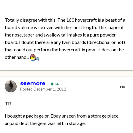
Totally disagree with this. The 160 hovercraft is a beast of a
board volume wise even with the short length. The shape of
the nose, taper and swallow tail makes it a pure powder
board. I doubt there are any twin boards (directional or not)
that could out perform the hovercraft in pow... riders on the
other hand...
seemore
66
Posted
December 1, 2012
TB
I bought a package on Ebay unseen from a storage place
unpaid debt the gear was left in storage.