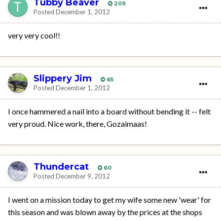
Tubby Beaver
209
Posted
December 1, 2012
very very cool!!
Slippery Jim
65
Posted
December 1, 2012
I once hammered a nail into a board without bending it -- felt
very proud. Nice work, there, Gozaimaas!
Thundercat
60
Posted
December 9, 2012
I went on a mission today to get my wife some new 'wear' for
this season and was blown away by the prices at the shops