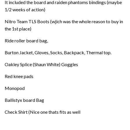
It included the board and raiden phantoms bindings (maybe
1/2 weeks of action)
Nitro Team TLS Boots (wjich was the whole reason to buy in
the 1st place)
Ride roller board bag,
Burton Jacket, Gloves, Socks, Backpack, Thermal top.
Oakley Splice (Shaun White) Goggles
Red knee pads
Monopod
Ballistyx board Bag
Check Shirt (Nice one thats fits as well