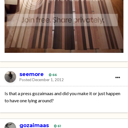
seemore
66
Posted
December 1, 2012
Is that a press gozaimaas and did you make it or just happen
to have one lying around?
gozaimaas
61