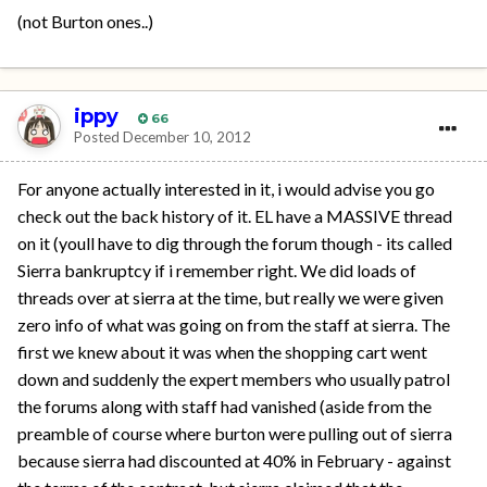
(not Burton ones..)
ippy
66
Posted
December 10, 2012
For anyone actually interested in it, i would advise you go
check out the back history of it. EL have a MASSIVE thread
on it (youll have to dig through the forum though - its called
Sierra bankruptcy if i remember right. We did loads of
threads over at sierra at the time, but really we were given
zero info of what was going on from the staff at sierra. The
first we knew about it was when the shopping cart went
down and suddenly the expert members who usually patrol
the forums along with staff had vanished (aside from the
preamble of course where burton were pulling out of sierra
because sierra had discounted at 40% in February - against