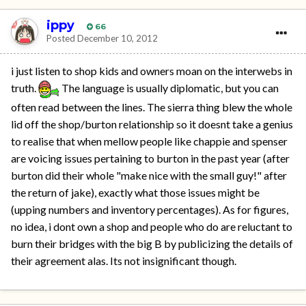
ippy
66
Posted
December 10, 2012
i just listen to shop kids and owners moan on the interwebs in
truth.
The language is usually diplomatic, but you can
often read between the lines. The sierra thing blew the whole
lid off the shop/burton relationship so it doesnt take a genius
to realise that when mellow people like chappie and spenser
are voicing issues pertaining to burton in the past year (after
burton did their whole "make nice with the small guy!" after
the return of jake), exactly what those issues might be
(upping numbers and inventory percentages). As for figures,
no idea, i dont own a shop and people who do are reluctant to
burn their bridges with the big B by publicizing the details of
their agreement alas. Its not insignificant though.