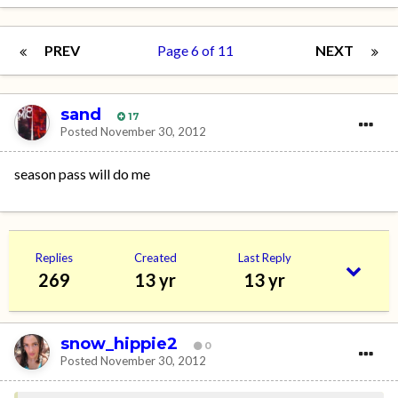
PREV
Page 6 of 11
NEXT
sand
17
Posted
November 30, 2012
season pass will do me
Replies
Created
Last Reply
269
13 yr
13 yr
snow_hippie2
0
Posted
November 30, 2012