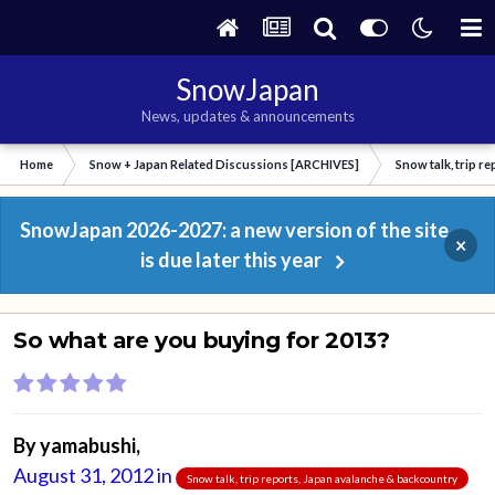
SnowJapan
News, updates & announcements
Home
Snow + Japan Related Discussions [ARCHIVES]
Snow talk, trip r
SnowJapan 2026-2027: a new version of the site
×
is due later this year
So what are you buying for 2013?
By
yamabushi
,
August 31, 2012
in
Snow talk, trip reports, Japan avalanche & backcountry