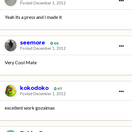
Posted
December 1, 2012
Yeah its a press and I made it
seemore
66
Posted
December 1, 2012
Very Cool Mate
kokodoko
67
Posted
December 1, 2012
excellent work gozaimas