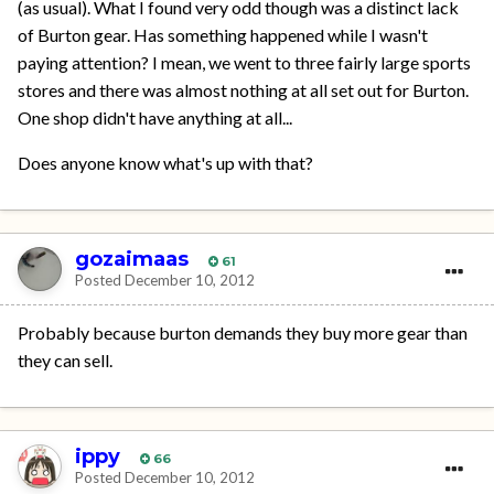
(as usual). What I found very odd though was a distinct lack
of Burton gear. Has something happened while I wasn't
paying attention? I mean, we went to three fairly large sports
stores and there was almost nothing at all set out for Burton.
One shop didn't have anything at all...
Does anyone know what's up with that?
gozaimaas
61
Posted
December 10, 2012
Probably because burton demands they buy more gear than
they can sell.
ippy
66
Posted
December 10, 2012