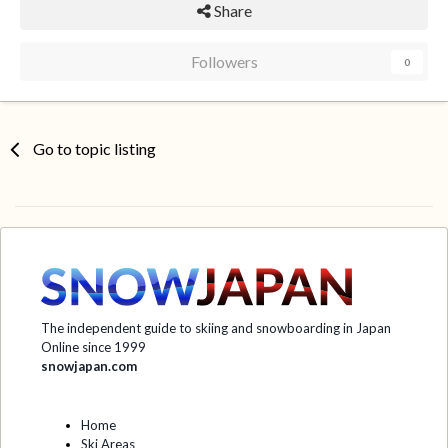
Share
Followers
0
Go to topic listing
The independent guide to skiing and snowboarding in Japan
Online since 1999
snowjapan.com
Home
Ski Areas