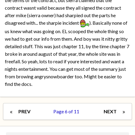
the terms of the contract, but sierra claimed that the
contract wasnt valid because they all signed the contract
after mike (sierra owner) had sharpied out the parts he
disagreed with... the sharpie incident
). Basically none of
us knew what was going on. EL scooped the whole thing so
we had to get our info from them. And boy was it nitty gritty
detailed stuff. This was just chapter 11, by the time chapter 7
broke in around august of that year, the whole site was in
freefall. So yeah, lots to read if youre interested and want a
nights entertainment. You can get most of the summary just
from browing angrysnowboarder too. Might be easier to
find the docs.
PREV
Page 6 of 11
NEXT