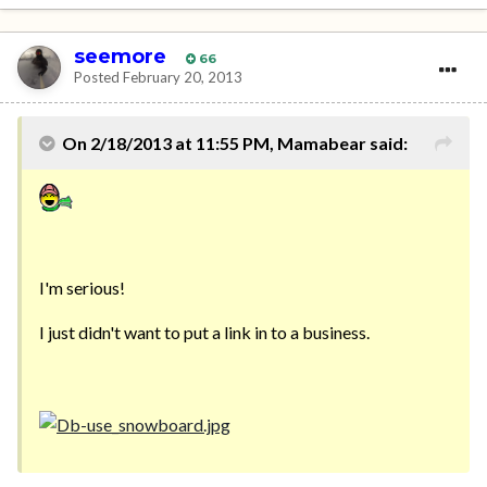
seemore
66
Posted
February 20, 2013
On 2/18/2013 at 11:55 PM, Mamabear said:
I'm serious!
I just didn't want to put a link in to a business.