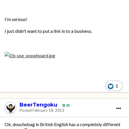
I'm serious!
I just didn't want to put a link in to a business.
1
BeerTengoku
35
Posted
February 18, 2013
Ok, douchebag in British English has a completely different