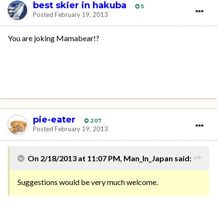
best skier in hakuba
5
Posted
February 19, 2013
You are joking Mamabear!?
pie-eater
207
Posted
February 19, 2013
On 2/18/2013 at 11:07 PM, Man_In_Japan said:
Suggestions would be very much welcome.