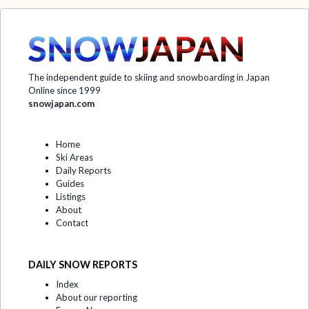
The independent guide to skiing and snowboarding in Japan
Online since 1999
snowjapan.com
Home
Ski Areas
Daily Reports
Guides
Listings
About
Contact
DAILY SNOW REPORTS
Index
About our reporting