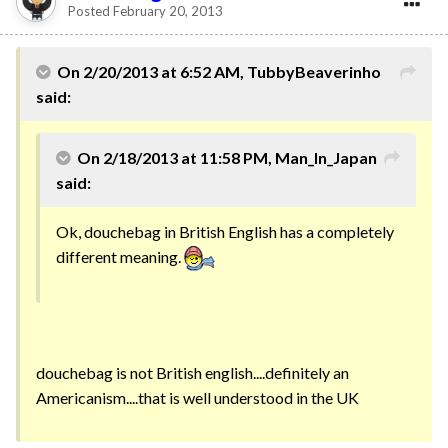
Posted
February 20, 2013
On 2/20/2013 at 6:52 AM, TubbyBeaverinho
said:
On 2/18/2013 at 11:58 PM, Man_In_Japan
said:
Ok, douchebag in British English has a completely
different meaning.
douchebag is not British english....definitely an
Americanism....that is well understood in the UK