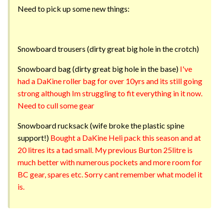
Need to pick up some new things:
Snowboard trousers (dirty great big hole in the crotch)
Snowboard bag (dirty great big hole in the base)
I've
had a DaKine roller bag for over 10yrs and its still going
strong although Im struggling to fit everything in it now.
Need to cull some gear
Snowboard rucksack (wife broke the plastic spine
support!)
Bought a DaKine Heli pack this season and at
20 litres its a tad small. My previous Burton 25litre is
much better with numerous pockets and more room for
BC gear, spares etc. Sorry cant remember what model it
is.