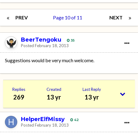
PREV
Page 10 of 11
NEXT
BeerTengoku
35
Posted
February 18, 2013
Suggestions would be very much welcome.
Replies
Created
Last Reply
269
13 yr
13 yr
HelperElfMissy
42
Posted
February 18, 2013