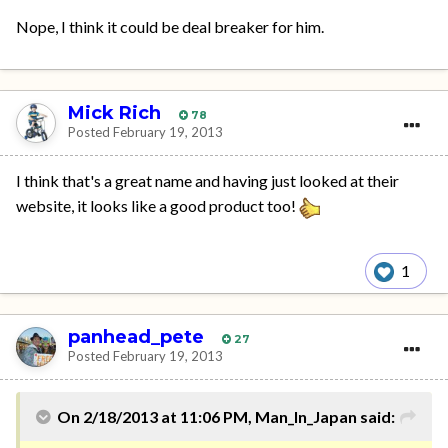
Nope, I think it could be deal breaker for him.
Mick Rich
78
Posted
February 19, 2013
I think that's a great name and having just looked at their
website, it looks like a good product too!
1
panhead_pete
27
Posted
February 19, 2013
On 2/18/2013 at 11:06 PM, Man_In_Japan said: