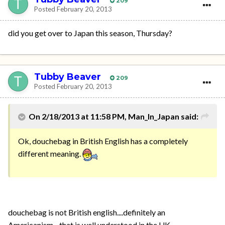
209
Posted
February 20, 2013
did you get over to Japan this season, Thursday?
Tubby Beaver
209
Posted
February 20, 2013
On 2/18/2013 at 11:58 PM, Man_In_Japan said:
Ok, douchebag in British English has a completely
different meaning.
douchebag is not British english....definitely an
Americanism....that is well understood in the UK