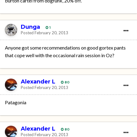
burton cartel from dogfunk, 20% off.
Dunga
1
Posted
February 20, 2013
Anyone got some recommendations on good gortex pants
that cope well with the occasional rain session in Oz?
Alexander L
80
Posted
February 20, 2013
Patagonia
Alexander L
80
Posted
February 20, 2013