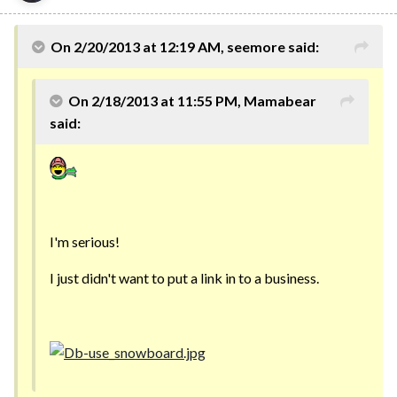
On 2/20/2013 at 12:19 AM, seemore said:
On 2/18/2013 at 11:55 PM, Mamabear
said:
I'm serious!
I just didn't want to put a link in to a business.