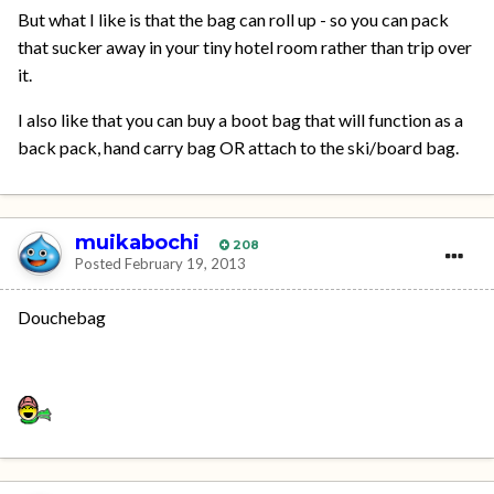
But what I like is that the bag can roll up - so you can pack
that sucker away in your tiny hotel room rather than trip over
it.
I also like that you can buy a boot bag that will function as a
back pack, hand carry bag OR attach to the ski/board bag.
muikabochi
208
Posted
February 19, 2013
Douchebag