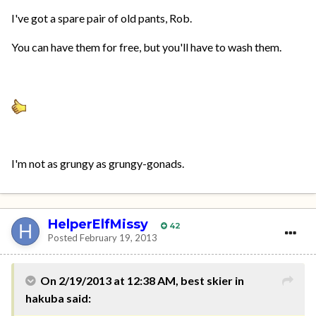
I've got a spare pair of old pants, Rob.
You can have them for free, but you'll have to wash them.
I'm not as grungy as grungy-gonads.
HelperElfMissy
42
Posted
February 19, 2013
On 2/19/2013 at 12:38 AM, best skier in
hakuba said: