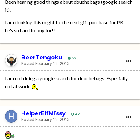
Been hearing good things about douchebags (google search
it).
I am thinking this might be the next gift purchase for PB -
he's so hard to buy for!!
BeerTengoku
35
Posted
February 18, 2013
I am not doing a google search for douchebags. Especially
not at work.
HelperElfMissy
42
Posted
February 18, 2013