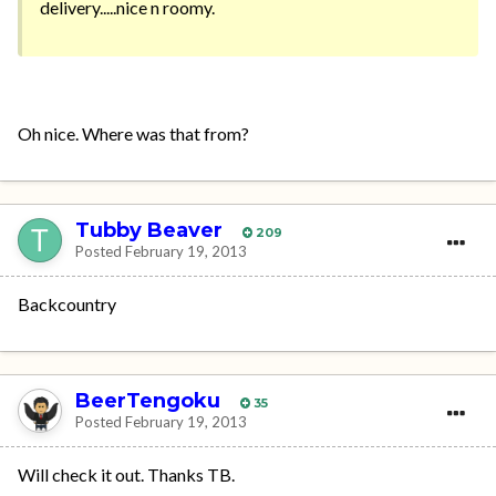
delivery.....nice n roomy.
Oh nice. Where was that from?
Tubby Beaver
209
Posted
February 19, 2013
Backcountry
BeerTengoku
35
Posted
February 19, 2013
Will check it out. Thanks TB.