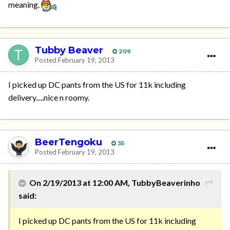
meaning.
Tubby Beaver
209
Posted
February 19, 2013
I picked up DC pants from the US for 11k including
delivery.....nice n roomy.
BeerTengoku
35
Posted
February 19, 2013
On 2/19/2013 at 12:00 AM, TubbyBeaverinho
said:
I picked up DC pants from the US for 11k including