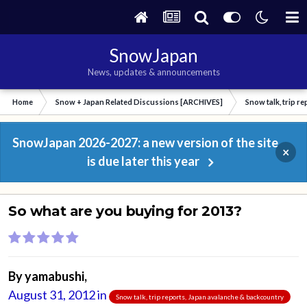
SnowJapan
News, updates & announcements
Home
Snow + Japan Related Discussions [ARCHIVES]
Snow talk, trip r
SnowJapan 2026-2027: a new version of the site
×
is due later this year
So what are you buying for 2013?
By
yamabushi
,
August 31, 2012
in
Snow talk, trip reports, Japan avalanche & backcountry