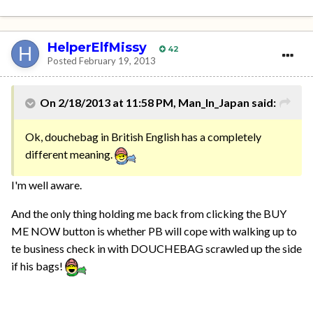
HelperElfMissy
42
Posted
February 19, 2013
On 2/18/2013 at 11:58 PM, Man_In_Japan said:
Ok, douchebag in British English has a completely
different meaning.
I'm well aware.
And the only thing holding me back from clicking the BUY
ME NOW button is whether PB will cope with walking up to
te business check in with DOUCHEBAG scrawled up the side
if his bags!