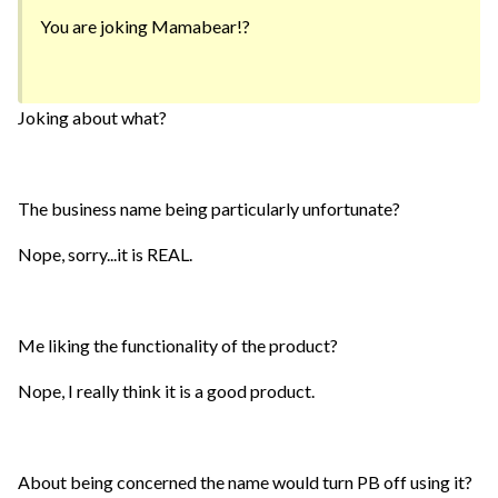
You are joking Mamabear!?
Joking about what?
The business name being particularly unfortunate?
Nope, sorry...it is REAL.
Me liking the functionality of the product?
Nope, I really think it is a good product.
About being concerned the name would turn PB off using it?