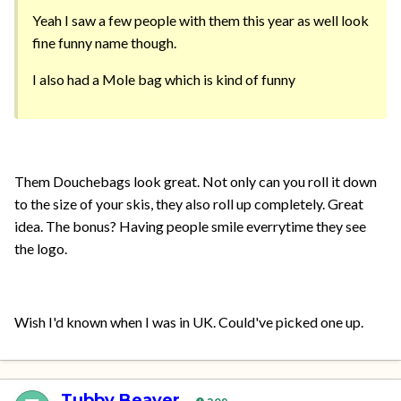
Yeah I saw a few people with them this year as well look
fine funny name though.
I also had a Mole bag which is kind of funny
Them Douchebags look great. Not only can you roll it down
to the size of your skis, they also roll up completely. Great
idea. The bonus? Having people smile everrytime they see
the logo.
Wish I'd known when I was in UK. Could've picked one up.
Tubby Beaver