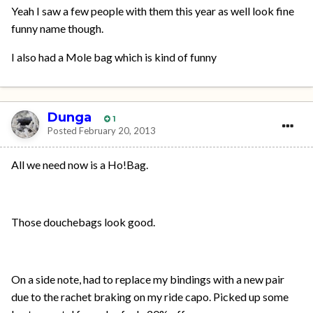
Yeah I saw a few people with them this year as well look fine
funny name though.
I also had a Mole bag which is kind of funny
Dunga
1
Posted
February 20, 2013
All we need now is a Ho!Bag.
Those douchebags look good.
On a side note, had to replace my bindings with a new pair
due to the rachet braking on my ride capo. Picked up some