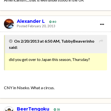
Alexander L
80
Posted
February 20, 2013
On 2/20/2013 at 6:50 AM, TubbyBeaverinho
said:
did you get over to Japan this season, Thursday?
CNY in Niseko. What a circus.
BeerTengoku
35