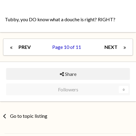
Tubby, you DO know what a douche is right? RIGHT?
PREV
Page 10 of 11
NEXT
Share
Followers
0
Go to topic listing