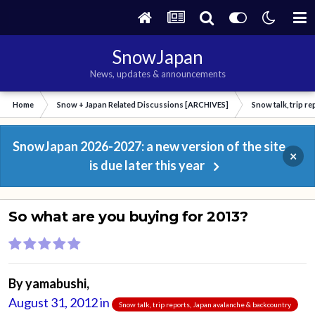
SnowJapan
News, updates & announcements
Home
Snow + Japan Related Discussions [ARCHIVES]
Snow talk, trip r
SnowJapan 2026-2027: a new version of the site
×
is due later this year
So what are you buying for 2013?
By
yamabushi
,
August 31, 2012
in
Snow talk, trip reports, Japan avalanche & backcountry