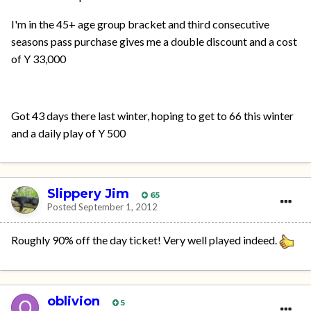
I'm in the 45+ age group bracket and third consecutive
seasons pass purchase gives me a double discount and a cost
of Y 33,000
Got 43 days there last winter, hoping to get to 66 this winter
and a daily play of Y 500
Slippery Jim
65
Posted
September 1, 2012
Roughly 90% off the day ticket! Very well played indeed.
oblivion
5