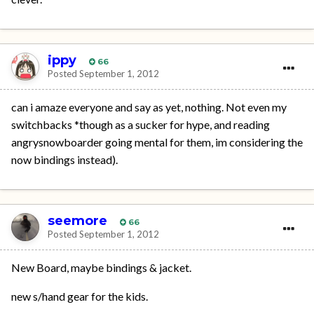
ippy
66
Posted
September 1, 2012
can i amaze everyone and say as yet, nothing. Not even my
switchbacks *though as a sucker for hype, and reading
angrysnowboarder going mental for them, im considering the
now bindings instead).
seemore
66
Posted
September 1, 2012
New Board, maybe bindings & jacket.
new s/hand gear for the kids.