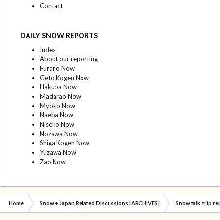
Contact
DAILY SNOW REPORTS
Index
About our reporting
Furano Now
Geto Kogen Now
Hakuba Now
Madarao Now
Myoko Now
Naeba Now
Niseko Now
Nozawa Now
Shiga Kogen Now
Yuzawa Now
Zao Now
Home
Snow + Japan Related Discussions [ARCHIVES]
Snow talk, trip r