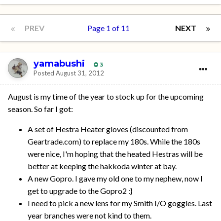
PREV
Page 1 of 11
NEXT
yamabushi
3
Posted
August 31, 2012
August is my time of the year to stock up for the upcoming
season. So far I got:
A set of Hestra Heater gloves (discounted from
Geartrade.com) to replace my 180s. While the 180s
were nice, I'm hoping that the heated Hestras will be
better at keeping the hakkoda winter at bay.
A new Gopro. I gave my old one to my nephew, now I
get to upgrade to the Gopro2 :}
I need to pick a new lens for my Smith I/O goggles. Last
year branches were not kind to them.