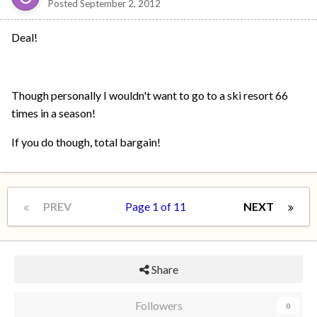
Posted
September 2, 2012
Deal!
Though personally I wouldn't want to go to a ski resort 66
times in a season!
If you do though, total bargain!
PREV
Page 1 of 11
NEXT
Share
Followers
0