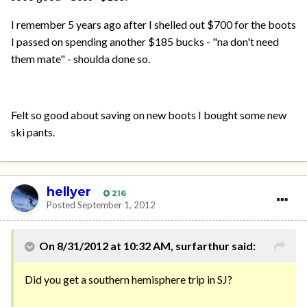
I remember 5 years ago after I shelled out $700 for the boots
I passed on spending another $185 bucks - "na don't need
them mate" - shoulda done so.
Felt so good about saving on new boots I bought some new
ski pants.
hellyer
216
Posted
September 1, 2012
On 8/31/2012 at 10:32 AM, surfarthur said:
Did you get a southern hemisphere trip in SJ?