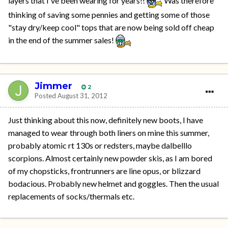
layers that I've been wearing for years!!
Was therefore
thinking of saving some pennies and getting some of those
"stay dry/keep cool" tops that are now being sold off cheap
in the end of the summer sales!
Jimmer
2
Posted
August 31, 2012
Just thinking about this now, definitely new boots, I have
managed to wear through both liners on mine this summer,
probably atomic rt 130s or redsters, maybe dalbelllo
scorpions. Almost certainly new powder skis, as I am bored
of my chopsticks, frontrunners are line opus, or blizzard
bodacious. Probably new helmet and goggles. Then the usual
replacements of socks/thermals etc.