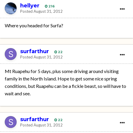
hellyer
216
Posted
August 31, 2012
Where you headed for Surfa?
surfarthur
22
Posted
August 31, 2012
Mt Ruapehu for 5 days, plus some driving around visiting
family in the North Island. Hope to get some nice spring
conditions, but Ruapehu can be a fickle beast, so will have to
wait and see.
surfarthur
22
Posted
August 31, 2012