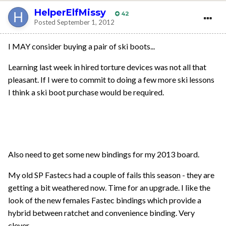
HelperElfMissy
42
Posted
September 1, 2012
I MAY consider buying a pair of ski boots...
Learning last week in hired torture devices was not all that
pleasant. If I were to commit to doing a few more ski lessons
I think a ski boot purchase would be required.
Also need to get some new bindings for my 2013 board.
My old SP Fastecs had a couple of fails this season - they are
getting a bit weathered now. Time for an upgrade. I like the
look of the new females Fastec bindings which provide a
hybrid between ratchet and convenience binding. Very
clever.