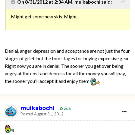
On 8/31/2012 at 2:34 AM, muikabochi said:
Might get some new skis. Might.
Denial, anger, depression and acceptance are not just the four
stages of grief, but the four stages for buying expensive gear.
Right now you are in denial. The sooner you get over being
angry at the cost and depress for all the money you will pay,
the sooner you'll accept it and enjoy them
muikabochi
208
Posted
August 31, 2012