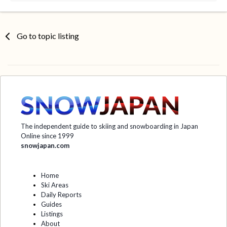
Go to topic listing
The independent guide to skiing and snowboarding in Japan
Online since 1999
snowjapan.com
Home
Ski Areas
Daily Reports
Guides
Listings
About