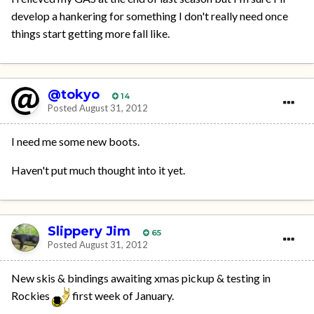
develop a hankering for something I don't really need once
things start getting more fall like.
@tokyo
14
Posted
August 31, 2012
I need me some new boots.
Haven't put much thought into it yet.
Slippery Jim
65
Posted
August 31, 2012
New skis & bindings awaiting xmas pickup & testing in
Rockies
first week of January.