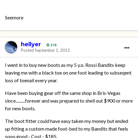
Seemore
hellyer
216
Posted
September 1, 2012
I went in to buy new boots as my 5 y.o. Rossi Bandits keep
leaving me with a black toe on one foot leading to subseqent
loss of toenail every year.
Have been buying gear off the same shop in Bris-Vegas
since..........forever and was prepared to shell out $900 or more
for new boots.
The boot fitter could have easy taken my money but ended
up fitting a custom made foot-bed to my Bandits that feels
sooo good - Cost - $185.