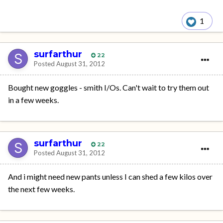
1
surfarthur
22
Posted
August 31, 2012
Bought new goggles - smith I/Os. Can't wait to try them out
in a few weeks.
surfarthur
22
Posted
August 31, 2012
And i might need new pants unless I can shed a few kilos over
the next few weeks.