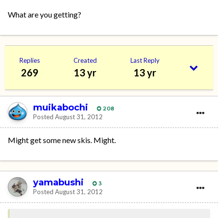
What are you getting?
Replies
Created
Last Reply
269
13 yr
13 yr
muikabochi
208
Posted
August 31, 2012
Might get some new skis. Might.
yamabushi
3
Posted
August 31, 2012