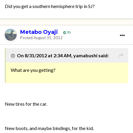
Did you get a southern hemisphere trip in SJ?
Metabo Oyaji
71
Posted
August 31, 2012
On 8/31/2012 at 2:34 AM, yamabushi said:
What are you getting?
New tires for the car.
New boots, and maybe bindings, for the kid.