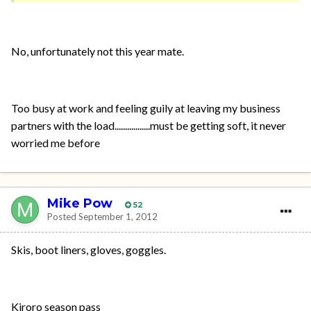
No, unfortunately not this year mate.
Too busy at work and feeling guily at leaving my business
partners with the load.................must be getting soft, it never
worried me before
Mike Pow
52
Posted
September 1, 2012
Skis, boot liners, gloves, goggles.
Kiroro season pass