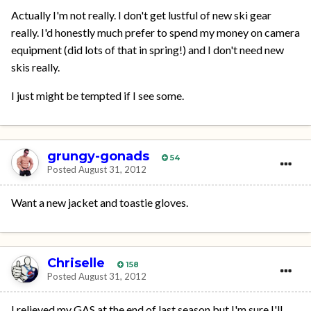
Actually I'm not really. I don't get lustful of new ski gear
really. I'd honestly much prefer to spend my money on camera
equipment (did lots of that in spring!) and I don't need new
skis really.
I just might be tempted if I see some.
grungy-gonads
54
Posted
August 31, 2012
Want a new jacket and toastie gloves.
Chriselle
158
Posted
August 31, 2012
I relieved my GAS at the end of last season but I'm sure I'll