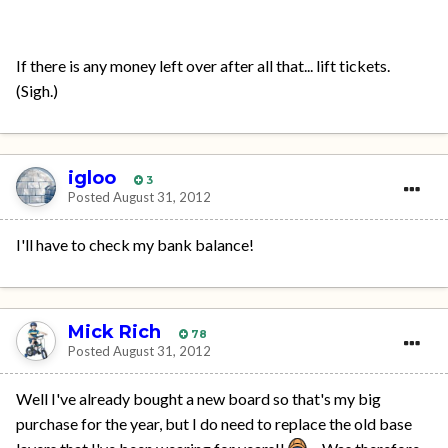
If there is any money left over after all that... lift tickets.
(Sigh.)
igloo
3
Posted
August 31, 2012
I'll have to check my bank balance!
Mick Rich
78
Posted
August 31, 2012
Well I've already bought a new board so that's my big
purchase for the year, but I do need to replace the old base