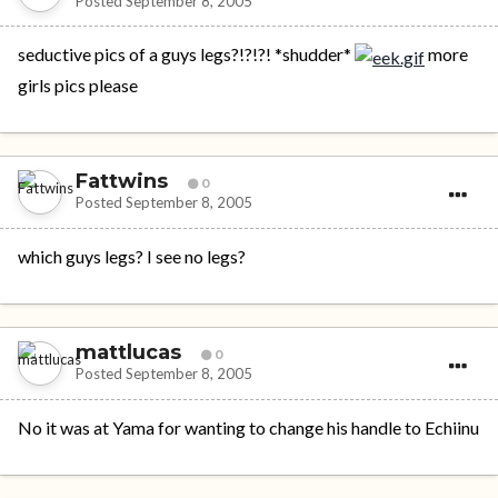
Posted
September 8, 2005
seductive pics of a guys legs?!?!?! *shudder*
more
girls pics please
Fattwins
0
Posted
September 8, 2005
which guys legs? I see no legs?
mattlucas
0
Posted
September 8, 2005
No it was at Yama for wanting to change his handle to Echiinu