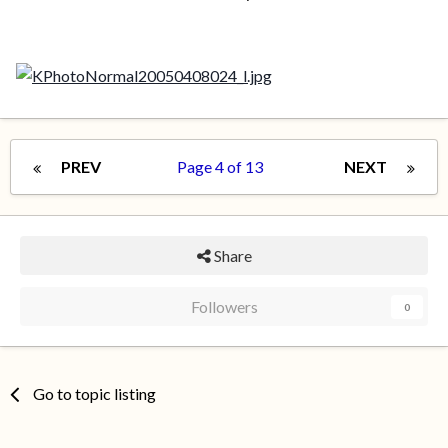
PREV
Page 4 of 13
NEXT
Share
Followers
0
Go to topic listing