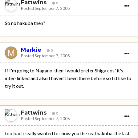
Fattwins
0
Posted
September 7, 2005
So no hakuba then?
Markie
0
Posted
September 7, 2005
If I'm going to Nagano, then I would prefer Shiga cos' it's
inter-linked and also I haven't been there before so I'd like to
try it out.
Fattwins
0
Posted
September 7, 2005
too bad i really wanted to show you the real hakuba. the last