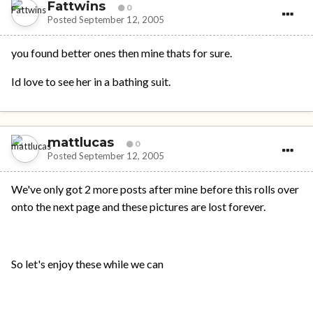
Fattwins
0
Posted
September 12, 2005
you found better ones then mine thats for sure.
Id love to see her in a bathing suit.
mattlucas
0
Posted
September 12, 2005
We've only got 2 more posts after mine before this rolls over
onto the next page and these pictures are lost forever.
So let's enjoy these while we can