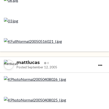
mattlucas
0
Posted
September 12, 2005