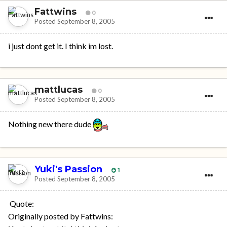
Fattwins
0
Posted
September 8, 2005
i just dont get it. I think im lost.
mattlucas
0
Posted
September 8, 2005
Nothing new there dude
Yuki's Passion
1
Posted
September 8, 2005
Quote:
Originally posted by Fattwins: