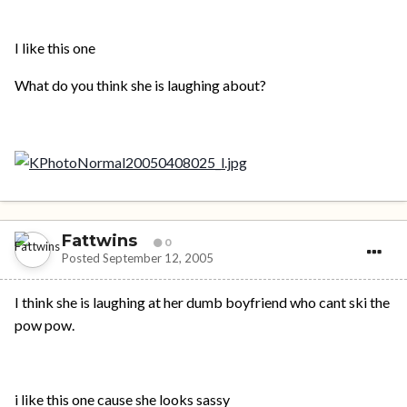
I like this one
What do you think she is laughing about?
Fattwins
0
Posted
September 12, 2005
I think she is laughing at her dumb boyfriend who cant ski the
pow pow.
i like this one cause she looks sassy