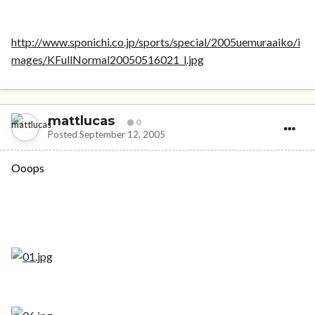
http://www.sponichi.co.jp/sports/special/2005uemuraaiko/i
mages/KFullNormal20050516021_l.jpg
mattlucas
0
Posted
September 12, 2005
Ooops