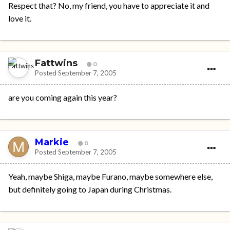
Respect that? No, my friend, you have to appreciate it and
love it.
Fattwins
0
Posted
September 7, 2005
are you coming again this year?
Markie
0
Posted
September 7, 2005
Yeah, maybe Shiga, maybe Furano, maybe somewhere else,
but definitely going to Japan during Christmas.