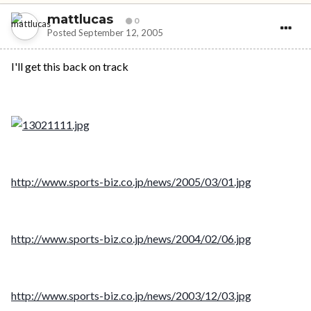
mattlucas
0
Posted
September 12, 2005
I'll get this back on track
http://www.sports-biz.co.jp/news/2005/03/01.jpg
http://www.sports-biz.co.jp/news/2004/02/06.jpg
http://www.sports-biz.co.jp/news/2003/12/03.jpg