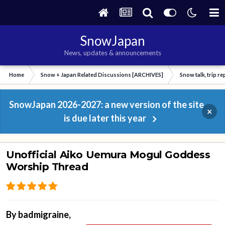
SnowJapan
News, updates & announcements
Home
Snow + Japan Related Discussions [ARCHIVES]
Snow talk, trip r
SnowJapan 2026-2027: a new version of the site
×
is due later this year
Unofficial Aiko Uemura Mogul Goddess
Worship Thread
By
badmigraine
,