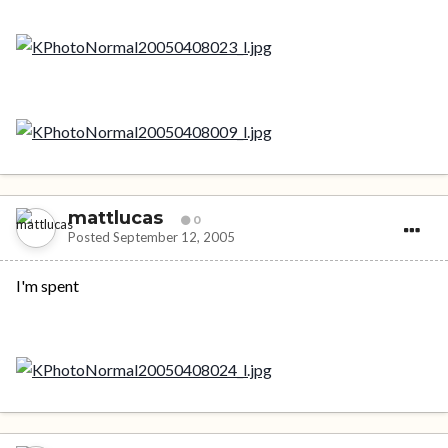
mattlucas
0
Posted
September 12, 2005
I'm spent