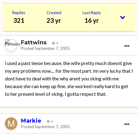
Replies
Created
Last Reply
321
23 yr
16 yr
Fattwins
0
Posted
September 7, 2005
i used a past tense because, the wife pretty much doesnt give
my any problems now.... for the most part. Im very lucky that I
dont have to deal with the why arent you sking with me
because she can keep up fine. she worked really hard to get
to her present level of sking. I gotta respect that.
Markie
0
Posted
September 7, 2005