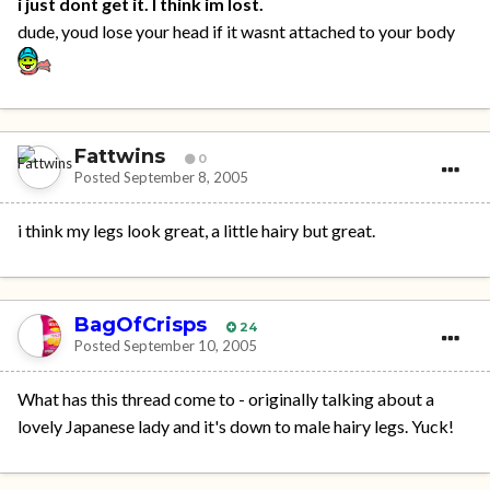
i just dont get it. I think im lost.
dude, youd lose your head if it wasnt attached to your body
Fattwins
0
Posted
September 8, 2005
i think my legs look great, a little hairy but great.
BagOfCrisps
24
Posted
September 10, 2005
What has this thread come to - originally talking about a
lovely Japanese lady and it's down to male hairy legs. Yuck!