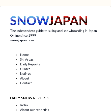
The independent guide to skiing and snowboarding in Japan
Online since 1999
snowjapan.com
Home
Ski Areas
Daily Reports
Guides
Listings
About
Contact
DAILY SNOW REPORTS
Index
About our reporting