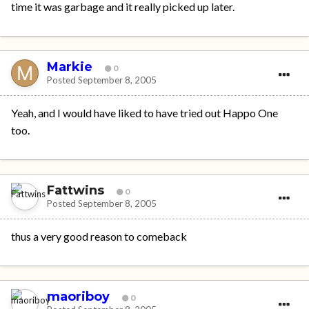
time it was garbage and it really picked up later.
Markie
0
Posted
September 8, 2005
Yeah, and I would have liked to have tried out Happo One
too.
Fattwins
0
Posted
September 8, 2005
thus a very good reason to comeback
maoriboy
0