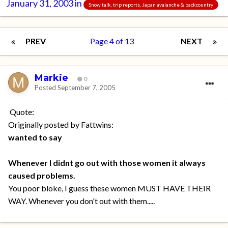
January 31, 2003
in
Snow talk, trip reports, Japan avalanche & backcountry
PREV
Page 4 of 13
NEXT
Markie
0
Posted
September 7, 2005
Quote:
Originally posted by Fattwins:
wanted to say
Whenever I didnt go out with those women it always
caused problems.
You poor bloke, I guess these women MUST HAVE THEIR
WAY. Whenever you don't out with them.....