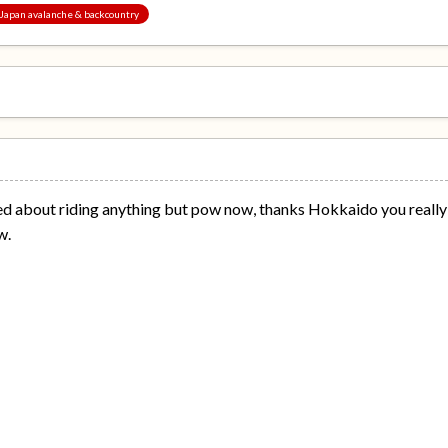
, Japan avalanche & backcountry
sed about riding anything but pow now, thanks Hokkaido you really 
w.