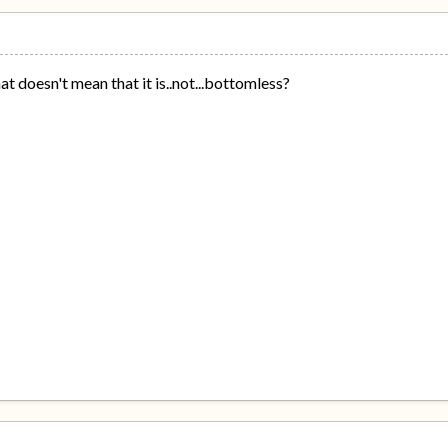
hat doesn't mean that it is..not...bottomless?