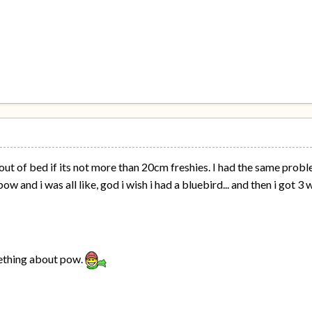
out of bed if its not more than 20cm freshies. I had the same probl
ow and i was all like, god i wish i had a bluebird... and then i got
mething about pow.