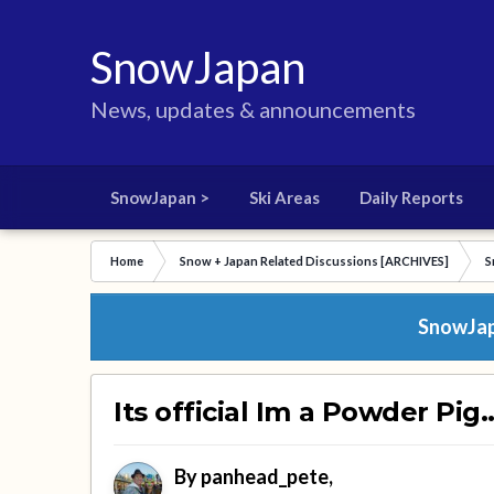
SnowJapan
News, updates & announcements
SnowJapan >
Ski Areas
Daily Reports
Home
Snow + Japan Related Discussions [ARCHIVES]
S
SnowJapa
Its official Im a Powder Pig..
By
panhead_pete
,