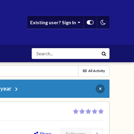
Existing user? Sign In
All Activity
 year
×
Share
Followers
0