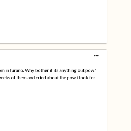
em in furano. Why bother if its anything but pow?
 3 weeks of them and cried about the pow i took for