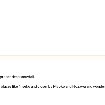
 proper deep snowfall.
at places like Niseko and closer by Myoko and Nozawa and wonder 