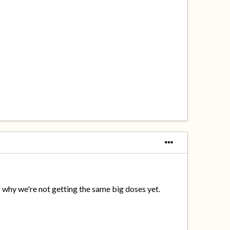
why we're not getting the same big doses yet.