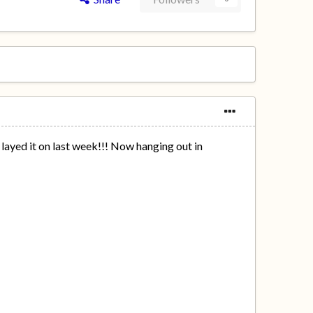
layed it on last week!!! Now hanging out in