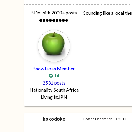
SJ'er with 2000+ posts
Sounding like a local the
SnowJapan Member
14
2531 posts
Nationality:
South Africa
Living in:
JPN
kokodoko
Posted
December 30, 2011