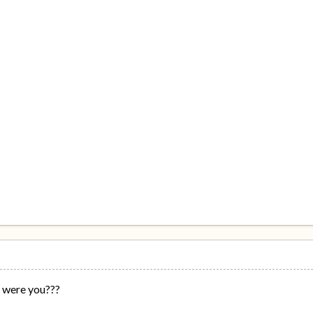
 were you???