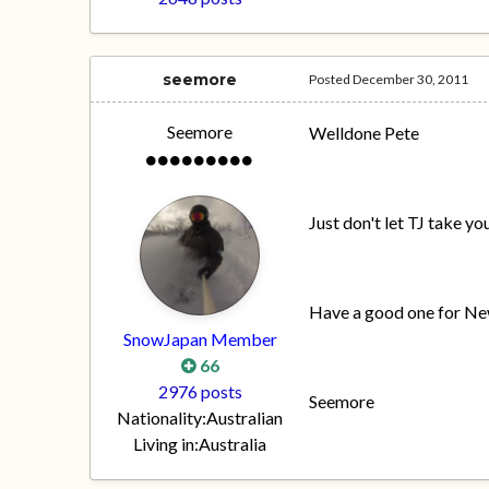
seemore
Posted
December 30, 2011
Seemore
Welldone Pete
Just don't let TJ take y
Have a good one for Ne
SnowJapan Member
66
2976 posts
Seemore
Nationality:
Australian
Living in:
Australia