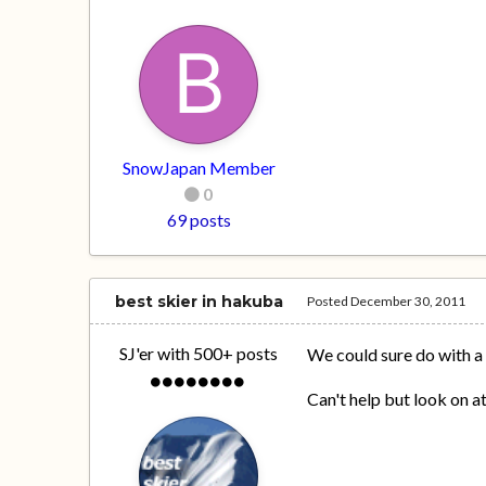
SnowJapan Member
0
69 posts
best skier in hakuba
Posted
December 30, 2011
SJ'er with 500+ posts
We could sure do with a
Can't help but look on 