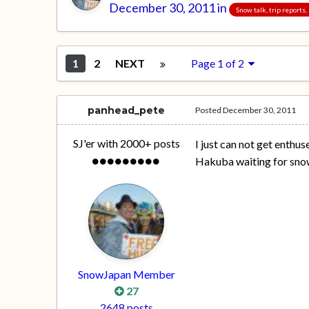
December 30, 2011
in
Snow talk, trip reports
1
2
NEXT
Page 1 of 2
panhead_pete
Posted
December 30, 2011
SJ'er with 2000+ posts
I just can not get enthu
Hakuba waiting for sno
SnowJapan Member
27
2648 posts