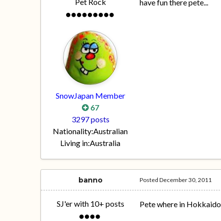
Pet Rock
have fun there pete...
SnowJapan Member
67
3297 posts
Nationality:
Australian
Living in:
Australia
banno
Posted
December 30, 2011
SJ'er with 10+ posts
Pete where in Hokkaido