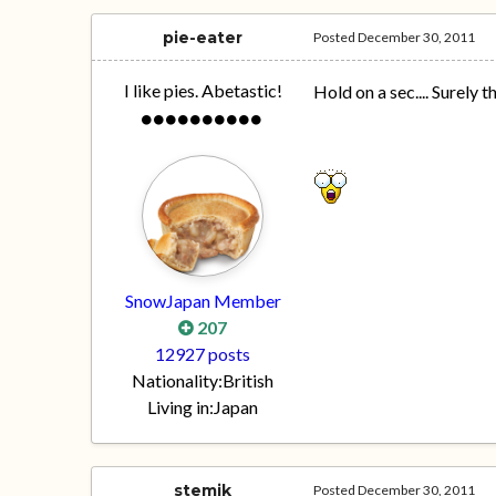
pie-eater
Posted
December 30, 2011
I like pies. Abetastic!
Hold on a sec.... Surely t
SnowJapan Member
207
12927 posts
Nationality:
British
Living in:
Japan
stemik
Posted
December 30, 2011