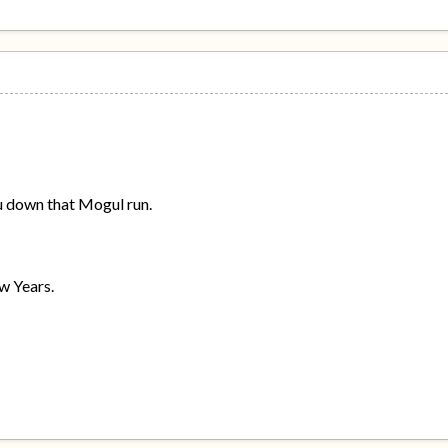
ou down that Mogul run.
w Years.