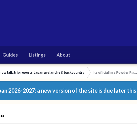
Guides
Listings
About
now talk, trip reports, Japan avalanche & backcountry
Its official Im a Powder Pig....
n 2026-2027: a new version of the site is due later this
..