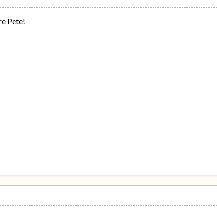
re Pete!