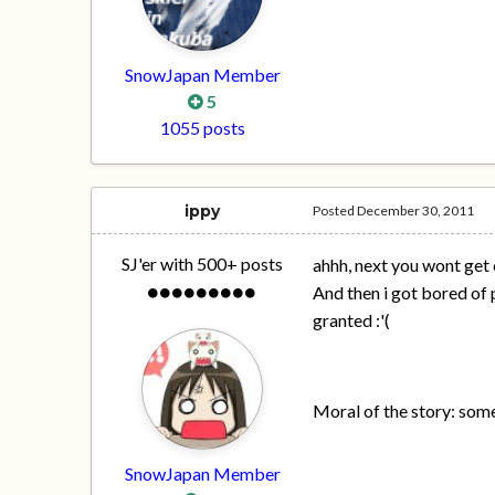
SnowJapan Member
5
1055 posts
ippy
Posted
December 30, 2011
SJ'er with 500+ posts
ahhh, next you wont get 
And then i got bored of p
granted :'(
Moral of the story: so
SnowJapan Member