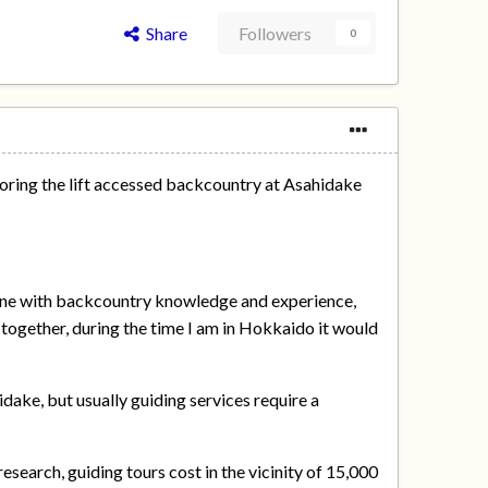
Share
Followers
0
ploring the lift accessed backcountry at Asahidake
e one with backcountry knowledge and experience,
together, during the time I am in Hokkaido it would
idake, but usually guiding services require a
esearch, guiding tours cost in the vicinity of 15,000