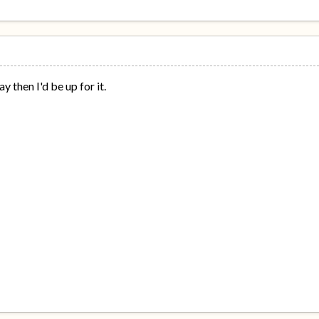
ay then I'd be up for it.