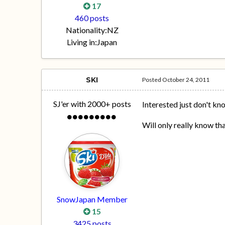
17
460 posts
Nationality:
NZ
Living in:
Japan
SKI
Posted
October 24, 2011
SJ'er with 2000+ posts
Interested just don't kno
Will only really know t
SnowJapan Member
15
3425 posts