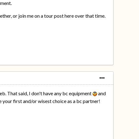
pment.
er, or join me on a tour post here over that time.
Feb. That said, I don't have any bc equipment
and
e your first and/or wisest choice as a bc partner!