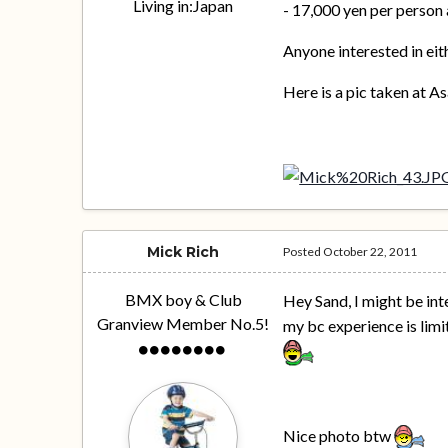
Living in:
Japan
- 17,000 yen per person 
Anyone interested in eit
Here is a pic taken at A
Mick Rich
Posted
October 22, 2011
BMX boy & Club
Hey Sand, I might be int
Granview Member No.5!
my bc experience is limit
Nice photo btw