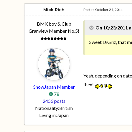
Mick Rich
Posted
October 24, 2011
BMX boy & Club
On 10/23/2011 at
Granview Member No.5!
Sweet DiGriz, that m
Yeah, depending on dates
then!
SnowJapan Member
78
2453 posts
Nationality:
British
Living in:
Japan