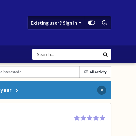
Existing user? Sign In
e interested?
All Activity
 year
×