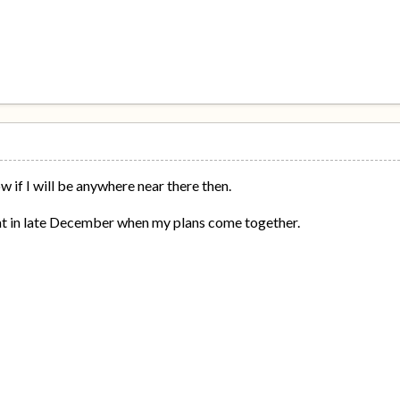
w if I will be anywhere near there then.
hat in late December when my plans come together.