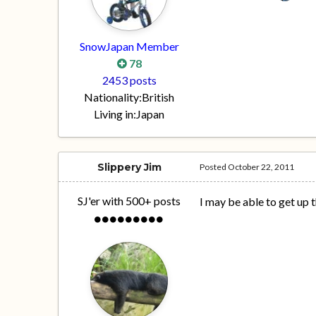
SnowJapan Member
78
2453 posts
Nationality:
British
Living in:
Japan
Slippery Jim
Posted
October 22, 2011
SJ'er with 500+ posts
I may be able to get up t