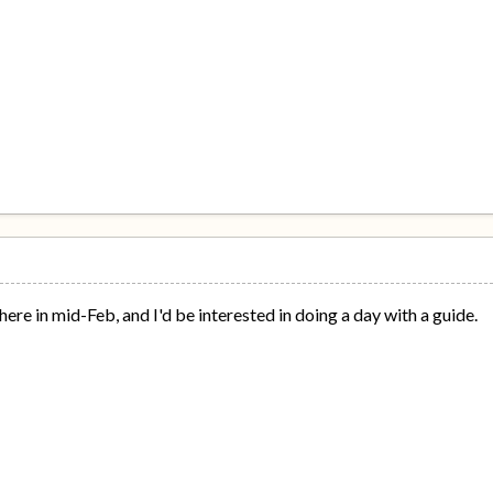
here in mid-Feb, and I'd be interested in doing a day with a guide.