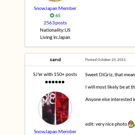
SnowJapan Member
65
2563 posts
Nationality:
US
Living in:
Japan
sand
Posted
October 23, 2011
SJ'er with 150+ posts
Sweet DiGriz, that mean
I will most likely be at
Anyone else interested in
edit: very nice photo
SnowJapan Member