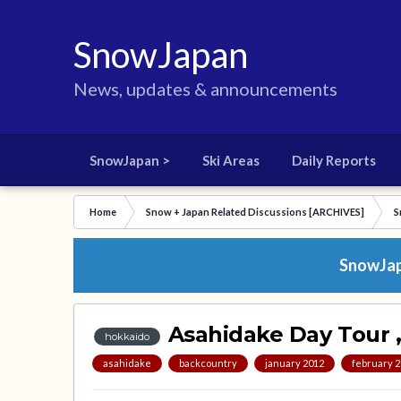
SnowJapan
News, updates & announcements
SnowJapan >
Ski Areas
Daily Reports
Home
Snow + Japan Related Discussions [ARCHIVES]
S
SnowJapa
Asahidake Day Tour 
hokkaido
asahidake
backcountry
january 2012
february 