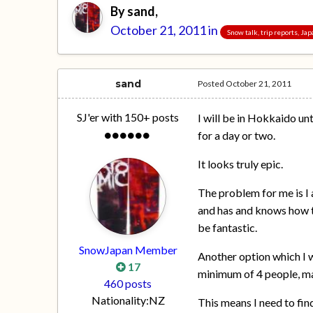
By
sand
,
October 21, 2011
in
Snow talk, trip reports, Ja
sand
Posted
October 21, 2011
SJ'er with 150+ posts
I will be in Hokkaido un
for a day or two.
It looks truly epic.
The problem for me is I
and has and knows how to
be fantastic.
SnowJapan Member
Another option which I wo
17
minimum of 4 people, m
460 posts
Nationality:
NZ
This means I need to fin