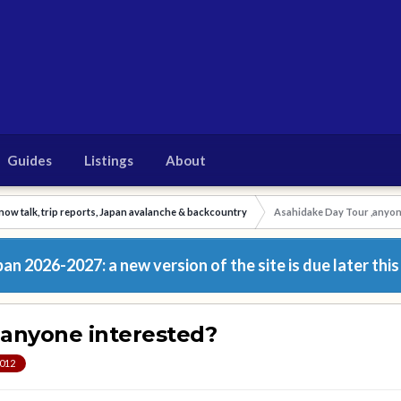
Guides
Listings
About
now talk, trip reports, Japan avalanche & backcountry
Asahidake Day Tour ,anyon
n 2026-2027: a new version of the site is due later this
,anyone interested?
2012