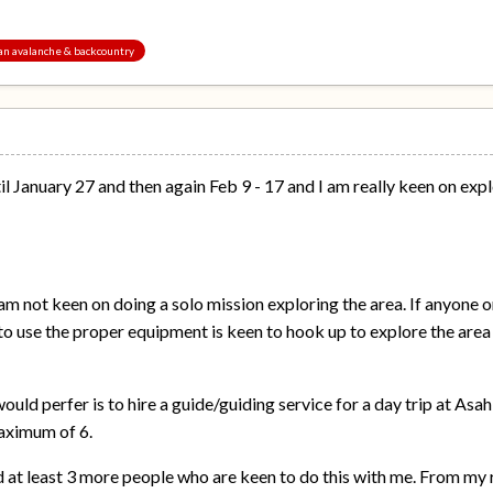
pan avalanche & backcountry
til January 27 and then again Feb 9 - 17 and I am really keen on ex
 am not keen on doing a solo mission exploring the area. If anyon
 use the proper equipment is keen to hook up to explore the area 
uld perfer is to hire a guide/guiding service for a day trip at Asah
aximum of 6.
d at least 3 more people who are keen to do this with me. From my r