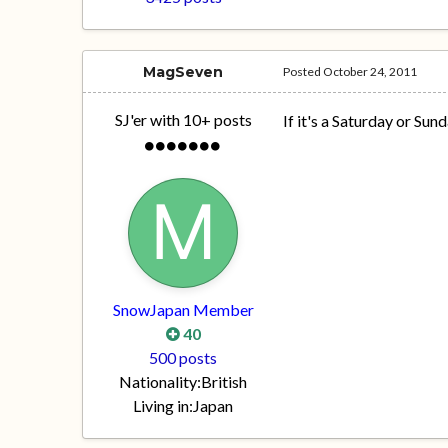
MagSeven
Posted
October 24, 2011
SJ'er with 10+ posts
If it's a Saturday or Sund
SnowJapan Member
40
500 posts
Nationality:
British
Living in:
Japan