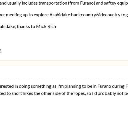
and usually includes transportation (from Furano) and saftey equi
her meeting up to explore Asahidake backcountry/sidecountry togeth
sahidake, thanks to Mick Rich
erested in doing something as I'm planning to be in Furano during 
ed to short hikes the other side of the ropes, so I'd probably not b