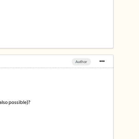
Author
 also possible)?