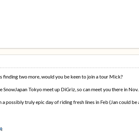
s finding two more, would you be keen to join a tour Mick?
 the SnowJapan Tokyo meet up DiGriz, so can meet you there in Nov.
 a possibly truly epic day of riding fresh lines in Feb (Jan could be