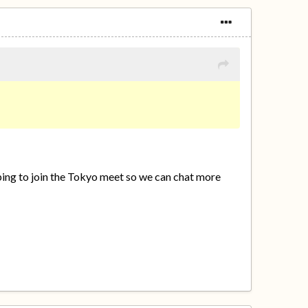
hoping to join the Tokyo meet so we can chat more