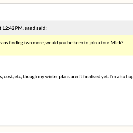
 12:42 PM, sand said:
eans finding two more, would you be keen to join a tour Mick?
, cost, etc, though my winter plans aren't finalised yet. I'm also 