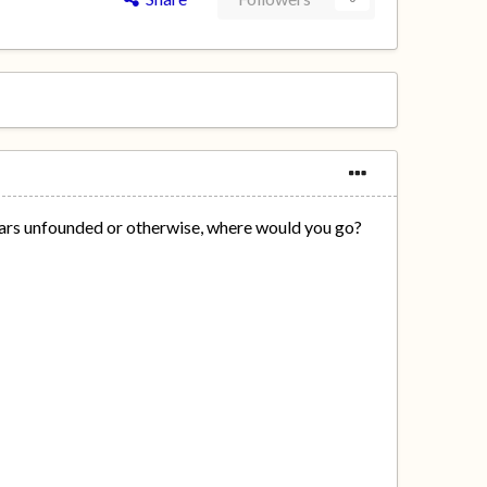
 fears unfounded or otherwise, where would you go?