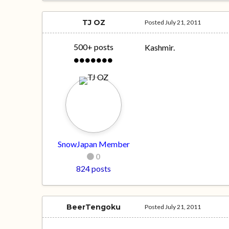
TJ OZ
Posted
July 21, 2011
500+ posts
Kashmir.
SnowJapan Member
0
824 posts
BeerTengoku
Posted
July 21, 2011