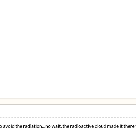
 avoid the radiation... no wait, the radioactive cloud made it there