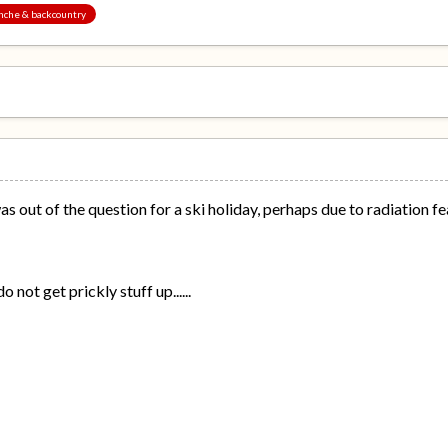
anche & backcountry
as out of the question for a ski holiday, perhaps due to radiation
 not get prickly stuff up......