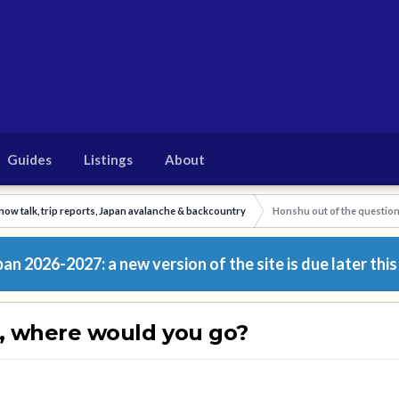
Guides
Listings
About
now talk, trip reports, Japan avalanche & backcountry
Honshu out of the questio
n 2026-2027: a new version of the site is due later this
n, where would you go?