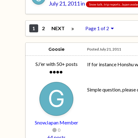
July 21, 2011
in
Snow talk, trip reports, Japan aval
1
2
NEXT
Page 1 of 2
Goosie
Posted
July 21, 2011
SJ'er with 50+ posts
If for instance Honshu w
Simple question, please do
SnowJapan Member
0
64 posts