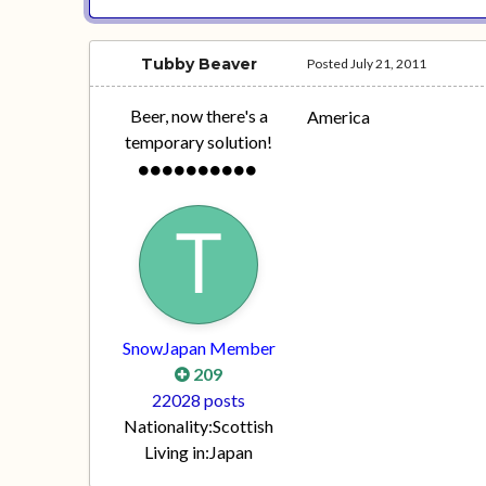
Tubby Beaver
Posted
July 21, 2011
Beer, now there's a
America
temporary solution!
SnowJapan Member
209
22028 posts
Nationality:
Scottish
Living in:
Japan