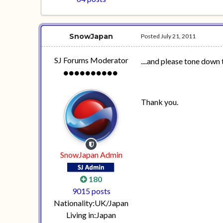
SnowJapan
Posted
July 21, 2011
SJ Forums Moderator
....and please tone down 
Thank you.
SnowJapan Admin
180
9015 posts
Nationality:
UK/Japan
Living in:
Japan