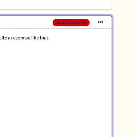
SnowJapan Admin
ite a response like that.