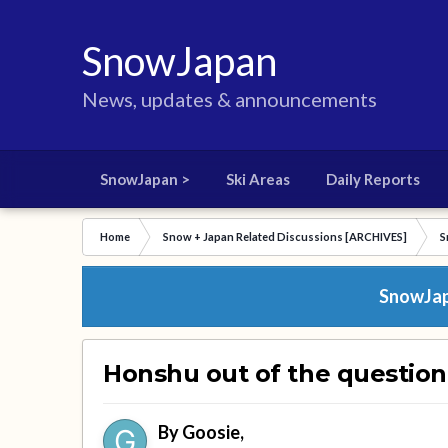
SnowJapan
News, updates & announcements
SnowJapan >
Ski Areas
Daily Reports
Home
Snow + Japan Related Discussions [ARCHIVES]
S
SnowJapa
Honshu out of the questio
By
Goosie
,