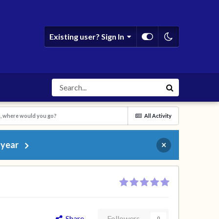
Existing user? Sign In
n, where would you go?
All Activity
 year
×
Share
Followers
0