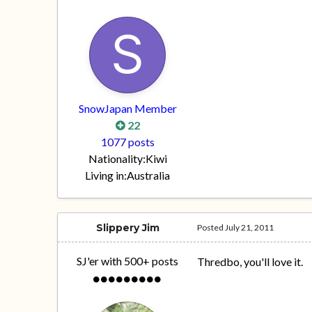
SnowJapan Member
22
1077 posts
Nationality:
Kiwi
Living in:
Australia
Slippery Jim
Posted
July 21, 2011
SJ'er with 500+ posts
Thredbo, you'll love it.