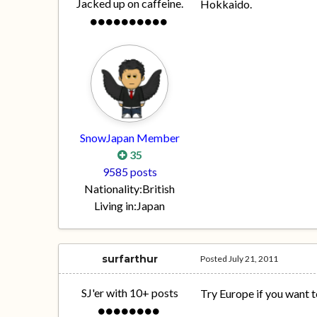
Jacked up on caffeine.
Hokkaido.
SnowJapan Member
35
9585 posts
Nationality:
British
Living in:
Japan
surfarthur
Posted
July 21, 2011
SJ'er with 10+ posts
Try Europe if you want to