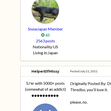
SnowJapan Member
65
2563 posts
Nationality:
US
Living in:
Japan
HelperElfMissy
Posted
July 21, 2011
SJ'er with 5000+ posts
Originally Posted By: D
(somewhat of an addict)
Thredbo, you'll love it.
please, no.