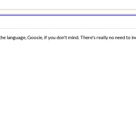
the language, Goosie, if you don't mind. There's really no need to inc