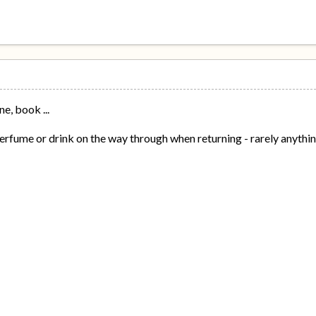
ne, book ...
rfume or drink on the way through when returning - rarely anythi