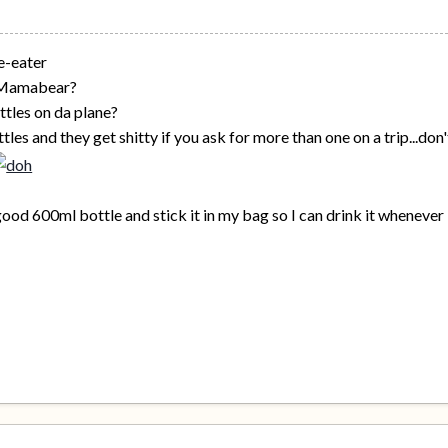
e-eater
 Mamabear?
ttles on da plane?
ttles and they get shitty if you ask for more than one on a trip...
a good 600ml bottle and stick it in my bag so I can drink it whenever