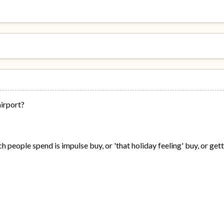
airport?
eople spend is impulse buy, or 'that holiday feeling' buy, or gett