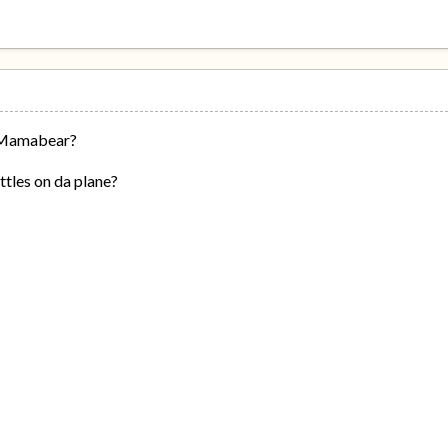
 Mamabear?
ttles on da plane?