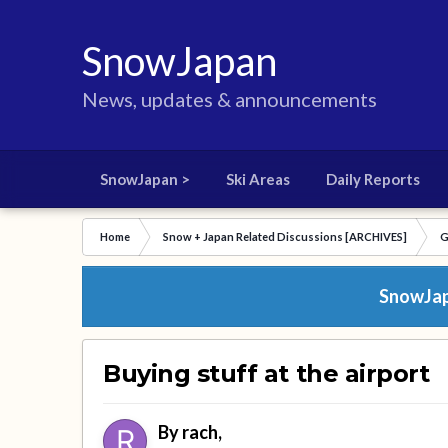
SnowJapan
News, updates & announcements
SnowJapan >
Ski Areas
Daily Reports
Home
Snow + Japan Related Discussions [ARCHIVES]
G
SnowJapa
Buying stuff at the airport
By
rach
,