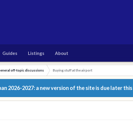
Guides
Listings
About
eneral off-topic discussions
Buying stuff at the airport
n 2026-2027: a new version of the site is due later this