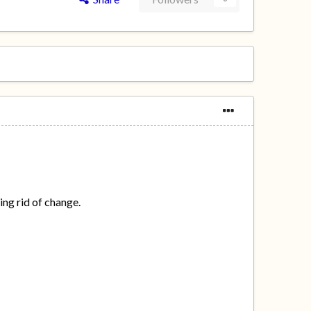
ing rid of change.