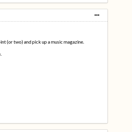
 pint (or two) and pick up a music magazine.
.