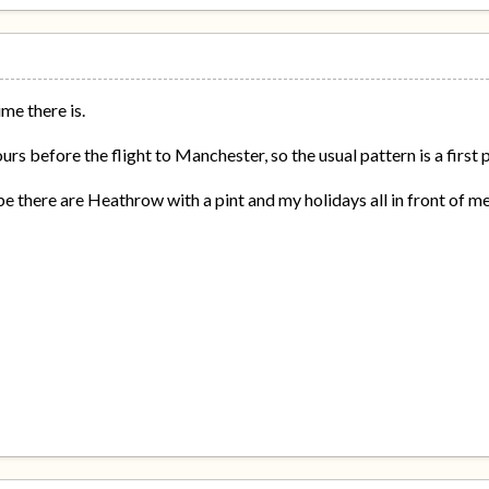
e there is.
ours before the flight to Manchester, so the usual pattern is a first
e there are Heathrow with a pint and my holidays all in front of me