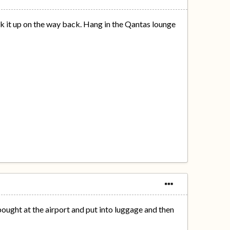
k it up on the way back. Hang in the Qantas lounge
ought at the airport and put into luggage and then