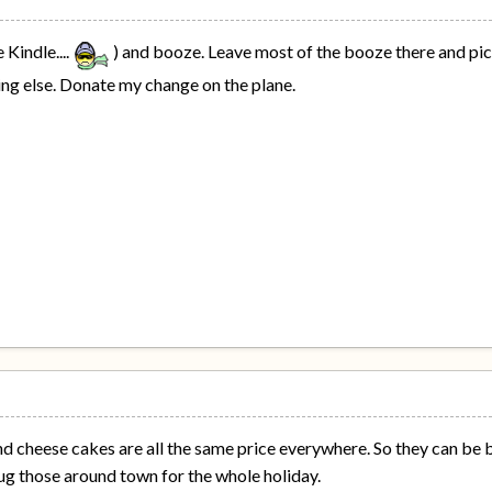
 Kindle....
) and booze. Leave most of the booze there and pic
ing else. Donate my change on the plane.
d cheese cakes are all the same price everywhere. So they can be b
ug those around town for the whole holiday.