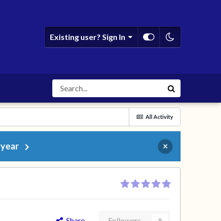
Existing user? Sign In
All Activity
 year
×
Share
Followers
0