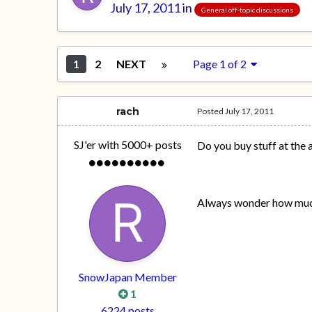
July 17, 2011
in
General off-topic discussions
1
2
NEXT
Page 1 of 2
rach
Posted
July 17, 2011
SJ'er with 5000+ posts
Do you buy stuff at the 
Always wonder how much p
SnowJapan Member
1
6224 posts