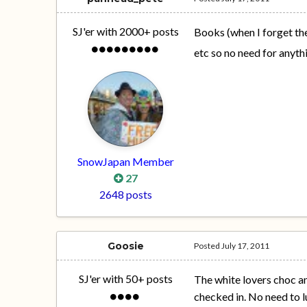
SJ'er with 2000+ posts
Books (when I forget the
etc so no need for anyth
SnowJapan Member
27
2648 posts
Goosie
Posted
July 17, 2011
SJ'er with 50+ posts
The white lovers choc an
checked in. No need to l