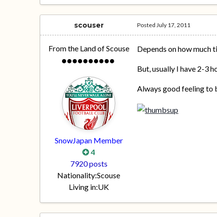
scouser
Posted
July 17, 2011
From the Land of Scouse
Depends on how much tim
But, usually I have 2-3 h
Always good feeling to b
SnowJapan Member
4
7920 posts
Nationality:
Scouse
Living in:
UK