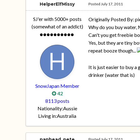
HelperElfMissy
Posted
July 17, 2011
SJ'er with 5000+ posts
Originally Posted By: pi
(somewhat of an addict)
Why do you buy water,
Can't you get freebie bo
Yes, but they are tiny bo
repeat booze though...
It is just easier to buy 
drinker (water that is)
SnowJapan Member
42
8113 posts
Nationality:
Aussie
Living in:
Australia
panhead_pete
Posted
July 17, 2011