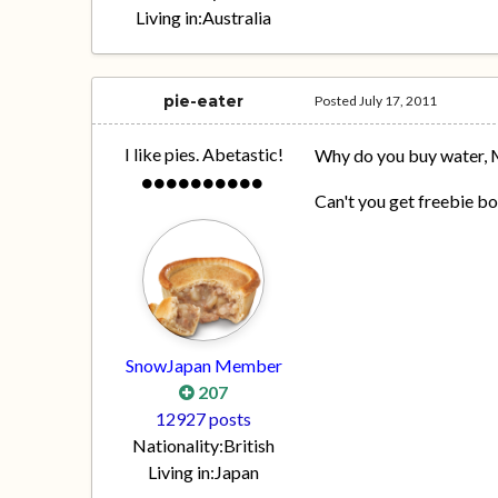
Living in:
Australia
pie-eater
Posted
July 17, 2011
I like pies. Abetastic!
Why do you buy water,
Can't you get freebie bo
SnowJapan Member
207
12927 posts
Nationality:
British
Living in:
Japan