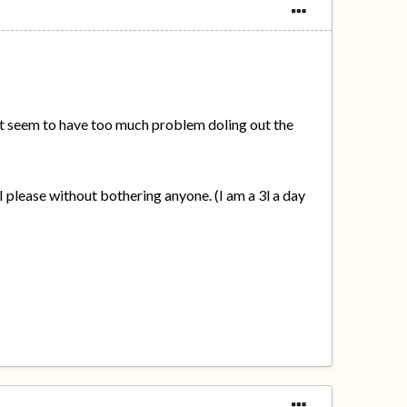
don't seem to have too much problem doling out the
 I please without bothering anyone. (I am a 3l a day