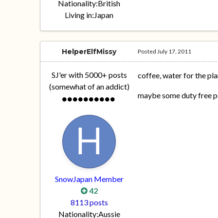
Nationality:
British
Living in:
Japan
HelperElfMissy
Posted
July 17, 2011
SJ'er with 5000+ posts
coffee, water for the pla
(somewhat of an addict)
maybe some duty free pe
SnowJapan Member
42
8113 posts
Nationality:
Aussie