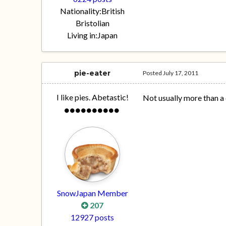
Nationality:
British
Bristolian
Living in:
Japan
pie-eater
Posted
July 17, 2011
I like pies. Abetastic!
Not usually more than a 
SnowJapan Member
207
12927 posts