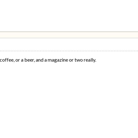
coffee, or a beer, and a magazine or two really.