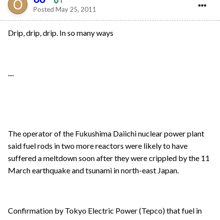
1
Posted
May 25, 2011
Drip, drip, drip. In so many ways
....
The operator of the Fukushima Daiichi nuclear power plant
said fuel rods in two more reactors were likely to have
suffered a meltdown soon after they were crippled by the 11
March earthquake and tsunami in north-east Japan.
Confirmation by Tokyo Electric Power (Tepco) that fuel in