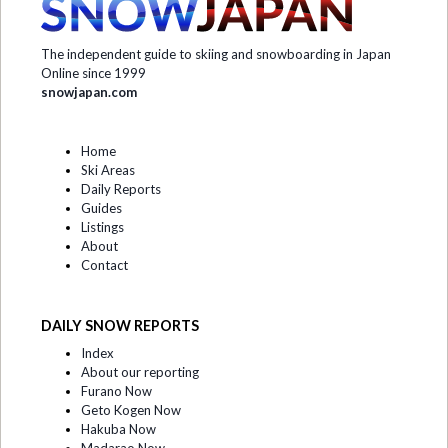
The independent guide to skiing and snowboarding in Japan
Online since 1999
snowjapan.com
Home
Ski Areas
Daily Reports
Guides
Listings
About
Contact
DAILY SNOW REPORTS
Index
About our reporting
Furano Now
Geto Kogen Now
Hakuba Now