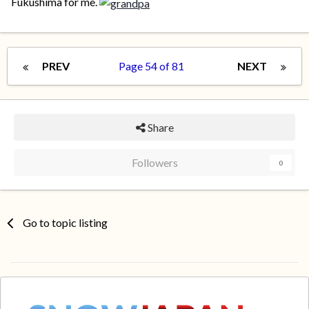
Fukushima for me.
PREV
Page 54 of 81
NEXT
Share
Followers
0
Go to topic listing