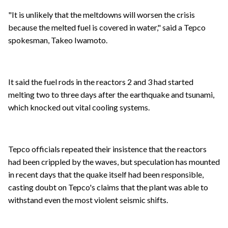
"It is unlikely that the meltdowns will worsen the crisis
because the melted fuel is covered in water," said a Tepco
spokesman, Takeo Iwamoto.
It said the fuel rods in the reactors 2 and 3 had started
melting two to three days after the earthquake and tsunami,
which knocked out vital cooling systems.
Tepco officials repeated their insistence that the reactors
had been crippled by the waves, but speculation has mounted
in recent days that the quake itself had been responsible,
casting doubt on Tepco's claims that the plant was able to
withstand even the most violent seismic shifts.