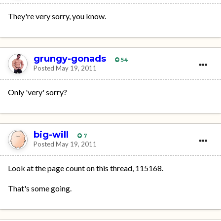
They're very sorry, you know.
grungy-gonads
54
Posted
May 19, 2011
Only 'very' sorry?
big-will
7
Posted
May 19, 2011
Look at the page count on this thread, 115168.
That's some going.