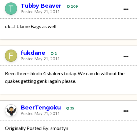
Tubby Beaver
209
Posted
May 21, 2011
ok....I blame Bags as well
fukdane
2
Posted
May 21, 2011
Been three shindo 4 shakers today. We can do without the
quakes getting genki again please.
BeerTengoku
35
Posted
May 21, 2011
Originally Posted By: smostyn