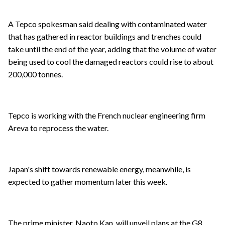
A Tepco spokesman said dealing with contaminated water
that has gathered in reactor buildings and trenches could
take until the end of the year, adding that the volume of water
being used to cool the damaged reactors could rise to about
200,000 tonnes.
Tepco is working with the French nuclear engineering firm
Areva to reprocess the water.
Japan's shift towards renewable energy, meanwhile, is
expected to gather momentum later this week.
The prime minister, Naoto Kan, will unveil plans at the G8