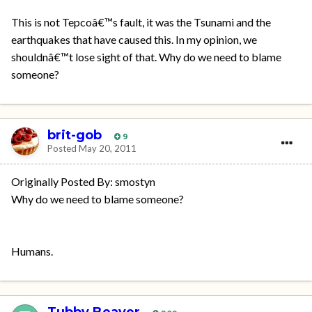
This is not Tepcoâ€™s fault, it was the Tsunami and the
earthquakes that have caused this. In my opinion, we
shouldnâ€™t lose sight of that. Why do we need to blame
someone?
brit-gob
9
Posted
May 20, 2011
Originally Posted By: smostyn
Why do we need to blame someone?
Humans.
Tubby Beaver