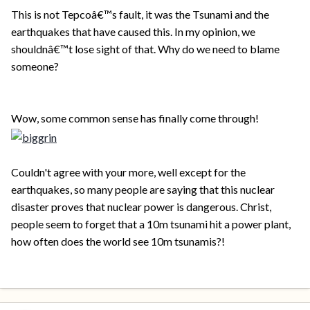
This is not Tepcoâ€™s fault, it was the Tsunami and the
earthquakes that have caused this. In my opinion, we
shouldnâ€™t lose sight of that. Why do we need to blame
someone?
Wow, some common sense has finally come through!
Couldn't agree with your more, well except for the
earthquakes, so many people are saying that this nuclear
disaster proves that nuclear power is dangerous. Christ,
people seem to forget that a 10m tsunami hit a power plant,
how often does the world see 10m tsunamis?!