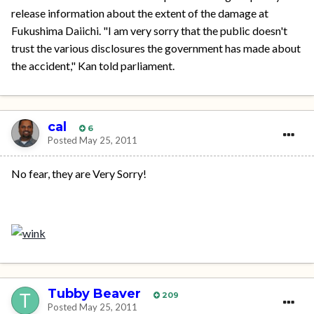
release information about the extent of the damage at
Fukushima Daiichi. "I am very sorry that the public doesn't
trust the various disclosures the government has made about
the accident," Kan told parliament.
cal
6
Posted
May 25, 2011
No fear, they are Very Sorry!
Tubby Beaver
209
Posted
May 25, 2011