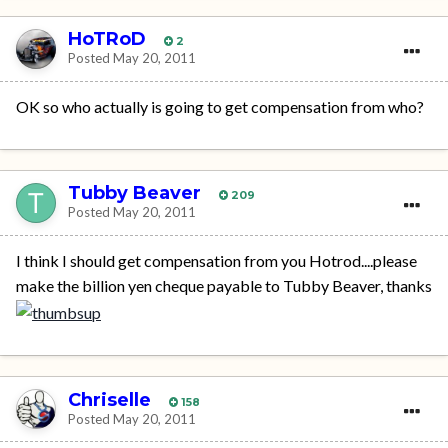
HoTRoD
2
Posted
May 20, 2011
OK so who actually is going to get compensation from who?
Tubby Beaver
209
Posted
May 20, 2011
I think I should get compensation from you Hotrod....please
make the billion yen cheque payable to Tubby Beaver, thanks
Chriselle
158
Posted
May 20, 2011