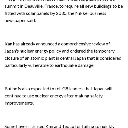
summit in Deauville, France, to require all new buildings to be
fitted with solar panels by 2030, the Nikkei business
newspaper said.
Kan has already announced a comprehensive review of
Japan's nuclear energy policy and ordered the temporary
closure of an atomic plant in central Japan that is considered
particularly vulnerable to earthquake damage.
But he is also expected to tell G8 leaders that Japan will
continue to use nuclear energy after making safety
improvements.
Some have criticised Kan and Tepco for failing to quickly