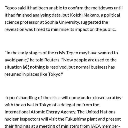
Tepco said it had been unable to confirm the meltdowns until
it had finished analysing data, but Koichi Nakano, a political
science professor at Sophia University, suggested the
revelation was timed to minimise its impact on the public.
"In the early stages of the crisis Tepco may have wanted to
avoid panic," he told Reuters. "Now people are used to the
situation â€¦ nothing is resolved, but normal business has
resumed in places like Tokyo."
Tepco's handling of the crisis will come under closer scrutiny
with the arrival in Tokyo of a delegation from the
International Atomic Energy Agency. The United Nations
nuclear inspectors will visit the Fukushima plant and present
their findings at a meeting of ministers from IAEA member-