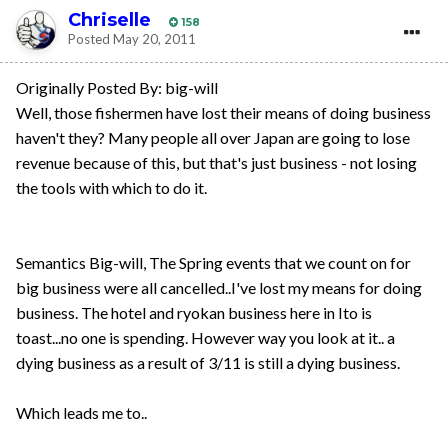
Chriselle
158
Posted
May 20, 2011
Originally Posted By: big-will
Well, those fishermen have lost their means of doing business
haven't they? Many people all over Japan are going to lose
revenue because of this, but that's just business - not losing
the tools with which to do it.
Semantics Big-will, The Spring events that we count on for
big business were all cancelled..I've lost my means for doing
business. The hotel and ryokan business here in Ito is
toast...no one is spending. However way you look at it.. a
dying business as a result of 3/11 is still a dying business.
Which leads me to..