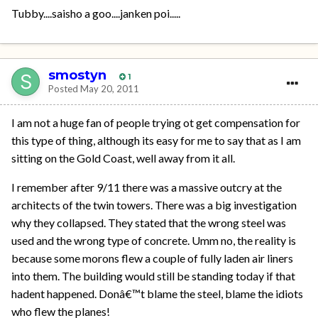
Tubby....saisho a goo....janken poi.....
smostyn
1
Posted
May 20, 2011
I am not a huge fan of people trying ot get compensation for
this type of thing, although its easy for me to say that as I am
sitting on the Gold Coast, well away from it all.
I remember after 9/11 there was a massive outcry at the
architects of the twin towers. There was a big investigation
why they collapsed. They stated that the wrong steel was
used and the wrong type of concrete. Umm no, the reality is
because some morons flew a couple of fully laden air liners
into them. The building would still be standing today if that
hadent happened. Donâ€™t blame the steel, blame the idiots
who flew the planes!