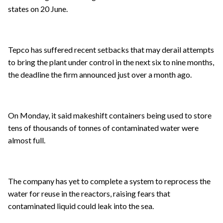
states on 20 June.
Tepco has suffered recent setbacks that may derail attempts
to bring the plant under control in the next six to nine months,
the deadline the firm announced just over a month ago.
On Monday, it said makeshift containers being used to store
tens of thousands of tonnes of contaminated water were
almost full.
The company has yet to complete a system to reprocess the
water for reuse in the reactors, raising fears that
contaminated liquid could leak into the sea.