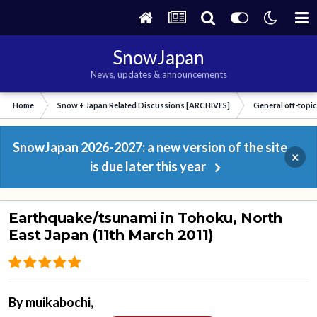
SnowJapan
News, updates & announcements
Home
Snow + Japan Related Discussions [ARCHIVES]
General off-topi
SnowJapan 2026-2027: a new version of the site
×
is due later this year
Earthquake/tsunami in Tohoku, North
East Japan (11th March 2011)
By
muikabochi
,