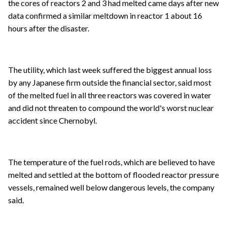
the cores of reactors 2 and 3 had melted came days after new
data confirmed a similar meltdown in reactor 1 about 16
hours after the disaster.
The utility, which last week suffered the biggest annual loss
by any Japanese firm outside the financial sector, said most
of the melted fuel in all three reactors was covered in water
and did not threaten to compound the world's worst nuclear
accident since Chernobyl.
The temperature of the fuel rods, which are believed to have
melted and settled at the bottom of flooded reactor pressure
vessels, remained well below dangerous levels, the company
said.