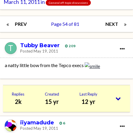
March 11, 2011
in
General off-topic discussions
PREV
Page 54 of 81
NEXT
Tubby Beaver
209
Posted
May 19, 2011
a natty little bow from the Tepco execs
Replies
Created
Last Reply
2k
15 yr
12 yr
iiyamadude
6
Posted
May 19, 2011