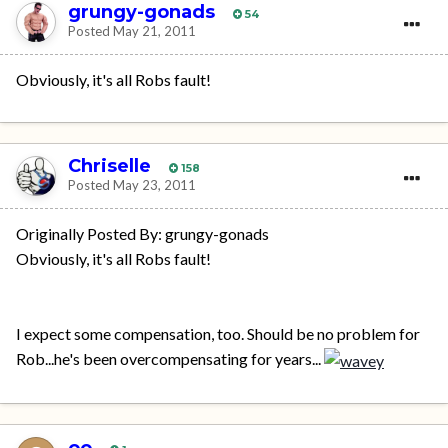
grungy-gonads
54
Posted
May 21, 2011
Obviously, it's all Robs fault!
Chriselle
158
Posted
May 23, 2011
Originally Posted By: grungy-gonads
Obviously, it's all Robs fault!
I expect some compensation, too. Should be no problem for
Rob...he's been overcompensating for years...
oo