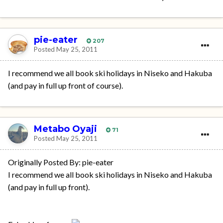
pie-eater
207
Posted
May 25, 2011
I recommend we all book ski holidays in Niseko and Hakuba
(and pay in full up front of course).
Metabo Oyaji
71
Posted
May 25, 2011
Originally Posted By: pie-eater
I recommend we all book ski holidays in Niseko and Hakuba
(and pay in full up front).