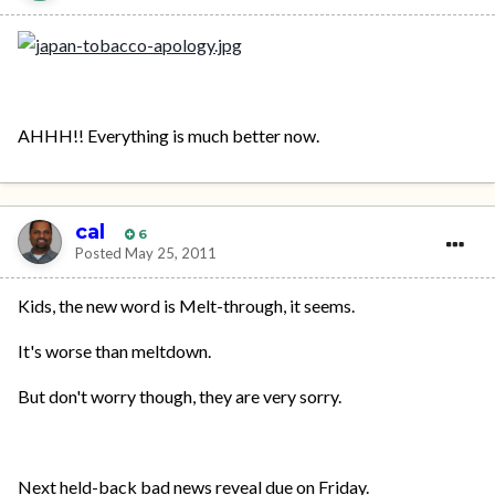
AHHH!! Everything is much better now.
cal
6
Posted
May 25, 2011
Kids, the new word is Melt-through, it seems.
It's worse than meltdown.
But don't worry though, they are very sorry.
Next held-back bad news reveal due on Friday.