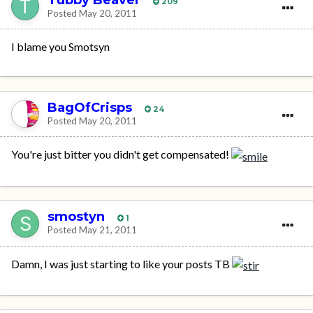
209
Posted
May 20, 2011
I blame you Smotsyn
BagOfCrisps
24
Posted
May 20, 2011
You're just bitter you didn't get compensated!
smostyn
1
Posted
May 21, 2011
Damn, I was just starting to like your posts TB