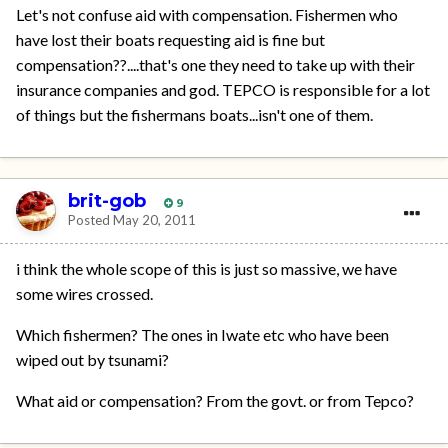
Let's not confuse aid with compensation. Fishermen who
have lost their boats requesting aid is fine but
compensation??....that's one they need to take up with their
insurance companies and god. TEPCO is responsible for a lot
of things but the fishermans boats...isn't one of them.
brit-gob
9
Posted
May 20, 2011
i think the whole scope of this is just so massive, we have
some wires crossed.
Which fishermen? The ones in Iwate etc who have been
wiped out by tsunami?
What aid or compensation? From the govt. or from Tepco?