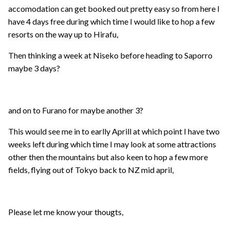
accomodation can get booked out pretty easy so from here I
have 4 days free during which time I would like to hop a few
resorts on the way up to Hirafu,
Then thinking a week at Niseko before heading to Saporro
maybe 3 days?
and on to Furano for maybe another 3?
This would see me in to earlly Aprill at which point I have two
weeks left during which time I may look at some attractions
other then the mountains but also keen to hop a few more
fields, flying out of Tokyo back to NZ mid april,
Please let me know your thougts,