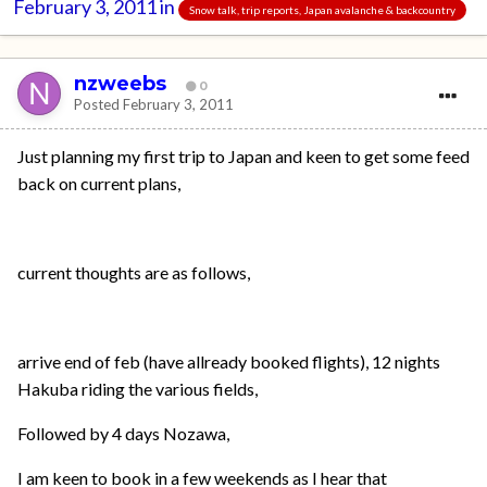
February 3, 2011
in
Snow talk, trip reports, Japan avalanche & backcountry
nzweebs
0
Posted
February 3, 2011
Just planning my first trip to Japan and keen to get some feed
back on current plans,
current thoughts are as follows,
arrive end of feb (have allready booked flights), 12 nights
Hakuba riding the various fields,
Followed by 4 days Nozawa,
I am keen to book in a few weekends as I hear that