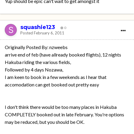
Yup should be epic can't wait to get amongst it
squashie123
0
Posted
February 6, 2011
Originally Posted By: nzweebs
arrive end of feb (have allready booked flights), 12 nights
Hakuba riding the various fields,
Followed by 4 days Nozawa,
I am keen to book in a few weekends as I hear that
accomodation can get booked out pretty easy
I don't think there would be too many places in Hakuba
COMPLETELY booked out in late February. You're options
may be reduced, but you should be OK.