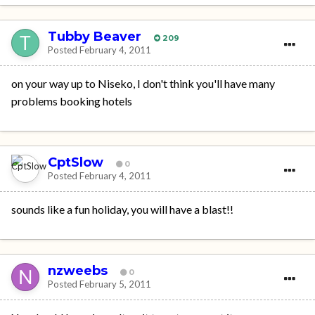
Tubby Beaver
209
Posted
February 4, 2011
on your way up to Niseko, I don't think you'll have many
problems booking hotels
CptSlow
0
Posted
February 4, 2011
sounds like a fun holiday, you will have a blast!!
nzweebs
0
Posted
February 5, 2011