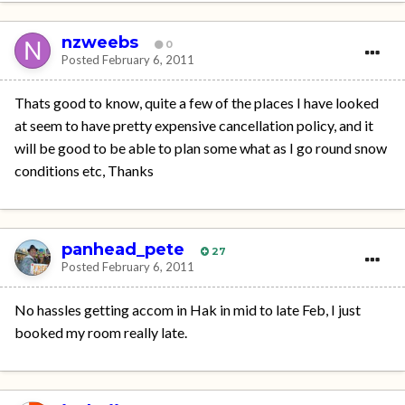
nzweebs
0
Posted
February 6, 2011
Thats good to know, quite a few of the places I have looked
at seem to have pretty expensive cancellation policy, and it
will be good to be able to plan some what as I go round snow
conditions etc, Thanks
panhead_pete
27
Posted
February 6, 2011
No hassles getting accom in Hak in mid to late Feb, I just
booked my room really late.