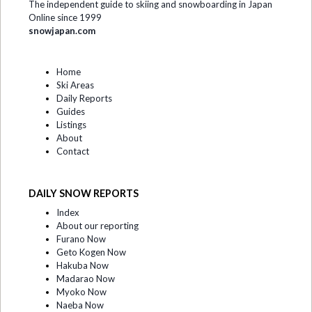
The independent guide to skiing and snowboarding in Japan
Online since 1999
snowjapan.com
Home
Ski Areas
Daily Reports
Guides
Listings
About
Contact
DAILY SNOW REPORTS
Index
About our reporting
Furano Now
Geto Kogen Now
Hakuba Now
Madarao Now
Myoko Now
Naeba Now