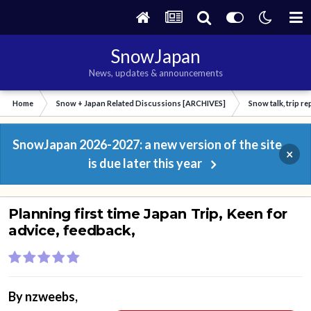
SnowJapan
News, updates & announcements
Home
Snow + Japan Related Discussions [ARCHIVES]
Snow talk, trip r
SnowJapan 2026-2027: a new version of the site
×
is due later this year
Planning first time Japan Trip, Keen for
advice, feedback,
By
nzweebs
,