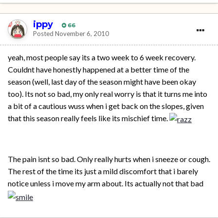
ippy
66
Posted
November 6, 2010
yeah, most people say its a two week to 6 week recovery.
Couldnt have honestly happened at a better time of the
season (well, last day of the season might have been okay
too). Its not so bad, my only real worry is that it turns me into
a bit of a cautious wuss when i get back on the slopes, given
that this season really feels like its mischief time.
The pain isnt so bad. Only really hurts when i sneeze or cough.
The rest of the time its just a mild discomfort that i barely
notice unless i move my arm about. Its actually not that bad