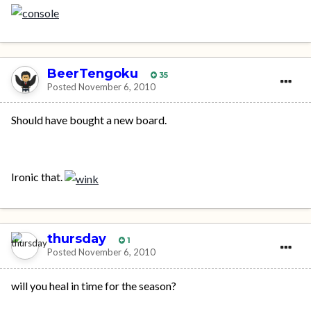
BeerTengoku
35
Posted
November 6, 2010
Should have bought a new board.
Ironic that.
thursday
1
Posted
November 6, 2010
will you heal in time for the season?