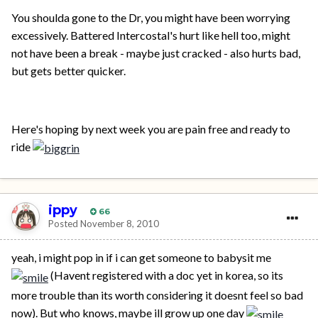
You shoulda gone to the Dr, you might have been worrying
excessively. Battered Intercostal's hurt like hell too, might
not have been a break - maybe just cracked - also hurts bad,
but gets better quicker.
Here's hoping by next week you are pain free and ready to
ride
ippy
66
Posted
November 8, 2010
yeah, i might pop in if i can get someone to babysit me
(Havent registered with a doc yet in korea, so its
more trouble than its worth considering it doesnt feel so bad
now). But who knows, maybe ill grow up one day