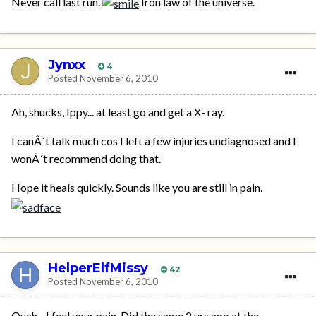
Never call last run.
Iron law of the universe.
Jynxx
4
Posted
November 6, 2010
Ah, shucks, Ippy... at least go and get a X- ray.
I canÂ´t talk much cos I left a few injuries undiagnosed and I
wonÂ´t recommend doing that.
Hope it heals quickly. Sounds like you are still in pain.
HelperElfMissy
42
Posted
November 6, 2010
Ouch - I feel your pain. Did the same 2 yrs ago at the