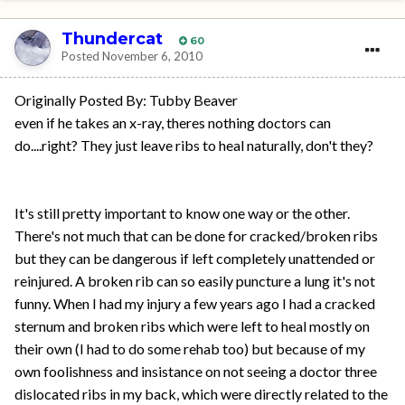
Thundercat
60
Posted
November 6, 2010
Originally Posted By: Tubby Beaver
even if he takes an x-ray, theres nothing doctors can
do....right? They just leave ribs to heal naturally, don't they?
It's still pretty important to know one way or the other.
There's not much that can be done for cracked/broken ribs
but they can be dangerous if left completely unattended or
reinjured. A broken rib can so easily puncture a lung it's not
funny. When I had my injury a few years ago I had a cracked
sternum and broken ribs which were left to heal mostly on
their own (I had to do some rehab too) but because of my
own foolishness and insistance on not seeing a doctor three
dislocated ribs in my back, which were directly related to the