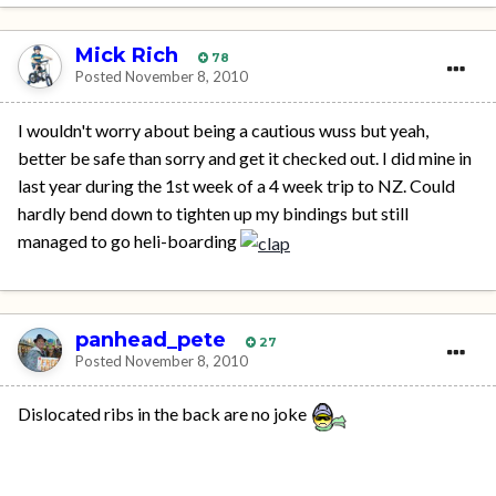
Mick Rich
78
Posted
November 8, 2010
I wouldn't worry about being a cautious wuss but yeah,
better be safe than sorry and get it checked out. I did mine in
last year during the 1st week of a 4 week trip to NZ. Could
hardly bend down to tighten up my bindings but still
managed to go heli-boarding
panhead_pete
27
Posted
November 8, 2010
Dislocated ribs in the back are no joke