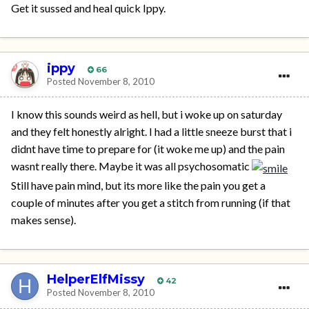
Get it sussed and heal quick Ippy.
ippy
66
Posted
November 8, 2010
I know this sounds weird as hell, but i woke up on saturday
and they felt honestly alright. I had a little sneeze burst that i
didnt have time to prepare for (it woke me up) and the pain
wasnt really there. Maybe it was all psychosomatic
Still have pain mind, but its more like the pain you get a
couple of minutes after you get a stitch from running (if that
makes sense).
HelperElfMissy
42
Posted
November 8, 2010