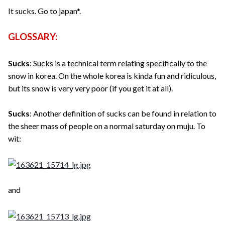
It sucks. Go to japan*.
GLOSSARY:
Sucks
: Sucks is a technical term relating specifically to the
snow in korea. On the whole korea is kinda fun and ridiculous,
but its snow is very very poor (if you get it at all).
Sucks
: Another definition of sucks can be found in relation to
the sheer mass of people on a normal saturday on muju. To
wit:
and