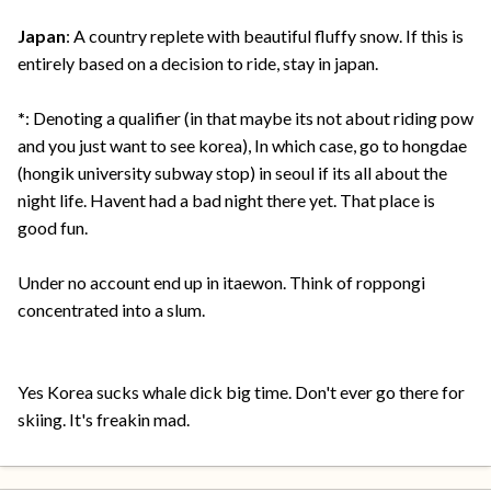
Japan
: A country replete with beautiful fluffy snow. If this is
entirely based on a decision to ride, stay in japan.
*
: Denoting a qualifier (in that maybe its not about riding pow
and you just want to see korea), In which case, go to hongdae
(hongik university subway stop) in seoul if its all about the
night life. Havent had a bad night there yet. That place is
good fun.
Under no account end up in itaewon. Think of roppongi
concentrated into a slum.
Yes Korea sucks whale dick big time. Don't ever go there for
skiing. It's freakin mad.