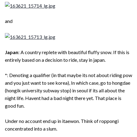
and
Japan
: A country replete with beautiful fluffy snow. If this is
entirely based on a decision to ride, stay in japan.
*
: Denoting a qualifier (in that maybe its not about riding pow
and you just want to see korea), In which case, go to hongdae
(hongik university subway stop) in seoul if its all about the
night life. Havent had a bad night there yet. That place is
good fun.
Under no account end up in itaewon. Think of roppongi
concentrated into a slum.