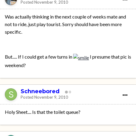
Posted
November 9, 2010
Was actually thinking in the next couple of weeks mate and
not to ride, just play tourist. Sorry should have been more
specific.
But..... If I could get a few turns in
I presume that pic is
weekend?
Schneebored
0
Posted
November 9, 2010
Holy Sheet.... Is that the toilet queue?