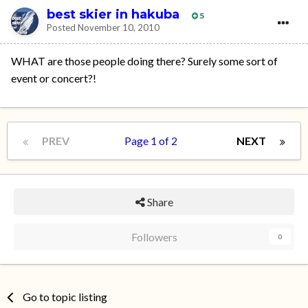
best skier in hakuba
5
Posted
November 10, 2010
WHAT are those people doing there? Surely some sort of
event or concert?!
PREV
Page 1 of 2
NEXT
Share
Followers
0
Go to topic listing