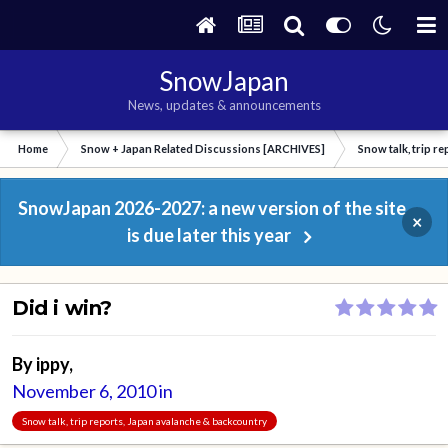
SnowJapan
News, updates & announcements
Home
Snow + Japan Related Discussions [ARCHIVES]
Snow talk, trip r
SnowJapan 2026-2027: a new version of the site
×
is due later this year
Did i win?
By
ippy
,
November 6, 2010
in
Snow talk, trip reports, Japan avalanche & backcountry