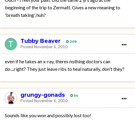
beginning of the trip to Zermatt. Gives a new meaning to
'breath taking', huh?
Tubby Beaver
209
Posted
November 6, 2010
even if he takes an x-ray, theres nothing doctors can
do....right? They just leave ribs to heal naturally, don't they?
grungy-gonads
54
Posted
November 6, 2010
Sounds like you won and possibly lost too!