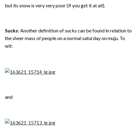
but its snow is very very poor (if you get it at all).
Sucks
: Another definition of sucks can be found in relation to
the sheer mass of people on a normal saturday on muju. To
wit:
and