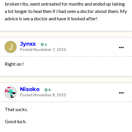
broken ribs, went untreated for months and ended up taking
a lot longer to heal then if I had seen a doctor about them. My
advice is see a doctor and have it looked after!
Jynxx
4
Posted
November 7, 2010
Right on !
Nisoko
6
Posted
November 8, 2010
That sucks.
Good luck.