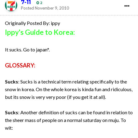
7-11
2
Posted
November 9, 2010
Originally Posted By: ippy
Ippy's Guide to Korea:
It sucks. Go to japan*.
GLOSSARY:
Sucks
: Sucks is a technical term relating specifically to the
snow in korea. On the whole korea is kinda fun and ridiculous,
but its snow is very very poor (if you get it at all).
Sucks
: Another definition of sucks can be found in relation to
the sheer mass of people on a normal saturday on muju. To
wit: