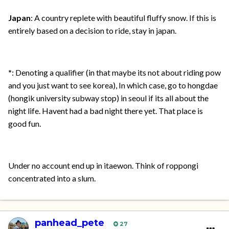
Japan
: A country replete with beautiful fluffy snow. If this is
entirely based on a decision to ride, stay in japan.
*
: Denoting a qualifier (in that maybe its not about riding pow
and you just want to see korea), In which case, go to hongdae
(hongik university subway stop) in seoul if its all about the
night life. Havent had a bad night there yet. That place is
good fun.
Under no account end up in itaewon. Think of roppongi
concentrated into a slum.
panhead_pete
27