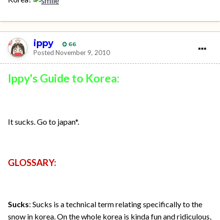
ippy
66
Posted
November 9, 2010
Ippy's Guide to Korea:
It sucks. Go to japan*.
GLOSSARY:
Sucks
: Sucks is a technical term relating specifically to the
snow in korea. On the whole korea is kinda fun and ridiculous,