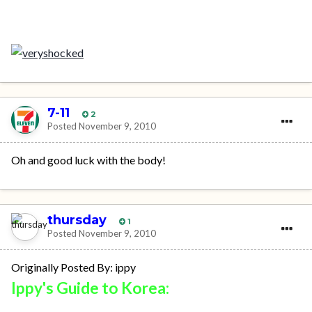
7-11
2
Posted
November 9, 2010
Oh and good luck with the body!
thursday
1
Posted
November 9, 2010
Originally Posted By: ippy
Ippy's Guide to Korea: