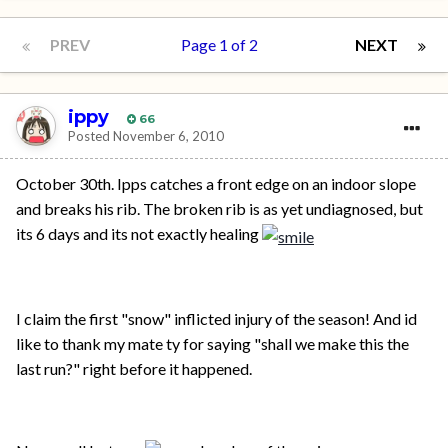
PREV
Page 1 of 2
NEXT
ippy
66
Posted
November 6, 2010
October 30th. Ipps catches a front edge on an indoor slope
and breaks his rib. The broken rib is as yet undiagnosed, but
its 6 days and its not exactly healing
I claim the first "snow" inflicted injury of the season! And id
like to thank my mate ty for saying "shall we make this the
last run?" right before it happened.