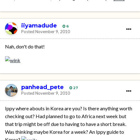
iiyamadude
6
Posted
November 9, 2010
Nah, don't do that!
panhead_pete
27
Posted
November 9, 2010
Ippy where abouts in Korea are you? Is there anything worth
checking out? Had planned to go to Africa next week but
that trip might be off due to having to have a short break.
Was thinking maybe Korea for a week? An Ippy guide to
Korea?