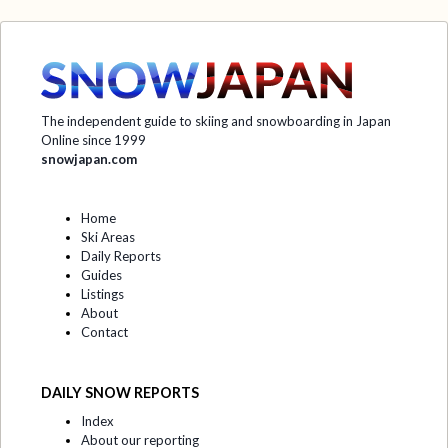
The independent guide to skiing and snowboarding in Japan
Online since 1999
snowjapan.com
Home
Ski Areas
Daily Reports
Guides
Listings
About
Contact
DAILY SNOW REPORTS
Index
About our reporting