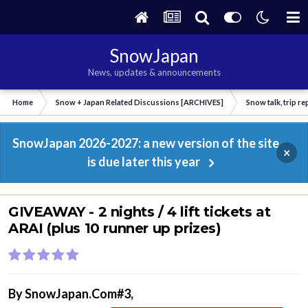
SnowJapan
News, updates & announcements
Home
Snow + Japan Related Discussions [ARCHIVES]
Snow talk, trip r
SnowJapan 2026-2027: a new version of the site
×
is due later this year
GIVEAWAY - 2 nights / 4 lift tickets at
ARAI (plus 10 runner up prizes)
By
SnowJapan.Com#3
,