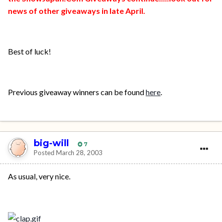
news of other giveaways in late April.
Best of luck!
Previous giveaway winners can be found
here
.
big-will
7
Posted
March 28, 2003
As usual, very nice.