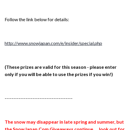
Follow the link below for details:
http://www.snowjapan.com/e/insider/special.php
(These prizes are valid for this season - please enter
only if you will be able to use the prizes if you win!)
---------------------------------------
The snow may disappear in late spring and summer, but
the SnowJapan.Com Giveaways continue.....look out for