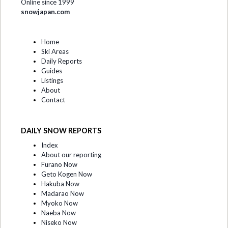
Online since 1999
snowjapan.com
Home
Ski Areas
Daily Reports
Guides
Listings
About
Contact
DAILY SNOW REPORTS
Index
About our reporting
Furano Now
Geto Kogen Now
Hakuba Now
Madarao Now
Myoko Now
Naeba Now
Niseko Now