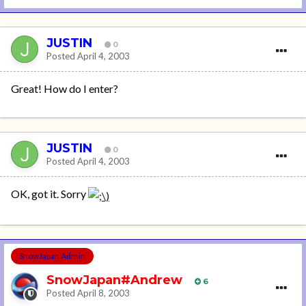
JUSTIN
0
Posted
April 4, 2003
Great! How do I enter?
JUSTIN
0
Posted
April 4, 2003
OK, got it. Sorry
SnowJapan Admin
SnowJapan#Andrew
6
Posted
April 8, 2003