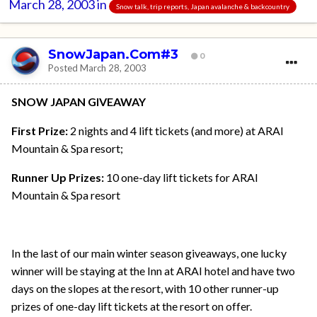
March 28, 2003
in
Snow talk, trip reports, Japan avalanche & backcountry
SnowJapan.Com#3
0
Posted
March 28, 2003
SNOW JAPAN GIVEAWAY
First Prize:
2 nights and 4 lift tickets (and more) at ARAI
Mountain & Spa resort;
Runner Up Prizes:
10 one-day lift tickets for ARAI
Mountain & Spa resort
In the last of our main winter season giveaways, one lucky
winner will be staying at the Inn at ARAI hotel and have two
days on the slopes at the resort, with 10 other runner-up
prizes of one-day lift tickets at the resort on offer.