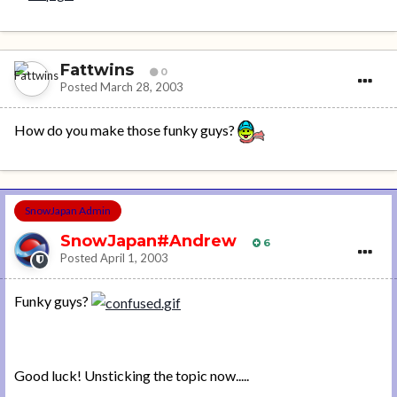
Fattwins
0
Posted
March 28, 2003
How do you make those funky guys?
SnowJapan Admin
SnowJapan#Andrew
6
Posted
April 1, 2003
Funky guys?
Good luck! Unsticking the topic now.....