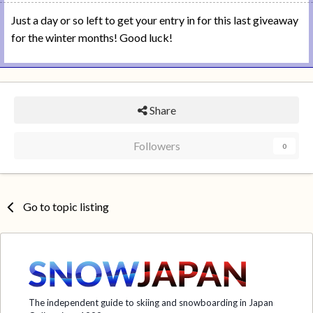
Just a day or so left to get your entry in for this last giveaway
for the winter months! Good luck!
Share
Followers
0
Go to topic listing
The independent guide to skiing and snowboarding in Japan