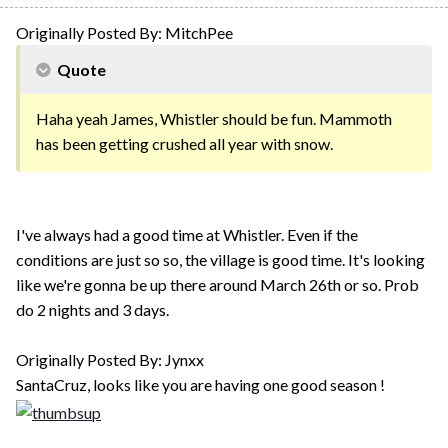
Originally Posted By: MitchPee
Quote
Haha yeah James, Whistler should be fun. Mammoth
has been getting crushed all year with snow.
I've always had a good time at Whistler. Even if the
conditions are just so so, the village is good time. It's looking
like we're gonna be up there around March 26th or so. Prob
do 2 nights and 3 days.
Originally Posted By: Jynxx
SantaCruz, looks like you are having one good season !