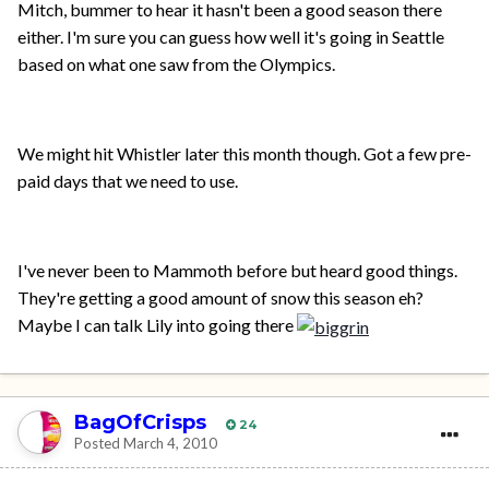
Mitch, bummer to hear it hasn't been a good season there
either. I'm sure you can guess how well it's going in Seattle
based on what one saw from the Olympics.
We might hit Whistler later this month though. Got a few pre-
paid days that we need to use.
I've never been to Mammoth before but heard good things.
They're getting a good amount of snow this season eh?
Maybe I can talk Lily into going there
BagOfCrisps
24
Posted
March 4, 2010