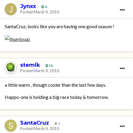
Jynxx
4
Posted
March 4, 2010
SantaCruz, looks like you are having one good season !
stemik
14
Posted
March 4, 2010
a little warm , though cooler than the last few days.
Happo-one is holding a big race today & tomorrow.
SantaCruz
0
Posted
March 4, 2010