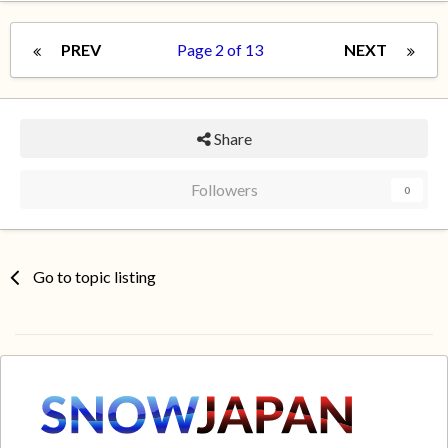
PREV
Page 2 of 13
NEXT
Share
Followers
0
Go to topic listing