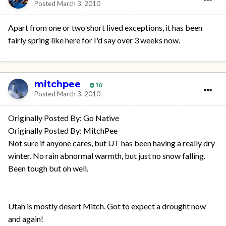
Posted
March 3, 2010
Apart from one or two short lived exceptions, it has been
fairly spring like here for I'd say over 3 weeks now.
mitchpee
10
Posted
March 3, 2010
Originally Posted By: Go Native
Originally Posted By: MitchPee
Not sure if anyone cares, but UT has been having a really dry
winter. No rain abnormal warmth, but just no snow falling.
Been tough but oh well.
Utah is mostly desert Mitch. Got to expect a drought now
and again!