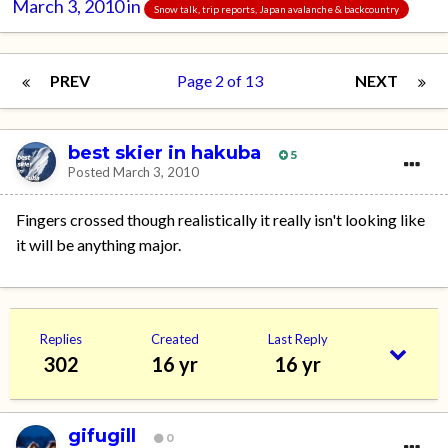
March 3, 2010
in
Snow talk, trip reports, Japan avalanche & backcountry
PREV
Page 2 of 13
NEXT
best skier in hakuba
5
Posted
March 3, 2010
Fingers crossed though realistically it really isn't looking like
it will be anything major.
Replies
Created
Last Reply
302
16 yr
16 yr
gifugill
0