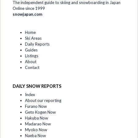
The independent guide to skiing and snowboarding in Japan
Online since 1999
snowjapan.com
Home
Ski Areas
Daily Reports
Guides
Listings
About
Contact
DAILY SNOW REPORTS
Index
About our reporting
Furano Now
Geto Kogen Now
Hakuba Now
Madarao Now
Myoko Now
Naeba Now