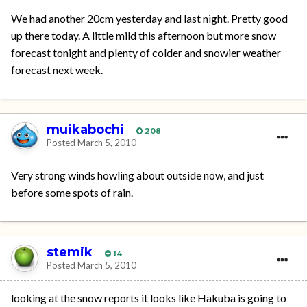
We had another 20cm yesterday and last night. Pretty good
up there today. A little mild this afternoon but more snow
forecast tonight and plenty of colder and snowier weather
forecast next week.
muikabochi
208
Posted
March 5, 2010
Very strong winds howling about outside now, and just
before some spots of rain.
stemik
14
Posted
March 5, 2010
looking at the snow reports it looks like Hakuba is going to