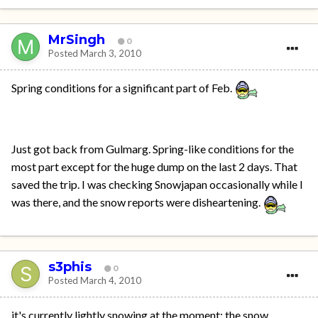
MrSingh
0
Posted
March 3, 2010
Spring conditions for a significant part of Feb.
Just got back from Gulmarg. Spring-like conditions for the
most part except for the huge dump on the last 2 days. That
saved the trip. I was checking Snowjapan occasionally while I
was there, and the snow reports were disheartening.
s3phis
0
Posted
March 4, 2010
it's currently lightly snowing at the moment; the snow