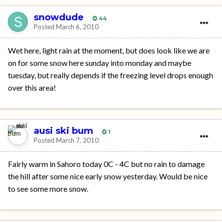
snowdude
44
Posted
March 6, 2010
Wet here, light rain at the moment, but does look like we are
on for some snow here sunday into monday and maybe
tuesday, but really depends if the freezing level drops enough
over this area!
ausi ski bum
1
Posted
March 7, 2010
Fairly warm in Sahoro today 0C - 4C but no rain to damage
the hill after some nice early snow yesterday. Would be nice
to see some more snow.