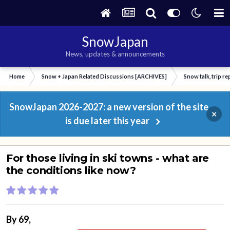
SnowJapan
News, updates & announcements
Home
Snow + Japan Related Discussions [ARCHIVES]
Snow talk, trip r
SnowJapan 2026-2027: a new version of the site
×
is due later this year
For those living in ski towns - what are
the conditions like now?
By
69
,