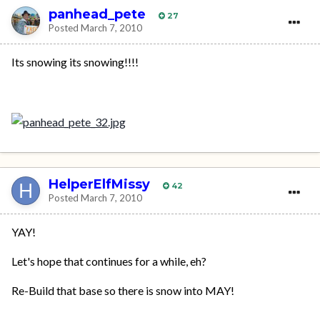
panhead_pete
27
Posted
March 7, 2010
Its snowing its snowing!!!!
HelperElfMissy
42
Posted
March 7, 2010
YAY!
Let's hope that continues for a while, eh?
Re-Build that base so there is snow into MAY!