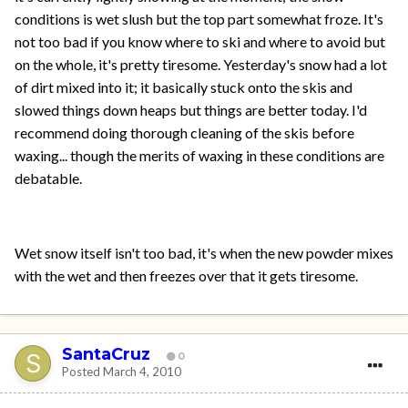
conditions is wet slush but the top part somewhat froze. It's
not too bad if you know where to ski and where to avoid but
on the whole, it's pretty tiresome. Yesterday's snow had a lot
of dirt mixed into it; it basically stuck onto the skis and
slowed things down heaps but things are better today. I'd
recommend doing thorough cleaning of the skis before
waxing... though the merits of waxing in these conditions are
debatable.
Wet snow itself isn't too bad, it's when the new powder mixes
with the wet and then freezes over that it gets tiresome.
SantaCruz
0
Posted
March 4, 2010