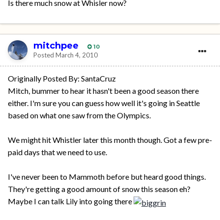
Is there much snow at Whisler now?
mitchpee
10
Posted
March 4, 2010
Originally Posted By: SantaCruz
Mitch, bummer to hear it hasn't been a good season there
either. I'm sure you can guess how well it's going in Seattle
based on what one saw from the Olympics.
We might hit Whistler later this month though. Got a few pre-
paid days that we need to use.
I've never been to Mammoth before but heard good things.
They're getting a good amount of snow this season eh?
Maybe I can talk Lily into going there