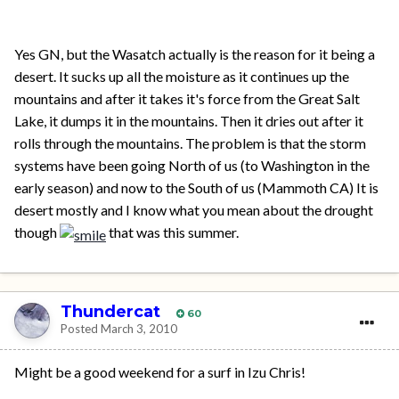
Yes GN, but the Wasatch actually is the reason for it being a
desert. It sucks up all the moisture as it continues up the
mountains and after it takes it's force from the Great Salt
Lake, it dumps it in the mountains. Then it dries out after it
rolls through the mountains. The problem is that the storm
systems have been going North of us (to Washington in the
early season) and now to the South of us (Mammoth CA) It is
desert mostly and I know what you mean about the drought
though
that was this summer.
Thundercat
60
Posted
March 3, 2010
Might be a good weekend for a surf in Izu Chris!