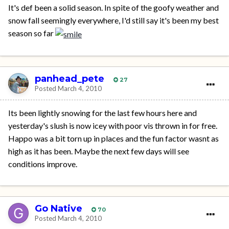
It's def been a solid season. In spite of the goofy weather and
snow fall seemingly everywhere, I'd still say it's been my best
season so far
panhead_pete
27
Posted
March 4, 2010
Its been lightly snowing for the last few hours here and
yesterday's slush is now icey with poor vis thrown in for free.
Happo was a bit torn up in places and the fun factor wasnt as
high as it has been. Maybe the next few days will see
conditions improve.
Go Native
70
Posted
March 4, 2010