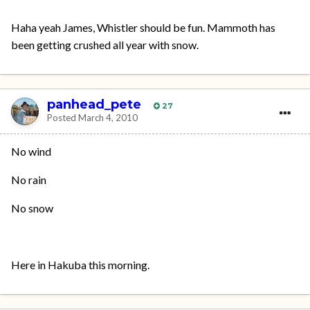
Haha yeah James, Whistler should be fun. Mammoth has
been getting crushed all year with snow.
panhead_pete
27
Posted
March 4, 2010
No wind
No rain
No snow
Here in Hakuba this morning.