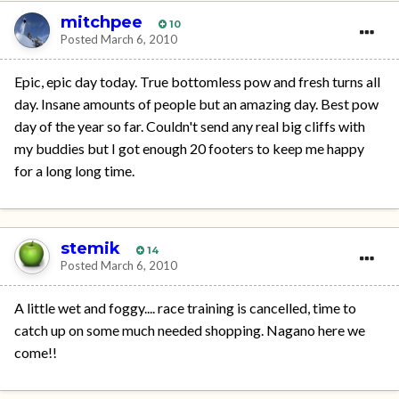
mitchpee
10
Posted
March 6, 2010
Epic, epic day today. True bottomless pow and fresh turns all
day. Insane amounts of people but an amazing day. Best pow
day of the year so far. Couldn't send any real big cliffs with
my buddies but I got enough 20 footers to keep me happy
for a long long time.
stemik
14
Posted
March 6, 2010
A little wet and foggy.... race training is cancelled, time to
catch up on some much needed shopping. Nagano here we
come!!