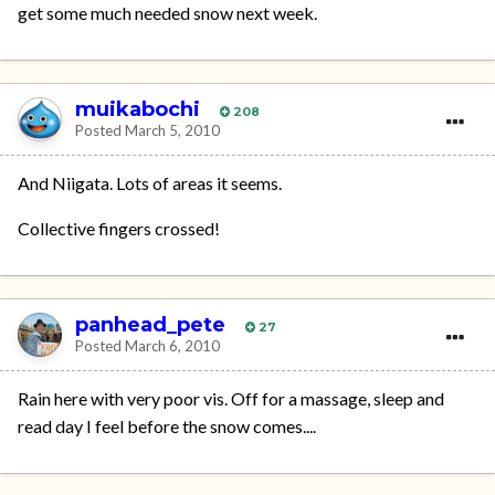
get some much needed snow next week.
muikabochi
208
Posted
March 5, 2010
And Niigata. Lots of areas it seems.
Collective fingers crossed!
panhead_pete
27
Posted
March 6, 2010
Rain here with very poor vis. Off for a massage, sleep and
read day I feel before the snow comes....