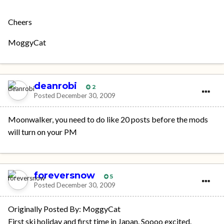
Cheers
MoggyCat
deanrobi
2
Posted
December 30, 2009
Moonwalker, you need to do like 20 posts before the mods
will turn on your PM
foreversnow
5
Posted
December 30, 2009
Originally Posted By: MoggyCat
First ski holiday and first time in Japan. Soooo excited.