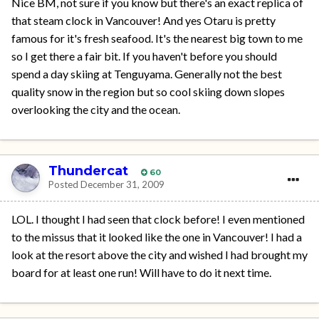
Nice BM, not sure if you know but there's an exact replica of
that steam clock in Vancouver! And yes Otaru is pretty
famous for it's fresh seafood. It's the nearest big town to me
so I get there a fair bit. If you haven't before you should
spend a day skiing at Tenguyama. Generally not the best
quality snow in the region but so cool skiing down slopes
overlooking the city and the ocean.
Thundercat
60
Posted
December 31, 2009
LOL. I thought I had seen that clock before! I even mentioned
to the missus that it looked like the one in Vancouver! I had a
look at the resort above the city and wished I had brought my
board for at least one run! Will have to do it next time.