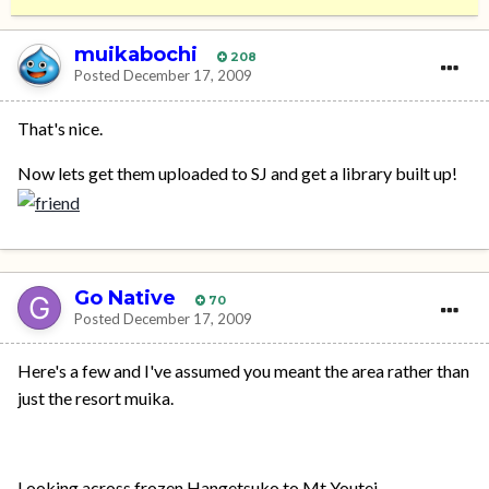
muikabochi
208
Posted
December 17, 2009
That's nice.
Now lets get them uploaded to SJ and get a library built up!
Go Native
70
Posted
December 17, 2009
Here's a few and I've assumed you meant the area rather than
just the resort muika.
Looking across frozen Hangetsuko to Mt Youtei