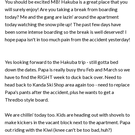
You should be excited MB! Hakuba is a great place that you
will surely enjoy! Are you taking a break from boarding
today? Me and the gang are lazin' around the apartment
today watching the snow pile up! The past few days have
been some intense boarding so the break is well deserved! I
hope papa isn't in too much pain from the accident yesterday!
Yes looking forward to the Hakuba trip - still gotta bed
down the dates. Papa is really busy thru Feb and March so we
have to find the RIGHT week to duck back over. Need to
head back to Kanda Ski Shop area again too - need to replace
Papa's pants after the accident, plus he wants to get a
Thredbo style board.
We are chillin' today too. Kids are heading out with shovels to
make kickers in the vacant block next to the apartment. Papa
out riding with the Kiwi (knee can't be too bad, huh?)