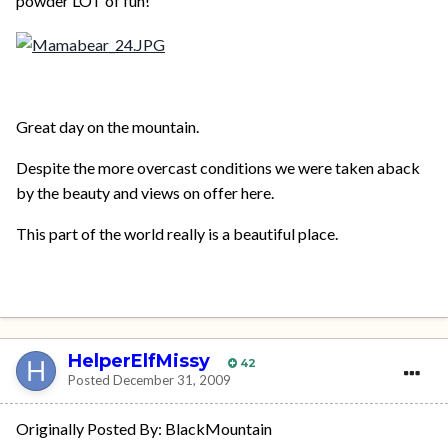
powder LOT of fun!
Great day on the mountain.
Despite the more overcast conditions we were taken aback
by the beauty and views on offer here.
This part of the world really is a beautiful place.
HelperElfMissy
42
Posted
December 31, 2009
Originally Posted By: BlackMountain