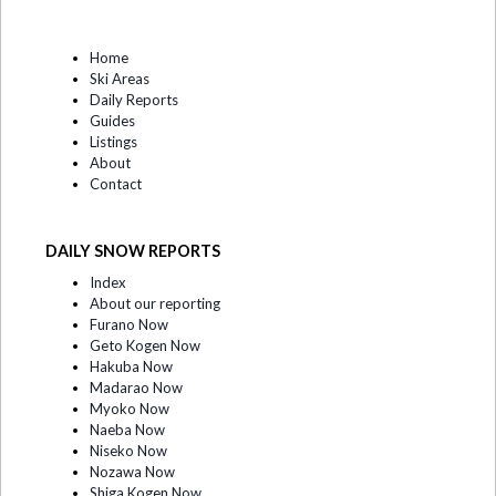
Home
Ski Areas
Daily Reports
Guides
Listings
About
Contact
DAILY SNOW REPORTS
Index
About our reporting
Furano Now
Geto Kogen Now
Hakuba Now
Madarao Now
Myoko Now
Naeba Now
Niseko Now
Nozawa Now
Shiga Kogen Now