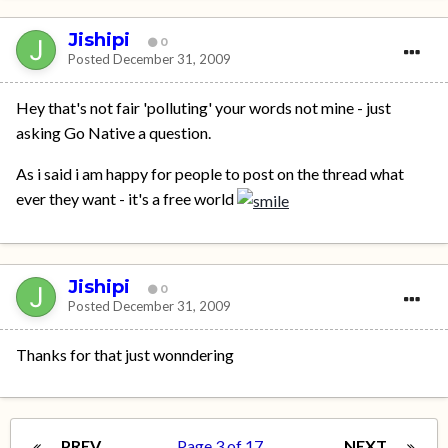
Jishipi
0
Posted
December 31, 2009
Hey that's not fair 'polluting' your words not mine - just
asking Go Native a question.
As i said i am happy for people to post on the thread what
ever they want - it's a free world
Jishipi
0
Posted
December 31, 2009
Thanks for that just wonndering
PREV
Page 3 of 17
NEXT