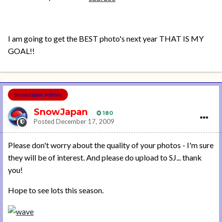
I am going to get the BEST photo's next year THAT IS MY
GOAL!!
SnowJapan Admin
SnowJapan
180
Posted
December 17, 2009
Please don't worry about the quality of your photos - I'm sure
they will be of interest. And please do upload to SJ... thank
you!
Hope to see lots this season.