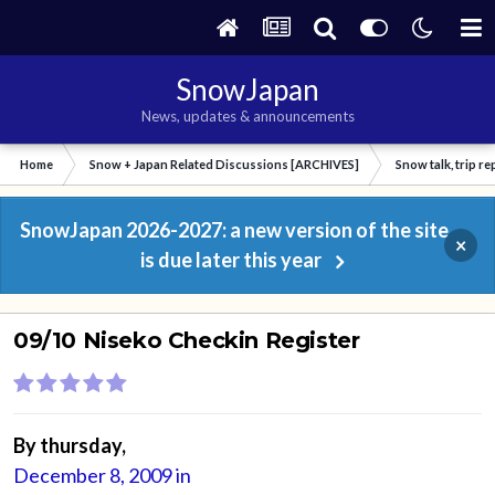
SnowJapan
News, updates & announcements
Home
Snow + Japan Related Discussions [ARCHIVES]
Snow talk, trip r
SnowJapan 2026-2027: a new version of the site
×
is due later this year
09/10 Niseko Checkin Register
By
thursday
,
December 8, 2009
in