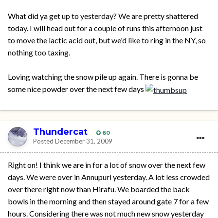
What did ya get up to yesterday? We are pretty shattered
today. I will head out for a couple of runs this afternoon just
to move the lactic acid out, but we'd like to ring in the NY, so
nothing too taxing.
Loving watching the snow pile up again. There is gonna be
some nice powder over the next few days
Thundercat
60
Posted
December 31, 2009
Right on! I think we are in for a lot of snow over the next few
days. We were over in Annupuri yesterday. A lot less crowded
over there right now than Hirafu. We boarded the back
bowls in the morning and then stayed around gate 7 for a few
hours. Considering there was not much new snow yesterday