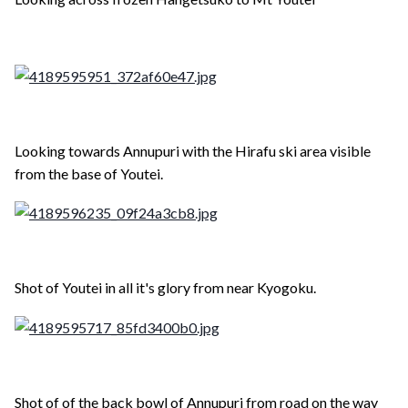
Looking towards Annupuri with the Hirafu ski area visible
from the base of Youtei.
Shot of Youtei in all it's glory from near Kyogoku.
Shot of of the back bowl of Annupuri from road on the way