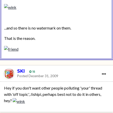
...and so there is no watermark on them.
That is the reason.
SKI
15
Posted
December 31, 2009
Hey if you don't want other people polluting 'your' thread
with 'off topic', Jishipi, perhaps best not to do it in others,
hey?