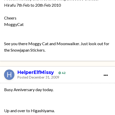
Hirafu 7th Feb to 20th Feb 2010
Cheers
MoggyCat
See you there Moggy Cat and Moonwalker. Just look out for
the Snowjapan Stickers.
HelperElfMissy
42
Posted
December 31, 2009
Busy Anniversary day today.
Up and over to Higashiyama.