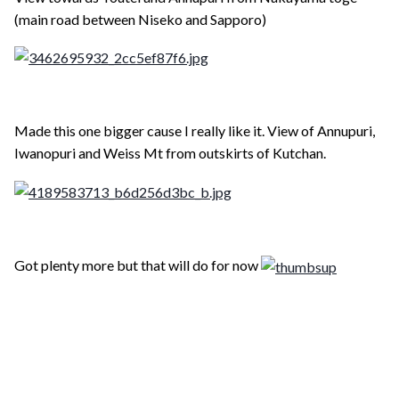
(main road between Niseko and Sapporo)
Made this one bigger cause I really like it. View of Annupuri,
Iwanopuri and Weiss Mt from outskirts of Kutchan.
Got plenty more but that will do for now