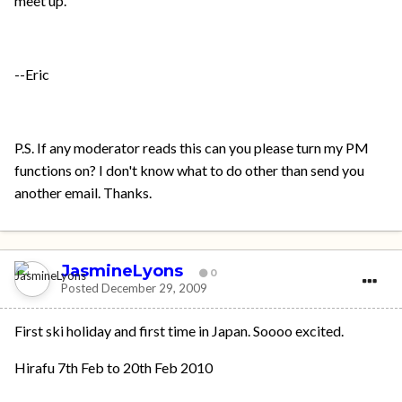
meet up.
--Eric
P.S. If any moderator reads this can you please turn my PM
functions on? I don't know what to do other than send you
another email. Thanks.
JasmineLyons
0
Posted
December 29, 2009
First ski holiday and first time in Japan. Soooo excited.
Hirafu 7th Feb to 20th Feb 2010