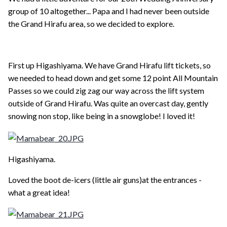
group of 10 altogether... Papa and I had never been outside
the Grand Hirafu area, so we decided to explore.
First up Higashiyama. We have Grand Hirafu lift tickets, so
we needed to head down and get some 12 point All Mountain
Passes so we could zig zag our way across the lift system
outside of Grand Hirafu. Was quite an overcast day, gently
snowing non stop, like being in a snowglobe! I loved it!
Higashiyama.
Loved the boot de-icers (little air guns)at the entrances -
what a great idea!