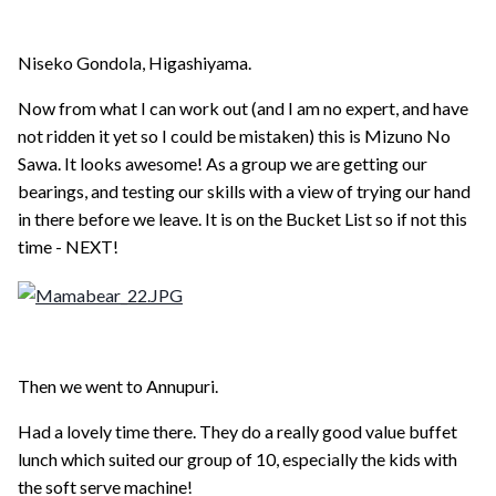
Niseko Gondola, Higashiyama.
Now from what I can work out (and I am no expert, and have
not ridden it yet so I could be mistaken) this is Mizuno No
Sawa. It looks awesome! As a group we are getting our
bearings, and testing our skills with a view of trying our hand
in there before we leave. It is on the Bucket List so if not this
time - NEXT!
Then we went to Annupuri.
Had a lovely time there. They do a really good value buffet
lunch which suited our group of 10, especially the kids with
the soft serve machine!