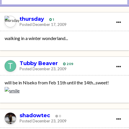
thursday
1
Posted
December 17, 2009
walking in a winter wonderland...
Tubby Beaver
209
Posted
December 23, 2009
will be in Niseko from Feb 11th until the 14th...sweet!
shadowtec
0
Posted
December 23, 2009