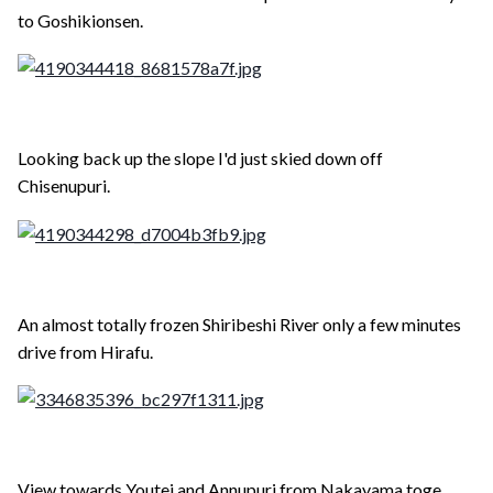
to Goshikionsen.
Looking back up the slope I'd just skied down off
Chisenupuri.
An almost totally frozen Shiribeshi River only a few minutes
drive from Hirafu.
View towards Youtei and Annupuri from Nakayama toge