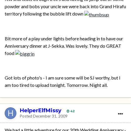
powder and bobs your uncle we were back into Grand Hirafu
territory following the bubble lift down
Bit more of a play under lights before heading in to have our
Anniversary dinner at J-Sekka. Was lovely. They do GREAT
food
Got lots of photo's - I am sure some will be SJ worthy, but I
am too tired to upload tonight. Tomorrow. Night all.
HelperElfMissy
42
Posted
December 31, 2009
We had a little adventure for our 20th Wedding Anniversary -