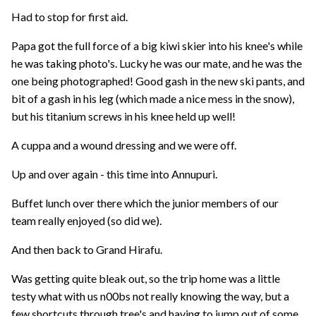
Had to stop for first aid.
Papa got the full force of a big kiwi skier into his knee's while
he was taking photo's. Lucky he was our mate, and he was the
one being photographed! Good gash in the new ski pants, and
bit of a gash in his leg (which made a nice mess in the snow),
but his titanium screws in his knee held up well!
A cuppa and a wound dressing and we were off.
Up and over again - this time into Annupuri.
Buffet lunch over there which the junior members of our
team really enjoyed (so did we).
And then back to Grand Hirafu.
Was getting quite bleak out, so the trip home was a little
testy what with us n00bs not really knowing the way, but a
few shortcuts through tree's and having to jump out of some