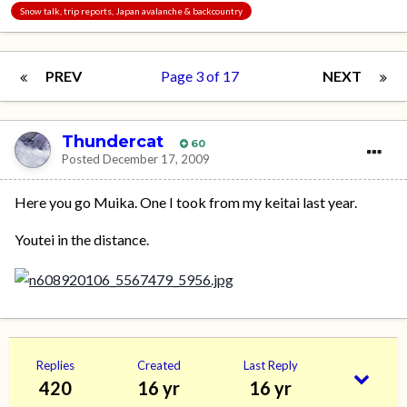
Snow talk, trip reports, Japan avalanche & backcountry
PREV
Page 3 of 17
NEXT
Thundercat
60
Posted
December 17, 2009
Here you go Muika. One I took from my keitai last year.
Youtei in the distance.
Replies
Created
Last Reply
420
16 yr
16 yr