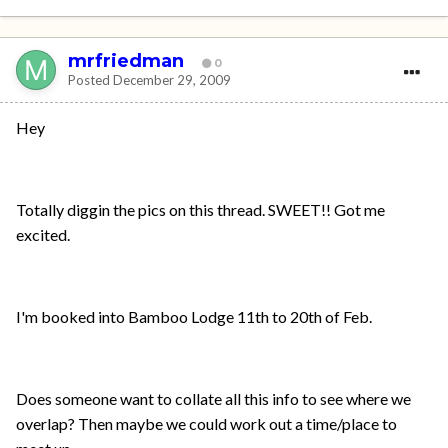
mrfriedman
0
Posted
December 29, 2009
Hey
Totally diggin the pics on this thread. SWEET!! Got me
excited.
I'm booked into Bamboo Lodge 11th to 20th of Feb.
Does someone want to collate all this info to see where we
overlap? Then maybe we could work out a time/place to