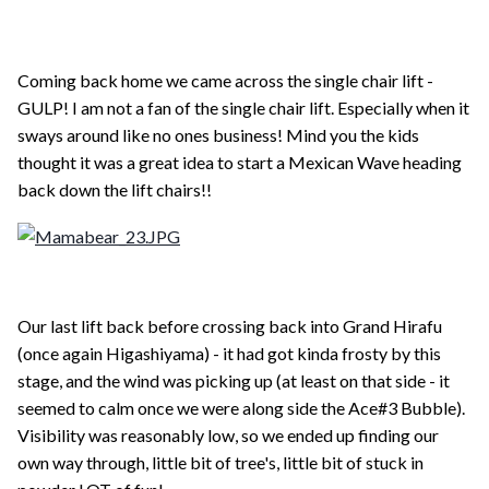
Coming back home we came across the single chair lift -
GULP! I am not a fan of the single chair lift. Especially when it
sways around like no ones business! Mind you the kids
thought it was a great idea to start a Mexican Wave heading
back down the lift chairs!!
Our last lift back before crossing back into Grand Hirafu
(once again Higashiyama) - it had got kinda frosty by this
stage, and the wind was picking up (at least on that side - it
seemed to calm once we were along side the Ace#3 Bubble).
Visibility was reasonably low, so we ended up finding our
own way through, little bit of tree's, little bit of stuck in