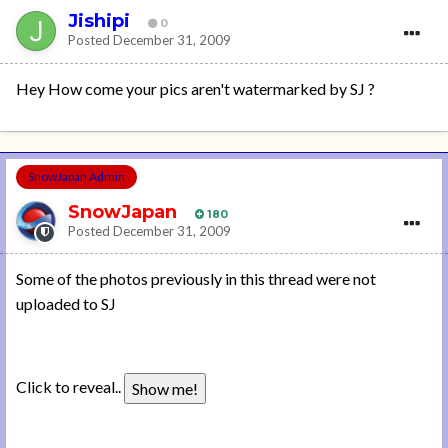
Jishipi
0
Posted
December 31, 2009
Hey How come your pics aren't watermarked by SJ ?
SnowJapan Admin
SnowJapan
180
Posted
December 31, 2009
Some of the photos previously in this thread were not
uploaded to SJ
Click to reveal..