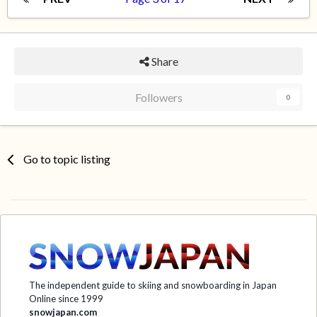
Share
Followers
0
Go to topic listing
The independent guide to skiing and snowboarding in Japan
Online since 1999
snowjapan.com