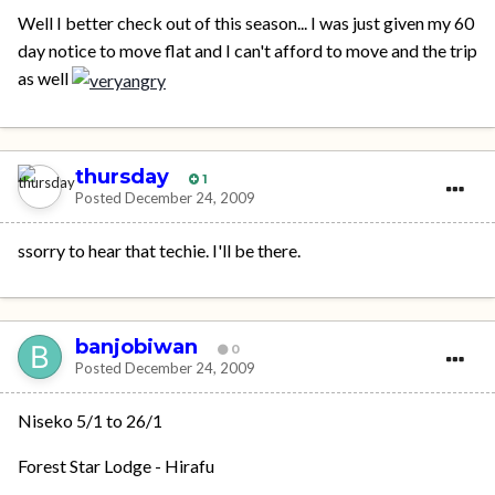
Well I better check out of this season... I was just given my 60
day notice to move flat and I can't afford to move and the trip
as well
thursday
1
Posted
December 24, 2009
ssorry to hear that techie. I'll be there.
banjobiwan
0
Posted
December 24, 2009
Niseko 5/1 to 26/1
Forest Star Lodge - Hirafu