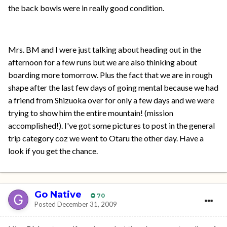
the back bowls were in really good condition.
Mrs. BM and I were just talking about heading out in the
afternoon for a few runs but we are also thinking about
boarding more tomorrow. Plus the fact that we are in rough
shape after the last few days of going mental because we had
a friend from Shizuoka over for only a few days and we were
trying to show him the entire mountain! (mission
accomplished!). I've got some pictures to post in the general
trip category coz we went to Otaru the other day. Have a
look if you get the chance.
Go Native
70
Posted
December 31, 2009