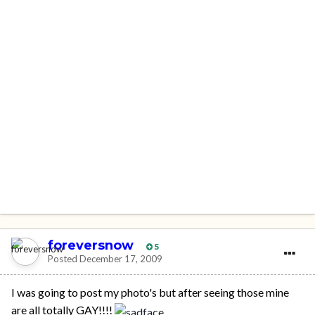
foreversnow
5
Posted
December 17, 2009
I was going to post my photo's but after seeing those mine
are all totally GAY!!!!