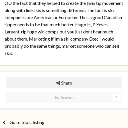
OU the fact that they helped to create the twin tip movement
along with line skis is something different. The fact is ski
companies are American or European. Thus a good Canadian
ripper needs to be that much better. Hugo H, P Yeves
Laruant, rip huge win comps but you just dont hear much
about them. Marketing if Im a ski company Exec I would
probably do the same things. market someone who can sell
skis.
Share
Followers
0
Go to topic listing