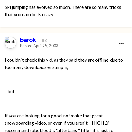
Ski jumping has evolved so much. There are so many tricks
that you can do its crazy.
barok
0
Posted
April 25, 2003
I couldn`t check this vid, as they said they are offline, due to
too many downloads er sump`n,
...but....
If you are looking for a good, no! make that great
snowboarding video, or even if you aren`t, I HIGHLY
recommend robotfood`s "afterbang" title - it is just so