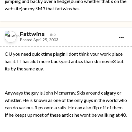
jumping and backy over a hedge(dunno whether that`s on the
website)on my SM3 that fattwins has.
Fattwins
0
Posted
April 25, 2003
OU you need quicktime plugin I dont think your work place
has it. IT has alot more backyard antics than ski movie3 but
its by the same guy.
Anyways the guy is John Mcmurray. Skis around calgary or
whistler. He is known as one of the only guys in the world who
can do various flips onto a rails. He can also flip off of them.
If he keeps up most of these antics he wont be wallking at 40.