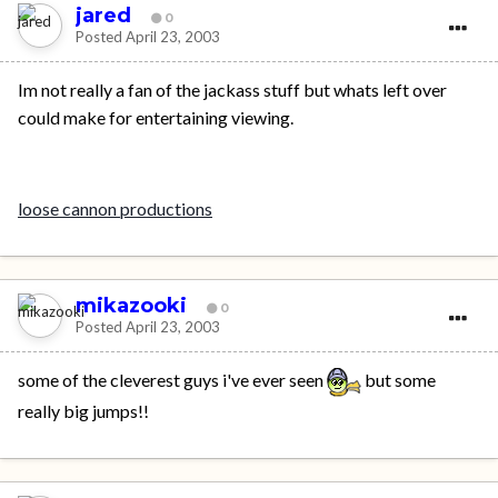
jared
0
Posted
April 23, 2003
Im not really a fan of the jackass stuff but whats left over
could make for entertaining viewing.
loose cannon productions
mikazooki
0
Posted
April 23, 2003
some of the cleverest guys i've ever seen
but some
really big jumps!!