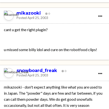
mikazooki
0
Posted
April 25, 2003
cant u get the right plugin?
u missed some billy idol and cure on the robotfood clips!
snowboard_freak
0
Posted
April 25, 2003
mikazooki - don't expect anything like what you are used to
in Japan. The "powder" days are few and far between, if you
can call them powder days. We do get good snowfalls
occassionally, but not all that often. It is very season