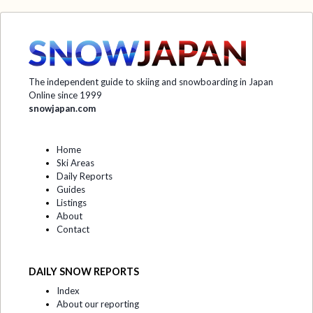
The independent guide to skiing and snowboarding in Japan
Online since 1999
snowjapan.com
Home
Ski Areas
Daily Reports
Guides
Listings
About
Contact
DAILY SNOW REPORTS
Index
About our reporting