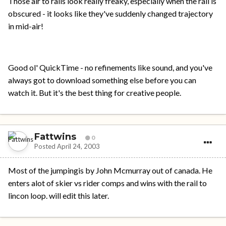
Those air to rails look really freaky, especially when the rail is
obscured - it looks like they've suddenly changed trajectory
in mid-air!
Good ol' QuickTime - no refinements like sound, and you've
always got to download something else before you can
watch it. But it's the best thing for creative people.
Fattwins
0
Posted
April 24, 2003
Most of the jumpingis by John Mcmurray out of canada. He
enters alot of skier vs rider comps and wins with the rail to
lincon loop. will edit this later.