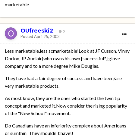
marketable.
OUfreeski2
0
Posted
April 25, 2003
Less marketable,less scmarketable!Look at JF Cusson, Vinny
Dorion, JP Auclair(who owns his own [successful?] glove
company and to a more degree Mike Douglas.
They have had a fair degree of success and have been/are
very marketable products.
As most know, they are the ones who started the twin tip
concept and marketed it.Now consider the rising popularity
of the "New School" movement.
Do Canadians have an inferiority complex about Americans
or sumthin` They shouldn`t have!!