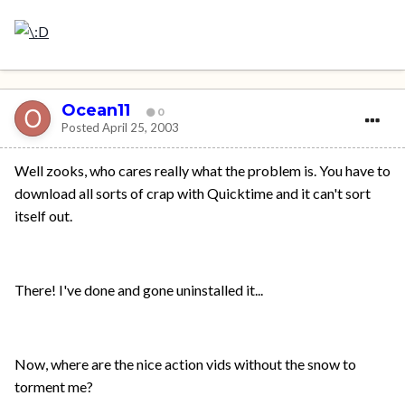
Ocean11
0
Posted
April 25, 2003
Well zooks, who cares really what the problem is. You have to
download all sorts of crap with Quicktime and it can't sort
itself out.
There! I've done and gone uninstalled it...
Now, where are the nice action vids without the snow to
torment me?