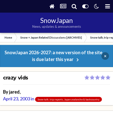
SnowJapan
News, updates & announcements
Home
Snow + Japan Related Discussions [ARCHIVES]
Snow talk, trip r
SnowJapan 2026-2027: a new version of the site
×
is due later this year
crazy vids
By
jared
,
April 23, 2003
in
Snow talk, trip reports, Japan avalanche & backcountry