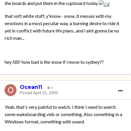
the boards and put them in the cupboard today
that soft white stuff, y'know - snow, it messes with my
emotions in a most peculiar way. a burning desire to ride it
yet in conflict with future life plans...and i aint gonna be no
rich man...
hey SBF how bad is the snow if i move to sydney??
Ocean11
0
Posted
April 25, 2003
Yeah, that's very painful to watch. I think I need to watch
some wakeboarding vids or something. Also something in a
Windows format, something with sound.