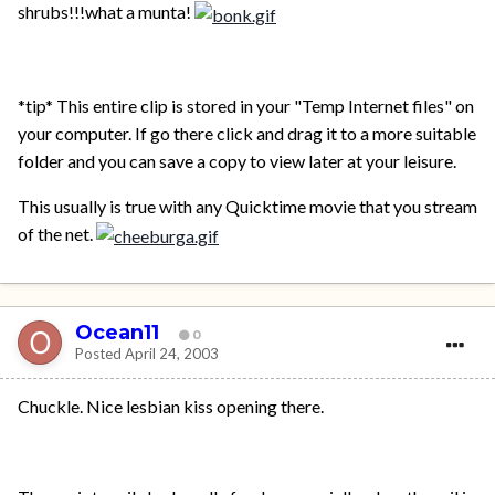
shrubs!!!what a munta!
*tip* This entire clip is stored in your "Temp Internet files" on
your computer. If go there click and drag it to a more suitable
folder and you can save a copy to view later at your leisure.
This usually is true with any Quicktime movie that you stream
of the net.
Ocean11
0
Posted
April 24, 2003
Chuckle. Nice lesbian kiss opening there.