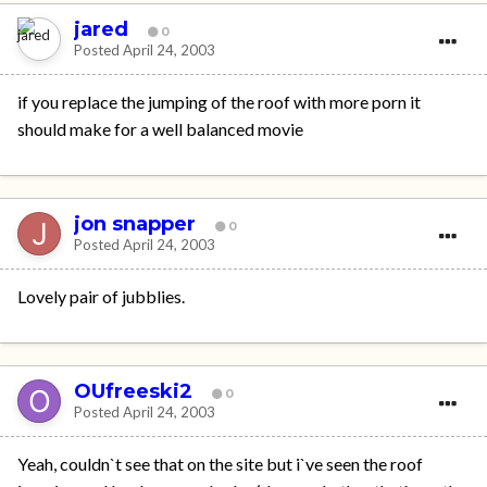
jared
0
Posted
April 24, 2003
if you replace the jumping of the roof with more porn it
should make for a well balanced movie
jon snapper
0
Posted
April 24, 2003
Lovely pair of jubblies.
OUfreeski2
0
Posted
April 24, 2003
Yeah, couldn`t see that on the site but i`ve seen the roof