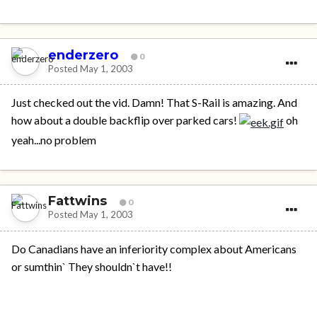
enderzero
0
Posted
May 1, 2003
Just checked out the vid. Damn! That S-Rail is amazing. And
how about a double backflip over parked cars!
oh
yeah...no problem
Fattwins
0
Posted
May 1, 2003
Do Canadians have an inferiority complex about Americans
or sumthin` They shouldn`t have!!