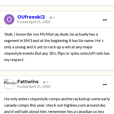
OUfreeski2
0
Posted
April 25, 2003
Yeah, I know the Jon McMurray dude, he actually has a
segment in SM3 and at the beginning it has his name. He`s
only a young and is yet to rack up a win at any major
slopestyle events.But any 3Ds, flips or spins onto/off rails has
my respect.
Fattwins
0
Posted
April 25, 2003
He only enters slopestyle comps and he racked up some early
canada comps this year. check out biglines.com around dec
and it will talk about him. remember hes a canadian so less