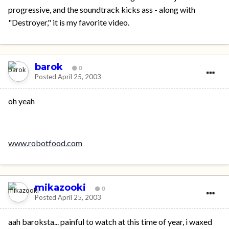
progressive, and the soundtrack kicks ass - along with
"Destroyer," it is my favorite video.
barok
0
Posted
April 25, 2003
oh yeah
www.robotfood.com
mikazooki
0
Posted
April 25, 2003
aah baroksta... painful to watch at this time of year, i waxed