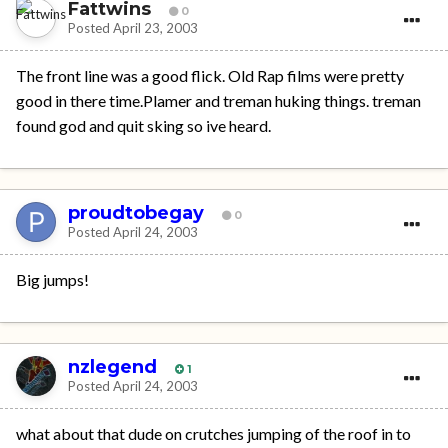
Fattwins
0
Posted
April 23, 2003
The front line was a good flick. Old Rap films were pretty
good in there time.Plamer and treman huking things. treman
found god and quit sking so ive heard.
proudtobegay
0
Posted
April 24, 2003
Big jumps!
nzlegend
1
Posted
April 24, 2003
what about that dude on crutches jumping of the roof in to