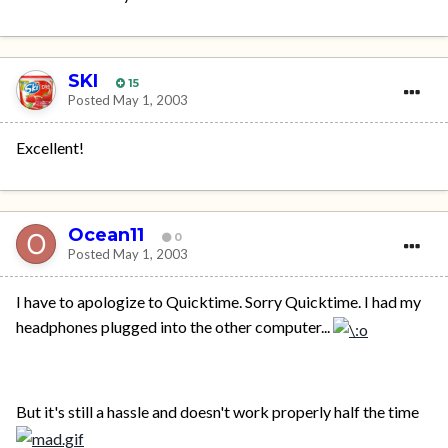
SKI
15
Posted
May 1, 2003
Excellent!
Ocean11
0
Posted
May 1, 2003
I have to apologize to Quicktime. Sorry Quicktime. I had my
headphones plugged into the other computer...
But it's still a hassle and doesn't work properly half the time