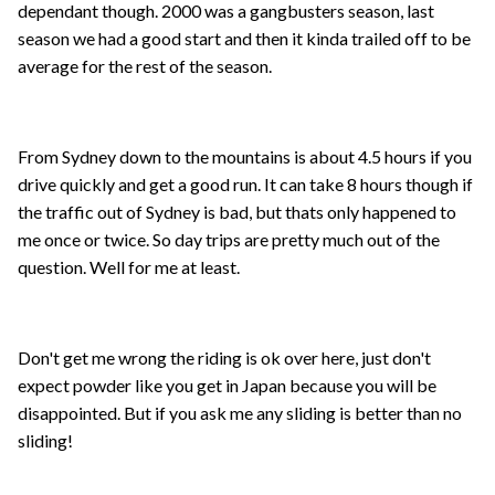
dependant though. 2000 was a gangbusters season, last
season we had a good start and then it kinda trailed off to be
average for the rest of the season.
From Sydney down to the mountains is about 4.5 hours if you
drive quickly and get a good run. It can take 8 hours though if
the traffic out of Sydney is bad, but thats only happened to
me once or twice. So day trips are pretty much out of the
question. Well for me at least.
Don't get me wrong the riding is ok over here, just don't
expect powder like you get in Japan because you will be
disappointed. But if you ask me any sliding is better than no
sliding!