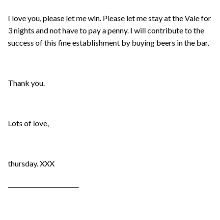
I love you, please let me win. Please let me stay at the Vale for
3 nights and not have to pay a penny. I will contribute to the
success of this fine establishment by buying beers in the bar.
Thank you.
Lots of love,
thursday. XXX
________________________