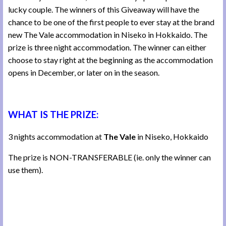
lucky couple. The winners of this Giveaway will have the
chance to be one of the first people to ever stay at the brand
new The Vale accommodation in Niseko in Hokkaido. The
prize is three night accommodation. The winner can either
choose to stay right at the beginning as the accommodation
opens in December, or later on in the season.
WHAT IS THE PRIZE:
3 nights accommodation at
The Vale
in Niseko, Hokkaido
The prize is NON-TRANSFERABLE (ie. only the winner can
use them).