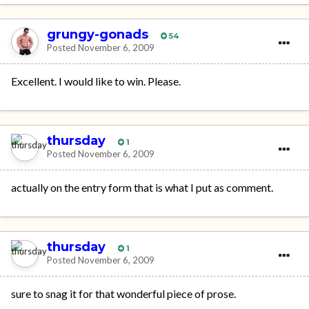
grungy-gonads
54
Posted
November 6, 2009
Excellent. I would like to win. Please.
thursday
1
Posted
November 6, 2009
actually on the entry form that is what I put as comment.
thursday
1
Posted
November 6, 2009
sure to snag it for that wonderful piece of prose.