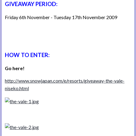
GIVEAWAY PERIOD:
Friday 6th November - Tuesday 17th November 2009
HOW TO ENTER:
Go here!
http://www.snowjapan.com/e/resorts/giveaway-the-vale-
niseko.html