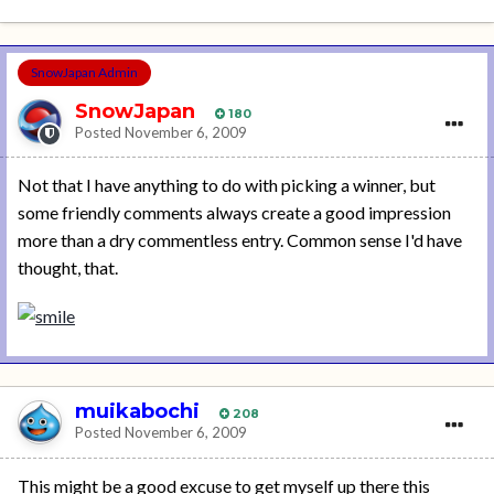
SnowJapan Admin
SnowJapan
180
Posted
November 6, 2009
Not that I have anything to do with picking a winner, but
some friendly comments always create a good impression
more than a dry commentless entry. Common sense I'd have
thought, that.
muikabochi
208
Posted
November 6, 2009
This might be a good excuse to get myself up there this