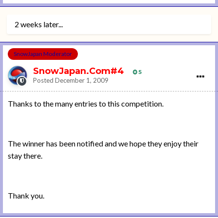
2 weeks later...
SnowJapan Moderator
SnowJapan.Com#4
5
Posted
December 1, 2009
Thanks to the many entries to this competition.
The winner has been notified and we hope they enjoy their
stay there.
Thank you.