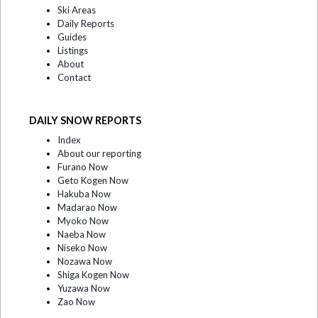
Ski Areas
Daily Reports
Guides
Listings
About
Contact
DAILY SNOW REPORTS
Index
About our reporting
Furano Now
Geto Kogen Now
Hakuba Now
Madarao Now
Myoko Now
Naeba Now
Niseko Now
Nozawa Now
Shiga Kogen Now
Yuzawa Now
Zao Now