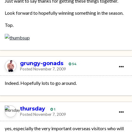
Just want to say thanks for getting these things together.
Look forward to hopefully winning something in the season.
Top.
grungy-gonads
54
Posted
November 7, 2009
Indeed. Hopefully lots to go around.
thursday
1
Posted
November 7, 2009
yes, especially the very important overseas visitors who will