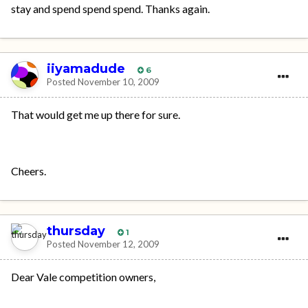
stay and spend spend spend. Thanks again.
iiyamadude
6
Posted
November 10, 2009
That would get me up there for sure.
Cheers.
thursday
1
Posted
November 12, 2009
Dear Vale competition owners,