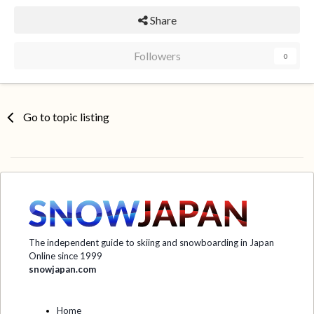
Share
Followers
0
Go to topic listing
The independent guide to skiing and snowboarding in Japan
Online since 1999
snowjapan.com
Home