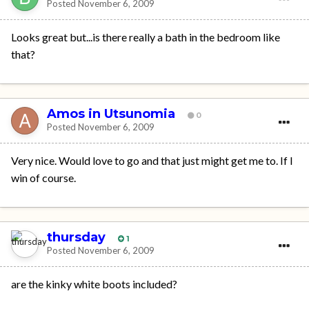
Posted
November 6, 2009
Looks great but...is there really a bath in the bedroom like
that?
Amos in Utsunomia
0
Posted
November 6, 2009
Very nice. Would love to go and that just might get me to. If I
win of course.
thursday
1
Posted
November 6, 2009
are the kinky white boots included?