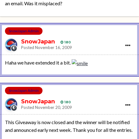
an email. Was it misplaced?
SnowJapan Admin
SnowJapan
180
Posted
November 16, 2009
Haha we have extended it a bit.
SnowJapan Admin
SnowJapan
180
Posted
November 20, 2009
This Giveaway is now closed and the winner will be notified
and announced early next week. Thank you for all the entries.