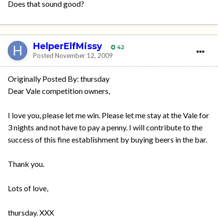
Does that sound good?
HelperElfMissy
42
Posted
November 12, 2009
Originally Posted By: thursday
Dear Vale competition owners,
I love you, please let me win. Please let me stay at the Vale for
3 nights and not have to pay a penny. I will contribute to the
success of this fine establishment by buying beers in the bar.
Thank you.
Lots of love,
thursday. XXX