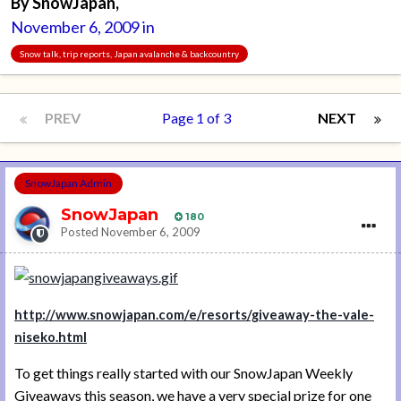
By
SnowJapan
,
November 6, 2009
in
Snow talk, trip reports, Japan avalanche & backcountry
PREV
Page 1 of 3
NEXT
SnowJapan Admin
SnowJapan
180
Posted
November 6, 2009
http://www.snowjapan.com/e/resorts/giveaway-the-vale-
niseko.html
To get things really started with our SnowJapan Weekly
Giveaways this season, we have a very special prize for one