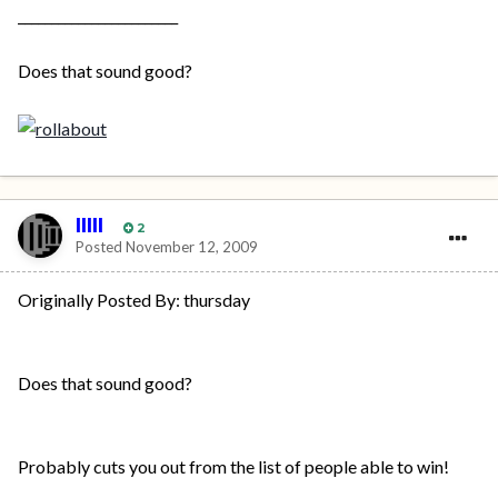
________________________
Does that sound good?
IIIII
2
Posted
November 12, 2009
Originally Posted By: thursday
Does that sound good?
Probably cuts you out from the list of people able to win!