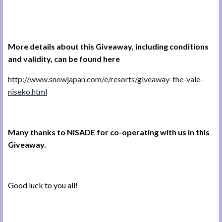
More details about this Giveaway, including conditions
and validity, can be found here
http://www.snowjapan.com/e/resorts/giveaway-the-vale-
niseko.html
Many thanks to NISADE for co-operating with us in this
Giveaway.
Good luck to you all!