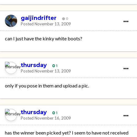
gaijindrifter
0
Posted
November 13, 2009
can I just have the kinky white boots?
thursday
1
Posted
November 13, 2009
only if you pose in them and upload a pic.
thursday
1
Posted
November 16, 2009
has the winner been picked yet? I seem to have not received