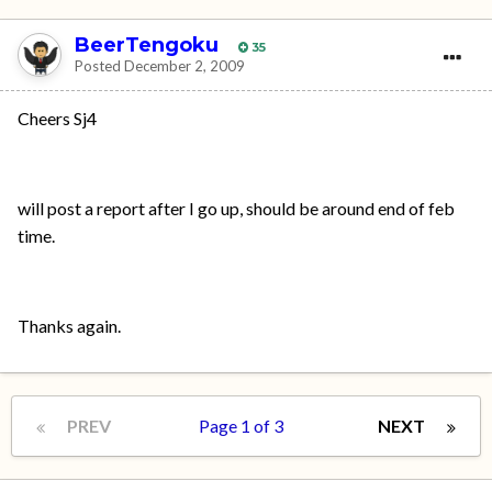
BeerTengoku
35
Posted
December 2, 2009
Cheers Sj4
will post a report after I go up, should be around end of feb
time.
Thanks again.
PREV
Page 1 of 3
NEXT