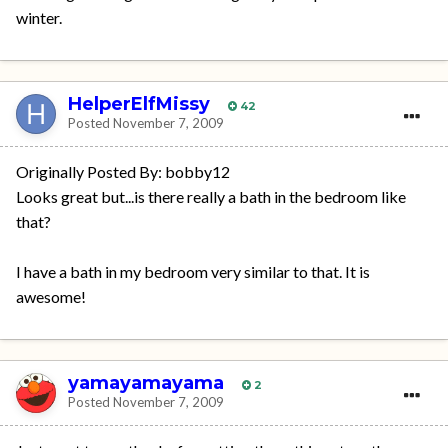
winter.
HelperElfMissy
42
Posted
November 7, 2009
Originally Posted By: bobby12
Looks great but...is there really a bath in the bedroom like
that?
I have a bath in my bedroom very similar to that. It is
awesome!
yamayamayama
2
Posted
November 7, 2009