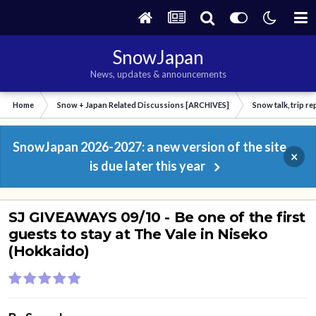
SnowJapan
News, updates & announcements
Home
Snow + Japan Related Discussions [ARCHIVES]
Snow talk, trip r
SnowJapan 2026-2027: a new version of the site
×
is due later this year
SJ GIVEAWAYS 09/10 - Be one of the first
guests to stay at The Vale in Niseko
(Hokkaido)