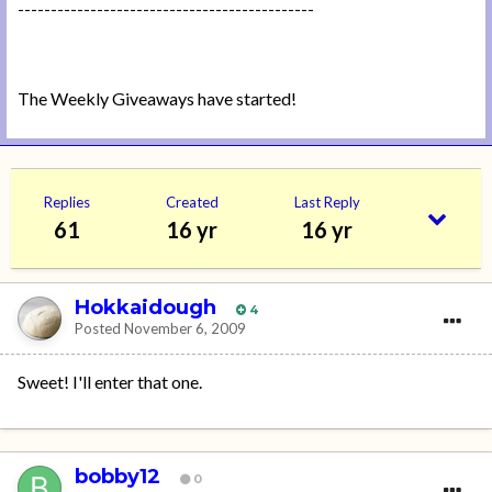
---------------------------------------------
The Weekly Giveaways have started!
Replies
Created
Last Reply
61
16 yr
16 yr
Hokkaidough
4
Posted
November 6, 2009
Sweet! I'll enter that one.
bobby12
0