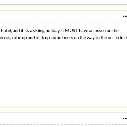
a hotel, and if its a skiing holiday, it MUST have an onsen on the
dress, robe up and pick up some beers on the way to the onsen in t