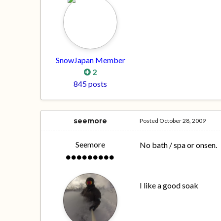
SnowJapan Member
2
845 posts
seemore
Posted
October 28, 2009
Seemore
No bath / spa or onsen.
I like a good soak