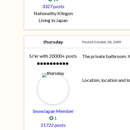
3327 posts
Nationality:
Klingon
Living in:
Japan
thursday
Posted
October 28, 2009
SJ'er with 20000+ posts
The private bathroom. 
Location, location and l
SnowJapan Member
1
21722 posts