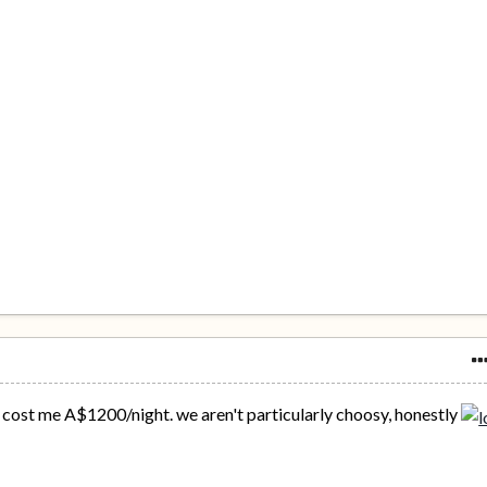
ost me A$1200/night. we aren't particularly choosy, honestly