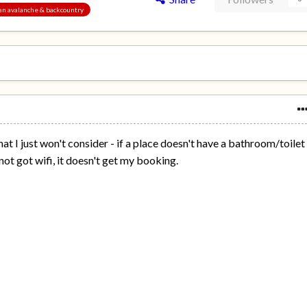
pan avalanche & backcountry
hat I just won't consider - if a place doesn't have a bathroom/toilet
 not got wifi, it doesn't get my booking.