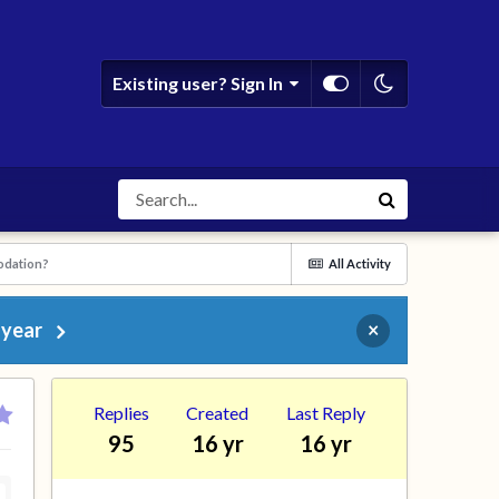
Existing user? Sign In
odation?
All Activity
 year
×
Replies
Created
Last Reply
95
16 yr
16 yr