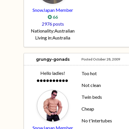
SnowJapan Member
66
2976 posts
Nationality:
Australian
Living in:
Australia
grungy-gonads
Posted
October 28, 2009
Hello ladies!
Too hot
Not clean
Twin beds
Cheap
No t'intertubes
SnowJapan Member