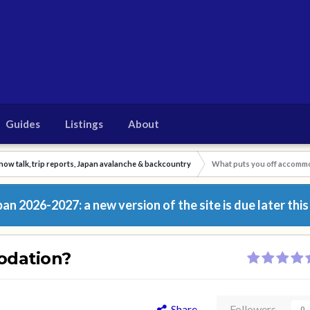
Guides
Listings
About
now talk, trip reports, Japan avalanche & backcountry
What puts you off accomm
n 2026-2027: a new version of the site is due later this
odation?
Share
Followers
0