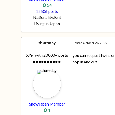
54
15506 posts
Nationality:
Brit
Living in:
Japan
thursday
Posted
October 28, 2009
SJ'er with 20000+ posts
you can request twins or 
hop in and out.
SnowJapan Member
1