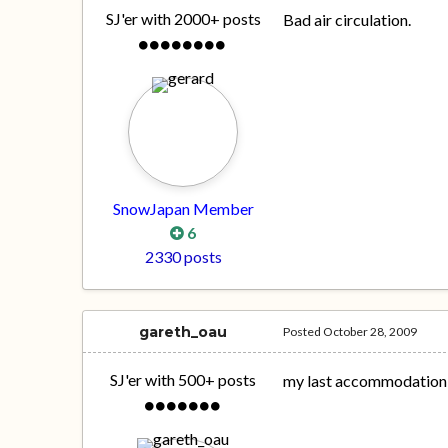
SJ'er with 2000+ posts
Bad air circulation.
SnowJapan Member
6
2330 posts
gareth_oau
Posted
October 28, 2009
SJ'er with 500+ posts
my last accommodation c