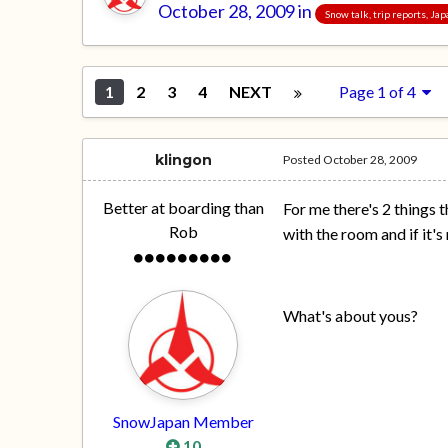
October 28, 2009
in
Snow talk, trip reports, Ja
1
2
3
4
NEXT
Page 1 of 4
klingon
Posted
October 28, 2009
Better at boarding than
For me there's 2 things t
Rob
with the room and if it's
What's about yous?
SnowJapan Member
10