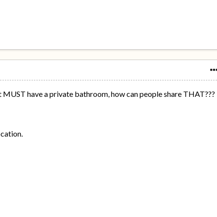
It MUST have a private bathroom, how can people share THAT???
ocation.