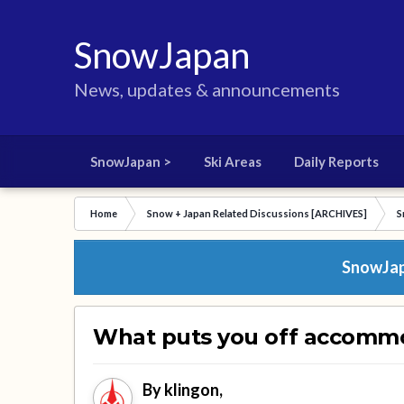
SnowJapan
News, updates & announcements
SnowJapan >
Ski Areas
Daily Reports
Home
Snow + Japan Related Discussions [ARCHIVES]
S
SnowJapa
What puts you off accomm
By
klingon
,