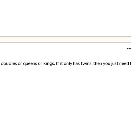
doubles or queens or kings. If it only has twins, then you just need 