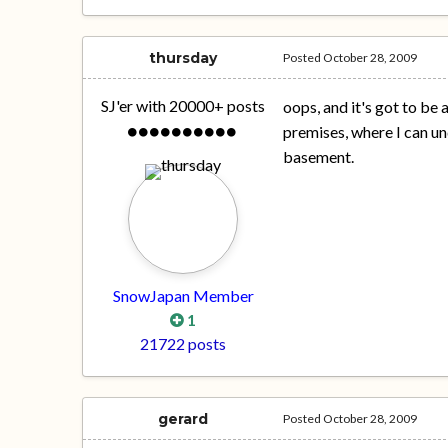
thursday
Posted
October 28, 2009
SJ'er with 20000+ posts
oops, and it's got to be 
premises, where I can un
basement.
SnowJapan Member
1
21722 posts
gerard
Posted
October 28, 2009