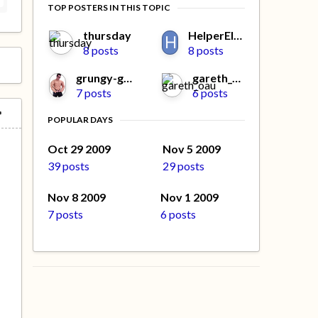
TOP POSTERS IN THIS TOPIC
thursday
HelperElfMissy
8 posts
8 posts
grungy-gonads
gareth_oau
7 posts
6 posts
POPULAR DAYS
Oct 29 2009
Nov 5 2009
39 posts
29 posts
Nov 8 2009
Nov 1 2009
7 posts
6 posts