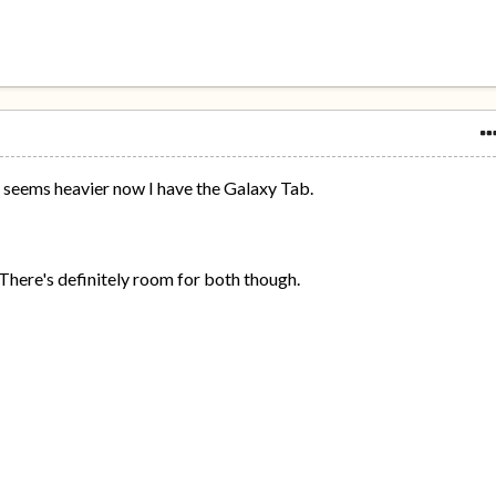
y seems heavier now I have the Galaxy Tab.
t. There's definitely room for both though.