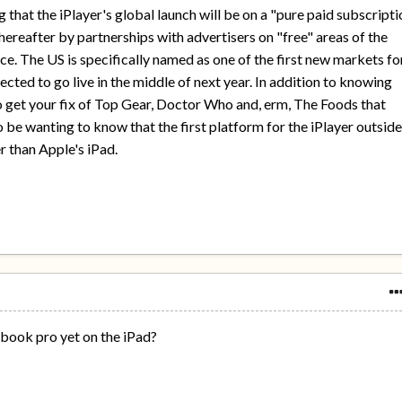
 that the iPlayer's global launch will be on a "pure paid subscript
hereafter by partnerships with advertisers on "free" areas of the
ce. The US is specifically named as one of the first new markets fo
ected to go live in the middle of next year. In addition to knowing
 to get your fix of Top Gear, Doctor Who and, erm, The Foods that
o be wanting to know that the first platform for the iPlayer outsid
r than Apple's iPad.
book pro yet on the iPad?