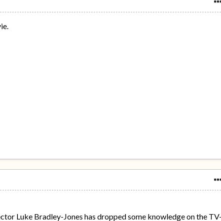
ie.
ctor Luke Bradley-Jones has dropped some knowledge on the TV