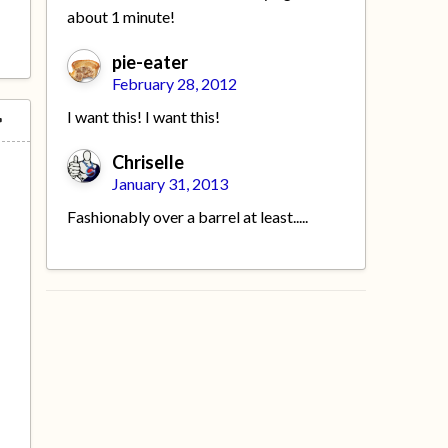
about 1 minute!
pie-eater
February 28, 2012
I want this! I want this!
Chriselle
January 31, 2013
Fashionably over a barrel at least.....