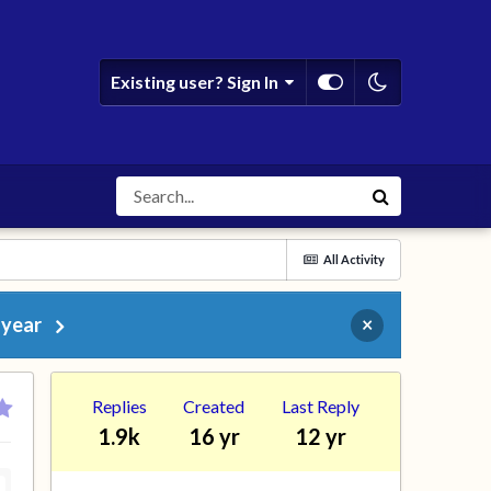
Existing user? Sign In
All Activity
 year
×
Replies
Created
Last Reply
1.9k
16 yr
12 yr