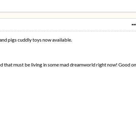
and pigs cuddly toys now available.
d that must be living in some mad dreamworld right now! Good o