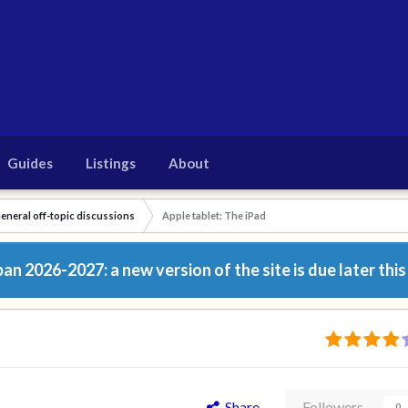
Guides
Listings
About
eneral off-topic discussions
Apple tablet: The iPad
n 2026-2027: a new version of the site is due later this
Share
Followers
0