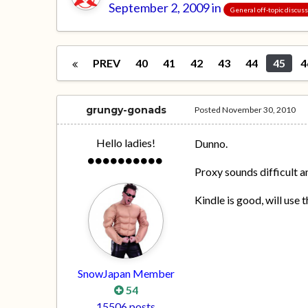
September 2, 2009
in
General off-topic discus
PREV
40
41
42
43
44
45
4
grungy-gonads
Posted
November 30, 2010
Hello ladies!
Dunno.
Proxy sounds difficult a
Kindle is good, will use t
SnowJapan Member
54
15506 posts