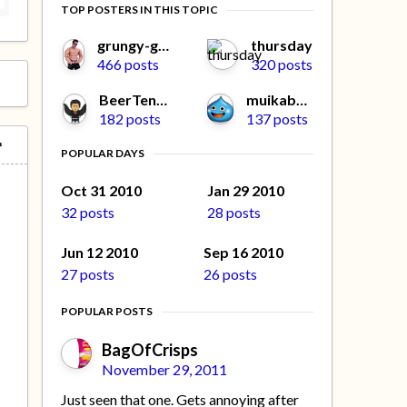
TOP POSTERS IN THIS TOPIC
grungy-gonads
thursday
466 posts
320 posts
BeerTengoku
muikabochi
182 posts
137 posts
POPULAR DAYS
Oct 31 2010
Jan 29 2010
32 posts
28 posts
Jun 12 2010
Sep 16 2010
27 posts
26 posts
POPULAR POSTS
BagOfCrisps
November 29, 2011
Just seen that one. Gets annoying after