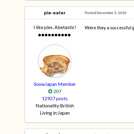
pie-eater
Posted
December 3, 2010
I like pies. Abetastic!
Were they a successful 
SnowJapan Member
207
12927 posts
Nationality:
British
Living in:
Japan