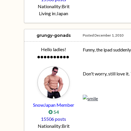
Nationality:
Brit
Living in:
Japan
grungy-gonads
Posted
December 1, 2010
Hello ladies!
Funny, the ipad suddenl
Don't worry, still love i
SnowJapan Member
54
15506 posts
Nationality:
Brit