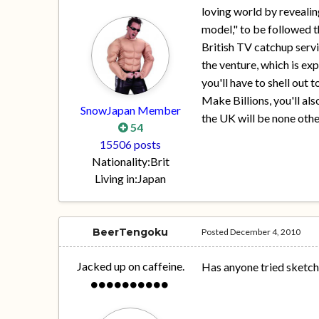
loving world by revealing
model," to be followed t
British TV catchup servi
the venture, which is exp
you'll have to shell out
Make Billions, you'll als
SnowJapan Member
the UK will be none othe
54
15506 posts
Nationality:
Brit
Living in:
Japan
BeerTengoku
Posted
December 4, 2010
Jacked up on caffeine.
Has anyone tried sketch