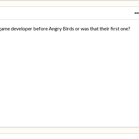
game developer before Angry Birds or was that their first one?