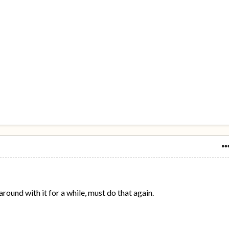
round with it for a while, must do that again.