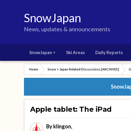
SnowJapan
News, updates & announcements
SnowJapan >
Ski Areas
Daily Reports
Home
Snow + Japan Related Discussions [ARCHIVES]
G
SnowJapa
Apple tablet: The iPad
By
klingon
,