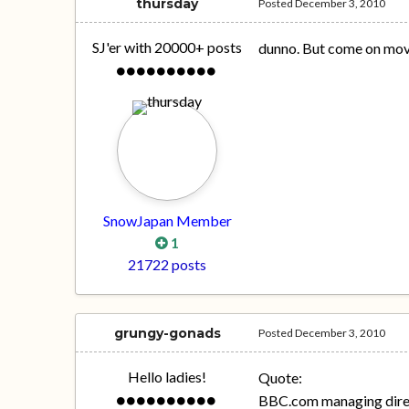
thursday
Posted
December 3, 2010
SJ'er with 20000+ posts
dunno. But come on mov
SnowJapan Member
1
21722 posts
grungy-gonads
Posted
December 3, 2010
Hello ladies!
Quote:
BBC.com managing dire