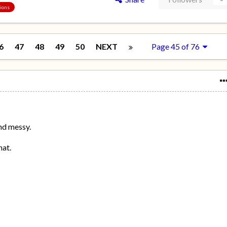
sions
6
47
48
49
50
NEXT
Page 45 of 76
nd messy.
hat.