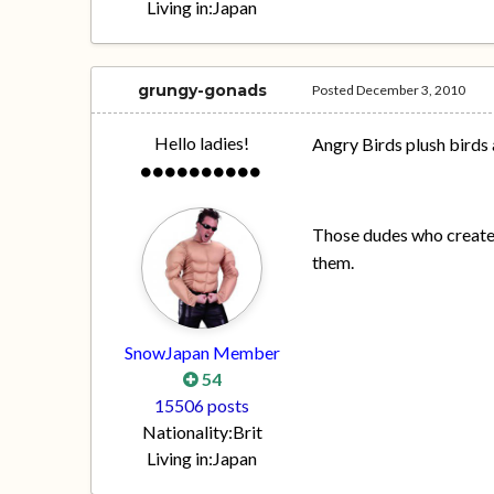
Living in:
Japan
grungy-gonads
Posted
December 3, 2010
Hello ladies!
Angry Birds plush birds 
Those dudes who create
them.
SnowJapan Member
54
15506 posts
Nationality:
Brit
Living in:
Japan