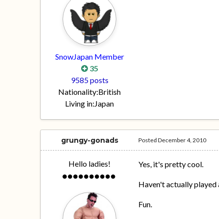
SnowJapan Member
35
9585 posts
Nationality:
British
Living in:
Japan
grungy-gonads
Posted
December 4, 2010
Hello ladies!
Yes, it's pretty cool.
Haven't actually played a
Fun.