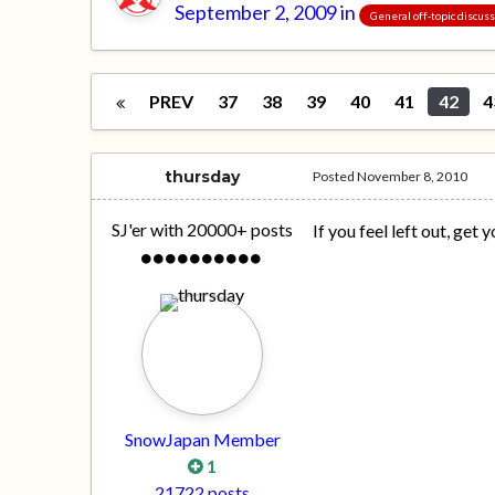
September 2, 2009
in
General off-topic discus
PREV
37
38
39
40
41
42
4
thursday
Posted
November 8, 2010
SJ'er with 20000+ posts
If you feel left out, get 
SnowJapan Member
1
21722 posts