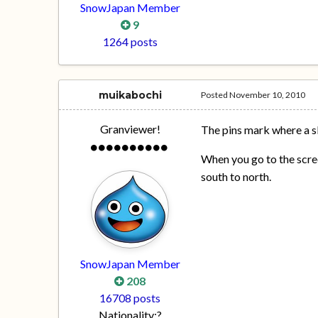
SnowJapan Member
9
1264 posts
muikabochi
Posted
November 10, 2010
Granviewer!
The pins mark where a sk
When you go to the scree
south to north.
SnowJapan Member
208
16708 posts
Nationality:
?