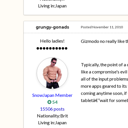
Living in:
Japan
grungy-gonads
Posted
November 11, 2010
Hello ladies!
Gizmodo no really like 
Typically, the point of 
like a compromise's evil 
all of the input problem
more apps geared to its t
coming anytime soon, if 
SnowJapan Member
tabletâ€”wait for somebo
54
15506 posts
Nationality:
Brit
Living in:
Japan