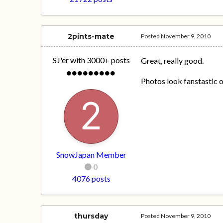
2pints-mate
Posted
November 9, 2010
SJ'er with 3000+ posts
Great, really good.
Photos look fanstastic on
SnowJapan Member
0
4076 posts
thursday
Posted
November 9, 2010