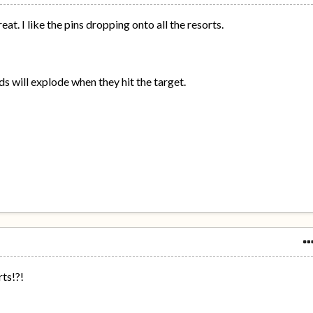
at. I like the pins dropping onto all the resorts.
ds will explode when they hit the target.
ts!?!