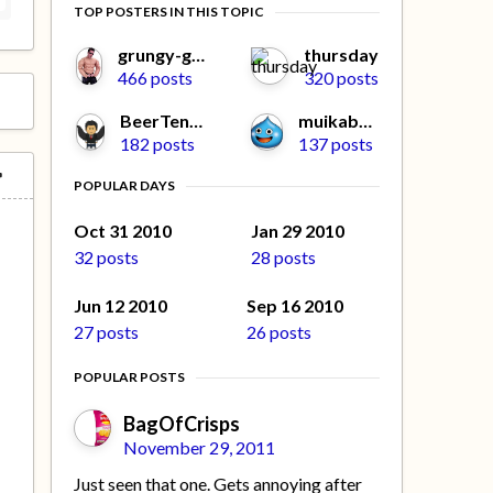
TOP POSTERS IN THIS TOPIC
grungy-gonads
thursday
466 posts
320 posts
BeerTengoku
muikabochi
182 posts
137 posts
POPULAR DAYS
Oct 31 2010
Jan 29 2010
32 posts
28 posts
Jun 12 2010
Sep 16 2010
27 posts
26 posts
POPULAR POSTS
BagOfCrisps
November 29, 2011
Just seen that one. Gets annoying after