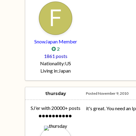
SnowJapan Member
2
1861 posts
Nationality:
US
Living in:
Japan
thursday
Posted
November 9, 2010
SJ'er with 20000+ posts
it's great. You need an I