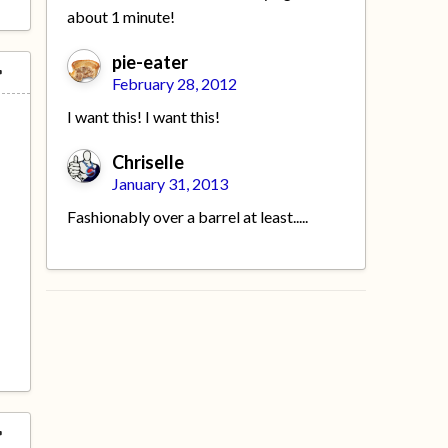
about 1 minute!
pie-eater
February 28, 2012
I want this! I want this!
Chriselle
January 31, 2013
Fashionably over a barrel at least.....