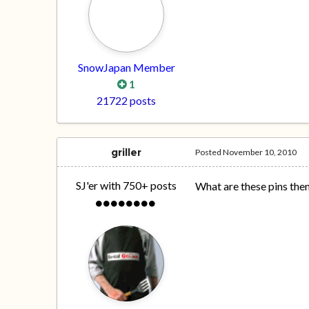
SnowJapan Member
1
21722 posts
griller
Posted
November 10, 2010
SJ'er with 750+ posts
What are these pins the