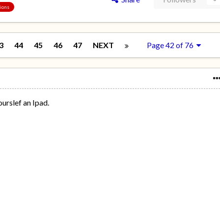
sions
3
44
45
46
47
NEXT
Page 42 of 76
yourslef an Ipad.