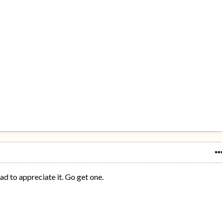
pad to appreciate it. Go get one.