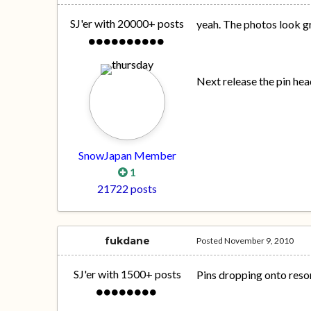
SJ'er with 20000+ posts
yeah. The photos look gre
Next release the pin hea
SnowJapan Member
1
21722 posts
fukdane
Posted
November 9, 2010
SJ'er with 1500+ posts
Pins dropping onto resor