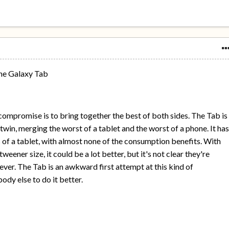
the Galaxy Tab
a compromise is to bring together the best of both sides. The Tab is
twin, merging the worst of a tablet and the worst of a phone. It ha
s of a tablet, with almost none of the consumption benefits. With
weener size, it could be a lot better, but it's not clear they're
ever. The Tab is an awkward first attempt at this kind of
dy else to do it better.