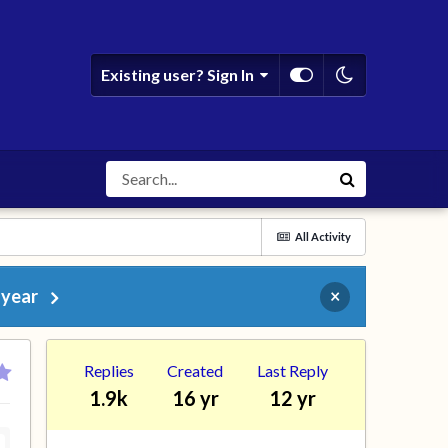
Existing user? Sign In
All Activity
 year
×
Replies
Created
Last Reply
1.9k
16 yr
12 yr