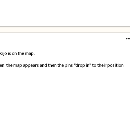
ijo is on the map.
n, the map appears and then the pins "drop in" to their position