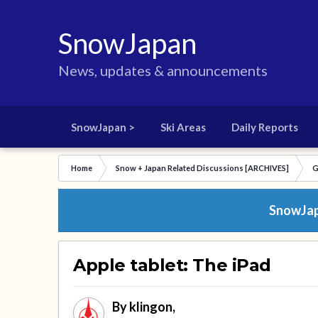
SnowJapan
News, updates & announcements
SnowJapan >
Ski Areas
Daily Reports
Home
Snow + Japan Related Discussions [ARCHIVES]
G
SnowJapa
Apple tablet: The iPad
By
klingon
,