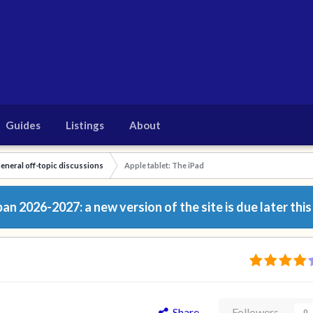
Guides
Listings
About
eneral off-topic discussions
Apple tablet: The iPad
n 2026-2027: a new version of the site is due later this
Share
Followers
0