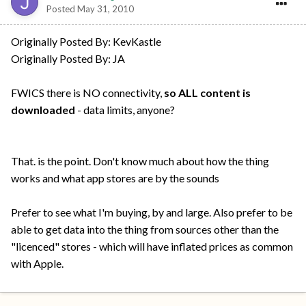
Posted
May 31, 2010
Originally Posted By: KevKastle
Originally Posted By: JA
FWICS there is NO connectivity,
so ALL content is
downloaded
- data limits, anyone?
That. is the point. Don't know much about how the thing
works and what app stores are by the sounds
Prefer to see what I'm buying, by and large. Also prefer to be
able to get data into the thing from sources other than the
"licenced" stores - which will have inflated prices as common
with Apple.