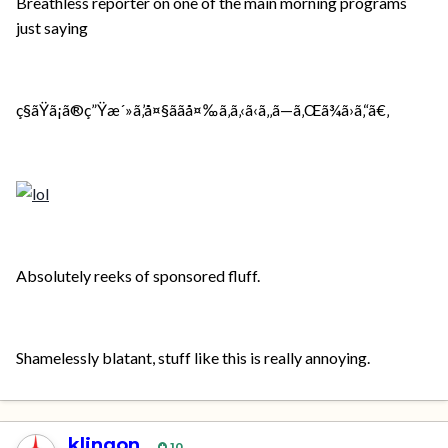
Breathless reporter on one of the main morning programs
just saying
ç§ãŸã¡ã®ç”Ÿæ´»ã‚’å¤§ããå¤‰ã‚ã‚‹ã‹ã‚‚ã—ã‚Œã¾ã›ã‚“ã€‚
Absolutely reeks of sponsored fluff.
Shamelessly blatant, stuff like this is really annoying.
klingon
10