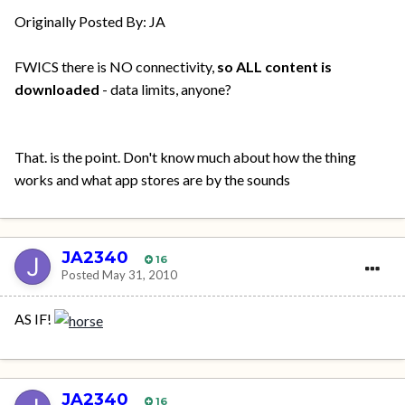
Originally Posted By: JA
FWICS there is NO connectivity,
so ALL content is
downloaded
- data limits, anyone?
That. is the point. Don't know much about how the thing
works and what app stores are by the sounds
JA2340
16
Posted
May 31, 2010
AS IF!
JA2340
16