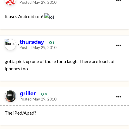
Posted
May 29, 2010
It uses Android too!
thursday
1
Posted
May 29, 2010
gotta pick up one of those for a laugh. There are loads of
Iphones too.
griller
9
Posted
May 29, 2010
The iPed/Apad?