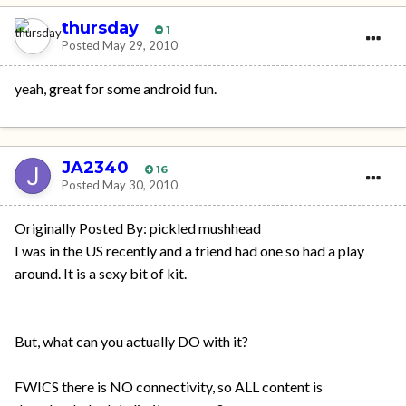
thursday
1
Posted
May 29, 2010
yeah, great for some android fun.
JA2340
16
Posted
May 30, 2010
Originally Posted By: pickled mushhead
I was in the US recently and a friend had one so had a play
around. It is a sexy bit of kit.
But, what can you actually DO with it?
FWICS there is NO connectivity, so ALL content is