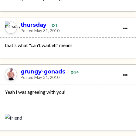
thursday
1
Posted
May 31, 2010
that's what "can't wait eh" means
grungy-gonads
54
Posted
May 31, 2010
Yeah I was agreeing with you!