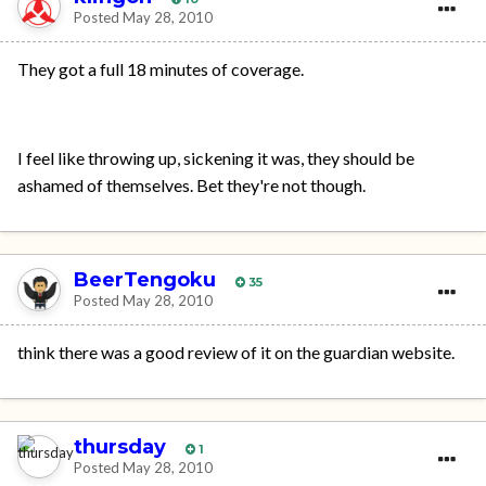
Posted
May 28, 2010
They got a full 18 minutes of coverage.
I feel like throwing up, sickening it was, they should be
ashamed of themselves. Bet they're not though.
BeerTengoku
35
Posted
May 28, 2010
think there was a good review of it on the guardian website.
thursday
1
Posted
May 28, 2010