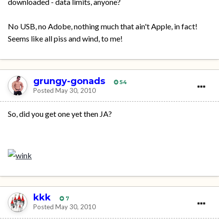
downloaded - data limits, anyone?
No USB, no Adobe, nothing much that ain't Apple, in fact!
Seems like all piss and wind, to me!
grungy-gonads
54
Posted
May 30, 2010
So, did you get one yet then JA?
kkk
7
Posted
May 30, 2010