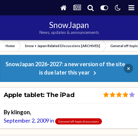
SnowJapan
News, updates & announcements
Home
Snow + Japan Related Discussions [ARCHIVES]
General off-topi
SnowJapan 2026-2027: a new version of the site
×
is due later this year
Apple tablet: The iPad
By
klingon
,
September 2, 2009
in
General off-topic discussions