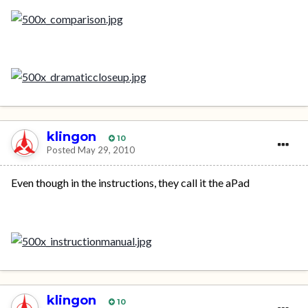
klingon
10
Posted
May 29, 2010
Even though in the instructions, they call it the aPad
klingon
10