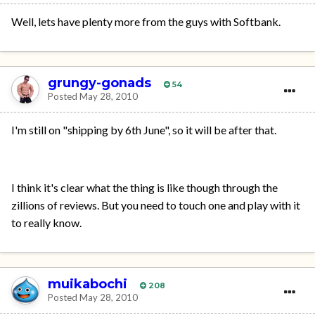
Well, lets have plenty more from the guys with Softbank.
grungy-gonads
54
Posted
May 28, 2010
I'm still on "shipping by 6th June", so it will be after that.
I think it's clear what the thing is like though through the
zillions of reviews. But you need to touch one and play with it
to really know.
muikabochi
208
Posted
May 28, 2010