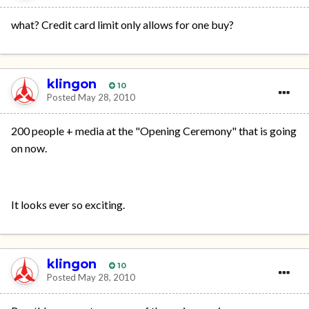
what? Credit card limit only allows for one buy?
klingon
10
Posted
May 28, 2010
200 people + media at the "Opening Ceremony" that is going
on now.
It looks ever so exciting.
klingon
10
Posted
May 28, 2010