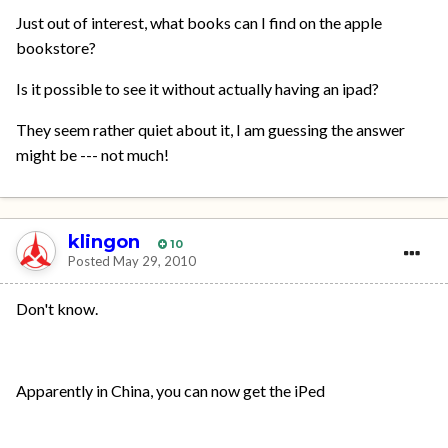
Just out of interest, what books can I find on the apple
bookstore?
Is it possible to see it without actually having an ipad?
They seem rather quiet about it, I am guessing the answer
might be --- not much!
klingon
10
Posted
May 29, 2010
Don't know.
Apparently in China, you can now get the iPed