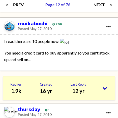
PREV
Page 12 of 76
NEXT
muikabochi
208
Posted
May 27, 2010
I read there are 10 people now.
You need a credit card to buy apparently so you can't stock
up and sell on...
Replies
Created
Last Reply
1.9k
16 yr
12 yr
thursday
1
Posted
May 27, 2010