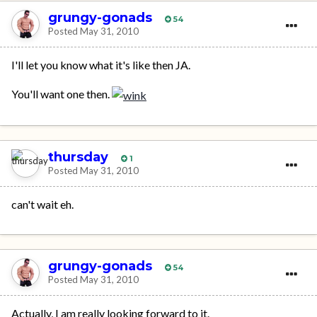
grungy-gonads
54
Posted
May 31, 2010
I'll let you know what it's like then JA.
You'll want one then.
thursday
1
Posted
May 31, 2010
can't wait eh.
grungy-gonads
54
Posted
May 31, 2010
Actually, I am really looking forward to it.