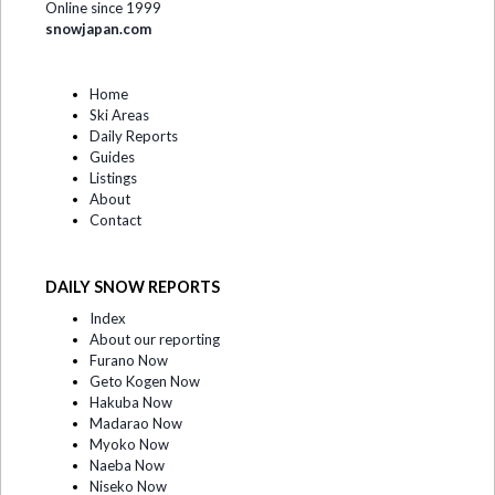
Online since 1999
snowjapan.com
Home
Ski Areas
Daily Reports
Guides
Listings
About
Contact
DAILY SNOW REPORTS
Index
About our reporting
Furano Now
Geto Kogen Now
Hakuba Now
Madarao Now
Myoko Now
Naeba Now
Niseko Now