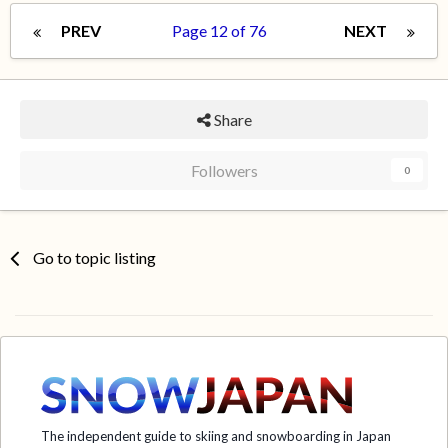
PREV
Page 12 of 76
NEXT
Share
Followers
0
Go to topic listing
The independent guide to skiing and snowboarding in Japan