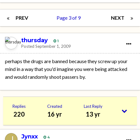
PREV
Page 3 of 9
NEXT
thursday
1
Posted
September 1, 2009
perhaps the drugs are banned because they screw up your
mind in a way that you'd imagine you were being attacked
and would randomly shoot passers by.
Replies
Created
Last Reply
220
16 yr
13 yr
Jynxx
4