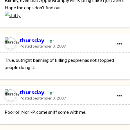
Blimey, even that Apple Bramply Mr Kipling cake I just ate?!?
Hope the cops don't find out.
thursday
1
Posted
September 3, 2009
True, outright banning of killing people has not stopped
people doing it.
thursday
1
Posted
September 3, 2009
Poor ol' Nori-P, come sniff some with me.