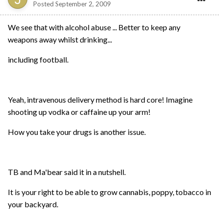
Posted
September 2, 2009
We see that with alcohol abuse ... Better to keep any
weapons away whilst drinking...
including football.
Yeah, intravenous delivery method is hard core! Imagine
shooting up vodka or caffaine up your arm!
How you take your drugs is another issue.
TB and Ma'bear said it in a nutshell.
It is your right to be able to grow cannabis, poppy, tobacco in
your backyard.