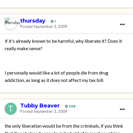
thursday
1
Posted
September 3, 2009
if it's already known to be harmful, why liberate it? Does it
really make sense?
I personally would like a lot of people die from drug
addiction, as long as it does not affect my tax bill.
Tubby Beaver
209
Posted
September 3, 2009
the only liberation would be from the criminals, if you think