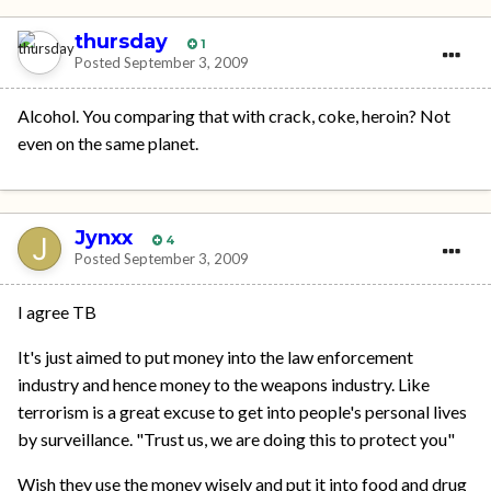
thursday
1
Posted
September 3, 2009
Alcohol. You comparing that with crack, coke, heroin? Not
even on the same planet.
Jynxx
4
Posted
September 3, 2009
I agree TB
It's just aimed to put money into the law enforcement
industry and hence money to the weapons industry. Like
terrorism is a great excuse to get into people's personal lives
by surveillance. "Trust us, we are doing this to protect you"
Wish they use the money wisely and put it into food and drug