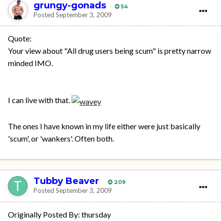
grungy-gonads
54
Posted
September 3, 2009
Quote:
Your view about "All drug users being scum" is pretty narrow
minded IMO.
I can live with that.
The ones I have known in my life either were just basically
'scum', or 'wankers'. Often both.
Tubby Beaver
209
Posted
September 3, 2009
Originally Posted By: thursday