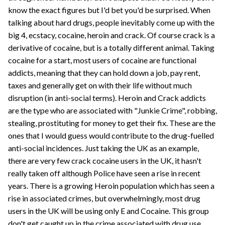
know the exact figures but I'd bet you'd be surprised. When
talking about hard drugs, people inevitably come up with the
big 4, ecstacy, cocaine, heroin and crack. Of course crack is a
derivative of cocaine, but is a totally different animal. Taking
cocaine for a start, most users of cocaine are functional
addicts, meaning that they can hold down a job, pay rent,
taxes and generally get on with their life without much
disruption (in anti-social terms). Heroin and Crack addicts
are the type who are associated with "Junkie Crime", robbing,
stealing, prostituting for money to get their fix. These are the
ones that I would guess would contribute to the drug-fuelled
anti-social incidences. Just taking the UK as an example,
there are very few crack cocaine users in the UK, it hasn't
really taken off although Police have seen a rise in recent
years. There is a growing Heroin population which has seen a
rise in associated crimes, but overwhelmingly, most drug
users in the UK will be using only E and Cocaine. This group
don't get caught up in the crime associated with drug use.