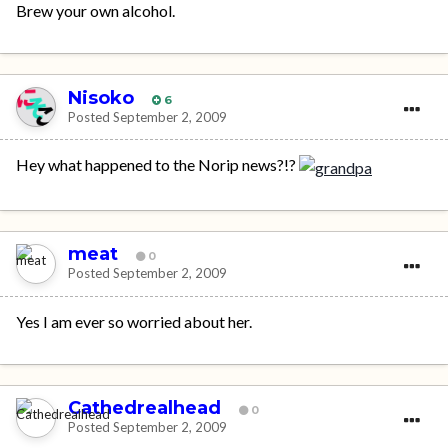
Brew your own alcohol.
Nisoko
6
Posted
September 2, 2009
Hey what happened to the Norip news?!?
meat
0
Posted
September 2, 2009
Yes I am ever so worried about her.
Cathedrealhead
0
Posted
September 2, 2009