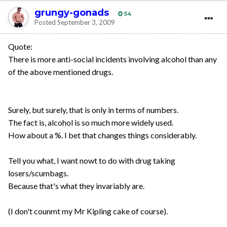
grungy-gonads
54
Posted
September 3, 2009
Quote:
There is more anti-social incidents involving alcohol than any
of the above mentioned drugs.
Surely, but surely, that is only in terms of numbers.
The fact is, alcohol is so much more widely used.
How about a %. I bet that changes things considerably.
Tell you what, I want nowt to do with drug taking
losers/scumbags.
Because that's what they invariably are.
(I don't counmt my Mr Kipling cake of course).