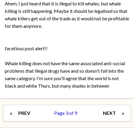
Ahem, I just heard that it is illegal to kill whales, but whale
killing is still happening. Maybe it should be legalised so that
whale killers get out of the trade as it would not be profitable
for them anymore.
facetious post alert!!
Whale killing does not have the same associated anti-social
problems that illegal drugs have and so doesn't fall into the
same category. I'm sure you'll agree that the world is not
black and white Thurs, but many shades in between
PREV
Page 3 of 9
NEXT