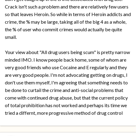
Crack isn't such a problem and there are relatively few users
so that leaves Heroin. So while in terms of Heroin addicts and
crime, the % may be large, taking all of the big 4 as a whole,
the % of user who commit crimes would actually be quite
small.
Your view about "All drug users being scum" is pretty narrow
minded IMO. I know people back home, some of whom are
very good friends who use Cocaine and E regularly and they
are very good people. I'm not advocating getting on drugs, I
don't use them myself, I'm agreeing that something needs to
be done to curtail the crime and anti-social problems that
come with continued drug abuse, but that the current policy
of total prohibition has not worked and perhaps its time we
tried a differnt, more progressive method of drug control