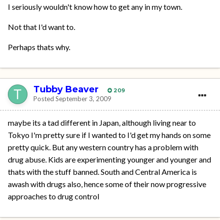
I seriously wouldn't know how to get any in my town.
Not that I'd want to.
Perhaps thats why.
Tubby Beaver
209
Posted
September 3, 2009
maybe its a tad different in Japan, although living near to
Tokyo I'm pretty sure if I wanted to I'd get my hands on some
pretty quick. But any western country has a problem with
drug abuse. Kids are experimenting younger and younger and
thats with the stuff banned. South and Central America is
awash with drugs also, hence some of their now progressive
approaches to drug control