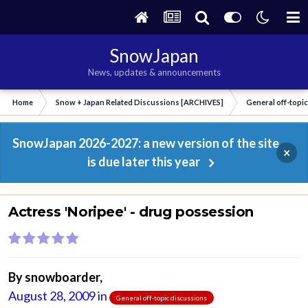
SnowJapan
News, updates & announcements
Home
Snow + Japan Related Discussions [ARCHIVES]
General off-topi
SnowJapan 2026-2027: a new version of the site
×
is due later this year
Actress 'Noripee' - drug possession
By
snowboarder
,
August 28, 2009
in
General off-topic discussions