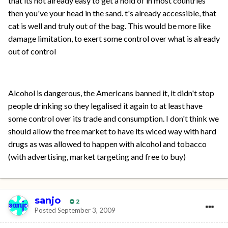
that its not already easy to get a hold of in most countries
then you've your head in the sand. t's already accessible, that
cat is well and truly out of the bag. This would be more like
damage limitation, to exert some control over what is already
out of control
Alcohol is dangerous, the Americans banned it, it didn't stop
people drinking so they legalised it again to at least have
some control over its trade and consumption. I don't think we
should allow the free market to have its wiced way with hard
drugs as was allowed to happen with alcohol and tobacco
(with advertising, market targeting and free to buy)
sanjo
2
Posted
September 3, 2009