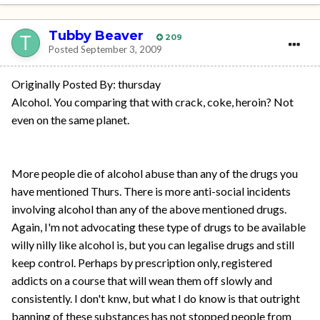
Tubby Beaver
209
Posted
September 3, 2009
Originally Posted By: thursday
Alcohol. You comparing that with crack, coke, heroin? Not
even on the same planet.
More people die of alcohol abuse than any of the drugs you
have mentioned Thurs. There is more anti-social incidents
involving alcohol than any of the above mentioned drugs.
Again, I'm not advocating these type of drugs to be available
willy nilly like alcohol is, but you can legalise drugs and still
keep control. Perhaps by prescription only, registered
addicts on a course that will wean them off slowly and
consistently. I don't knw, but what I do know is that outright
banning of these substances has not stopped people from