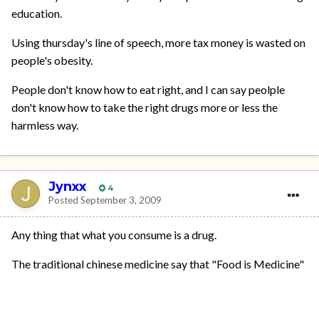
education.
Using thursday's line of speech, more tax money is wasted on
people's obesity.
People don't know how to eat right, and I can say peolple
don't know how to take the right drugs more or less the
harmless way.
Jynxx
4
Posted
September 3, 2009
Any thing that what you consume is a drug.
The traditional chinese medicine say that "Food is Medicine"