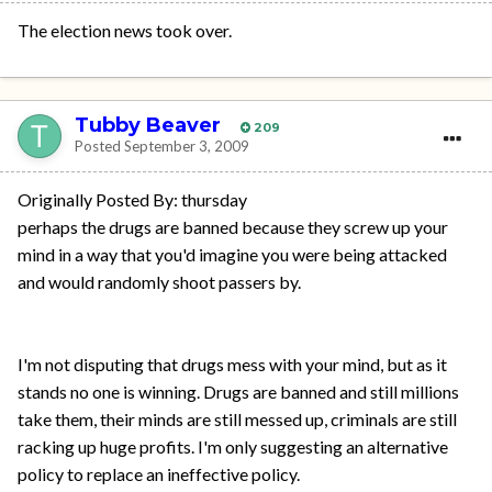
The election news took over.
Tubby Beaver
209
Posted
September 3, 2009
Originally Posted By: thursday
perhaps the drugs are banned because they screw up your
mind in a way that you'd imagine you were being attacked
and would randomly shoot passers by.
I'm not disputing that drugs mess with your mind, but as it
stands no one is winning. Drugs are banned and still millions
take them, their minds are still messed up, criminals are still
racking up huge profits. I'm only suggesting an alternative
policy to replace an ineffective policy.