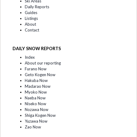
Ski Areas
Daily Reports
Guides
Listings
About
Contact
DAILY SNOW REPORTS
Index
About our reporting
Furano Now
Geto Kogen Now
Hakuba Now
Madarao Now
Myoko Now
Naeba Now
Niseko Now
Nozawa Now
Shiga Kogen Now
Yuzawa Now
Zao Now