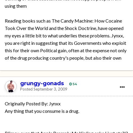
using them
Reading books such as The Candy Machine: How Cocaine
Took Over the World and the Shock Doctrine, have opened
my eyes a little bit to what underlies these problems. Jynxx,
you are right in suggesting that its Governments who exploit
this for their own Political gain, often at the expense not only
of the drug producing country's people, but also their own
grungy-gonads
54
Posted
September 3, 2009
Originally Posted By: Jynxx
Any thing that you consume is a drug.