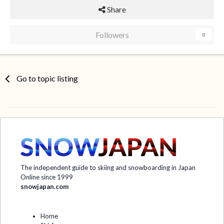
Share
Followers
0
Go to topic listing
The independent guide to skiing and snowboarding in Japan
Online since 1999
snowjapan.com
Home