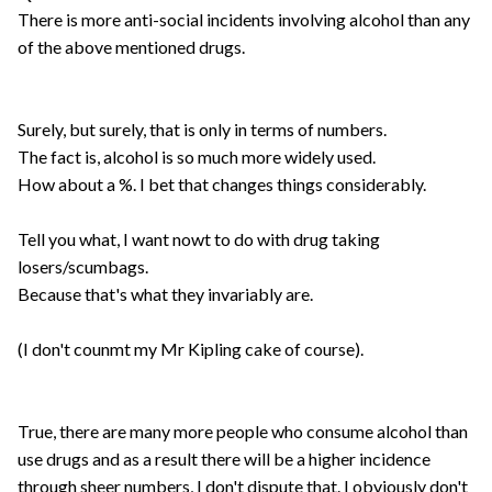
There is more anti-social incidents involving alcohol than any
of the above mentioned drugs.
Surely, but surely, that is only in terms of numbers.
The fact is, alcohol is so much more widely used.
How about a %. I bet that changes things considerably.
Tell you what, I want nowt to do with drug taking
losers/scumbags.
Because that's what they invariably are.
(I don't counmt my Mr Kipling cake of course).
True, there are many more people who consume alcohol than
use drugs and as a result there will be a higher incidence
through sheer numbers, I don't dispute that. I obviously don't