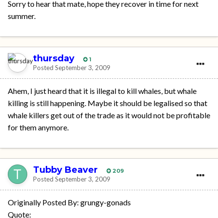
Sorry to hear that mate, hope they recover in time for next
summer.
thursday
1
Posted
September 3, 2009
Ahem, I just heard that it is illegal to kill whales, but whale
killing is still happening. Maybe it should be legalised so that
whale killers get out of the trade as it would not be profitable
for them anymore.
Tubby Beaver
209
Posted
September 3, 2009
Originally Posted By: grungy-gonads
Quote: