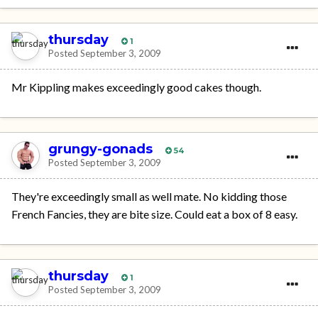
thursday
1
Posted
September 3, 2009
Mr Kippling makes exceedingly good cakes though.
grungy-gonads
54
Posted
September 3, 2009
They're exceedingly small as well mate. No kidding those
French Fancies, they are bite size. Could eat a box of 8 easy.
thursday
1
Posted
September 3, 2009