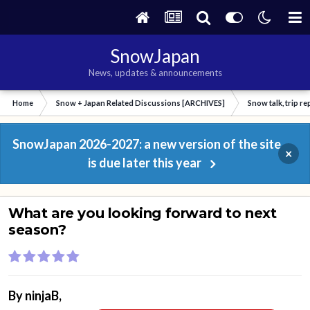
SnowJapan
News, updates & announcements
Home
Snow + Japan Related Discussions [ARCHIVES]
Snow talk, trip r
SnowJapan 2026-2027: a new version of the site
×
is due later this year
What are you looking forward to next
season?
By
ninjaB
,