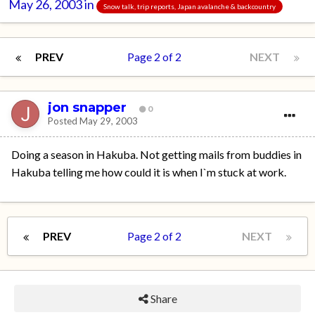
May 26, 2003
in
Snow talk, trip reports, Japan avalanche & backcountry
PREV
Page 2 of 2
NEXT
jon snapper
0
Posted
May 29, 2003
Doing a season in Hakuba. Not getting mails from buddies in
Hakuba telling me how could it is when I`m stuck at work.
PREV
Page 2 of 2
NEXT
Share