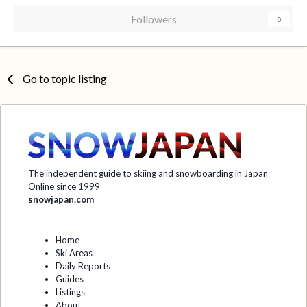
Followers
0
Go to topic listing
The independent guide to skiing and snowboarding in Japan
Online since 1999
snowjapan.com
Home
Ski Areas
Daily Reports
Guides
Listings
About