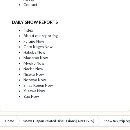
Contact
DAILY SNOW REPORTS
Index
About our reporting
Furano Now
Geto Kogen Now
Hakuba Now
Madarao Now
Myoko Now
Naeba Now
Niseko Now
Nozawa Now
Shiga Kogen Now
Yuzawa Now
Zao Now
Home
Snow + Japan Related Discussions [ARCHIVES]
Snow talk, trip r