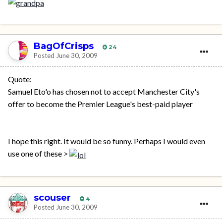
BagOfCrisps
24
Posted
June 30, 2009
Quote:
Samuel Eto'o has chosen not to accept Manchester City's
offer to become the Premier League's best-paid player
I hope this right. It would be so funny. Perhaps I would even
use one of these >
scouser
4
Posted
June 30, 2009