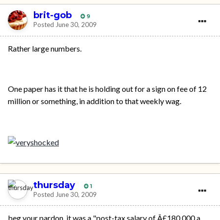
brit-gob
9
Posted
June 30, 2009
Rather large numbers.
One paper has it that he is holding out for a sign on fee of 12
million or something, in addition to that weekly wag.
thursday
1
Posted
June 30, 2009
beg your pardon, it was a "post-tax salary of Â£180,000 a