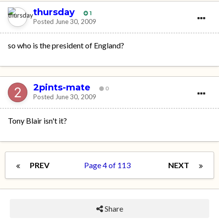
thursday
1
Posted
June 30, 2009
so who is the president of England?
2pints-mate
0
Posted
June 30, 2009
Tony Blair isn't it?
PREV
Page 4 of 113
NEXT
Share