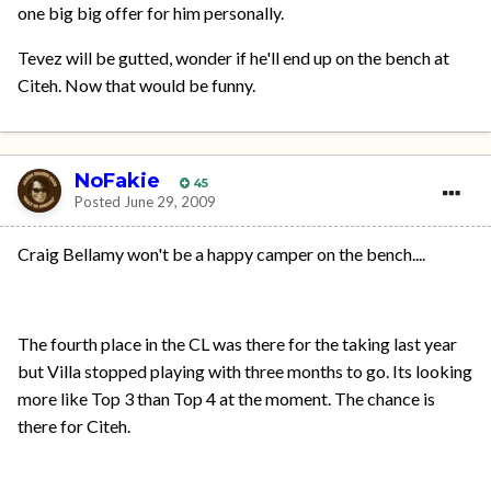
one big big offer for him personally.
Tevez will be gutted, wonder if he'll end up on the bench at
Citeh. Now that would be funny.
NoFakie
45
Posted
June 29, 2009
Craig Bellamy won't be a happy camper on the bench....
The fourth place in the CL was there for the taking last year
but Villa stopped playing with three months to go. Its looking
more like Top 3 than Top 4 at the moment. The chance is
there for Citeh.