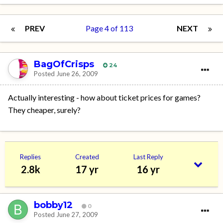
PREV
Page 4 of 113
NEXT
BagOfCrisps
24
Posted
June 26, 2009
Actually interesting - how about ticket prices for games?
They cheaper, surely?
Replies
Created
Last Reply
2.8k
17 yr
16 yr
bobby12
0
Posted
June 27, 2009