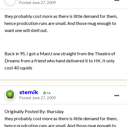
Posted
June 27, 2009
they probably cost more as there is little demand for them,
hence prodcution runs are small. And those mug enough to
want one will shell out.
Back in 95, I got a ManU one straight from the Theatre of
Dreams from a friend who hand delivered it to HK. It only
cost 40 squids
stemik
14
Posted
June 27, 2009
Originally Posted By: thursday
they probably cost more as there is little demand for them,
hence prodcution runs are small. And those mug enough to