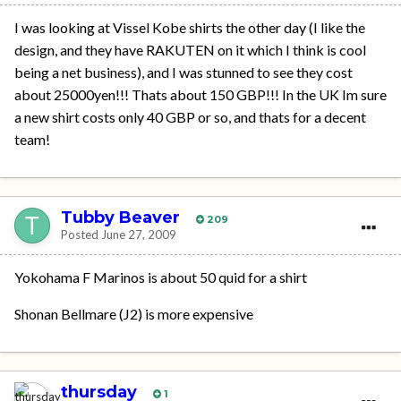
I was looking at Vissel Kobe shirts the other day (I like the
design, and they have RAKUTEN on it which I think is cool
being a net business), and I was stunned to see they cost
about 25000yen!!! Thats about 150 GBP!!! In the UK Im sure
a new shirt costs only 40 GBP or so, and thats for a decent
team!
Tubby Beaver
209
Posted
June 27, 2009
Yokohama F Marinos is about 50 quid for a shirt
Shonan Bellmare (J2) is more expensive
thursday
1