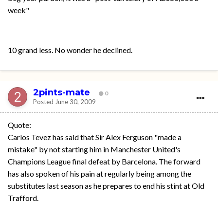
week"
10 grand less. No wonder he declined.
2pints-mate
0
Posted
June 30, 2009
Quote:
Carlos Tevez has said that Sir Alex Ferguson "made a
mistake" by not starting him in Manchester United's
Champions League final defeat by Barcelona. The forward
has also spoken of his pain at regularly being among the
substitutes last season as he prepares to end his stint at Old
Trafford.