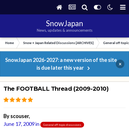
SnowJapan
News, updates & announcements
Home
Snow + Japan Related Discussions [ARCHIVES]
General off-topi
SnowJapan 2026-2027: a new version of the site
×
is due later this year
The FOOTBALL Thread (2009-2010)
By
scouser
,
June 17, 2009
in
General off-topic discussions