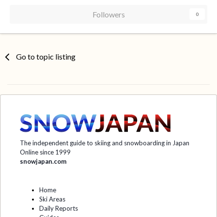
Followers
0
Go to topic listing
The independent guide to skiing and snowboarding in Japan
Online since 1999
snowjapan.com
Home
Ski Areas
Daily Reports