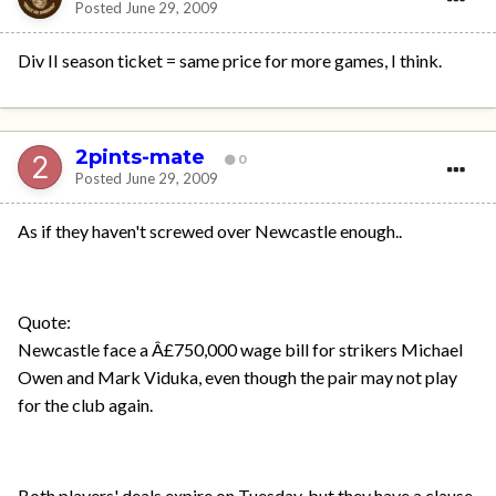
Posted
June 29, 2009
Div II season ticket = same price for more games, I think.
2pints-mate
0
Posted
June 29, 2009
As if they haven't screwed over Newcastle enough..
Quote:
Newcastle face a Â£750,000 wage bill for strikers Michael
Owen and Mark Viduka, even though the pair may not play
for the club again.
Both players' deals expire on Tuesday, but they have a clause