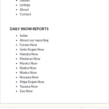
Guides
Listings
About
Contact
DAILY SNOW REPORTS
Index
About our reporting
Furano Now
Geto Kogen Now
Hakuba Now
Madarao Now
Myoko Now
Naeba Now
Niseko Now
Nozawa Now
Shiga Kogen Now
Yuzawa Now
Zao Now