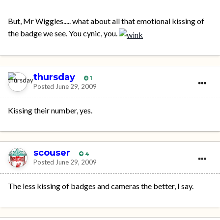
But, Mr Wiggles..... what about all that emotional kissing of
the badge we see. You cynic, you.
thursday
1
Posted
June 29, 2009
Kissing their number, yes.
scouser
4
Posted
June 29, 2009
The less kissing of badges and cameras the better, I say.