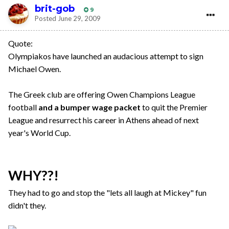
brit-gob
9
Posted
June 29, 2009
Quote:
Olympiakos have launched an audacious attempt to sign
Michael Owen.
The Greek club are offering Owen Champions League
football
and a bumper wage packet
to quit the Premier
League and resurrect his career in Athens ahead of next
year's World Cup.
WHY??!
They had to go and stop the "lets all laugh at Mickey" fun
didn't they.