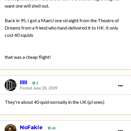
want one will shell out.
Back in 95, I got a ManU one straight from the Theatre of
Dreams from a friend who hand delivered it to HK. It only
cost 40 squids
that was a cheap flight!
IIIII
2
Posted
June 28, 2009
They're about 40 quid normally in the UK (pl ones)
NoFakie
45