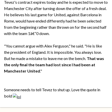
Tevez's contract expires today and he is expected to move to
Manchester City after turning down the offer of a fresh deal.
He believes his last game for United, against Barcelona in
Rome, would have ended differently had he been selected
from the beginning rather than thrown on for the second half
with the team 1â€“0 down.
"You cannot argue with Alex Ferguson," he said. "He is like
the president of England. It is impossible. You always lose.
But he made a mistake to leave me on the bench.
That was
the only final the team had lost since I had been at
Manchester United
."
Someone needs to tell Tevez to shut up. Love the quote in
bold