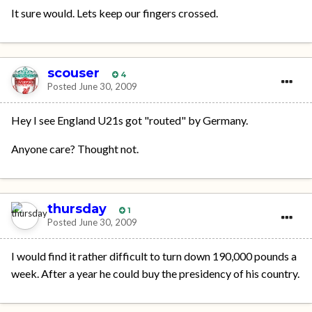
It sure would. Lets keep our fingers crossed.
scouser
4
Posted
June 30, 2009
Hey I see England U21s got "routed" by Germany.
Anyone care? Thought not.
thursday
1
Posted
June 30, 2009
I would find it rather difficult to turn down 190,000 pounds a
week. After a year he could buy the presidency of his country.