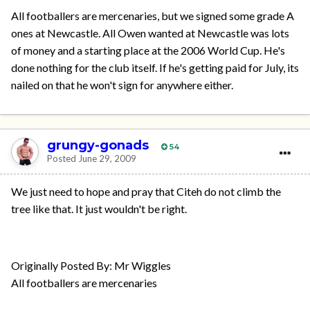
All footballers are mercenaries, but we signed some grade A
ones at Newcastle. All Owen wanted at Newcastle was lots
of money and a starting place at the 2006 World Cup. He's
done nothing for the club itself. If he's getting paid for July, its
nailed on that he won't sign for anywhere either.
grungy-gonads
54
Posted
June 29, 2009
We just need to hope and pray that Citeh do not climb the
tree like that. It just wouldn't be right.
Originally Posted By: Mr Wiggles
All footballers are mercenaries