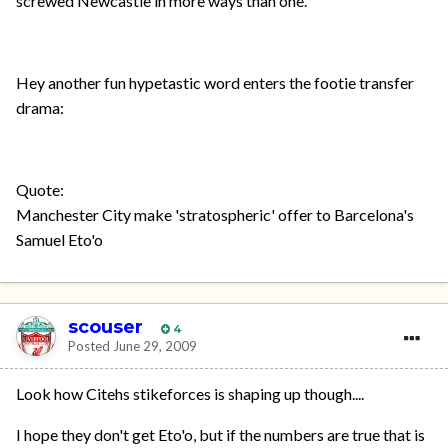
screwed Newcastle in more ways than one.
Hey another fun hypetastic word enters the footie transfer
drama:
Quote:
Manchester City make 'stratospheric' offer to Barcelona's
Samuel Eto'o
scouser
4
Posted
June 29, 2009
Look how Citehs stikeforces is shaping up though....
I hope they don't get Eto'o, but if the numbers are true that is