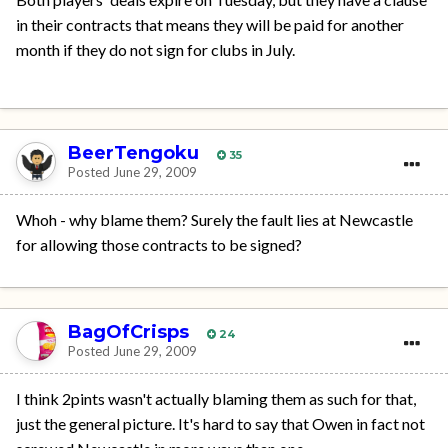
in their contracts that means they will be paid for another
month if they do not sign for clubs in July.
BeerTengoku
35
Posted
June 29, 2009
Whoh - why blame them? Surely the fault lies at Newcastle
for allowing those contracts to be signed?
BagOfCrisps
24
Posted
June 29, 2009
I think 2pints wasn't actually blaming them as such for that,
just the general picture. It's hard to say that Owen in fact not