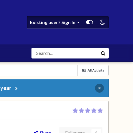
Existing user? Sign In
All Activity
 year
×
Share
Followers
0