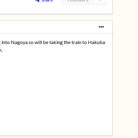
g into Nagoya so will be taking the train to Hakuba
n.