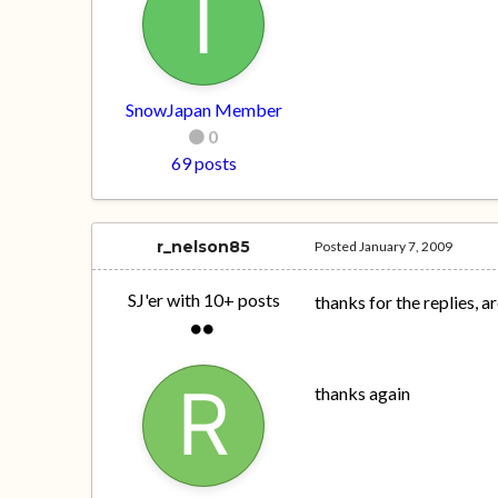
SnowJapan Member
0
69 posts
r_nelson85
Posted
January 7, 2009
SJ'er with 10+ posts
thanks for the replies, 
thanks again