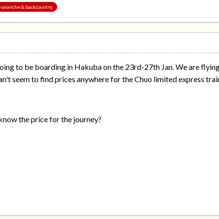
 avalanche & backcountry
going to be boarding in Hakuba on the 23rd-27th Jan. We are flyin
can't seem to find prices anywhere for the Chuo limited express trai
now the price for the journey?