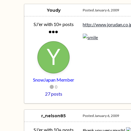
Youdy
Posted
January 6, 2009
SJ'er with 10+ posts
http://www.jorudan.co.j
SnowJapan Member
0
27 posts
r_nelson85
Posted
January 6, 2009
SJ'er with 10+ posts
thank you very much!