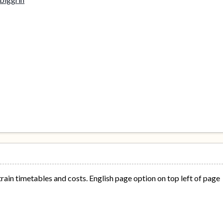
train timetables and costs. English page option on top left of page