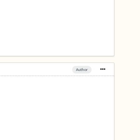
Author