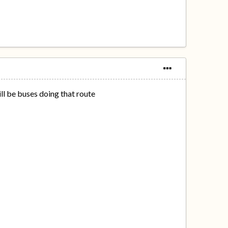
ll be buses doing that route