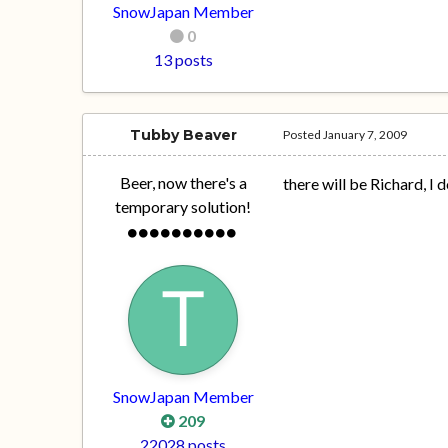
SnowJapan Member
0
13 posts
Tubby Beaver
Posted
January 7, 2009
Beer, now there's a
there will be Richard, I
temporary solution!
SnowJapan Member
209
22028 posts