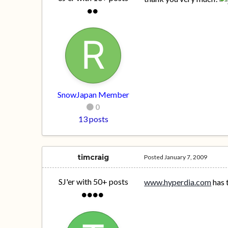
SnowJapan Member
0
13 posts
timcraig
Posted
January 7, 2009
SJ'er with 50+ posts
www.hyperdia.com
has 