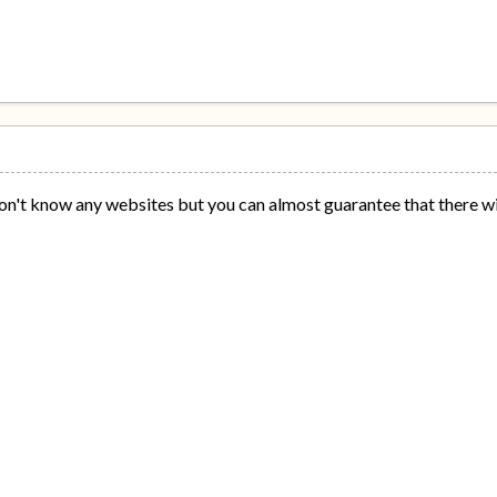
 don't know any websites but you can almost guarantee that there wi