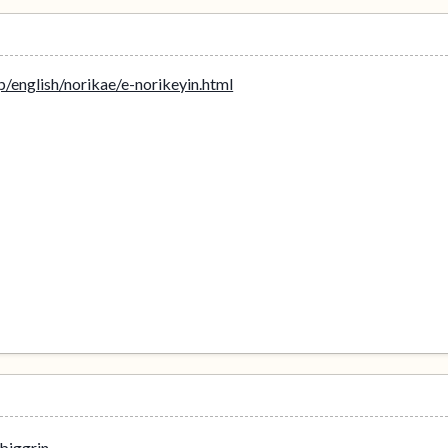
p/english/norikae/e-norikeyin.html