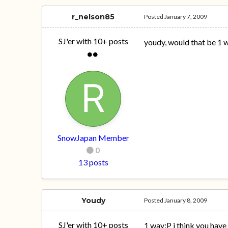
r_nelson85
Posted
January 7, 2009
SJ'er with 10+ posts
youdy, would that be 1 w
SnowJapan Member
0
13 posts
Youdy
Posted
January 8, 2009
SJ'er with 10+ posts
1 way:P i think you have