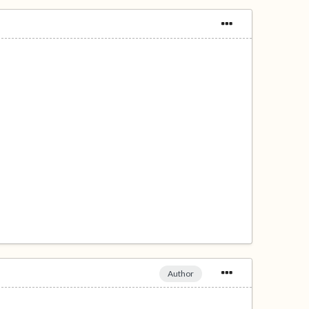
Author