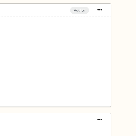
Author