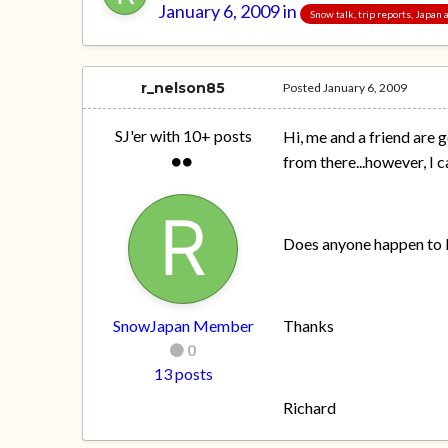
January 6, 2009
in
Snow talk, trip reports, Japan
r_nelson85
Posted
January 6, 2009
SJ'er with 10+ posts
Hi, me and a friend are 
from there...however, I 
Does anyone happen to k
SnowJapan Member
Thanks
0
13 posts
Richard