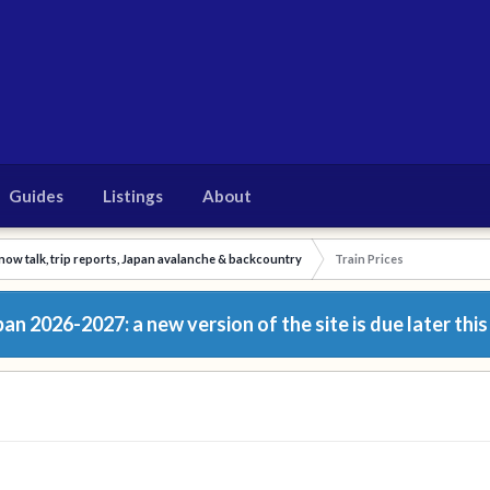
Guides
Listings
About
now talk, trip reports, Japan avalanche & backcountry
Train Prices
n 2026-2027: a new version of the site is due later this