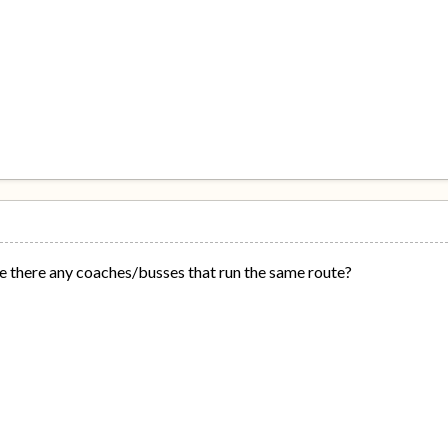
are there any coaches/busses that run the same route?