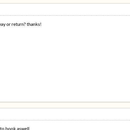
ay or return? thanks!
 to book aswell