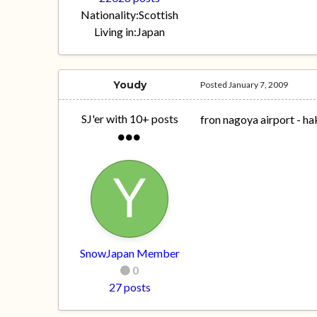
Nationality:
Scottish
Living in:
Japan
Youdy
Posted
January 7, 2009
SJ'er with 10+ posts
fron nagoya airport - h
SnowJapan Member
0
27 posts