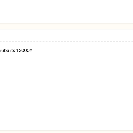
akuba its 13000Y