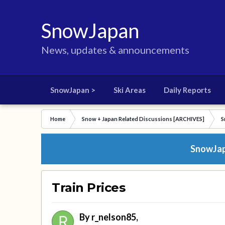
SnowJapan
News, updates & announcements
SnowJapan >
Ski Areas
Daily Reports
Home
Snow + Japan Related Discussions [ARCHIVES]
S
SnowJapa
Train Prices
By
r_nelson85
,