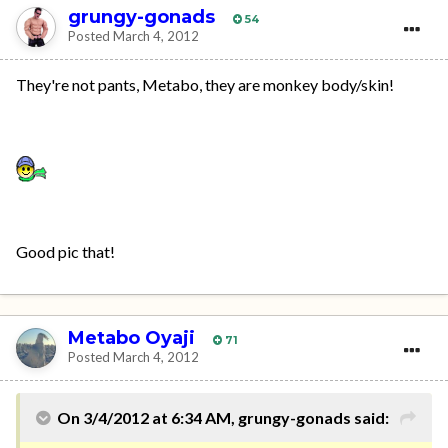
grungy-gonads
54
Posted
March 4, 2012
They're not pants, Metabo, they are monkey body/skin!
Good pic that!
Metabo Oyaji
71
Posted
March 4, 2012
On 3/4/2012 at 6:34 AM, grungy-gonads said: