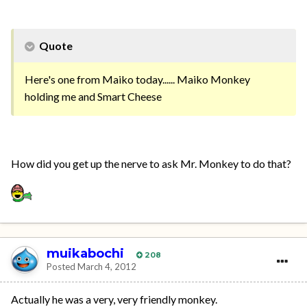
Quote
Here's one from Maiko today...... Maiko Monkey
holding me and Smart Cheese
How did you get up the nerve to ask Mr. Monkey to do that?
muikabochi
208
Posted
March 4, 2012
Actually he was a very, very friendly monkey.