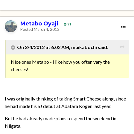
Metabo Oyaji
71
Posted
March 4, 2012
On 3/4/2012 at 6:02 AM, muikabochi said:
Nice ones Metabo - I like how you often vary the
cheeses!
I was originally thinking of taking Smart Cheese along, since
he had made his SJ debut at Adatara Kogen last year.
But he had already made plans to spend the weekend in
Niigata.