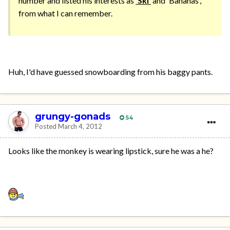
number and listed his interests as
'Ski'
and 'Bananas',
from what I can remember.
Huh, I'd have guessed snowboarding from his baggy pants.
grungy-gonads
54
Posted
March 4, 2012
Looks like the monkey is wearing lipstick, sure he was a he?