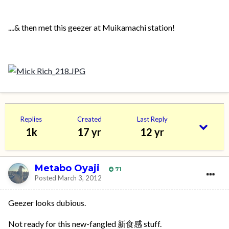
....& then met this geezer at Muikamachi station!
Replies
Created
Last Reply
1k
17 yr
12 yr
Metabo Oyaji
71
Posted
March 3, 2012
Geezer looks dubious.
Not ready for this new-fangled 新食感 stuff.