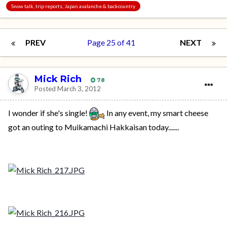
Snow talk, trip reports, Japan avalanche & backcountry
PREV
Page 25 of 41
NEXT
Mick Rich
78
Posted
March 3, 2012
I wonder if she's single!
In any event, my smart cheese
got an outing to Muikamachi Hakkaisan today.......