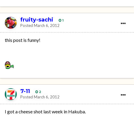
fruity-sachi
1
Posted
March 6, 2012
this post is funny!
7-11
2
Posted
March 6, 2012
I got a cheese shot last week in Hakuba.