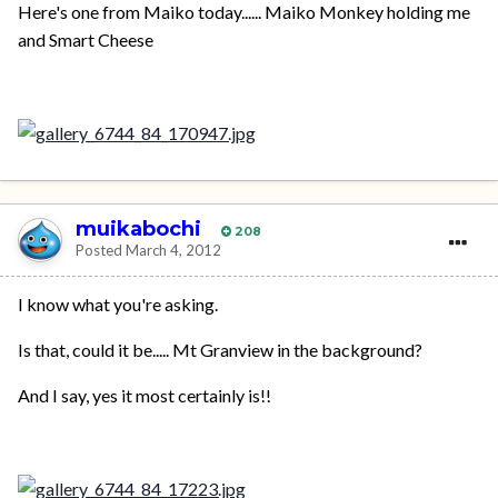
Here's one from Maiko today...... Maiko Monkey holding me
and Smart Cheese
muikabochi
208
Posted
March 4, 2012
I know what you're asking.
Is that, could it be..... Mt Granview in the background?
And I say, yes it most certainly is!!