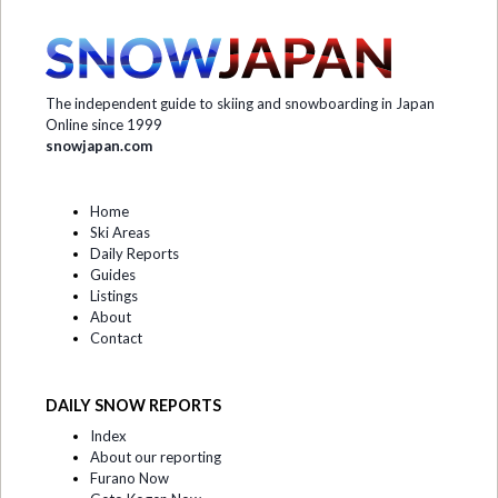
The independent guide to skiing and snowboarding in Japan
Online since 1999
snowjapan.com
Home
Ski Areas
Daily Reports
Guides
Listings
About
Contact
DAILY SNOW REPORTS
Index
About our reporting
Furano Now