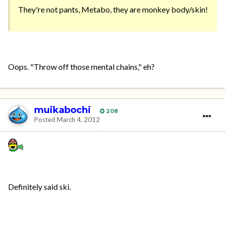
They're not pants, Metabo, they are monkey body/skin!
Oops. "Throw off those mental chains," eh?
muikabochi
208
Posted
March 4, 2012
Definitely said ski.