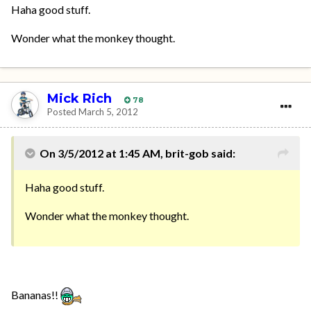
Haha good stuff.
Wonder what the monkey thought.
Mick Rich
78
Posted
March 5, 2012
On 3/5/2012 at 1:45 AM, brit-gob said:
Haha good stuff.
Wonder what the monkey thought.
Bananas!!