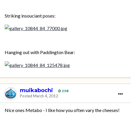
Striking insouciant poses:
Hanging out with Paddington Bear:
muikabochi
208
Posted
March 4, 2012
Nice ones Metabo - I like how you often vary the cheeses!