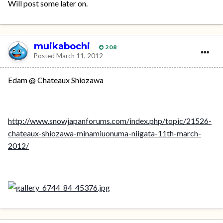
Will post some later on.
muikabochi
208
Posted
March 11, 2012
Edam @ Chateaux Shiozawa
http://www.snowjapanforums.com/index.php/topic/21526-
chateaux-shiozawa-minamiuonuma-niigata-11th-march-
2012/