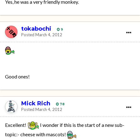
Yes, he was a very friendly monkey.
tokabochi
9
Posted
March 4, 2012
Good ones!
Mick Rich
78
Posted
March 4, 2012
Excellent!
I wonder if this is the start of a new sub-
topic:- cheese with mascots!