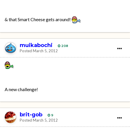
& that Smart Cheese gets around!
muikabochi
208
Posted
March 5, 2012
A new challenge!
brit-gob
9
Posted
March 5, 2012