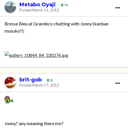
Metabo Oyaji
71
Posted
March 15, 2012
Bresse Bleu at Grandeco chatting with Jonny (kanban
musuko?):
brit-gob
9
Posted
March 17, 2012
Jonny? any meaning there mo?