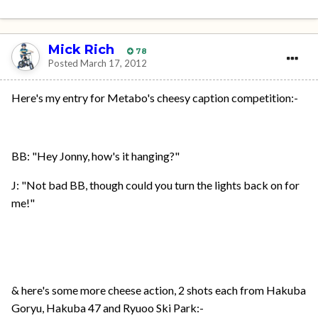
Mick Rich
78
Posted
March 17, 2012
Here's my entry for Metabo's cheesy caption competition:-
BB: "Hey Jonny, how's it hanging?"
J: "Not bad BB, though could you turn the lights back on for
me!"
& here's some more cheese action, 2 shots each from Hakuba
Goryu, Hakuba 47 and Ryuoo Ski Park:-