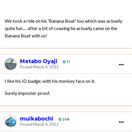
We took a ride on his 'Banana Boat' too which was actually
quite fun..... after a bit of coaxing he actually came on the
Banana Boat with us!
Metabo Oyaji
71
Posted
March 4, 2012
I like his ID badge, with his monkey face on it.
Surely imposter-proof.
muikabochi
208
Posted
March 4, 2012