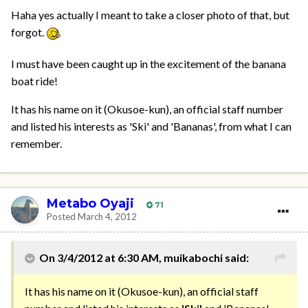
Haha yes actually I meant to take a closer photo of that, but
forgot.
I must have been caught up in the excitement of the banana
boat ride!
It has his name on it (Okusoe-kun), an official staff number
and listed his interests as 'Ski' and 'Bananas', from what I can
remember.
Metabo Oyaji
71
Posted
March 4, 2012
On 3/4/2012 at 6:30 AM, muikabochi said:
It has his name on it (Okusoe-kun), an official staff