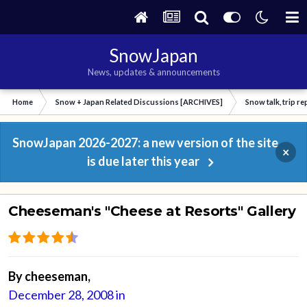
SnowJapan
News, updates & announcements
Home
Snow + Japan Related Discussions [ARCHIVES]
Snow talk, trip r
SnowJapan 2026-2027: a new version of the site
×
is due later this year
Cheeseman's "Cheese at Resorts" Gallery
By
cheeseman
,
December 28, 2008
in