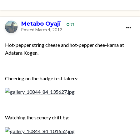
Metabo Oyaji
71
Posted
March 4, 2012
Hot-pepper string cheese and hot-pepper chee-kama at
Adatara Kogen.
Cheering on the badge test takers:
Watching the scenery drift by: