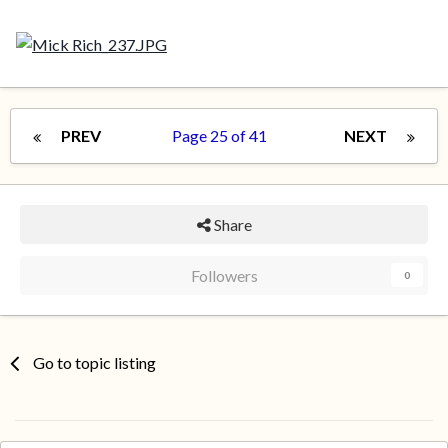
PREV
Page 25 of 41
NEXT
Share
Followers
0
Go to topic listing