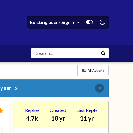
Existing user? Sign In
All Activity
 year
×
Replies
Created
Last Reply
4.7k
18 yr
11 yr