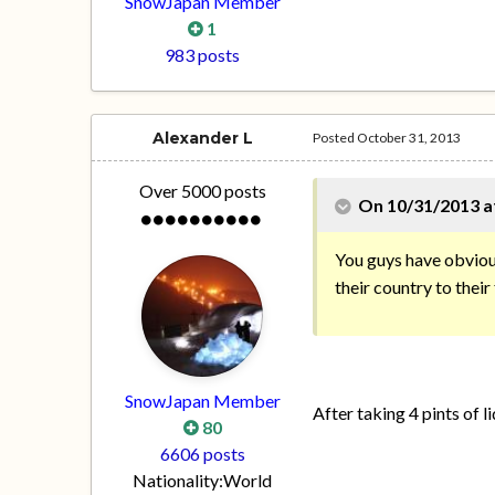
SnowJapan Member
1
983 posts
Alexander L
Posted
October 31, 2013
Over 5000 posts
On 10/31/2013 a
You guys have obvious
their country to their
SnowJapan Member
After taking 4 pints of l
80
6606 posts
Nationality:
World