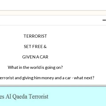
TERRORIST
SET FREE &
GIVEN A CAR
What in the world is going on?
errorist and giving him money and a car - what next?