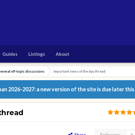
Guides
Listings
About
eneral off-topic discussions
Important news of the day thread
n 2026-2027: a new version of the site is due later this
thread
Share
Followers
0