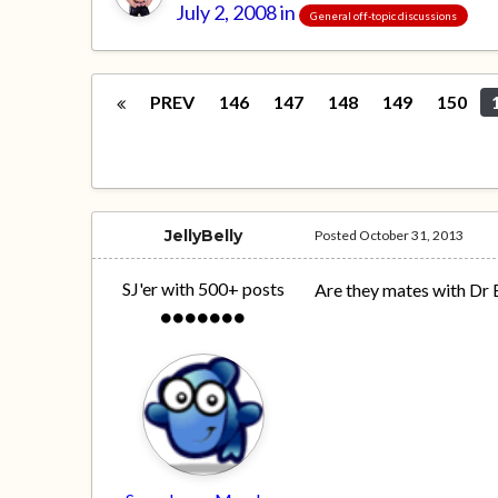
July 2, 2008
in
General off-topic discussions
PREV
146
147
148
149
150
JellyBelly
Posted
October 31, 2013
SJ'er with 500+ posts
Are they mates with Dr E