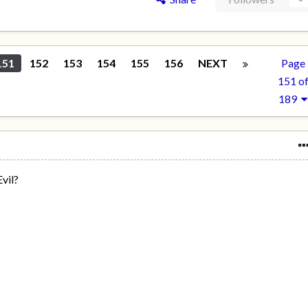
151
152
153
154
155
156
NEXT
Page
151 o
189
vil?