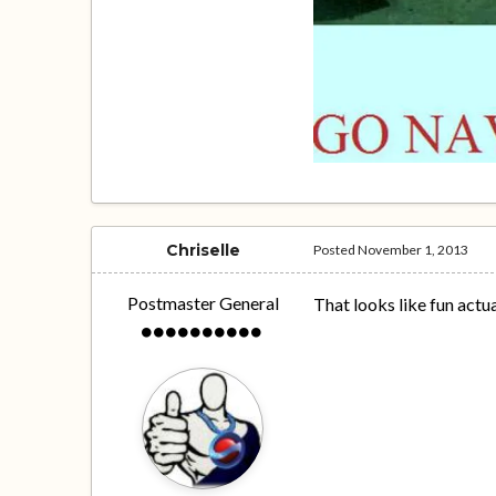
Chriselle
Posted
November 1, 2013
Postmaster General
That looks like fun actuall