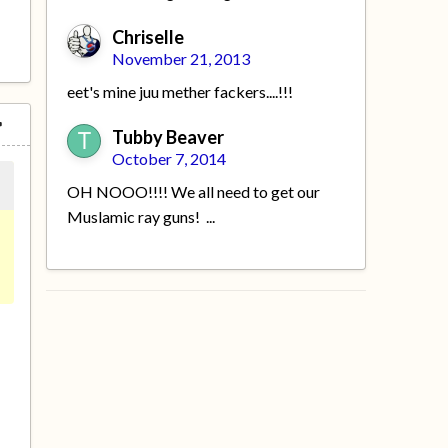
Chriselle
November 21, 2013
eet's mine juu mether fackers....!!!
Tubby Beaver
October 7, 2014
OH NOOO!!!! We all need to get our
Muslamic ray guns! ...