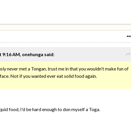
t 9:16 AM, onehunga said:
ly never met a Tongan, trust me in that you wouldn't make fun of
 face. Not if you wanted ever eat solid food again.
iquid food, I'd be hard enough to don myself a Toga.