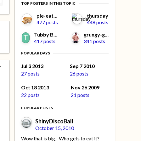
TOP POSTERS IN THIS TOPIC
pie-eater
thursday
477 posts
448 posts
Tubby Beaver
grungy-gonads
f
417 posts
341 posts
POPULAR DAYS
Jul 3 2013
Sep 7 2010
27 posts
26 posts
Oct 18 2013
Nov 26 2009
22 posts
21 posts
POPULAR POSTS
ShinyDiscoBall
October 15, 2010
Wow that is big. Who gets to eat it?