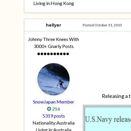
Living in:
Hong Kong
hellyer
Posted
October 31, 2013
Johnny Three Knees With
3000+ Gnarly Posts
Releasing a t
SnowJapan Member
216
5319 posts
Nationality:
Australia
Living in:
Australia