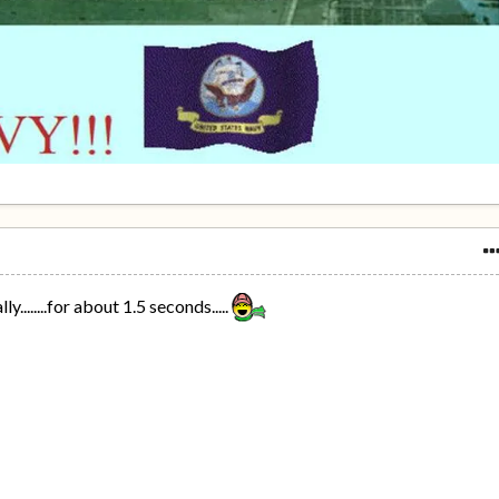
y........for about 1.5 seconds.....