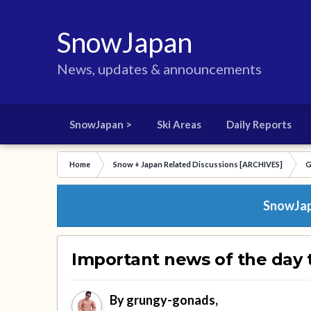
SnowJapan
News, updates & announcements
SnowJapan >
Ski Areas
Daily Reports
Home
Snow + Japan Related Discussions [ARCHIVES]
G
SnowJapa
Important news of the day 
By
grungy-gonads
,