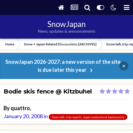
SnowJapan
News, updates & announcements
Home
Snow + Japan Related Discussions [ARCHIVES]
Snow talk, trip r
SnowJapan 2026-2027: a new version of the site
×
is due later this year
Bodie skis fence @ Kitzbuhel
By
quattro
,
January 20, 2008
in
Snow talk, trip reports, Japan avalanche & backcountry