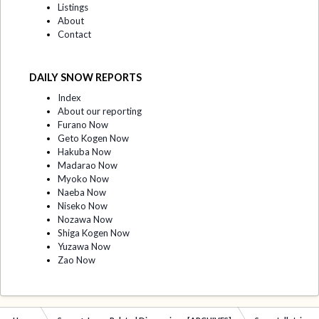
Listings
About
Contact
DAILY SNOW REPORTS
Index
About our reporting
Furano Now
Geto Kogen Now
Hakuba Now
Madarao Now
Myoko Now
Naeba Now
Niseko Now
Nozawa Now
Shiga Kogen Now
Yuzawa Now
Zao Now