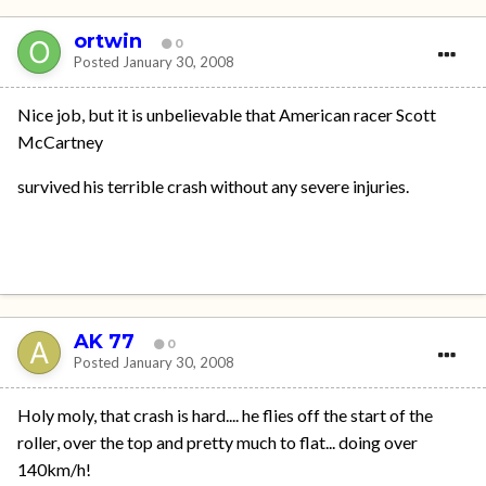
ortwin
0
Posted
January 30, 2008
Nice job, but it is unbelievable that American racer Scott
McCartney
survived his terrible crash without any severe injuries.
AK 77
0
Posted
January 30, 2008
Holy moly, that crash is hard.... he flies off the start of the
roller, over the top and pretty much to flat... doing over
140km/h!