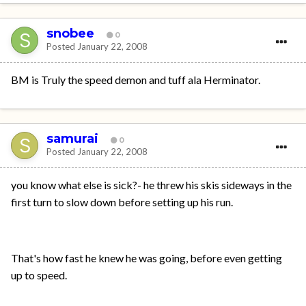
snobee
0
Posted
January 22, 2008
BM is Truly the speed demon and tuff ala Herminator.
samurai
0
Posted
January 22, 2008
you know what else is sick?- he threw his skis sideways in the
first turn to slow down before setting up his run.
That's how fast he knew he was going, before even getting
up to speed.