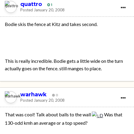
quattro
1
Posted
January 20, 2008
Bodie skis the fence at Kitz and takes second.
This is really incredible. Bodie gets a little wide on the turn
actually goes on the fence. still manges to place.
warhawk
0
Posted
January 20, 2008
That was cool! Talk about balls to the wall
Was that
130-odd kmh an average or a top speed?