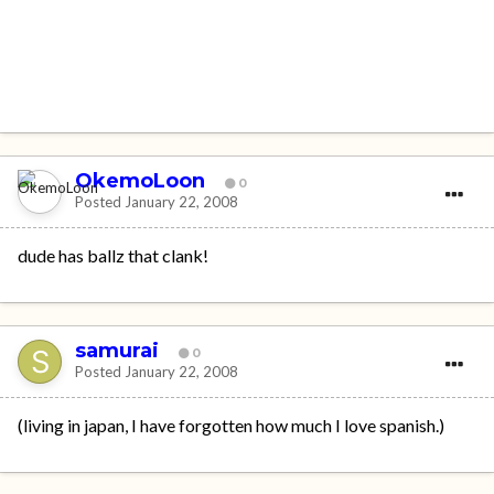
OkemoLoon
0
Posted
January 22, 2008
dude has ballz that clank!
samurai
0
Posted
January 22, 2008
(living in japan, I have forgotten how much I love spanish.)