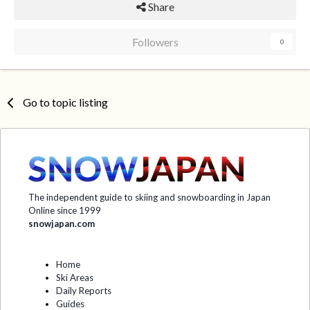
Share
Followers
0
Go to topic listing
The independent guide to skiing and snowboarding in Japan
Online since 1999
snowjapan.com
Home
Ski Areas
Daily Reports
Guides