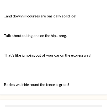
...and downhill courses are basically solid ice!
Talk about taking one on the hip... omg.
That's like jumping out of your car on the expressway!
Bode's wallride round the fence is great!