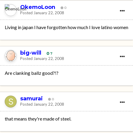
OkemoLoon
0
Posted
January 22, 2008
Living in japan I have forgotten how much I love latino women
big-will
7
Posted
January 22, 2008
Are clanking ballz good?!?
samurai
0
Posted
January 22, 2008
that means they're made of steel.