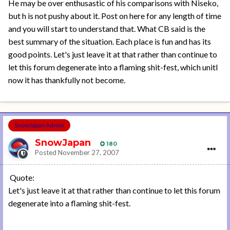
He may be over enthusastic of his comparisons with Niseko,
but h is not pushy about it. Post on here for any length of time
and you will start to understand that. What CB said is the
best summary of the situation. Each place is fun and has its
good points. Let's just leave it at that rather than continue to
let this forum degenerate into a flaming shit-fest, which unitl
now it has thankfully not become.
SnowJapan Admin
SnowJapan
180
Posted
November 27, 2007
Quote:
Let's just leave it at that rather than continue to let this forum
degenerate into a flaming shit-fest.