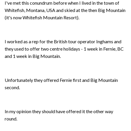
I've met this conundrum before when I lived in the town of
Whitefish, Montana, USA and skied at the then Big Mountain
(it's now Whitefish Mountain Resort).
I worked as a rep for the British tour operator Inghams and
they used to offer two centre holidays - 1 week in Fernie, BC
and 1 week in Big Mountain.
Unfortunately they offered Fernie first and Big Mountain
second.
In my opinion they should have offered it the other way
round.