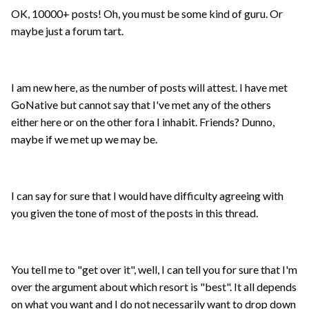
OK, 10000+ posts! Oh, you must be some kind of guru. Or
maybe just a forum tart.
I am new here, as the number of posts will attest. I have met
GoNative but cannot say that I've met any of the others
either here or on the other fora I inhabit. Friends? Dunno,
maybe if we met up we may be.
I can say for sure that I would have difficulty agreeing with
you given the tone of most of the posts in this thread.
You tell me to "get over it", well, I can tell you for sure that I'm
over the argument about which resort is "best". It all depends
on what you want and I do not necessarily want to drop down