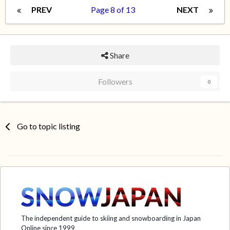
PREV
Page 8 of 13
NEXT
Share
Followers
0
Go to topic listing
The independent guide to skiing and snowboarding in Japan
Online since 1999