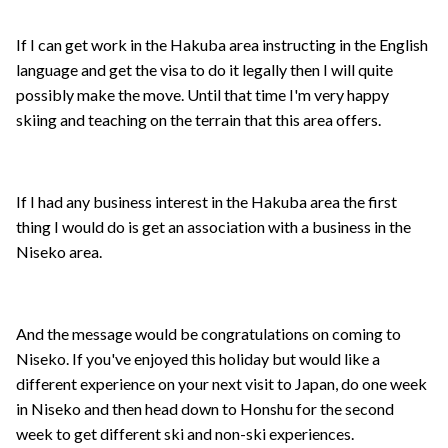
If I can get work in the Hakuba area instructing in the English
language and get the visa to do it legally then I will quite
possibly make the move. Until that time I'm very happy
skiing and teaching on the terrain that this area offers.
If I had any business interest in the Hakuba area the first
thing I would do is get an association with a business in the
Niseko area.
And the message would be congratulations on coming to
Niseko. If you've enjoyed this holiday but would like a
different experience on your next visit to Japan, do one week
in Niseko and then head down to Honshu for the second
week to get different ski and non-ski experiences.