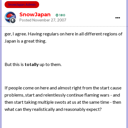
SnowJapan Admin
SnowJapan
180
Posted
November 27, 2007
ger, I agree. Having regulars on here in all different regions of
Japan is a great thing.
But this is
totally
up to them.
If people come on here and almost right from the start cause
problems, start and relentlessly continue flaming wars - and
then start taking multiple swots at us at the same time - then
what can they realistically and reasonably expect?