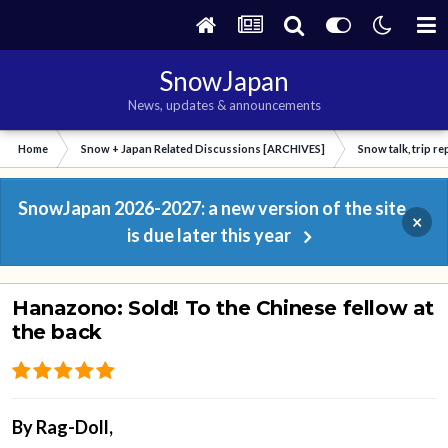
SnowJapan
News, updates & announcements
Home
Snow + Japan Related Discussions [ARCHIVES]
Snow talk, trip r
SnowJapan 2026-2027: a new version of the site
×
is due later this year
Hanazono: Sold! To the Chinese fellow at
the back
By
Rag-Doll
,