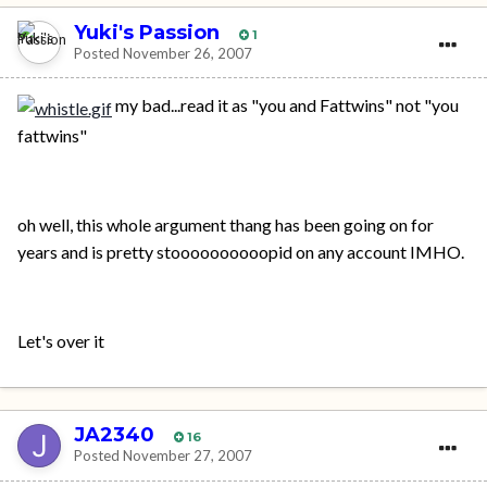
Yuki's Passion
1
Posted
November 26, 2007
my bad...read it as "you and Fattwins" not "you
fattwins"
oh well, this whole argument thang has been going on for
years and is pretty stoooooooooopid on any account IMHO.
Let's over it
JA2340
16
Posted
November 27, 2007