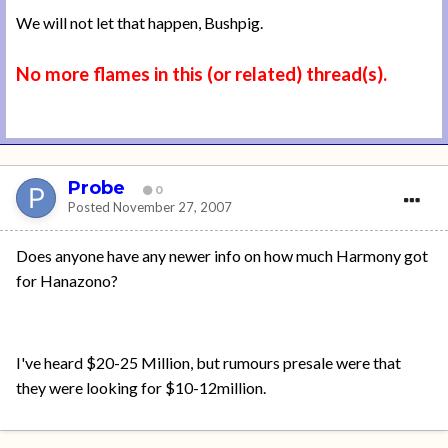
We will not let that happen, Bushpig.
No more flames in this (or related) thread(s).
Probe
0
Posted
November 27, 2007
Does anyone have any newer info on how much Harmony got
for Hanazono?
I've heard $20-25 Million, but rumours presale were that
they were looking for $10-12million.