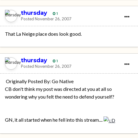
thursday
1
Posted
November 26, 2007
That La Neige place does look good.
thursday
1
Posted
November 26, 2007
Originally Posted By: Go Native
CB don't think my post was directed at you at all so
wondering why you felt the need to defend yourself?
GN, it all started when he fell into this stream....