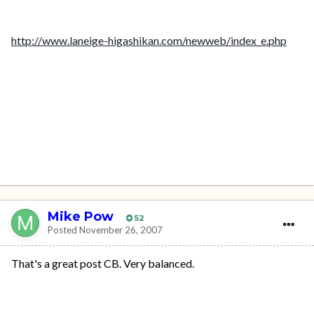
http://www.laneige-higashikan.com/newweb/index_e.php
Mike Pow
52
Posted
November 26, 2007
That's a great post CB. Very balanced.