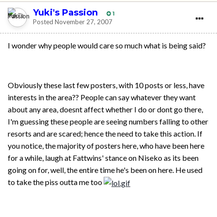
Yuki's Passion
1
Posted
November 27, 2007
I wonder why people would care so much what is being said?
Obviously these last few posters, with 10 posts or less, have
interests in the area?? People can say whatever they want
about any area, doesnt affect whether I do or dont go there,
I'm guessing these people are seeing numbers falling to other
resorts and are scared; hence the need to take this action. If
you notice, the majority of posters here, who have been here
for a while, laugh at Fattwins' stance on Niseko as its been
going on for, well, the entire time he's been on here. He used
to take the piss outta me too