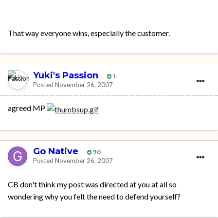
That way everyone wins, especially the customer.
Yuki's Passion
1
Posted
November 26, 2007
agreed MP
Go Native
70
Posted
November 26, 2007
CB don't think my post was directed at you at all so
wondering why you felt the need to defend yourself?