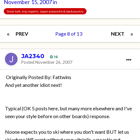
November 15, 2007
in
Snow talk, trip reports, Japan avalanche & backcountry
PREV
Page 8 of 13
NEXT
JA2340
16
Posted
November 26, 2007
Originally Posted By: Fattwins
And yet another idiot next!
Typical (OK 5 posts here, but many more elsewhere and I've
seen your style before on other boards) response.
Noone expects you to ski where you don't want BUT let us
ski where WE want without your vitriolic, sarcastic put-