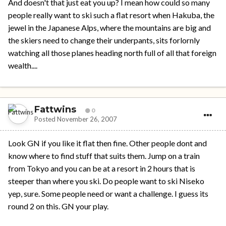
And doesn't that just eat you up? I mean how could so many
people really want to ski such a flat resort when Hakuba, the
jewel in the Japanese Alps, where the mountains are big and
the skiers need to change their underpants, sits forlornly
watching all those planes heading north full of all that foreign
wealth....
Fattwins
0
Posted
November 26, 2007
Look GN if you like it flat then fine. Other people dont and
know where to find stuff that suits them. Jump on a train
from Tokyo and you can be at a resort in 2 hours that is
steeper than where you ski. Do people want to ski Niseko
yep, sure. Some people need or want a challenge. I guess its
round 2 on this. GN your play.