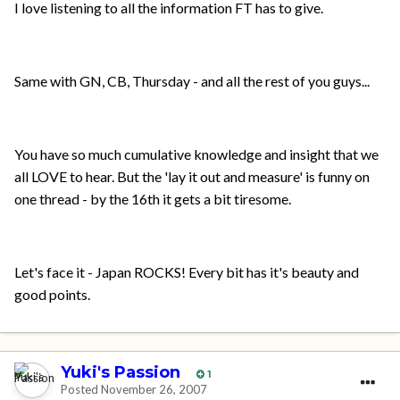
I love listening to all the information FT has to give.
Same with GN, CB, Thursday - and all the rest of you guys...
You have so much cumulative knowledge and insight that we
all LOVE to hear. But the 'lay it out and measure' is funny on
one thread - by the 16th it gets a bit tiresome.
Let's face it - Japan ROCKS! Every bit has it's beauty and
good points.
Yuki's Passion
1
Posted
November 26, 2007