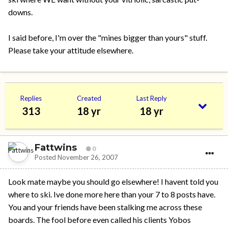
downs.
I said before, I'm over the "mines bigger than yours" stuff.
Please take your attitude elsewhere.
Replies
Created
Last Reply
313
18 yr
18 yr
Fattwins
0
Posted
November 26, 2007
Look mate maybe you should go elsewhere! I havent told you
where to ski. Ive done more here than your 7 to 8 posts have.
You and your friends have been stalking me across these
boards. The fool before even called his clients Yobos