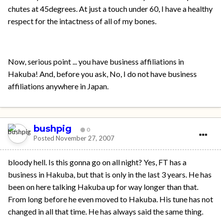
chutes at 45degrees. At just a touch under 60, I have a healthy
respect for the intactness of all of my bones.
Now, serious point ... you have business affiliations in
Hakuba! And, before you ask, No, I do not have business
affiliations anywhere in Japan.
bushpig
0
Posted
November 27, 2007
bloody hell. Is this gonna go on all night? Yes, FT has a
business in Hakuba, but that is only in the last 3 years. He has
been on here talking Hakuba up for way longer than that.
From long before he even moved to Hakuba. His tune has not
changed in all that time. He has always said the same thing.