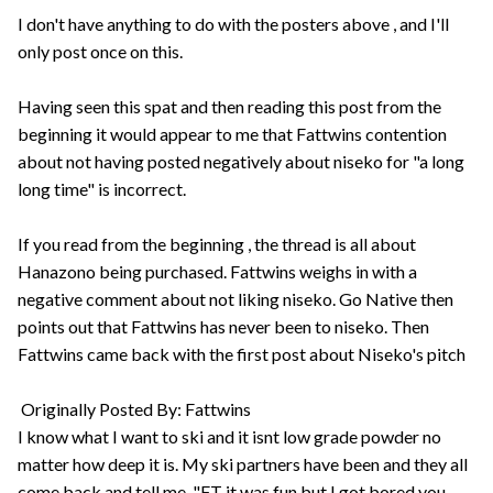
I don't have anything to do with the posters above , and I'll
only post once on this.
Having seen this spat and then reading this post from the
beginning it would appear to me that Fattwins contention
about not having posted negatively about niseko for "a long
long time" is incorrect.
If you read from the beginning , the thread is all about
Hanazono being purchased. Fattwins weighs in with a
negative comment about not liking niseko. Go Native then
points out that Fattwins has never been to niseko. Then
Fattwins came back with the first post about Niseko's pitch
Originally Posted By: Fattwins
I know what I want to ski and it isnt low grade powder no
matter how deep it is. My ski partners have been and they all
come back and tell me, "FT it was fun but I got bored you