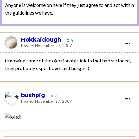
Anyone is welcome on here if they just agree to and act within
the guidelines we have.
Hokkaidough
4
Posted
November 27, 2007
(Knowing some of the ojectionable idiots that had surfaced,
they probably expect beer and burgers).
bushpig
0
Posted
November 27, 2007