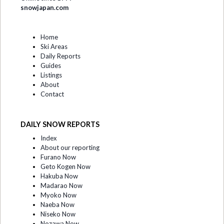
snowjapan.com
Home
Ski Areas
Daily Reports
Guides
Listings
About
Contact
DAILY SNOW REPORTS
Index
About our reporting
Furano Now
Geto Kogen Now
Hakuba Now
Madarao Now
Myoko Now
Naeba Now
Niseko Now
Nozawa Now