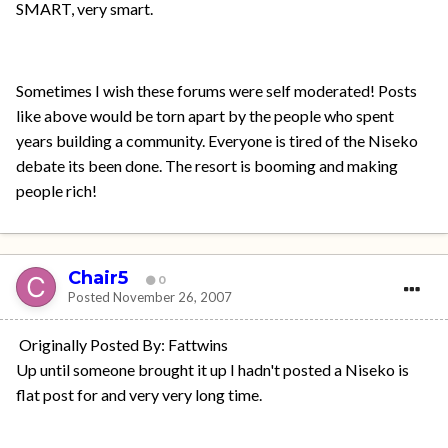
SMART, very smart.
Sometimes I wish these forums were self moderated! Posts
like above would be torn apart by the people who spent
years building a community. Everyone is tired of the Niseko
debate its been done. The resort is booming and making
people rich!
Chair5
0
Posted
November 26, 2007
Originally Posted By: Fattwins
Up until someone brought it up I hadn't posted a Niseko is
flat post for and very very long time.