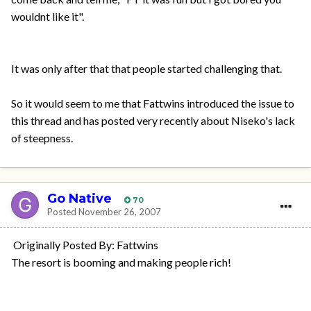
wouldnt like it".
It was only after that that people started challenging that.
So it would seem to me that Fattwins introduced the issue to
this thread and has posted very recently about Niseko's lack
of steepness.
Go Native
70
Posted
November 26, 2007
Originally Posted By: Fattwins
The resort is booming and making people rich!