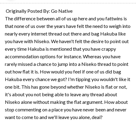
Originally Posted By: Go Native
The difference between all of us up here and you fattwins is
that none of us over the years have felt the need to weigh into
nearly every internet thread out there and bag Hakuba like
you have with Niseko. We haven't felt the desire to point out
every time Hakuba is mentioned that you have crappy
accommodation options for instance. Whereas you have
rarely missed a chance to jump into a Niseko thread to point
out how flat it is. How would you feel if one of us did bag
Hakuba every chance we got? I'm tipping you wouldn't like it
one bit. This has gone beyond whether Niseko is flat or not,
it's about you not being able to leave any thread about
Niseko alone without making the flat argument. How about
stop commenting on a place you have never been and never
want to come to and we'll leave you alone, deal?