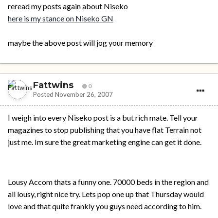
reread my posts again about Niseko
here is my stance on Niseko GN
maybe the above post will jog your memory
Fattwins
0
Posted
November 26, 2007
I weigh into every Niseko post is a but rich mate. Tell your
magazines to stop publishing that you have flat Terrain not
just me. Im sure the great marketing engine can get it done.
Lousy Accom thats a funny one. 70000 beds in the region and
all lousy, right nice try. Lets pop one up that Thursday would
love and that quite frankly you guys need according to him.