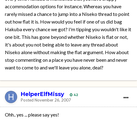
accommodation options for instance. Whereas you have
rarely missed a chance to jump into a Niseko thread to point
out how flat it is. How would you feel if one of us did bag
Hakuba every chance we got? I'm tipping you wouldn't like it
one bit. This has gone beyond whether Niseko is flat or not,
it's about you not being able to leave any thread about
Niseko alone without making the flat argument. How about
stop commenting on a place you have never been and never
want to come to and we'll leave you alone, deal?
HelperElfMissy
42
Posted
November 26, 2007
Ohh.. yes ... please say yes!