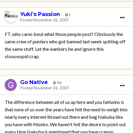
Yuki's Passion
1
Posted
November 26, 2007
FT, who cares bout what those people post? Obviously the
same crew of punters who got banned last week spitting off
the same stuff. Let the wankers be and ignore this
stooooopid crap.
Go Native
70
Posted
November 26, 2007
The difference between all of us up here and you fattwins is
that none of us over the years have felt the need to weigh into
nearly every internet thread out there and bag Hakuba like
you have with Niseko. We haven't felt the desire to point out
every time Hakuba is mentioned that you have crappy