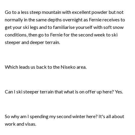
Go to a less steep mountain with excellent powder but not
normally in the same depths overnight as Fernie receives to
get your ski legs and to familiarise yourself with soft snow
conditions, then go to Fernie for the second week to ski
steeper and deeper terrain.
Which leads us back to the Niseko area.
Can I ski steeper terrain that what is on offer up here? Yes.
So why am I spending my second winter here? It's all about
work and visas.