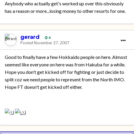
Anybody who actually get's worked up over this obviously
has a reason or more...losing money to other resorts for one.
gerard
6
Posted
November 27, 2007
Good to finally have a few Hokkaido people on here. Almost
seemed like everyone on here was from Hakuba for a while.
Hope you don't get kicked off for fighting or just decide to
split coz we need people to represent from the North IMO.
Hope FT doesn't get kicked off either.