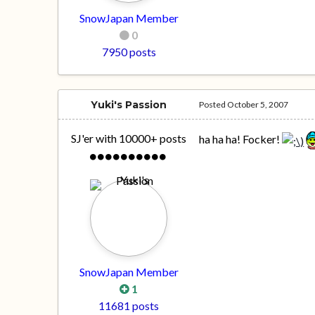
SnowJapan Member
0
7950 posts
Yuki's Passion
Posted
October 5, 2007
SJ'er with 10000+ posts
ha ha ha! Focker!
SnowJapan Member
1
11681 posts