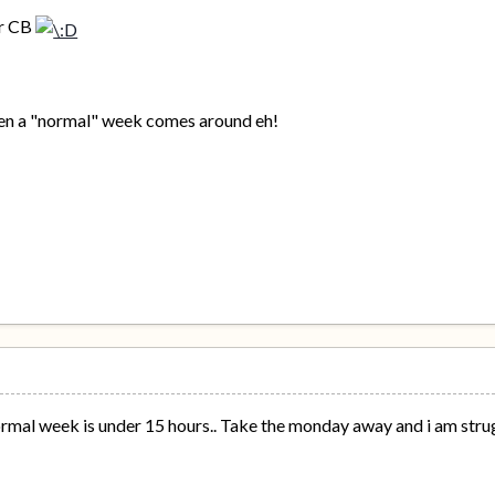
er CB
when a "normal" week comes around eh!
rmal week is under 15 hours.. Take the monday away and i am strug