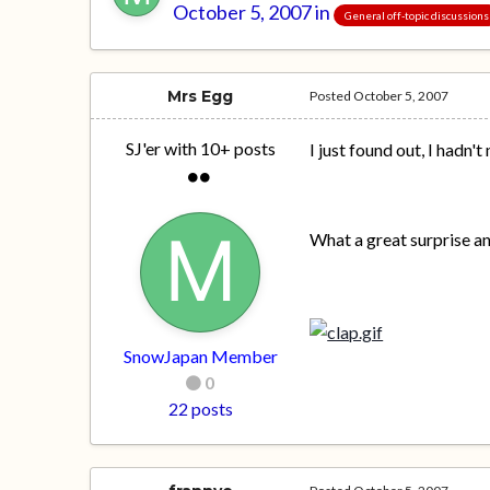
October 5, 2007
in
General off-topic discussions
Mrs Egg
Posted
October 5, 2007
SJ'er with 10+ posts
I just found out, I hadn't
What a great surprise a
SnowJapan Member
0
22 posts