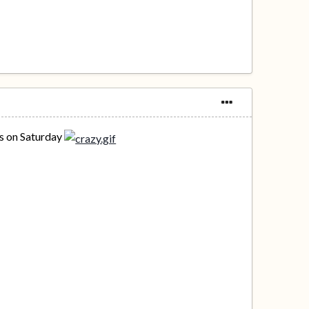
es on Saturday