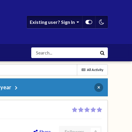
Existing user? Sign In
All Activity
 year
×
Share
Followers
0