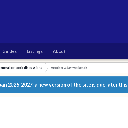
Guides
Listings
About
eneral off-topic discussions
Another 3 day weekend!
n 2026-2027: a new version of the site is due later this