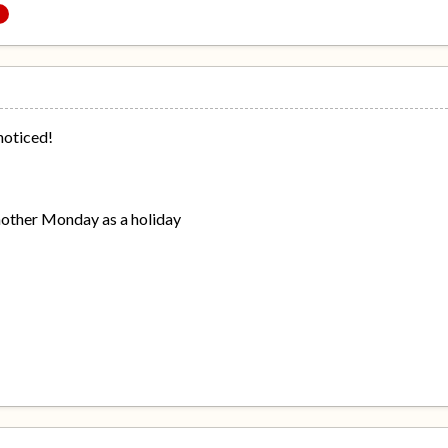
 noticed!
nother Monday as a holiday