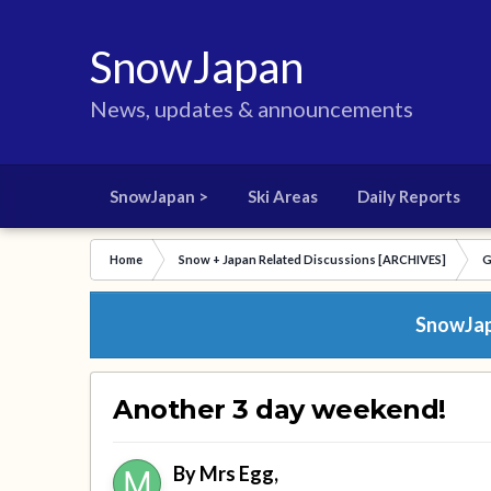
SnowJapan
News, updates & announcements
SnowJapan >
Ski Areas
Daily Reports
Home
Snow + Japan Related Discussions [ARCHIVES]
G
SnowJapa
Another 3 day weekend!
By
Mrs Egg
,