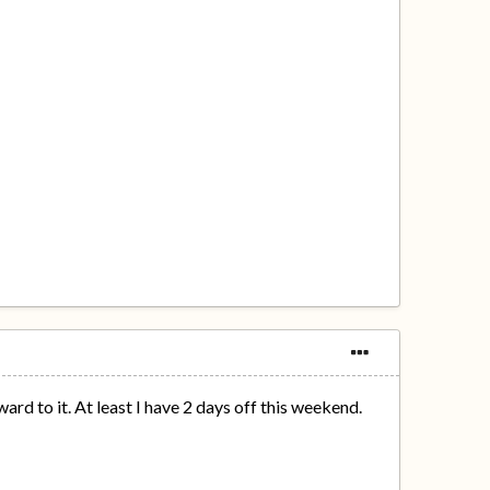
d to it. At least I have 2 days off this weekend.