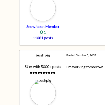
SnowJapan Member
1
11681 posts
bushpig
Posted
October 5, 2007
SJ'er with 5000+ posts
I'm working tomorrow..