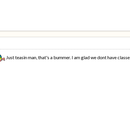
Just teasin man, that's a bummer. I am glad we dont have class