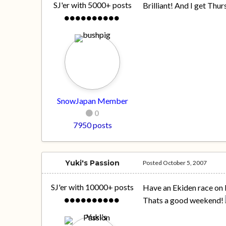
SJ'er with 5000+ posts
Brilliant! And I get Thu
SnowJapan Member
0
7950 posts
Yuki's Passion
Posted
October 5, 2007
SJ'er with 10000+ posts
Have an Ekiden race on M
Thats a good weekend!