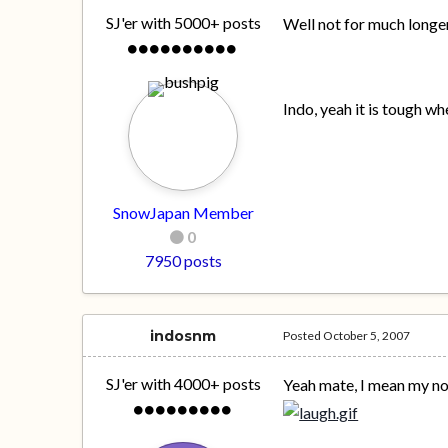
SJ'er with 5000+ posts
Well not for much long
Indo, yeah it is tough 
SnowJapan Member
0
7950 posts
indosnm
Posted
October 5, 2007
SJ'er with 4000+ posts
Yeah mate, I mean my no