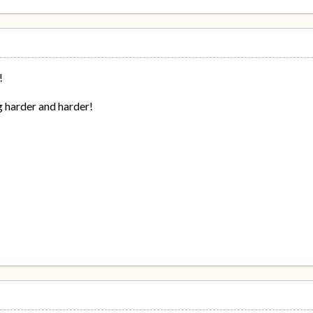
!
g harder and harder!