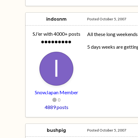
indosnm
Posted
October 5, 2007
SJ'er with 4000+ posts
All these long weekends
5 days weeks are gettin
SnowJapan Member
0
4889 posts
bushpig
Posted
October 5, 2007