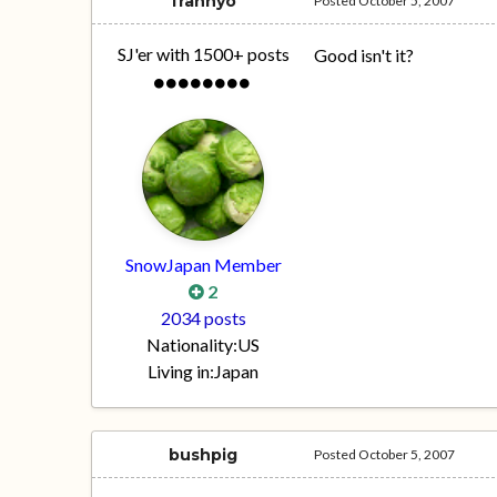
frannyo
Posted
October 5, 2007
SJ'er with 1500+ posts
Good isn't it?
SnowJapan Member
2
2034 posts
Nationality:
US
Living in:
Japan
bushpig
Posted
October 5, 2007