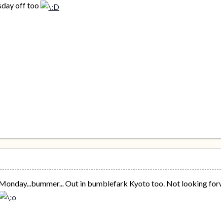
rsday off too
onday...bummer... Out in bumblefark Kyoto too. Not looking forwar