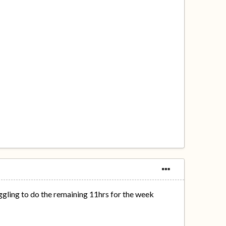
gling to do the remaining 11hrs for the week