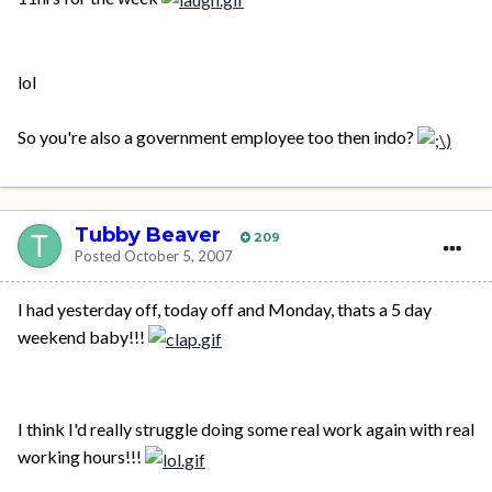
lol
So you're also a government employee too then indo?
Tubby Beaver
209
Posted
October 5, 2007
I had yesterday off, today off and Monday, thats a 5 day
weekend baby!!!
I think I'd really struggle doing some real work again with real
working hours!!!