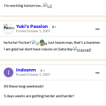
I'm working tomorrow...
Yuki's Passion
1
Posted
October 5, 2007
ha ha ha! Focker!
Just teasin man, that's a bummer.
I am glad we dont have classes on Saturday
indosnm
0
Posted
October 5, 2007
All these long weekends!
5 days weeks are getting harder and harder!