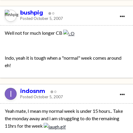
bushpig
0
Posted
October 5, 2007
Well not for much longer CB
Indo, yeah it is tough when a "normal" week comes around
eh!
indosnm
0
Posted
October 5, 2007
Yeah mate, I mean my normal week is under 15 hours.. Take
the monday away and i am struggling to do the remaining
11hrs for the week