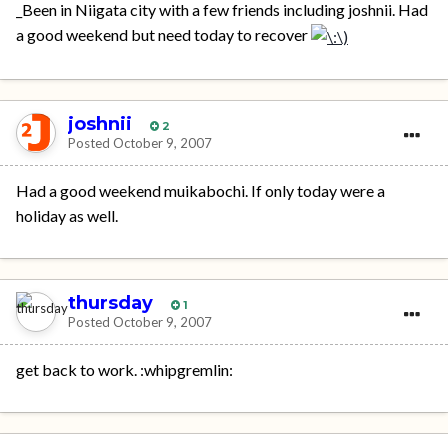
_Been in Niigata city with a few friends including joshnii. Had
a good weekend but need today to recover
joshnii
2
Posted
October 9, 2007
Had a good weekend muikabochi. If only today were a
holiday as well.
thursday
1
Posted
October 9, 2007
get back to work. :whipgremlin: