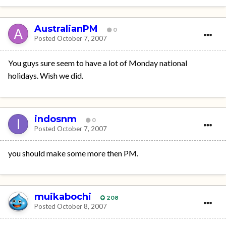
AustralianPM
0
Posted
October 7, 2007
You guys sure seem to have a lot of Monday national
holidays. Wish we did.
indosnm
0
Posted
October 7, 2007
you should make some more then PM.
muikabochi
208
Posted
October 8, 2007