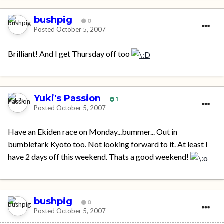
bushpig
0
Posted
October 5, 2007
Brilliant! And I get Thursday off too
Yuki's Passion
1
Posted
October 5, 2007
Have an Ekiden race on Monday...bummer... Out in
bumblefark Kyoto too. Not looking forward to it. At least I
have 2 days off this weekend. Thats a good weekend!
bushpig
0
Posted
October 5, 2007