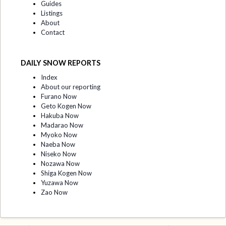
Guides
Listings
About
Contact
DAILY SNOW REPORTS
Index
About our reporting
Furano Now
Geto Kogen Now
Hakuba Now
Madarao Now
Myoko Now
Naeba Now
Niseko Now
Nozawa Now
Shiga Kogen Now
Yuzawa Now
Zao Now