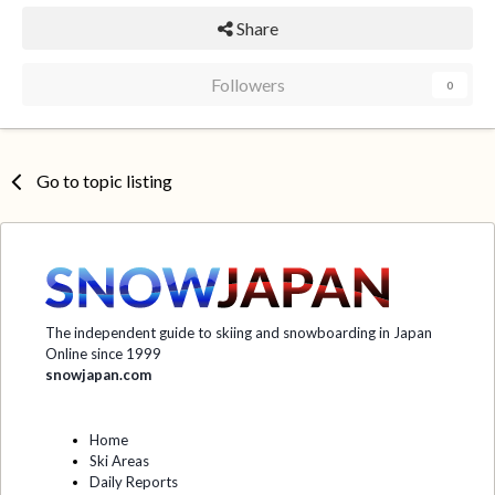
Share
Followers
0
Go to topic listing
The independent guide to skiing and snowboarding in Japan
Online since 1999
snowjapan.com
Home
Ski Areas
Daily Reports