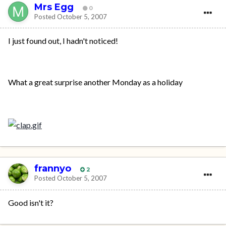
Mrs Egg
0
Posted
October 5, 2007
I just found out, I hadn't noticed!
What a great surprise another Monday as a holiday
frannyo
2
Posted
October 5, 2007
Good isn't it?