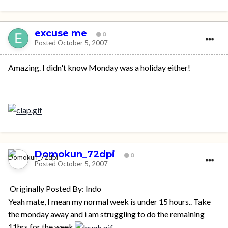
excuse me
0
Posted
October 5, 2007
Amazing. I didn't know Monday was a holiday either!
Domokun_72dpi
0
Posted
October 5, 2007
Originally Posted By: Indo
Yeah mate, I mean my normal week is under 15 hours.. Take
the monday away and i am struggling to do the remaining
11hrs for the week