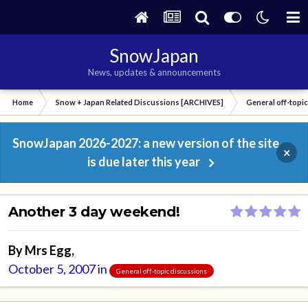
SnowJapan
News, updates & announcements
Home
Snow + Japan Related Discussions [ARCHIVES]
General off-topi
SnowJapan 2026-2027: a new version of the site
×
is due later this year
Another 3 day weekend!
By
Mrs Egg
,
October 5, 2007
in
General off-topic discussions