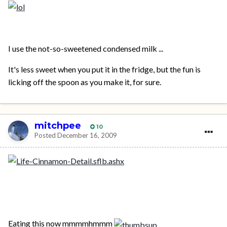
I use the not-so-sweetened condensed milk ...
It's less sweet when you put it in the fridge, but the fun is
licking off the spoon as you make it, for sure.
mitchpee
10
Posted
December 16, 2009
Eating this now mmmmhmmm