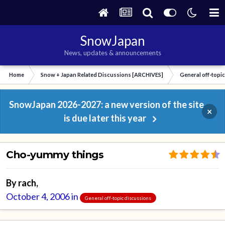
SnowJapan
News, updates & announcements
Home
Snow + Japan Related Discussions [ARCHIVES]
General off-topi
SnowJapan 2026-2027: a new version of the site
×
is due later this year
Cho-yummy things
By
rach
,
October 4, 2006
in
General off-topic discussions