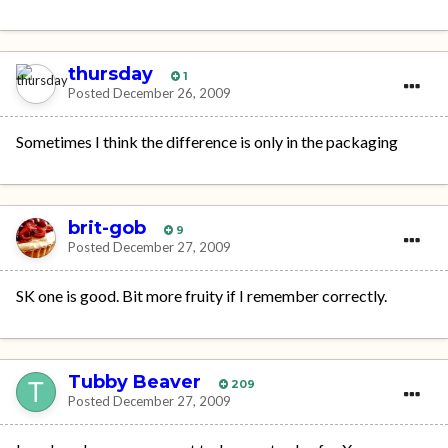
thursday
1
Posted
December 26, 2009
Sometimes I think the difference is only in the packaging
brit-gob
9
Posted
December 27, 2009
SK one is good. Bit more fruity if I remember correctly.
Tubby Beaver
209
Posted
December 27, 2009