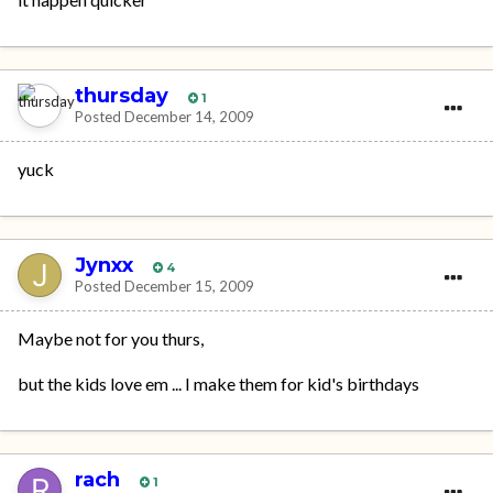
thursday
1
Posted
December 14, 2009
yuck
Jynxx
4
Posted
December 15, 2009
Maybe not for you thurs,
but the kids love em ... I make them for kid's birthdays
rach
1