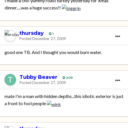
I made a cho-yummy roast turkey yesterday for Xmas
dinner.....was a huge success!!
thursday
1
Posted
December 27, 2009
good one TB. And I thought you would burn water.
Tubby Beaver
209
Posted
December 27, 2009
mate I'm a man with hidden depths...this idiotic exterior is just
a front to fool people