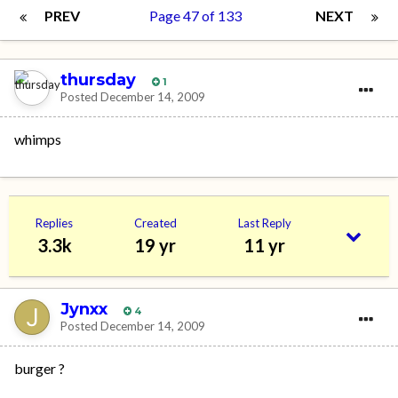
PREV
Page 47 of 133
NEXT
thursday
1
Posted
December 14, 2009
whimps
Replies
Created
Last Reply
3.3k
19 yr
11 yr
Jynxx
4
Posted
December 14, 2009
burger ?