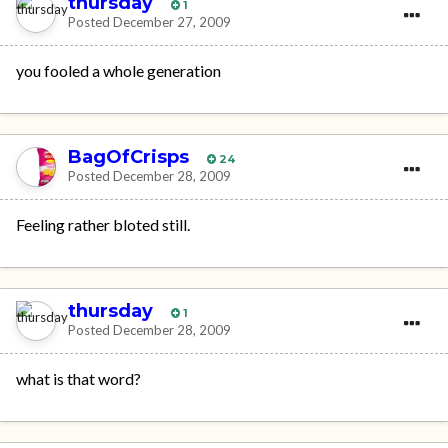
thursday
1
Posted
December 27, 2009
you fooled a whole generation
BagOfCrisps
24
Posted
December 28, 2009
Feeling rather bloted still.
thursday
1
Posted
December 28, 2009
what is that word?