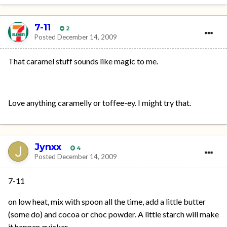
7-11
2
Posted
December 14, 2009
That caramel stuff sounds like magic to me.
Love anything caramelly or toffee-ey. I might try that.
Jynxx
4
Posted
December 14, 2009
7-11
on low heat, mix with spoon all the time, add a little butter
(some do) and cocoa or choc powder. A little starch will make
it happen quicker