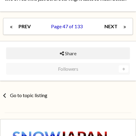
PREV
Page 47 of 133
NEXT
Share
Followers
0
Go to topic listing