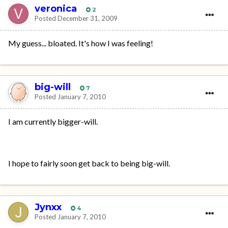
veronica
2
Posted
December 31, 2009
My guess... bloated. It's how I was feeling!
big-will
7
Posted
January 7, 2010
I am currently bigger-will.
I hope to fairly soon get back to being big-will.
Jynxx
4
Posted
January 7, 2010