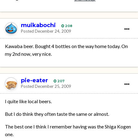
muikabochi
208
Posted
December 24, 2009
Kawaba beer. Bought 4 bottles on the way home today. On
my 2nd now, very nice.
pie-eater
207
Posted
December 25, 2009
I quite like local beers.
But I do think they often taste the same or almost.
The best one I think I remember having was the Shiga Kogen
one.