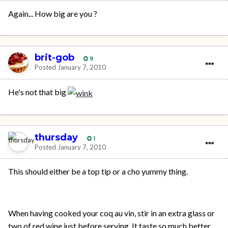
Again... How big are you ?
brit-gob
9
Posted
January 7, 2010
He's not that big
thursday
1
Posted
January 7, 2010
This should either be a top tip or a cho yummy thing.
When having cooked your coq au vin, stir in an extra glass or
two of red wine just before serving. It taste so much better.