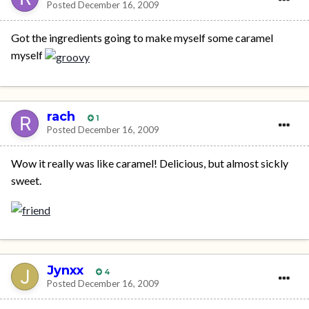
Posted
December 16, 2009
Got the ingredients going to make myself some caramel
myself
rach
1
Posted
December 16, 2009
Wow it really was like caramel! Delicious, but almost sickly
sweet.
Jynxx
4
Posted
December 16, 2009