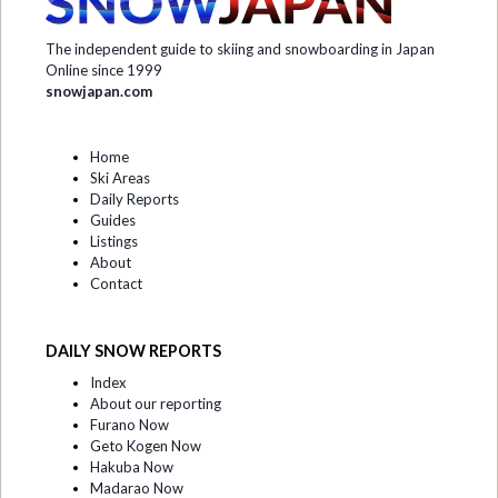
The independent guide to skiing and snowboarding in Japan
Online since 1999
snowjapan.com
Home
Ski Areas
Daily Reports
Guides
Listings
About
Contact
DAILY SNOW REPORTS
Index
About our reporting
Furano Now
Geto Kogen Now
Hakuba Now
Madarao Now