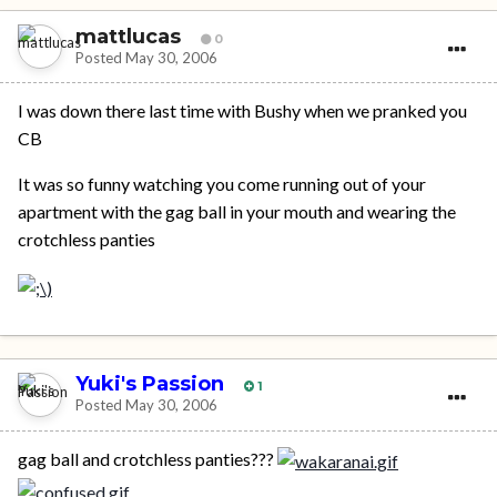
mattlucas
0
Posted
May 30, 2006
I was down there last time with Bushy when we pranked you
CB
It was so funny watching you come running out of your
apartment with the gag ball in your mouth and wearing the
crotchless panties
Yuki's Passion
1
Posted
May 30, 2006
gag ball and crotchless panties???