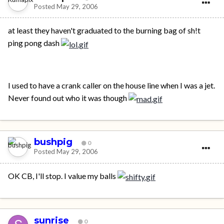
Posted
May 29, 2006
at least they haven't graduated to the burning bag of sh!t
ping pong dash
I used to have a crank caller on the house line when I was a jet.
Never found out who it was though
bushpig
0
Posted
May 29, 2006
OK CB, I'll stop. I value my balls
sunrise
0