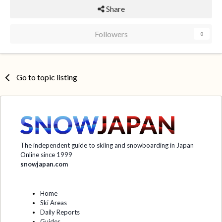
Share
Followers
0
Go to topic listing
The independent guide to skiing and snowboarding in Japan
Online since 1999
snowjapan.com
Home
Ski Areas
Daily Reports
Guides