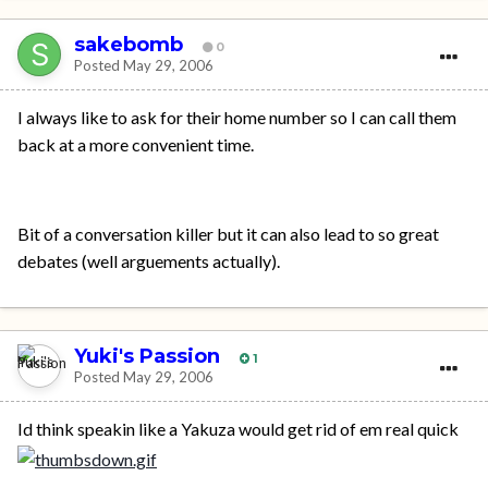
sakebomb
0
Posted
May 29, 2006
I always like to ask for their home number so I can call them
back at a more convenient time.
Bit of a conversation killer but it can also lead to so great
debates (well arguements actually).
Yuki's Passion
1
Posted
May 29, 2006
Id think speakin like a Yakuza would get rid of em real quick