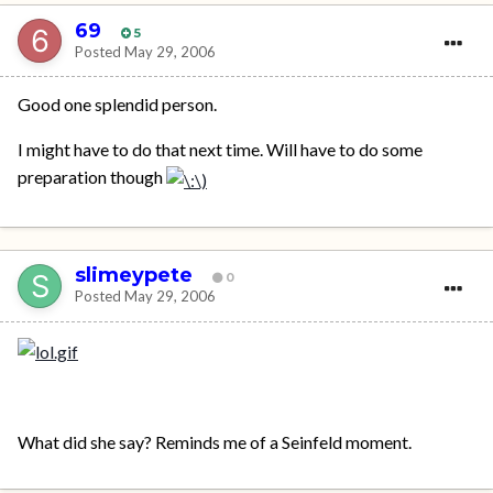
69
5
Posted
May 29, 2006
Good one splendid person.
I might have to do that next time. Will have to do some
preparation though
slimeypete
0
Posted
May 29, 2006
What did she say? Reminds me of a Seinfeld moment.