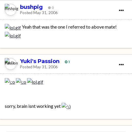
bushpig
0
Posted
May 31, 2006
Yeah that was the one I referred to above mate!
Yuki's Passion
1
Posted
May 31, 2006
sorry, brain isnt working yet