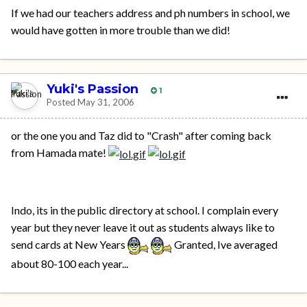
If we had our teachers address and ph numbers in school, we
would have gotten in more trouble than we did!
Yuki's Passion
1
Posted
May 31, 2006
or the one you and Taz did to "Crash" after coming back
from Hamada mate!
Indo, its in the public directory at school. I complain every
year but they never leave it out as students always like to
send cards at New Years
Granted, Ive averaged
about 80-100 each year...