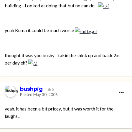
building - Looked at doing that but no can do...
yeah Kuma it could be much worse
thought it was you bushy - takin the shink up and back 2xs
per day eh?
bushpig
0
Posted
May 30, 2006
yeah, it has been a bit pricey, but it was worth it for the
laughs...