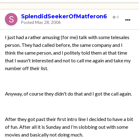
SplendidSeekerOfMatferon6
0
Posted
May 28, 2006
I just had a rather amusing (for me) talk with some telesales
person. They had called before, the same company and I
think the same person, and I politely told them at that time
that I wasn't interested and not to call me again and take my
number off their list.
Anyway, of course they didn't do that and I got the call again.
After they got past their first intro line I decided to have a bit
of fun. After all it is Sunday and I'm slobbing out with some
movies and basically not doing much.