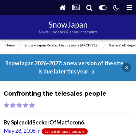
SnowJapan
News, updates & announcements
Home
Snow + Japan Related Discussions [ARCHIVES]
General off-topi
SnowJapan 2026-2027: a new version of the site
×
is due later this year
Confronting the telesales people
By
SplendidSeekerOfMatferon6
,
May 28, 2006
in
General off-topic discussions