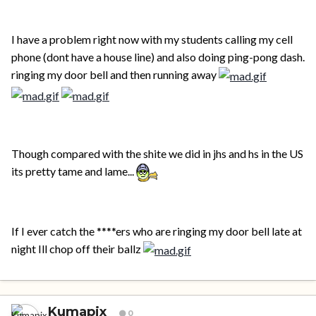
I have a problem right now with my students calling my cell
phone (dont have a house line) and also doing ping-pong dash.
ringing my door bell and then running away
Though compared with the shite we did in jhs and hs in the US
its pretty tame and lame...
If I ever catch the ****ers who are ringing my door bell late at
night Ill chop off their ballz
Kumapix
0