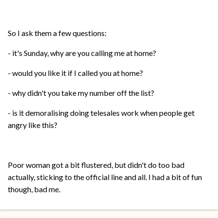
So I ask them a few questions:
- it's Sunday, why are you calling me at home?
- would you like it if I called you at home?
- why didn't you take my number off the list?
- is it demoralising doing telesales work when people get
angry like this?
Poor woman got a bit flustered, but didn't do too bad
actually, sticking to the official line and all. I had a bit of fun
though, bad me.