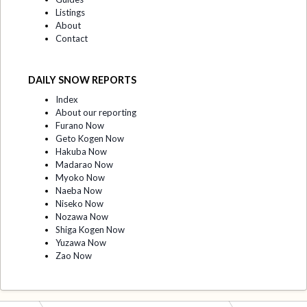
Listings
About
Contact
DAILY SNOW REPORTS
Index
About our reporting
Furano Now
Geto Kogen Now
Hakuba Now
Madarao Now
Myoko Now
Naeba Now
Niseko Now
Nozawa Now
Shiga Kogen Now
Yuzawa Now
Zao Now