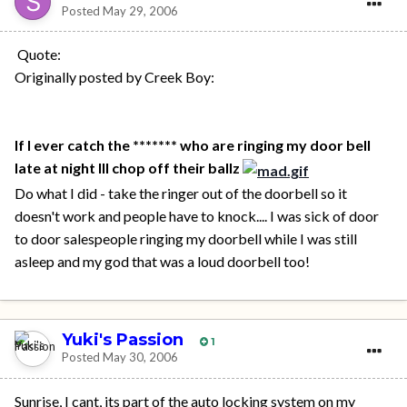
Posted
May 29, 2006
Quote:
Originally posted by Creek Boy:
If I ever catch the ******* who are ringing my door bell
late at night Ill chop off their ballz
Do what I did - take the ringer out of the doorbell so it
doesn't work and people have to knock.... I was sick of door
to door salespeople ringing my doorbell while I was still
asleep and my god that was a loud doorbell too!
Yuki's Passion
1
Posted
May 30, 2006
Sunrise, I cant, its part of the auto locking system on my