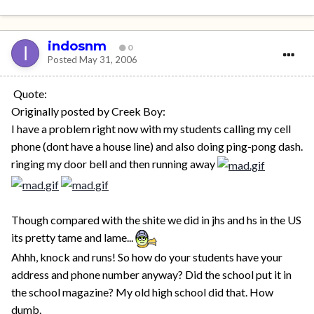
indosnm
0
Posted
May 31, 2006
Quote:
Originally posted by Creek Boy:
I have a problem right now with my students calling my cell
phone (dont have a house line) and also doing ping-pong dash.
ringing my door bell and then running away
Though compared with the shite we did in jhs and hs in the US
its pretty tame and lame...
Ahhh, knock and runs! So how do your students have your
address and phone number anyway? Did the school put it in
the school magazine? My old high school did that. How
dumb.