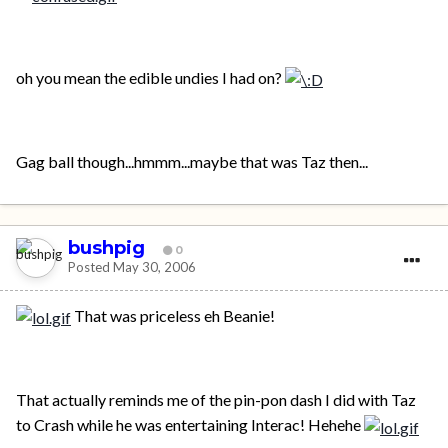
oh you mean the edible undies I had on?
Gag ball though...hmmm...maybe that was Taz then...
bushpig
0
Posted
May 30, 2006
That was priceless eh Beanie!
That actually reminds me of the pin-pon dash I did with Taz
to Crash while he was entertaining Interac! Hehehe