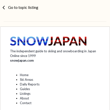
Go to topic listing
The independent guide to skiing and snowboarding in Japan
Online since 1999
snowjapan.com
Home
Ski Areas
Daily Reports
Guides
Listings
About
Contact