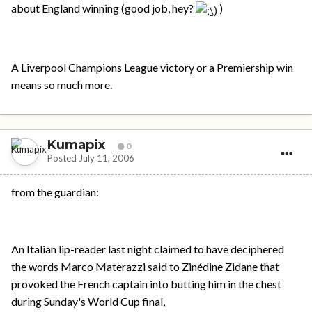
about England winning (good job, hey?
)
A Liverpool Champions League victory or a Premiership win
means so much more.
Kumapix
0
Posted
July 11, 2006
from the guardian:
An Italian lip-reader last night claimed to have deciphered
the words Marco Materazzi said to Zinédine Zidane that
provoked the French captain into butting him in the chest
during Sunday's World Cup final,