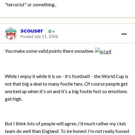
"terrorist" or something..
scouser
4
Posted
July 11, 2006
You make some valid points there snowbee.
While I enjoy it while it is on - it's football! - the World Cup is
not that big a deal to many footie fans. Of course people get
worked up when it's on and it's a big footie fest so emotions
get high.
But I think lots of people will agree, I'd much rather my club
team do well than England. To be honest I'm not really fussed