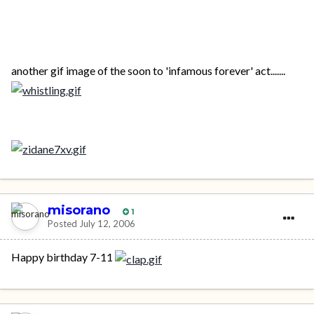
another gif image of the soon to 'infamous forever' act.......
misorano
1
Posted
July 12, 2006
Happy birthday 7-11