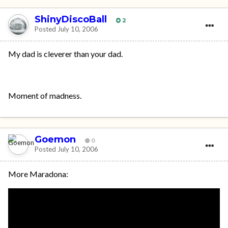
ShinyDiscoBall
2
Posted
July 10, 2006
My dad is cleverer than your dad.
Moment of madness.
Goemon
0
Posted
July 10, 2006
More Maradona: