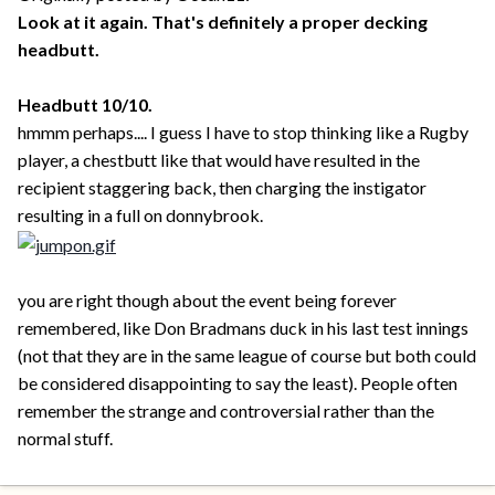
Look at it again. That's definitely a proper decking
headbutt.
Headbutt 10/10.
hmmm perhaps.... I guess I have to stop thinking like a Rugby
player, a chestbutt like that would have resulted in the
recipient staggering back, then charging the instigator
resulting in a full on donnybrook.
you are right though about the event being forever
remembered, like Don Bradmans duck in his last test innings
(not that they are in the same league of course but both could
be considered disappointing to say the least). People often
remember the strange and controversial rather than the
normal stuff.