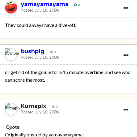
yamayamayama
2
Posted
July 10, 2006
They could always have a dive-off.
bushpig
0
Posted
July 10, 2006
or get rid of the goalie for a 15 minute overtime, and see who
can score the most.
Kumapix
0
Posted
July 10, 2006
Quote:
Originally posted by yamayamayama: