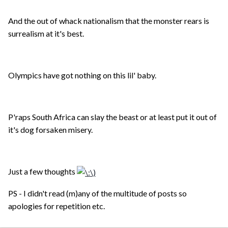
And the out of whack nationalism that the monster rears is
surrealism at it's best.
Olympics have got nothing on this lil' baby.
P'raps South Africa can slay the beast or at least put it out of
it's dog forsaken misery.
Just a few thoughts
PS - I didn't read (m)any of the multitude of posts so
apologies for repetition etc.