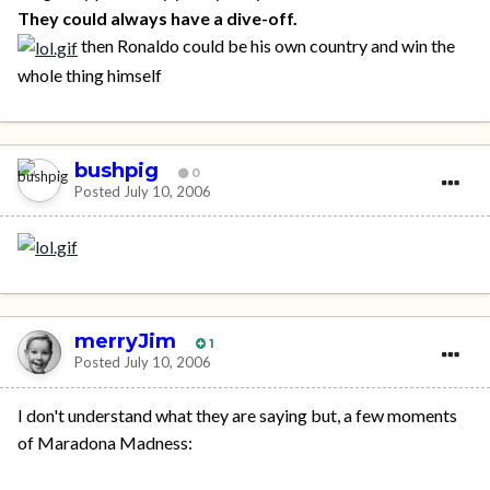
They could always have a dive-off.
then Ronaldo could be his own country and win the
whole thing himself
bushpig
0
Posted
July 10, 2006
merryJim
1
Posted
July 10, 2006
I don't understand what they are saying but, a few moments
of Maradona Madness: