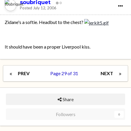
soubriquet
0
Posted
July 12, 2006
Zidane's a softie. Headbut to the chest?
It should have been a proper Liverpool kiss.
PREV
Page 29 of 31
NEXT
Share
Followers
0