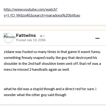
http://www.youtube.com/watch?
v=I_fO_Wdzq4E&search=maradona%20bilbao
Fattwins
0
Posted
July 10, 2006
zidane was fouled so many times in that game it wasnt funny.
something finnaly snaped really. the guy that destroyed his
shoulder in the 2nd half shouldve been sent off. that ref was a
mess he missed 2 handballs again as well.
what he did was a stupid though and a direct red for sure. i
wonder what the other guy said though