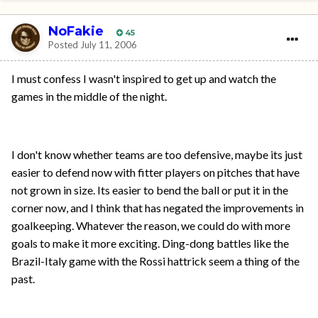
NoFakie
45
Posted
July 11, 2006
I must confess I wasn't inspired to get up and watch the
games in the middle of the night.
I don't know whether teams are too defensive, maybe its just
easier to defend now with fitter players on pitches that have
not grown in size. Its easier to bend the ball or put it in the
corner now, and I think that has negated the improvements in
goalkeeping. Whatever the reason, we could do with more
goals to make it more exciting. Ding-dong battles like the
Brazil-Italy game with the Rossi hattrick seem a thing of the
past.