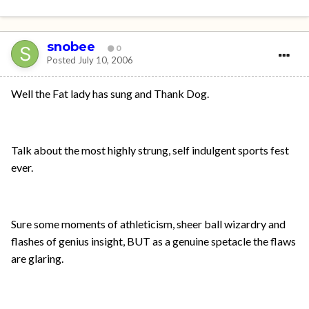
snobee
0
Posted
July 10, 2006
Well the Fat lady has sung and Thank Dog.
Talk about the most highly strung, self indulgent sports fest
ever.
Sure some moments of athleticism, sheer ball wizardry and
flashes of genius insight, BUT as a genuine spetacle the flaws
are glaring.