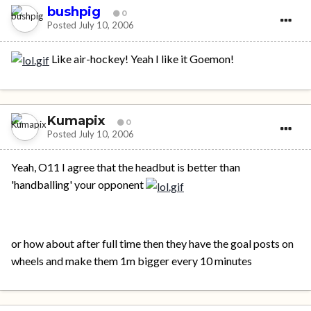
bushpig
0
Posted
July 10, 2006
Like air-hockey! Yeah I like it Goemon!
Kumapix
0
Posted
July 10, 2006
Yeah, O11 I agree that the headbut is better than
'handballing' your opponent
or how about after full time then they have the goal posts on
wheels and make them 1m bigger every 10 minutes