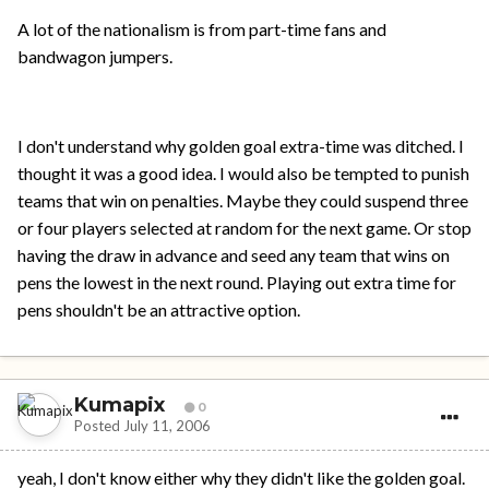
A lot of the nationalism is from part-time fans and
bandwagon jumpers.
I don't understand why golden goal extra-time was ditched. I
thought it was a good idea. I would also be tempted to punish
teams that win on penalties. Maybe they could suspend three
or four players selected at random for the next game. Or stop
having the draw in advance and seed any team that wins on
pens the lowest in the next round. Playing out extra time for
pens shouldn't be an attractive option.
Kumapix
0
Posted
July 11, 2006
yeah, I don't know either why they didn't like the golden goal.