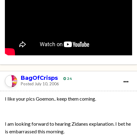
BagOfCrisps
24
Posted
July 10, 2006
I like your pics Goemon.. keep them coming.
I am looking forward to hearing Zidanes explanation. I bet he
is embarrassed this morning.