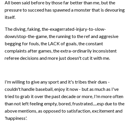
All been said before by those far better than me, but the
pressure to succeed has spawned a monster that is devouring
itself.
The diving, faking, the-exagerrated-injury-to-slow-
down/stop-the-game, the running to the ref and aggresive
begging for fouls, the LACK of goals, the constant
complaints after games, the extra-ordinarily inconsistent
referee decisions and more just doesn't cut it with me.
I'm willing to give any sport and it's tribes their dues -
couldn't handle baseball, enjoy it now - but as much as I've
tried to grab it over the past decade or more, I'm more often
than not left feeling empty, bored, frustrated.....esp due to the
above mentions, as opposed to satisfaction, excitement and
'happiness'.