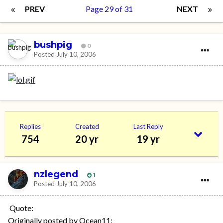
PREV
Page 29 of 31
NEXT
bushpig
0
Posted
July 10, 2006
Replies
Created
Last Reply
754
20 yr
19 yr
nzlegend
1
Posted
July 10, 2006
Quote:
Originally posted by Ocean11: