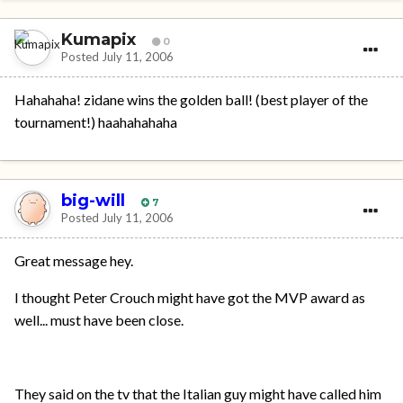
Kumapix
0
Posted
July 11, 2006
Hahahaha! zidane wins the golden ball! (best player of the
tournament!) haahahahaha
big-will
7
Posted
July 11, 2006
Great message hey.
I thought Peter Crouch might have got the MVP award as
well... must have been close.
They said on the tv that the Italian guy might have called him