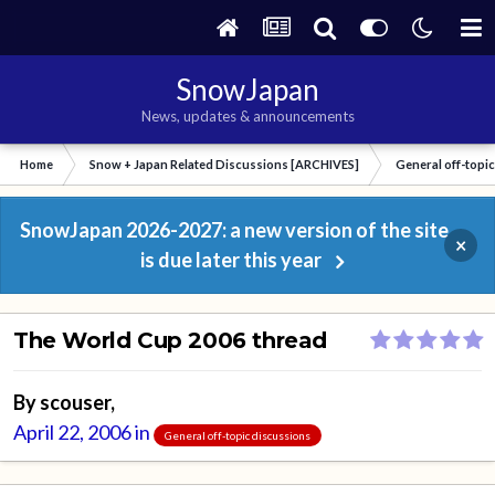
SnowJapan
News, updates & announcements
Home
Snow + Japan Related Discussions [ARCHIVES]
General off-topi
SnowJapan 2026-2027: a new version of the site
×
is due later this year
The World Cup 2006 thread
By
scouser
,
April 22, 2006
in
General off-topic discussions