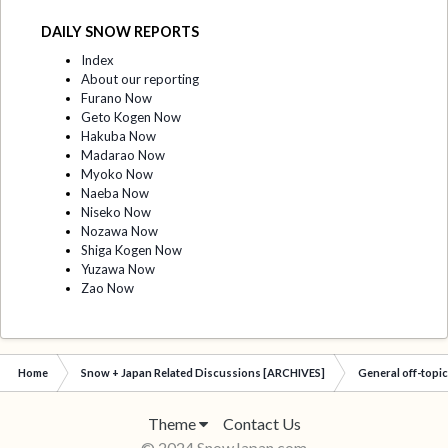
DAILY SNOW REPORTS
Index
About our reporting
Furano Now
Geto Kogen Now
Hakuba Now
Madarao Now
Myoko Now
Naeba Now
Niseko Now
Nozawa Now
Shiga Kogen Now
Yuzawa Now
Zao Now
Home
Snow + Japan Related Discussions [ARCHIVES]
General off-topi
Theme
Contact Us
© 2024 SnowJapan.com