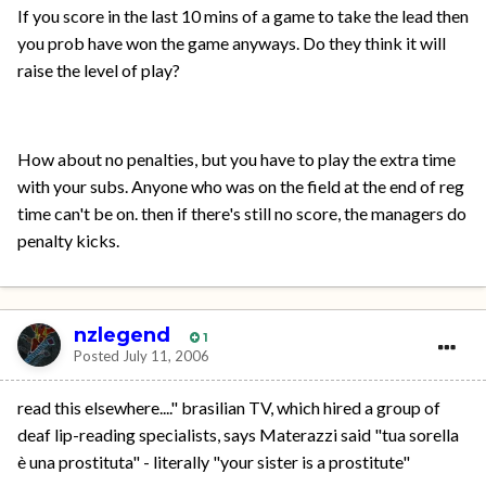
If you score in the last 10 mins of a game to take the lead then
you prob have won the game anyways. Do they think it will
raise the level of play?
How about no penalties, but you have to play the extra time
with your subs. Anyone who was on the field at the end of reg
time can't be on. then if there's still no score, the managers do
penalty kicks.
nzlegend
1
Posted
July 11, 2006
read this elsewhere...." brasilian TV, which hired a group of
deaf lip-reading specialists, says Materazzi said "tua sorella
è una prostituta" - literally "your sister is a prostitute"