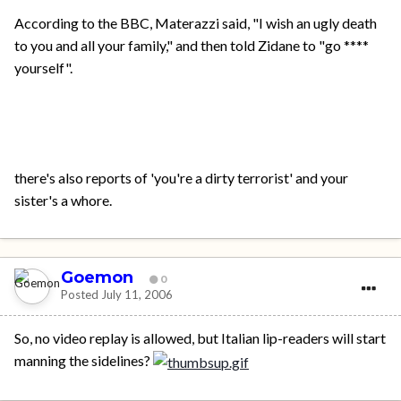
According to the BBC, Materazzi said, "I wish an ugly death
to you and all your family," and then told Zidane to "go ****
yourself".
there's also reports of 'you're a dirty terrorist' and your
sister's a whore.
Goemon
0
Posted
July 11, 2006
So, no video replay is allowed, but Italian lip-readers will start
manning the sidelines?