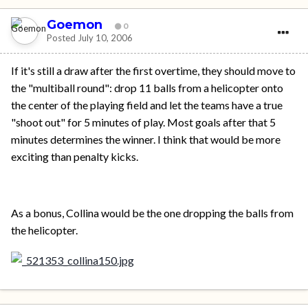
Goemon
0
Posted
July 10, 2006
If it's still a draw after the first overtime, they should move to
the "multiball round": drop 11 balls from a helicopter onto
the center of the playing field and let the teams have a true
"shoot out" for 5 minutes of play. Most goals after that 5
minutes determines the winner. I think that would be more
exciting than penalty kicks.
As a bonus, Collina would be the one dropping the balls from
the helicopter.