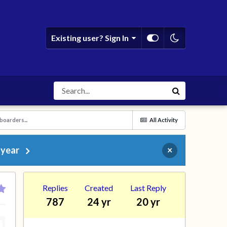
Existing user? Sign In
boarders...
All Activity
 year
×
Replies
Created
Last Reply
787
24 yr
20 yr