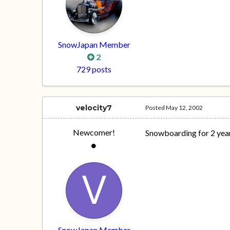
SnowJapan Member
2
729 posts
velocity7
Posted
May 12, 2002
Newcomer!
Snowboarding for 2 years
SnowJapan Member