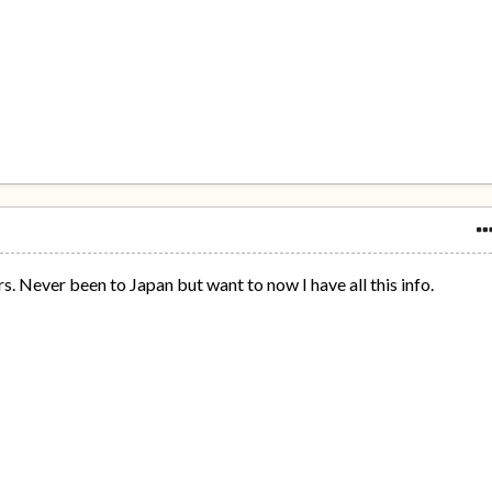
. Never been to Japan but want to now I have all this info.