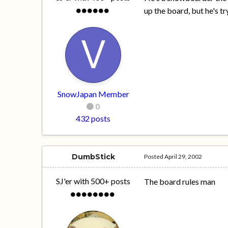
up the board, but he's tr
SnowJapan Member
0
432 posts
DumbStick
Posted
April 29, 2002
SJ'er with 500+ posts
The board rules man