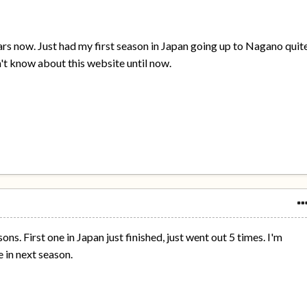
ears now. Just had my first season in Japan going up to Nagano quit
didn't know about this website until now.
s. First one in Japan just finished, just went out 5 times. I'm
 in next season.