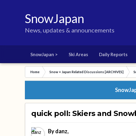
SnowJapan
News, updates & announcements
SnowJapan >
Ski Areas
Daily Reports
Home
Snow + Japan Related Discussions [ARCHIVES]
S
SnowJapa
quick poll: Skiers and Snow
By
danz
,