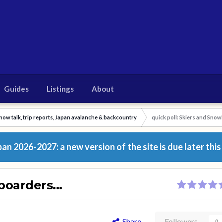
Guides
Listings
About
now talk, trip reports, Japan avalanche & backcountry
quick poll: Skiers and Snow
n 2026-2027: a new version of the site is due later this
boarders...
Share
Followers
0