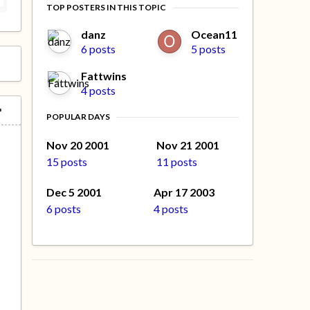
TOP POSTERS IN THIS TOPIC
danz
Ocean11
6 posts
5 posts
Fattwins
4 posts
POPULAR DAYS
Nov 20 2001
Nov 21 2001
15 posts
11 posts
Dec 5 2001
Apr 17 2003
6 posts
4 posts