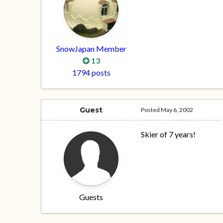
SnowJapan Member
13
1794 posts
Guest
Posted
May 6, 2002
Skier of 7 years!
Guests