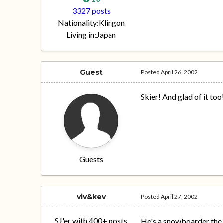
3327 posts
Nationality:
Klingon
Living in:
Japan
Guest
Posted
April 26, 2002
Skier! And glad of it too
Guests
viv&kev
Posted
April 27, 2002
SJ'er with 400+ posts
He's a snowboarder the la