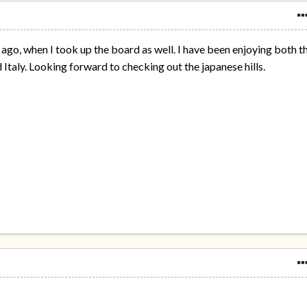
s ago, when I took up the board as well. I have been enjoying both t
 Italy. Looking forward to checking out the japanese hills.