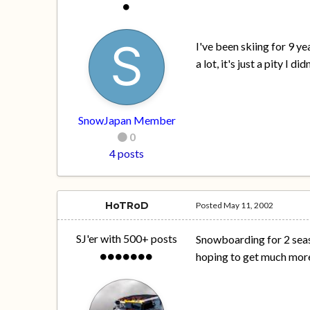
I've been skiing for 9 y
a lot, it's just a pity I 
SnowJapan Member
0
4 posts
HoTRoD
Posted
May 11, 2002
SJ'er with 500+ posts
Snowboarding for 2 season
hoping to get much more