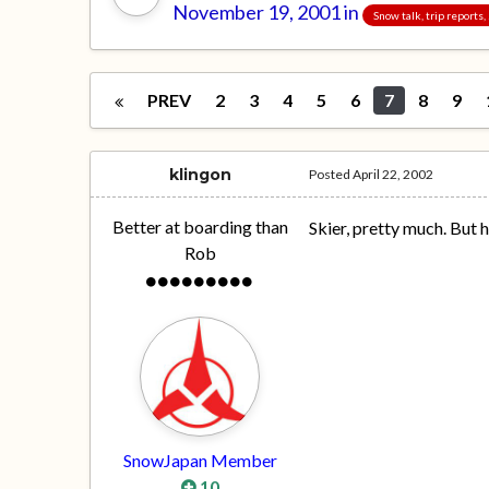
November 19, 2001
in
Snow talk, trip reports
PREV
2
3
4
5
6
7
8
9
klingon
Posted
April 22, 2002
Better at boarding than
Skier, pretty much. But 
Rob
SnowJapan Member
10