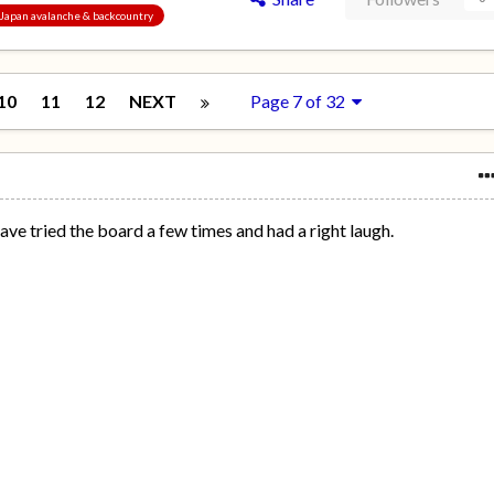
, Japan avalanche & backcountry
10
11
12
NEXT
Page 7 of 32
have tried the board a few times and had a right laugh.