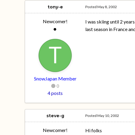
tony-e
Posted
May 8, 2002
Newcomer!
I was skiing until 2 year
last season in France and
SnowJapan Member
0
4 posts
steve-g
Posted
May 10, 2002
Newcomer!
Hi folks