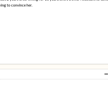
ying to convince her.