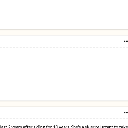
!
st 2 years after skiing for 10 years. She's a skier reluctant to tak