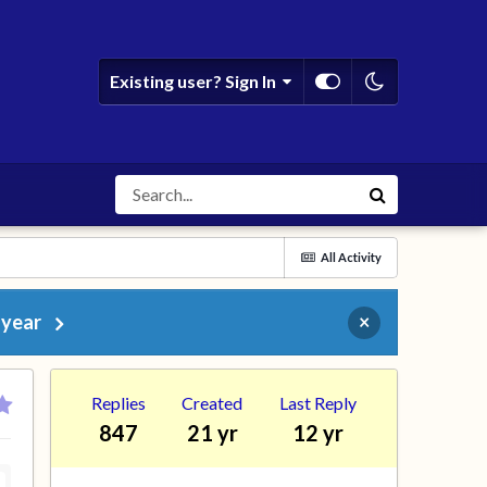
Existing user? Sign In
All Activity
 year
×
Replies
Created
Last Reply
847
21 yr
12 yr