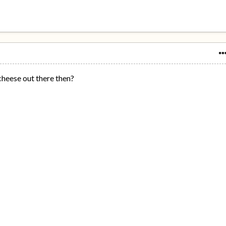
 cheese out there then?