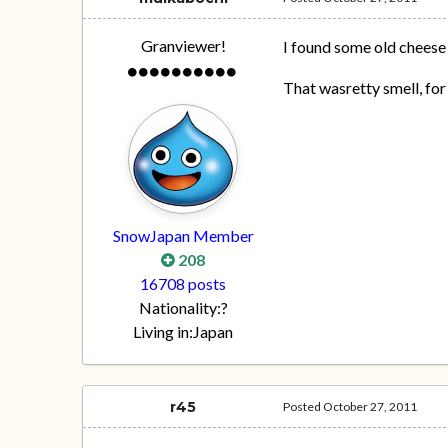
Granviewer!
I found some old cheese 
That wasretty smell, for
SnowJapan Member
208
16708 posts
Nationality:
?
Living in:
Japan
r45
Posted
October 27, 2011