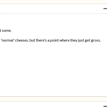
at some.
of 'normal' cheeses, but there's a point where they just get gross.