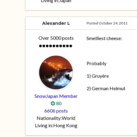
Living in:
Japan
Alexander L
Posted
October 24, 2011
Over 5000 posts
Smelliest cheese:
Probably
1) Gruyère
2) German Helmut
SnowJapan Member
80
6606 posts
Nationality:
World
Living in:
Hong Kong