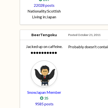
22028 posts
Nationality:
Scottish
Living in:
Japan
BeerTengoku
Posted
October 21, 2011
Jacked up on caffeine.
Probably doesn't contai
SnowJapan Member
35
9585 posts