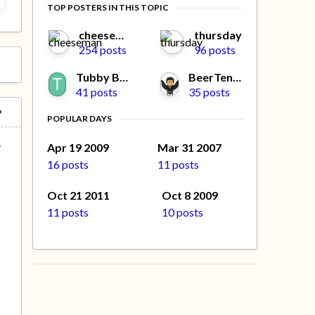
TOP POSTERS IN THIS TOPIC
cheeseman
thursday
254 posts
96 posts
Tubby Beaver
BeerTengoku
41 posts
35 posts
POPULAR DAYS
y
Apr 19 2009
Mar 31 2007
16 posts
11 posts
Oct 21 2011
Oct 8 2009
11 posts
10 posts