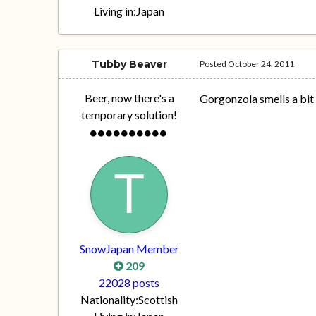
Living in:
Japan
Tubby Beaver
Posted
October 24, 2011
Beer, now there's a
Gorgonzola smells a bit l
temporary solution!
SnowJapan Member
209
22028 posts
Nationality:
Scottish