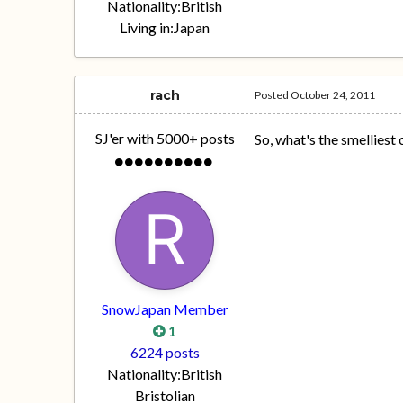
Nationality:
British
Living in:
Japan
rach
Posted
October 24, 2011
SJ'er with 5000+ posts
So, what's the smelliest
SnowJapan Member
1
6224 posts
Nationality:
British
Bristolian