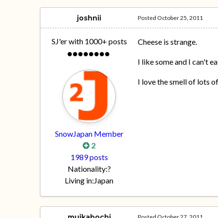
joshnii
Posted
October 25, 2011
SJ'er with 1000+ posts
Cheese is strange.
I like some and I can't e
I love the smell of lots 
SnowJapan Member
2
1989 posts
Nationality:
?
Living in:
Japan
muikabochi
Posted
October 27, 2011