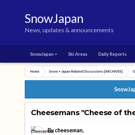
SnowJapan
News, updates & announcements
SnowJapan >
Ski Areas
Daily Reports
Home
Snow + Japan Related Discussions [ARCHIVES]
G
SnowJapa
Cheesemans "Cheese of th
By
cheeseman
,