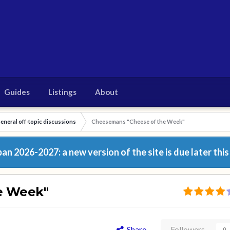
Guides
Listings
About
eneral off-topic discussions
Cheesemans "Cheese of the Week"
n 2026-2027: a new version of the site is due later this
e Week"
Share
Followers
0