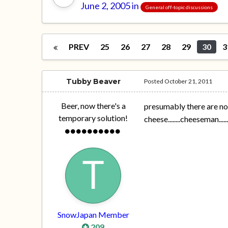
June 2, 2005
in
General off-topic discussions
PREV
25
26
27
28
29
30
3
Tubby Beaver
Posted
October 21, 2011
Beer, now there's a
presumably there are no 
temporary solution!
cheese........cheeseman....
SnowJapan Member
209