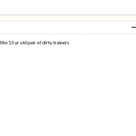
ike 15 yr old pair of dirty trainers