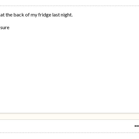
at the back of my fridge last night.
 sure