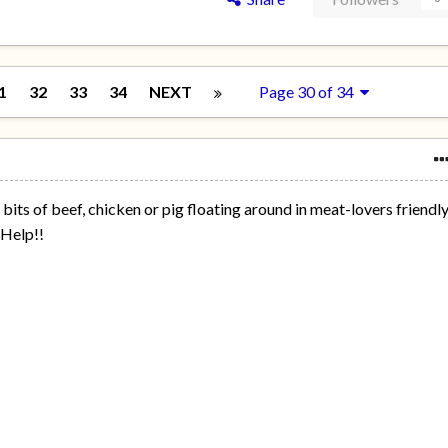
1
32
33
34
NEXT
Page 30 of 34
bits of beef, chicken or pig floating around in meat-lovers friendl
..Help!!