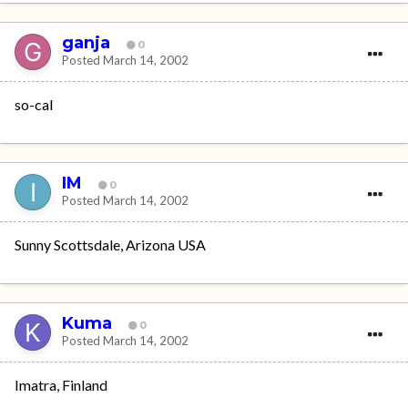
ganja
0
Posted
March 14, 2002
so-cal
IM
0
Posted
March 14, 2002
Sunny Scottsdale, Arizona USA
Kuma
0
Posted
March 14, 2002
Imatra, Finland