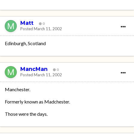
Matt
0
Posted
March 11, 2002
Edinburgh, Scotland
MancMan
0
Posted
March 11, 2002
Manchester.
Formerly known as Madchester.
Those were the days.