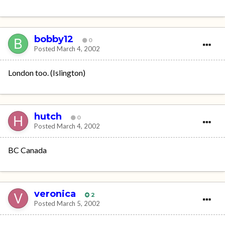
bobby12
0
Posted
March 4, 2002
London too. (Islington)
hutch
0
Posted
March 4, 2002
BC Canada
veronica
2
Posted
March 5, 2002