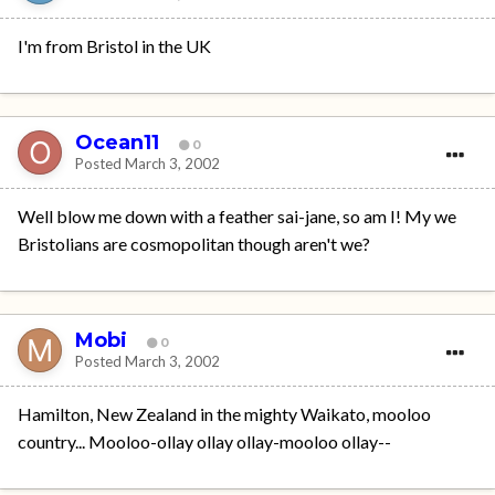
I'm from Bristol in the UK
Ocean11
0
Posted
March 3, 2002
Well blow me down with a feather sai-jane, so am I! My we
Bristolians are cosmopolitan though aren't we?
Mobi
0
Posted
March 3, 2002
Hamilton, New Zealand in the mighty Waikato, mooloo
country... Mooloo-ollay ollay ollay-mooloo ollay--