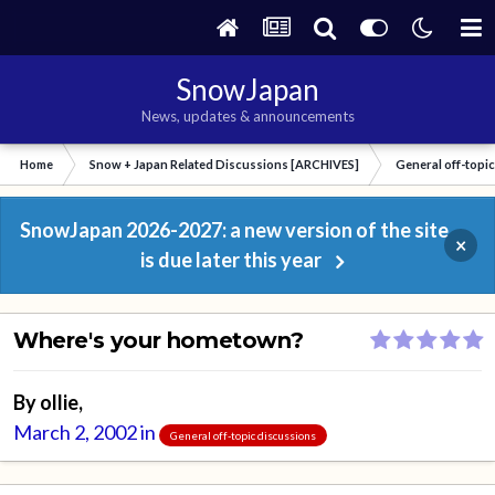
SnowJapan
News, updates & announcements
Home
Snow + Japan Related Discussions [ARCHIVES]
General off-topi
SnowJapan 2026-2027: a new version of the site
×
is due later this year
Where's your hometown?
By
ollie
,
March 2, 2002
in
General off-topic discussions