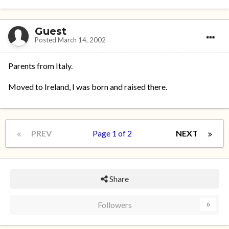
Guest
Posted
March 14, 2002
Parents from Italy.
Moved to Ireland, I was born and raised there.
PREV
Page 1 of 2
NEXT
Share
Followers
0