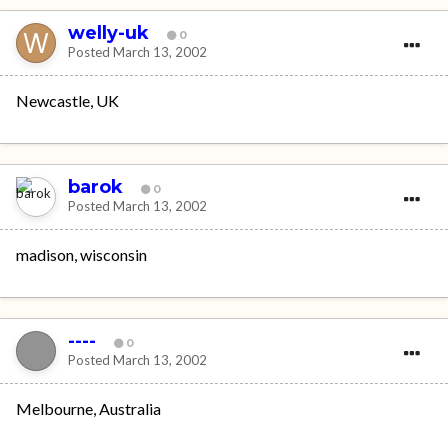
welly-uk
0
Posted
March 13, 2002
Newcastle, UK
barok
0
Posted
March 13, 2002
madison, wisconsin
----
0
Posted
March 13, 2002
Melbourne, Australia