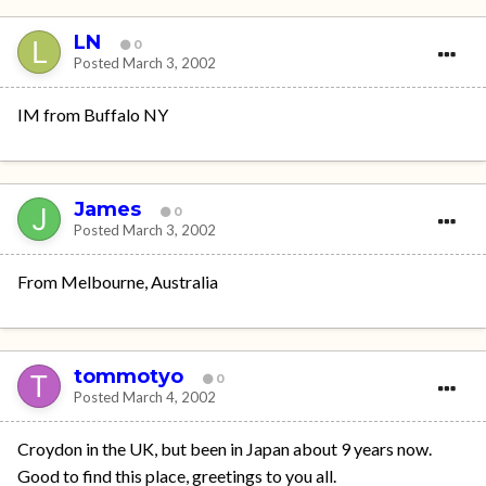
LN
0
Posted
March 3, 2002
IM from Buffalo NY
James
0
Posted
March 3, 2002
From Melbourne, Australia
tommotyo
0
Posted
March 4, 2002
Croydon in the UK, but been in Japan about 9 years now.
Good to find this place, greetings to you all.