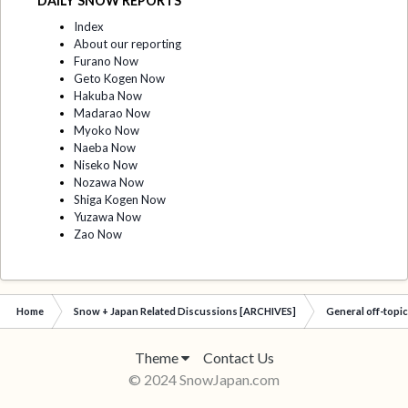
DAILY SNOW REPORTS
Index
About our reporting
Furano Now
Geto Kogen Now
Hakuba Now
Madarao Now
Myoko Now
Naeba Now
Niseko Now
Nozawa Now
Shiga Kogen Now
Yuzawa Now
Zao Now
Home
Snow + Japan Related Discussions [ARCHIVES]
General off-topi
Theme
Contact Us
© 2024 SnowJapan.com