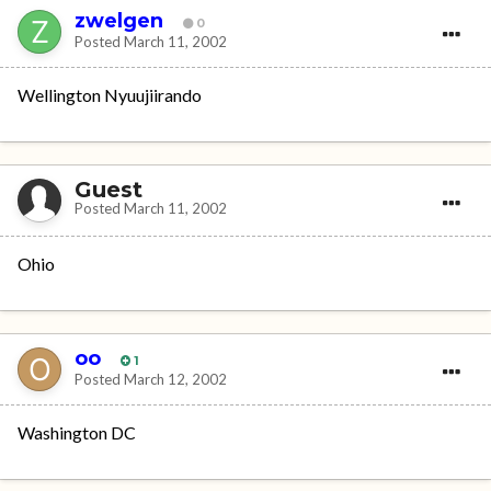
zwelgen
0
Posted
March 11, 2002
Wellington Nyuujiirando
Guest
Posted
March 11, 2002
Ohio
oo
1
Posted
March 12, 2002
Washington DC