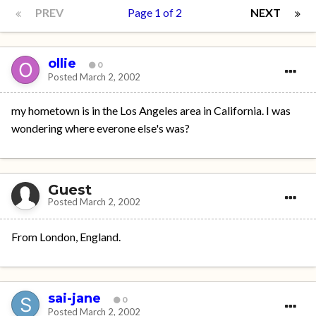
PREV
Page 1 of 2
NEXT
ollie
0
Posted
March 2, 2002
my hometown is in the Los Angeles area in California. I was
wondering where everone else's was?
Guest
Posted
March 2, 2002
From London, England.
sai-jane
0
Posted
March 2, 2002