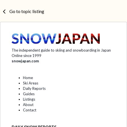
Go to topic listing
The independent guide to skiing and snowboarding in Japan
Online since 1999
snowjapan.com
Home
Ski Areas
Daily Reports
Guides
Listings
About
Contact