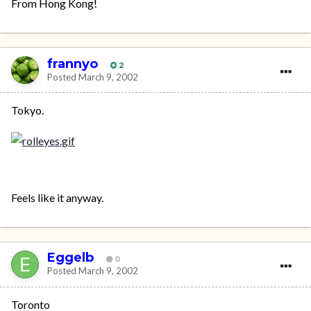
From Hong Kong!
frannyo
2
Posted
March 9, 2002
Tokyo.
Feels like it anyway.
Eggelb
0
Posted
March 9, 2002
Toronto