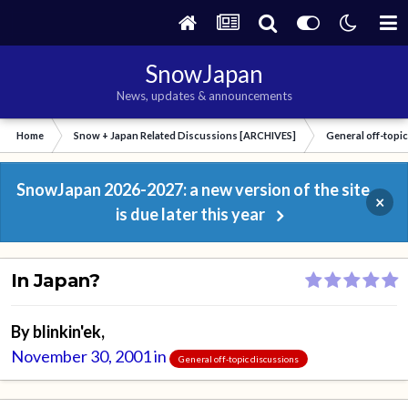
SnowJapan
News, updates & announcements
Home
Snow + Japan Related Discussions [ARCHIVES]
General off-topi
SnowJapan 2026-2027: a new version of the site
×
is due later this year
In Japan?
By
blinkin'ek
,
November 30, 2001
in
General off-topic discussions