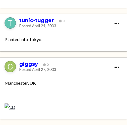
tunic-tugger
0
Posted
April 24, 2003
Planted into Tokyo.
giggsy
0
Posted
April 27, 2003
Manchester, UK