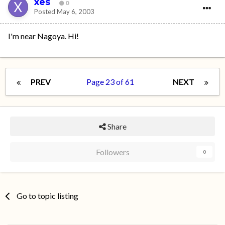
xes
0
Posted
May 6, 2003
I'm near Nagoya. Hi!
PREV
Page 23 of 61
NEXT
Share
Followers
0
Go to topic listing