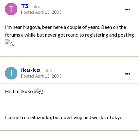
T3
0
Posted
April 15, 2003
I'm near Nagoya, been here a couple of years. Been on the
forums a while but never got round to registering and posting
iku-ko
0
Posted
April 15, 2003
Hi! I'm Ikuko
I come from Shizuoka, but now living and work in Tokyo.