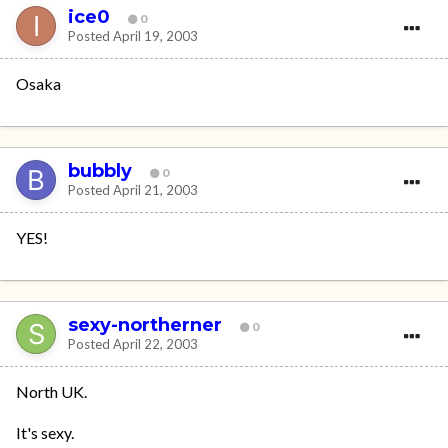
ice0
0
Posted
April 19, 2003
Osaka
bubbly
0
Posted
April 21, 2003
YES!
sexy-northerner
0
Posted
April 22, 2003
North UK.
It's sexy.