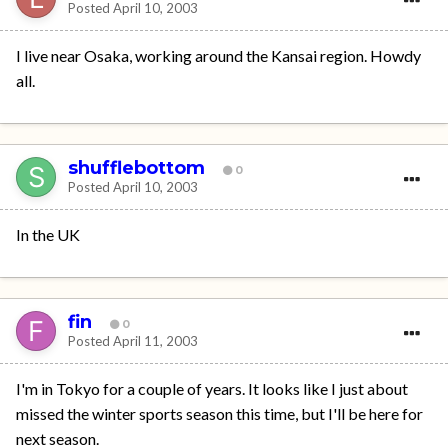
Posted
April 10, 2003
I live near Osaka, working around the Kansai region. Howdy
all.
shufflebottom
0
Posted
April 10, 2003
In the UK
fin
0
Posted
April 11, 2003
I'm in Tokyo for a couple of years. It looks like I just about
missed the winter sports season this time, but I'll be here for
next season.