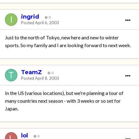
ingrid
0
Posted
April 6, 2003
Just to the north of Tokyo, new here and new to winter
sports. So my family and I are looking forward to next week.
TeamZ
0
Posted
April 8, 2003
In the US (various locations), but we're planning a tour of
many countries next season - with 3 weeks or so set for
Japan.
lol
0