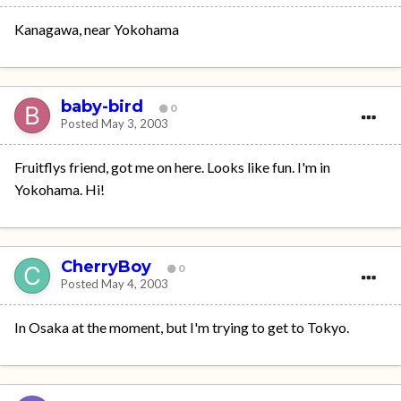
Kanagawa, near Yokohama
baby-bird
0
Posted
May 3, 2003
Fruitflys friend, got me on here. Looks like fun. I'm in
Yokohama. Hi!
CherryBoy
0
Posted
May 4, 2003
In Osaka at the moment, but I'm trying to get to Tokyo.