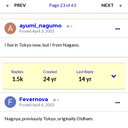
PREV
Page 23 of 61
NEXT
ayumi_nagumo
0
Posted
April 3, 2003
I live in Tokyo now, but I from Nagano.
Replies
Created
Last Reply
1.5k
24 yr
14 yr
Fevernova
0
Posted
April 6, 2003
Nagoya, previously Tokyo, originally Oldham.