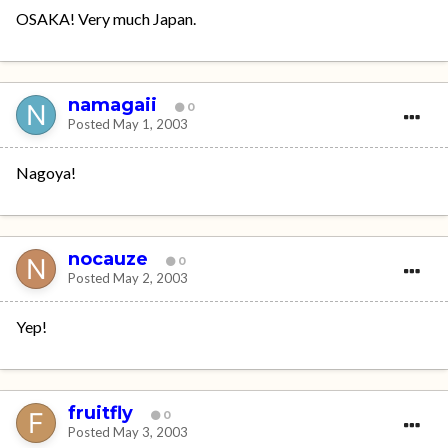
OSAKA! Very much Japan.
namagaii
0
Posted
May 1, 2003
Nagoya!
nocauze
0
Posted
May 2, 2003
Yep!
fruitfly
0
Posted
May 3, 2003