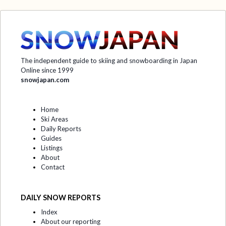
The independent guide to skiing and snowboarding in Japan
Online since 1999
snowjapan.com
Home
Ski Areas
Daily Reports
Guides
Listings
About
Contact
DAILY SNOW REPORTS
Index
About our reporting