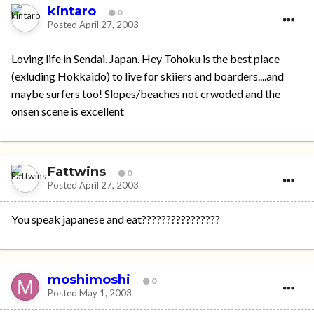
kintaro
0
Posted
April 27, 2003
Loving life in Sendai, Japan. Hey Tohoku is the best place
(exluding Hokkaido) to live for skiiers and boarders....and
maybe surfers too! Slopes/beaches not crwoded and the
onsen scene is excellent
Fattwins
0
Posted
April 27, 2003
You speak japanese and eat????????????????
moshimoshi
0
Posted
May 1, 2003