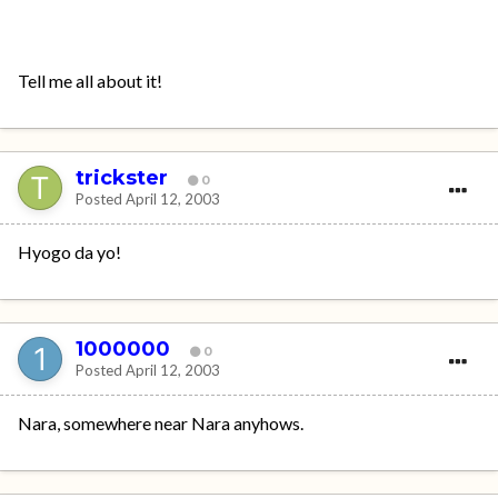
Tell me all about it!
trickster
0
Posted
April 12, 2003
Hyogo da yo!
1000000
0
Posted
April 12, 2003
Nara, somewhere near Nara anyhows.