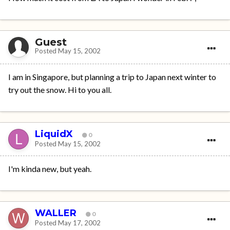
Guest
Posted
May 15, 2002
I am in Singapore, but planning a trip to Japan next winter to
try out the snow. Hi to you all.
LiquidX
0
Posted
May 15, 2002
I'm kinda new, but yeah.
WALLER
0
Posted
May 17, 2002