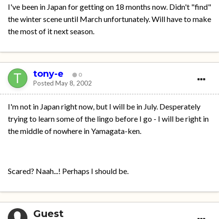
I've been in Japan for getting on 18 months now. Didn't "find"
the winter scene until March unfortunately. Will have to make
the most of it next season.
tony-e
0
Posted
May 8, 2002
I'm not in Japan right now, but I will be in July. Desperately
trying to learn some of the lingo before I go - I will be right in
the middle of nowhere in Yamagata-ken.
Scared? Naah...! Perhaps I should be.
Guest