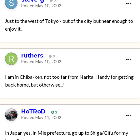
0
Posted
May 10, 2002
Just to the west of Tokyo - out of the city but near enough to
enjoy it.
ruthers
0
Posted
May 10, 2002
I am in Chiba-ken, not too far from Narita. Handy for getting
back home, but otherwise...!
HoTRoD
2
Posted
May 11, 2002
In Japan yes. In Mie prefecture, go up to Shiga/Gifu for my