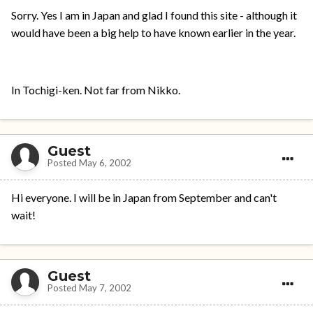
Sorry. Yes I am in Japan and glad I found this site - although it
would have been a big help to have known earlier in the year.
In Tochigi-ken. Not far from Nikko.
Guest
Posted
May 6, 2002
Hi everyone. I will be in Japan from September and can't
wait!
Guest
Posted
May 7, 2002