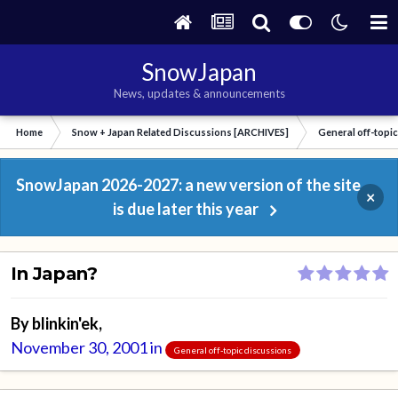
SnowJapan
News, updates & announcements
Home
Snow + Japan Related Discussions [ARCHIVES]
General off-topi
SnowJapan 2026-2027: a new version of the site
×
is due later this year
In Japan?
By
blinkin'ek
,
November 30, 2001
in
General off-topic discussions