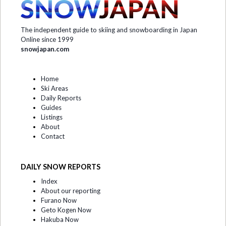
The independent guide to skiing and snowboarding in Japan
Online since 1999
snowjapan.com
Home
Ski Areas
Daily Reports
Guides
Listings
About
Contact
DAILY SNOW REPORTS
Index
About our reporting
Furano Now
Geto Kogen Now
Hakuba Now