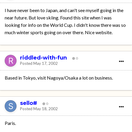
I have never been to Japan, and can't see myself going in the
near future. But love skiing. Found this site when I was
looking for info on the World Cup. I didn't know there was so
much winter sports going on over there. Nice website.
riddled-with-fun
0
Posted
May 17, 2002
Based in Tokyo, visit Nagoya/Osaka a lot on business.
sello#
0
Posted
May 18, 2002
Paris.