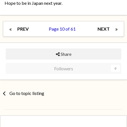
Hope to be in Japan next year.
PREV
Page 10 of 61
NEXT
Share
Followers
0
Go to topic listing