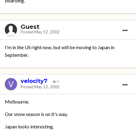
boarding.
Guest
Posted
May 12, 2002
I'm in the US right now, but will be moving to Japan in
September.
velocity7
0
Posted
May 12, 2002
Melbourne.
Our snow season is on it's way.
Japan looks interesting.