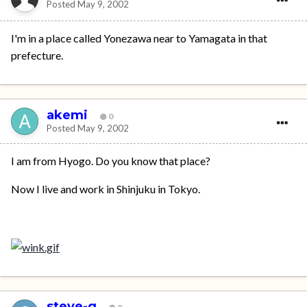
Posted
May 9, 2002
I'm in a place called Yonezawa near to Yamagata in that
prefecture.
akemi
0
Posted
May 9, 2002
I am from Hyogo. Do you know that place?
Now I live and work in Shinjuku in Tokyo.
steve-g