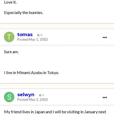
Love it.
Especially the bunnies.
tomas
0
Posted
May 1, 2002
Sure am.
I live in Minami Azabu in Tokyo.
selwyn
0
Posted
May 2, 2002
My friend lives in Japan and I will be visiting in January next