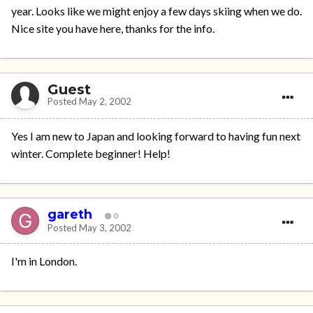
year. Looks like we might enjoy a few days skiing when we do.
Nice site you have here, thanks for the info.
Guest
Posted
May 2, 2002
Yes I am new to Japan and looking forward to having fun next
winter. Complete beginner! Help!
gareth
0
Posted
May 3, 2002
I'm in London.