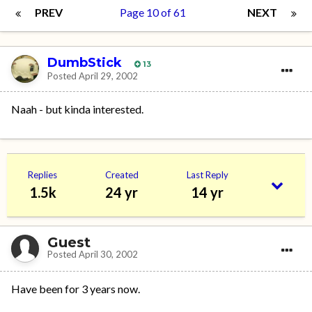
PREV
Page 10 of 61
NEXT
DumbStick
13
Posted
April 29, 2002
Naah - but kinda interested.
Replies
Created
Last Reply
1.5k
24 yr
14 yr
Guest
Posted
April 30, 2002
Have been for 3 years now.