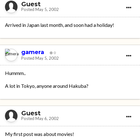
Guest
Posted
May 5, 2002
Arrived in Japan last month, and soon had a holiday!
gamera
0
Posted
May 5, 2002
Hummm..
A lot in Tokyo, anyone around Hakuba?
Guest
Posted
May 6, 2002
My first post was about movies!