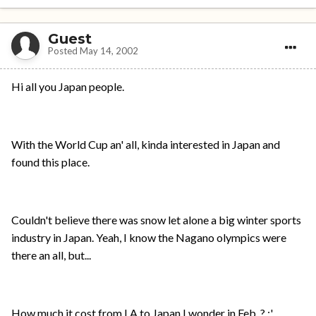
Guest
Posted
May 14, 2002
Hi all you Japan people.
With the World Cup an' all, kinda interested in Japan and
found this place.
Couldn't believe there was snow let alone a big winter sports
industry in Japan. Yeah, I know the Nagano olympics were
there an all, but...
How much it cost from LA to Japan I wonder in Feb. ? ;'