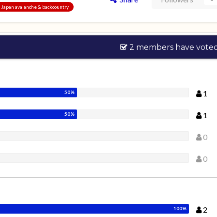
s, Japan avalanche & backcountry
2 members have vote
1
1
0
0
2