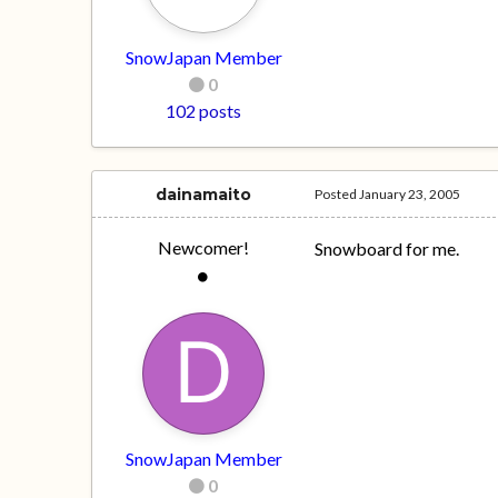
SnowJapan Member
0
102 posts
dainamaito
Posted
January 23, 2005
Newcomer!
Snowboard for me.
SnowJapan Member
0