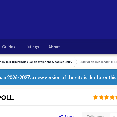
Guides
Listings
About
now talk, trip reports, Japan avalanche & backcountry
Skier or snowboarder THE
n 2026-2027: a new version of the site is due later this
POLL
Share
Followers
0