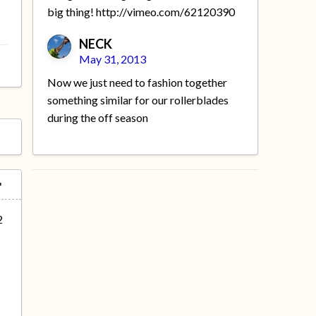
big thing! http://vimeo.com/62120390
NECK
May 31, 2013
Now we just need to fashion together
something similar for our rollerblades
during the off season
2