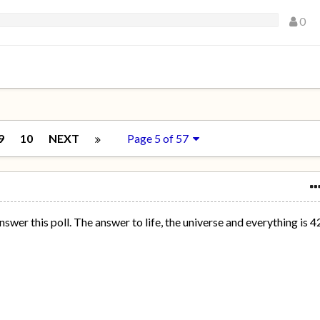
0
9
10
NEXT
Page 5 of 57
nswer this poll. The answer to life, the universe and everything is 4