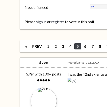
No, don't need
Please
sign in
or
register
to vote in this poll.
PREV
1
2
3
4
5
6
7
8
Sven
Posted
January 22, 2005
SJ'er with 100+ posts
I was the 42nd skier to a