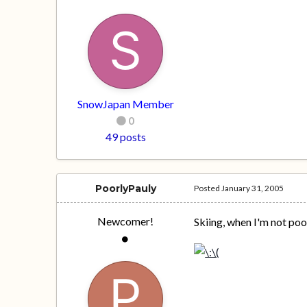
SnowJapan Member
0
49 posts
PoorlyPauly
Posted
January 31, 2005
Newcomer!
Skiing, when I'm not poo