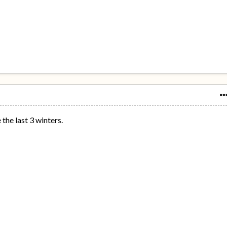
the last 3 winters.