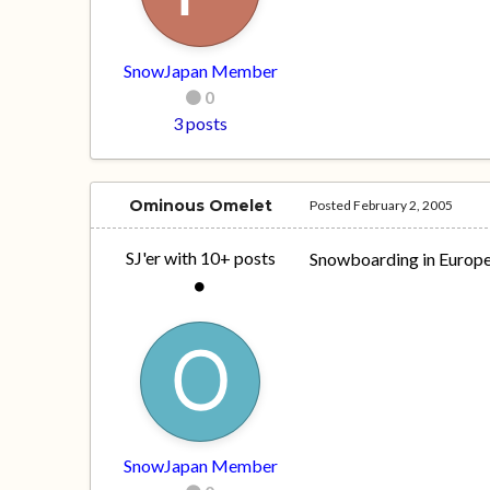
SnowJapan Member
0
3 posts
Ominous Omelet
Posted
February 2, 2005
SJ'er with 10+ posts
Snowboarding in Europe 
SnowJapan Member