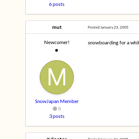
6 posts
mut
Posted
January 23, 2005
Newcomer!
snowboarding for a whi
SnowJapan Member
0
3 posts