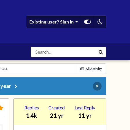
Existing user? Sign In
 POLL
All Activity
 year
×
Replies
Created
Last Reply
1.4k
21 yr
11 yr