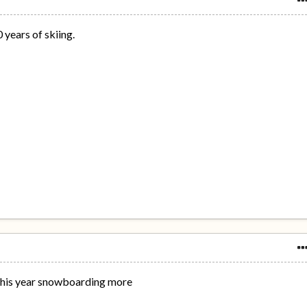
years of skiing.
t this year snowboarding more