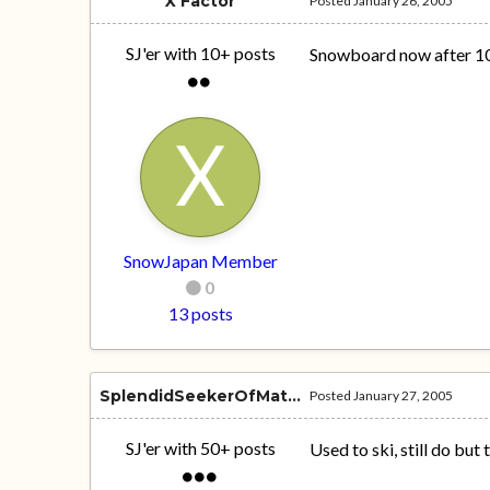
X Factor
Posted
January 26, 2005
SJ'er with 10+ posts
Snowboard now after 10 
SnowJapan Member
0
13 posts
SplendidSeekerOfMatferon6
Posted
January 27, 2005
SJ'er with 50+ posts
Used to ski, still do bu