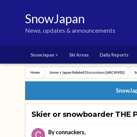
SnowJapan
News, updates & announcements
SnowJapan >
Ski Areas
Daily Reports
Home
Snow + Japan Related Discussions [ARCHIVES]
S
SnowJapa
Skier or snowboarder THE 
By
connackers
,