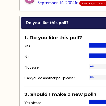
September 14, 2004
in
Snow talk, trip report
Do you like this poll?
1. Do you like this poll?
Yes
No
Not sure
Can you do another poll please?
2. Should I make a new poll?
Yes please