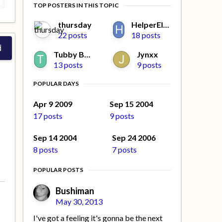
TOP POSTERS IN THIS TOPIC
thursday
HelperElfMissy
22 posts
18 posts
d
Tubby Beaver
Jynxx
13 posts
9 posts
POPULAR DAYS
Apr 9 2009
Sep 15 2004
17 posts
9 posts
Sep 14 2004
Sep 24 2006
8 posts
7 posts
POPULAR POSTS
Bushiman
May 30, 2013
I've got a feeling it's gonna be the next