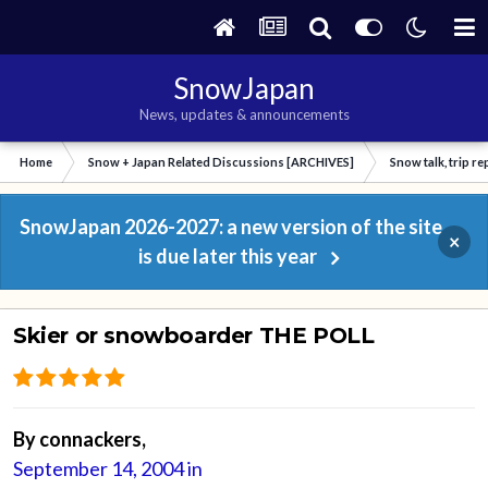
SnowJapan
News, updates & announcements
Home
Snow + Japan Related Discussions [ARCHIVES]
Snow talk, trip r
SnowJapan 2026-2027: a new version of the site
×
is due later this year
Skier or snowboarder THE POLL
By
connackers
,
September 14, 2004
in