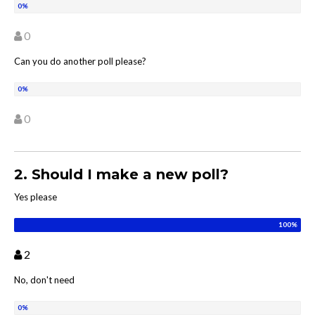
0
Can you do another poll please?
0
2. Should I make a new poll?
Yes please
2
No, don't need