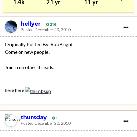
1.4k
21 yr
11 yr
hellyer
216
Posted
December 20, 2010
Originally Posted By: RobBright
Come on new people!
Join in on other threads.
here here
thursday
1
Posted
December 20, 2010