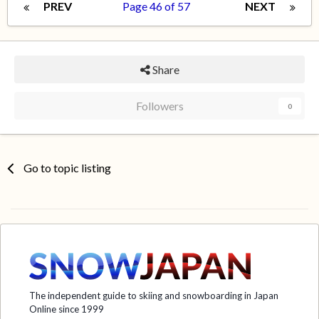
PREV
Page 46 of 57
NEXT
Share
Followers
0
Go to topic listing
The independent guide to skiing and snowboarding in Japan
Online since 1999