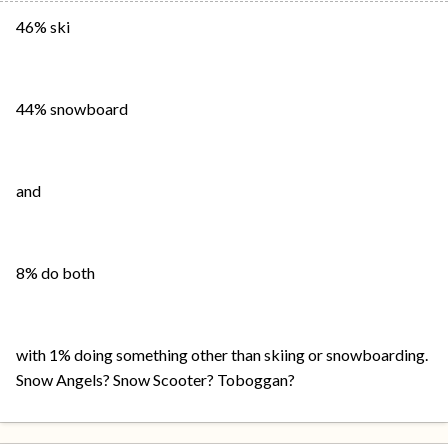
46% ski
44% snowboard
and
8% do both
with 1% doing something other than skiing or snowboarding.
Snow Angels? Snow Scooter? Toboggan?