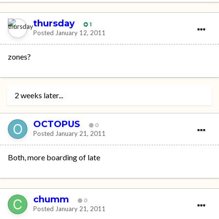
thursday
1
Posted
January 12, 2011
zones?
2 weeks later...
OCTOPUS
0
Posted
January 21, 2011
Both, more boarding of late
chumm
0
Posted
January 21, 2011