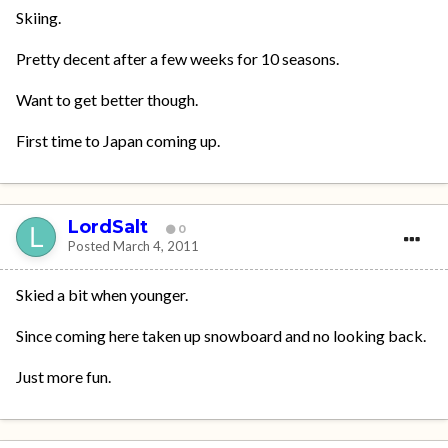
Skiing.
Pretty decent after a few weeks for 10 seasons.
Want to get better though.
First time to Japan coming up.
LordSalt
0
Posted
March 4, 2011
Skied a bit when younger.
Since coming here taken up snowboard and no looking back.
Just more fun.