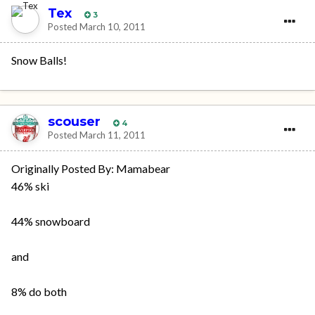
Tex
3
Posted
March 10, 2011
Snow Balls!
scouser
4
Posted
March 11, 2011
Originally Posted By: Mamabear
46% ski
44% snowboard
and
8% do both