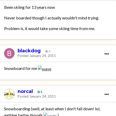
Been skiing for 13 years now
Never boarded though I actually wouldn't mind trying.
Problem is, it would take some skiing time from me.
blackdog
0
Posted
January 24, 2011
Snowboard for me
norcal
5
Posted
January 24, 2011
Snowboarding (well, at least when I don't fall down! lol,
getting better though
)