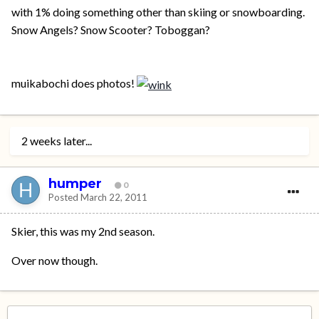
with 1% doing something other than skiing or snowboarding.
Snow Angels? Snow Scooter? Toboggan?
muikabochi does photos!
2 weeks later...
humper
0
Posted
March 22, 2011
Skier, this was my 2nd season.
Over now though.