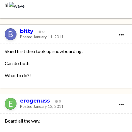
hi
bitty
0
Posted
January 11, 2011
Skied first then took up snowboarding.
Can do both.
What to do?!
erogenuss
0
Posted
January 12, 2011
Board all the way.