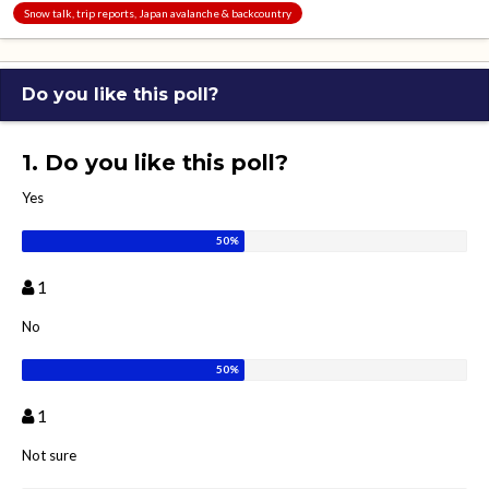
Snow talk, trip reports, Japan avalanche & backcountry
Do you like this poll?
1. Do you like this poll?
Yes
1
No
1
Not sure