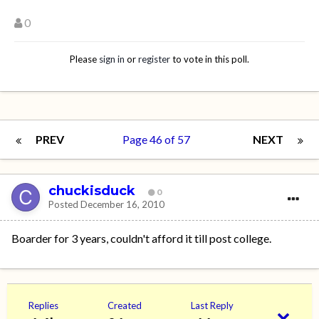
0
Please
sign in
or
register
to vote in this poll.
PREV
Page 46 of 57
NEXT
chuckisduck
0
Posted
December 16, 2010
Boarder for 3 years, couldn't afford it till post college.
Replies
Created
Last Reply