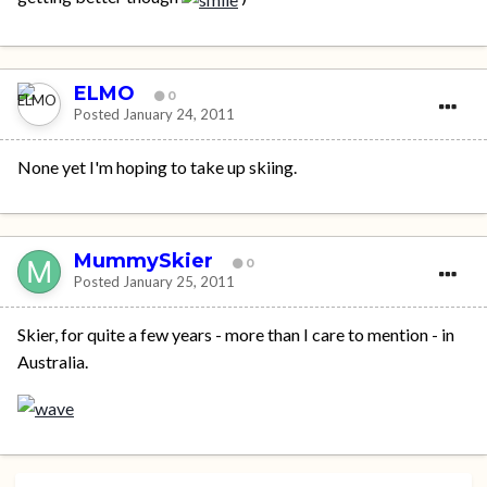
ELMO
0
Posted
January 24, 2011
None yet I'm hoping to take up skiing.
MummySkier
0
Posted
January 25, 2011
Skier, for quite a few years - more than I care to mention - in
Australia.