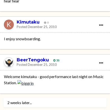
hear hear
Kimutaku
0
Posted
December 25, 2010
I enjoy snowboarding.
BeerTengoku
35
Posted
December 25, 2010
Welcome kimutaku - good performance last night on Music
Station.
2 weeks later...