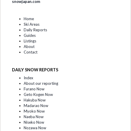
snowjapan.com
Home
Ski Areas
Daily Reports
Guides
Listings
About
Contact
DAILY SNOW REPORTS
Index
About our reporting
Furano Now
Geto Kogen Now
Hakuba Now
Madarao Now
Myoko Now
Naeba Now
Niseko Now
Nozawa Now