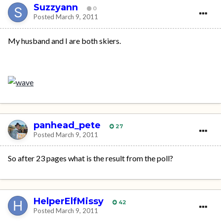
Suzzyann
0
Posted
March 9, 2011
My husband and I are both skiers.
panhead_pete
27
Posted
March 9, 2011
So after 23 pages what is the result from the poll?
HelperElfMissy
42
Posted
March 9, 2011