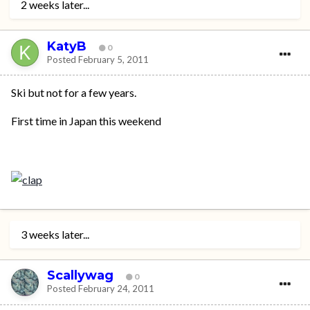
2 weeks later...
KatyB
0
Posted
February 5, 2011
Ski but not for a few years.
First time in Japan this weekend
3 weeks later...
Scallywag
0
Posted
February 24, 2011