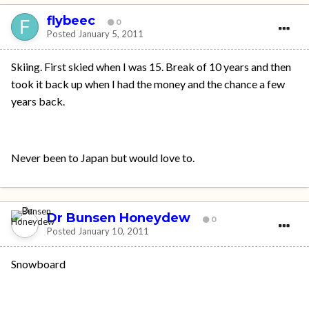
flybeec
0
Posted
January 5, 2011
Skiing. First skied when I was 15. Break of 10 years and then
took it back up when I had the money and the chance a few
years back.
Never been to Japan but would love to.
Dr Bunsen Honeydew
0
Posted
January 10, 2011
Snowboard